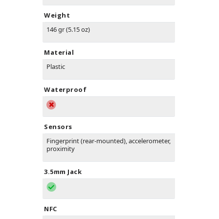
Weight
146 gr (5.15 oz)
Material
Plastic
Waterproof
Sensors
Fingerprint (rear-mounted), accelerometer,
proximity
3.5mm Jack
NFC