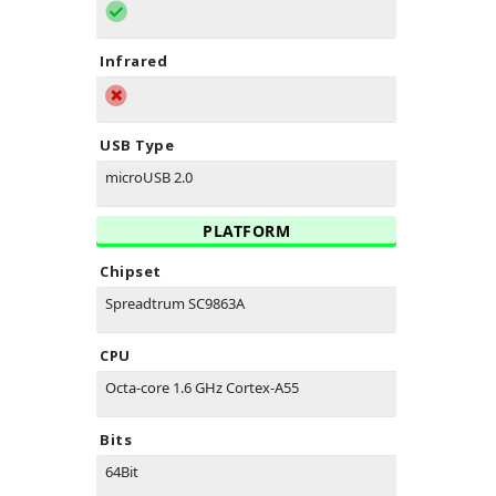
Infrared
USB Type
microUSB 2.0
PLATFORM
Chipset
Spreadtrum SC9863A
CPU
Octa-core 1.6 GHz Cortex-A55
Bits
64Bit