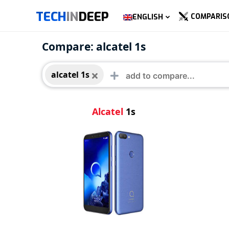
TECH
IN
DEEP
COMPARIS
ENGLISH
alcatel 1s
Compare: alcatel 1s
alcatel 1s
Alcatel
1s