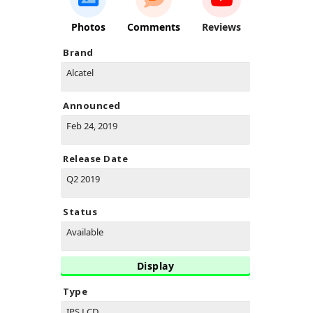
Photos
Comments
Reviews
Brand
Alcatel
Announced
Feb 24, 2019
Release Date
Q2 2019
Status
Available
Display
Type
IPS LCD