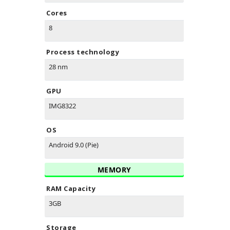
Cores
8
Process technology
28 nm
GPU
IMG8322
OS
Android 9.0 (Pie)
MEMORY
RAM Capacity
3GB
Storage