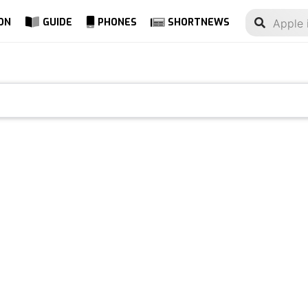
ON
GUIDE
PHONES
SHORTNEWS