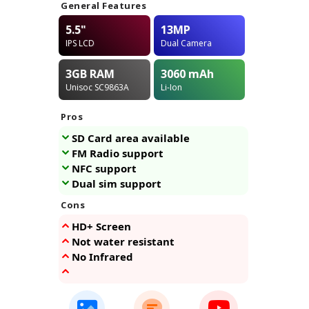
General Features
5.5"
13MP
IPS LCD
Dual Camera
3GB
RAM
3060
mAh
Unisoc SC9863A
Li-Ion
Pros
SD Card area available
FM Radio support
NFC support
Dual sim support
Cons
HD+ Screen
Not water resistant
No Infrared