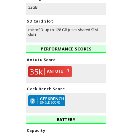
32GB
SD Card Slot
microSD, up to 128 GB (uses shared SIM
slot)
PERFORMANCE SCORES
Antutu Score
35k
ANTUTU
Geek Bench Score
GEEKBENCH
SINGLE SCORE
BATTERY
Capacity