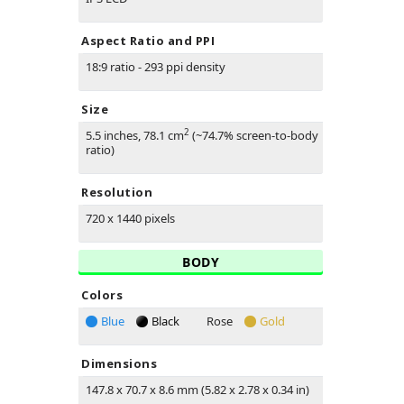
Aspect Ratio and PPI
18:9 ratio - 293 ppi density
Size
2
5.5 inches, 78.1 cm
(~74.7% screen-to-body
ratio)
Resolution
720 x 1440 pixels
BODY
Colors
Blue
Black
Rose
Gold
Dimensions
147.8 x 70.7 x 8.6 mm (5.82 x 2.78 x 0.34 in)