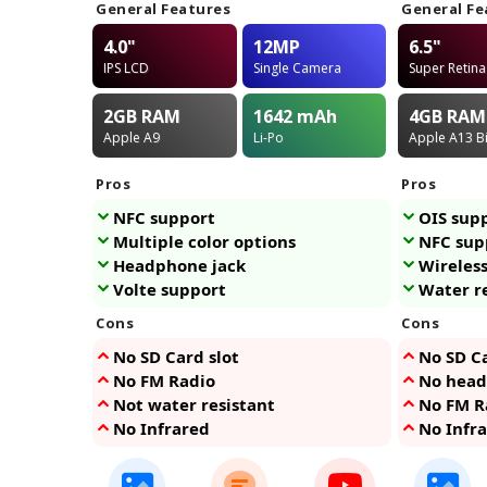
General Features
General Fe
4.0"
12MP
6.5"
IPS LCD
Single Camera
Super Retin
2GB
RAM
1642
mAh
4GB
RAM
Apple A9
Li-Po
Apple A13 B
Pros
Pros
NFC support
OIS sup
Multiple color options
NFC sup
Headphone jack
Wireles
Volte support
Water r
Cons
Cons
No SD Card slot
No SD Ca
No FM Radio
No head
Not water resistant
No FM R
No Infrared
No Infr