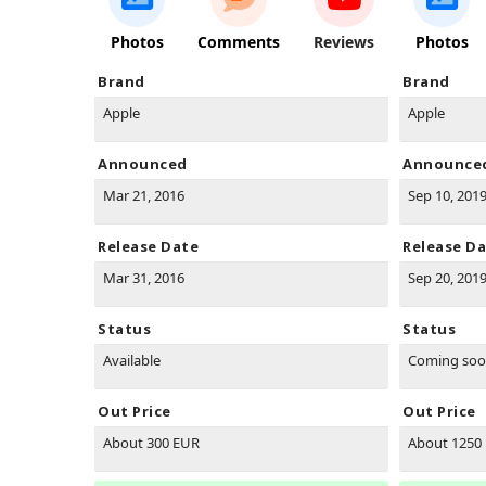
Photos
Comments
Reviews
Photos
Brand
Brand
Apple
Apple
Announced
Announce
Mar 21, 2016
Sep 10, 201
Release Date
Release D
Mar 31, 2016
Sep 20, 201
Status
Status
Available
Coming so
Out Price
Out Price
About 300 EUR
About 1250