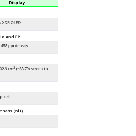
Display
na XDR OLED
io and PPI
- 458 ppi density
2
102.9 cm
(~83.7% screen-to-
n
pixels
tness (nit)
n