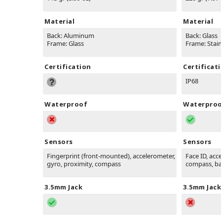
Material
Material
Back: Aluminum
Back: Glass
Frame: Glass
Frame: Stain
Certification
Certificat
IP68
Waterproof
Waterpro
Sensors
Sensors
Fingerprint (front-mounted), accelerometer,
Face ID, acc
gyro, proximity, compass
compass, b
3.5mm Jack
3.5mm Jack