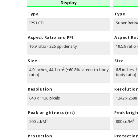
Display
Type
Type
IPS LCD
Super Reti
Aspect Ratio and PPI
Aspect Rat
16:9 ratio - 326 ppi density
19.5:9 ratio 
Size
Size
2
4.0 inches, 44.1 cm
(~60.8% screen-to-body
6.5 inches, 
ratio)
body ratio)
Resolution
Resolutio
640 x 1136 pixels
1242 x 2688 
Peak brightness (nit)
Peak brigh
500 cd/M²
800 cd/M²
Protection
Protectio