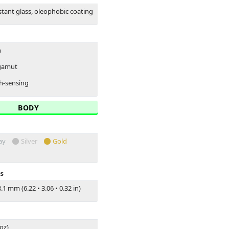
stant glass, oleophobic coating
n
 gamut
h-sensing
BODY
ay
Silver
Gold
s
.1 mm (6.22
•
3.06
•
0.32 in)
 oz)