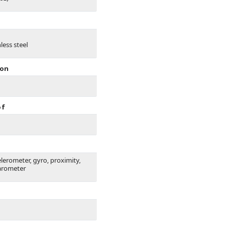
less steel
ion
of
elerometer, gyro, proximity,
arometer