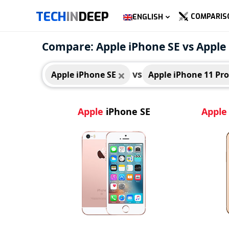
TECH
IN
DEEP
COMPARIS
ENGLISH
Apple iPhone SE
Appl
Compare: Apple iPhone SE vs Apple
vs
Apple iPhone SE
Apple iPhone 11 Pr
Apple
iPhone SE
Apple