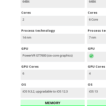
64Bit
64Bit
Cores
Cores
2
6 Core
Process technology
Process t
14 nm
7 nm
GPU
GPU
PowerVR GT7600 (six-core graphics)
GPU Cores
GPU Cores
6
4
OS
OS
iOS 9.3.2, upgradable to iOS 12.3
iOS 13
MEMORY