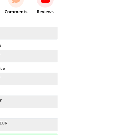
Comments
Reviews
d
9
ate
9
on
 EUR