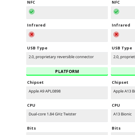
NFC
NFC
Infrared
Infrared
USB Type
USB Type
2.0, proprietary reversible connector
2.0, proprie
PLATFORM
Chipset
Chipset
Apple A9 APL0898
Apple A13 B
CPU
CPU
Dual-core 1.84 GHz Twister
A13 Bionic
Bits
Bits