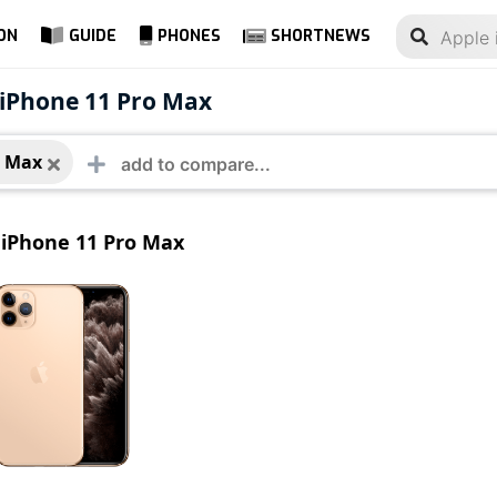
ON
GUIDE
PHONES
SHORTNEWS
e iPhone 11 Pro Max
 iPhone 11 Pro Max
o Max
iPhone 11 Pro Max