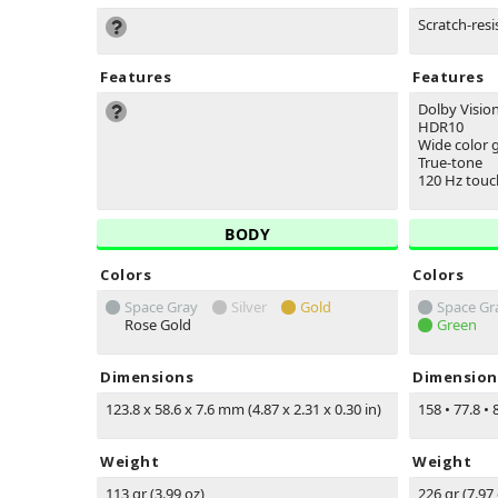
Scratch-resi
Features
Features
Dolby Visio
HDR10
Wide color
True-tone
120 Hz touc
BODY
Colors
Colors
Space Gray
Silver
Gold
Space Gr
Rose Gold
Green
Dimensions
Dimension
123.8 x 58.6 x 7.6 mm (4.87 x 2.31 x 0.30 in)
158
•
77.8
•
8
Weight
Weight
113 gr (3.99 oz)
226 gr (7.97