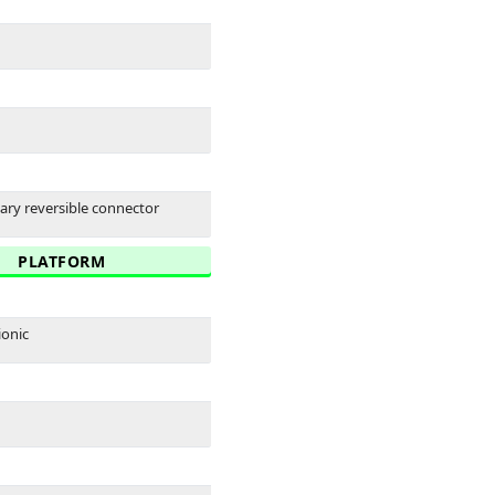
tary reversible connector
PLATFORM
ionic