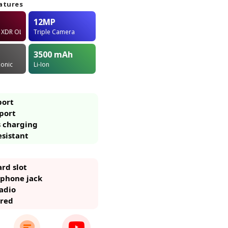
atures
12MP
a XDR OLED
Triple Camera
3500
mAh
ionic
Li-Ion
port
port
s charging
esistant
rd slot
phone jack
adio
ared