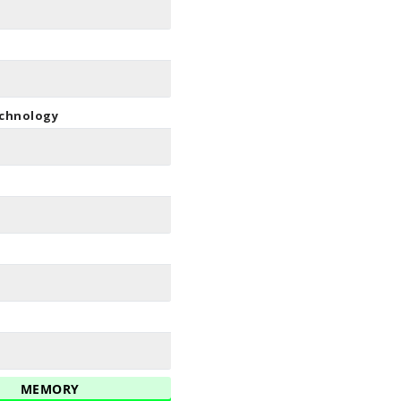
echnology
MEMORY