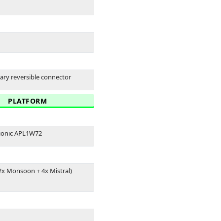
tary reversible connector
PLATFORM
ionic APL1W72
2x Monsoon + 4x Mistral)