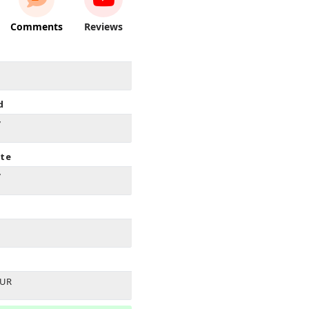
Comments
Reviews
d
7
ate
7
EUR