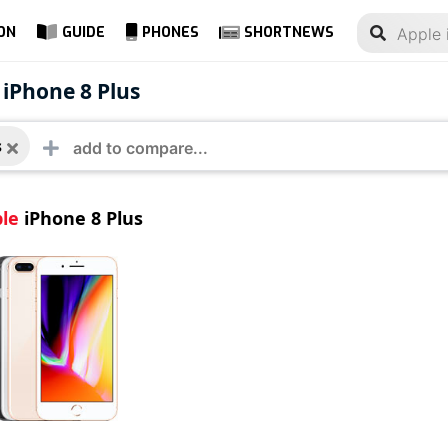
ON
GUIDE
PHONES
SHORTNEWS
e iPhone 8 Plus
 iPhone 8 Plus
s
le
iPhone 8 Plus