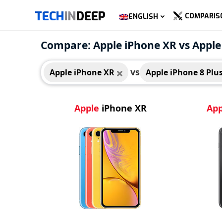
TECH
IN
DEEP
COMPARIS
ENGLISH
Apple iPhone XR
Appl
Compare: Apple iPhone XR vs Apple
vs
Apple iPhone XR
Apple iPhone 8 Plu
Apple
iPhone XR
App