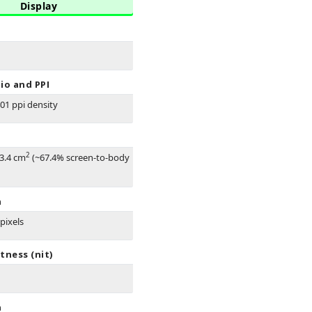
Display
io and PPI
401 ppi density
2
83.4 cm
(~67.4% screen-to-body
n
pixels
tness (nit)
n