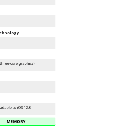
echnology
three-core graphics)
adable to iOS 12.3
MEMORY