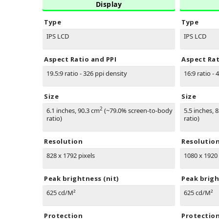
Display
Type
Type
IPS LCD
IPS LCD
Aspect Ratio and PPI
Aspect Rat
19.5:9 ratio - 326 ppi density
16:9 ratio - 
Size
Size
2
6.1 inches, 90.3 cm
(~79.0% screen-to-body
5.5 inches, 
ratio)
ratio)
Resolution
Resolutio
828 x 1792 pixels
1080 x 1920 
Peak brightness (nit)
Peak brigh
625 cd/M²
625 cd/M²
Protection
Protectio