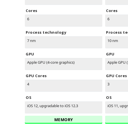
Cores
Cores
6
6
Process technology
Process t
7 nm
10 nm
GPU
GPU
Apple GPU (4-core graphics)
Apple GPU (
GPU Cores
GPU Cores
4
3
OS
OS
iOS 12, upgradable to iOS 12.3
iOS 11, upgr
MEMORY