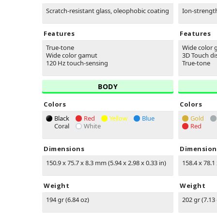
Scratch-resistant glass, oleophobic coating
Ion-strengt
Features
Features
True-tone
Wide color
Wide color gamut
3D Touch di
120 Hz touch-sensing
True-tone
BODY
Colors
Colors
Black
Red
Yellow
Blue
Gold
Coral
White
Red
Dimensions
Dimension
150.9 x 75.7 x 8.3 mm (5.94 x 2.98 x 0.33 in)
158.4 x 78.1 
Weight
Weight
194 gr (6.84 oz)
202 gr (7.13