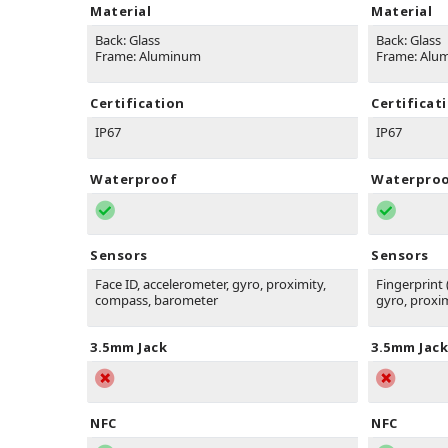
Material
Material
Back: Glass
Back: Glass
Frame: Aluminum
Frame: Alu
Certification
Certificat
IP67
IP67
Waterproof
Waterpro
Sensors
Sensors
Face ID, accelerometer, gyro, proximity,
Fingerprint
compass, barometer
gyro, proxi
3.5mm Jack
3.5mm Jack
NFC
NFC