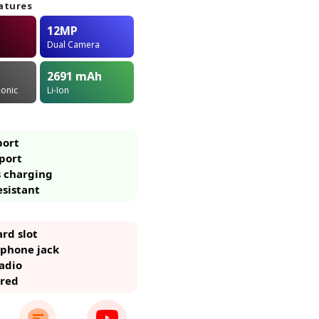
atures
12MP
Dual Camera
2691
mAh
ionic
Li-Ion
port
port
s charging
esistant
rd slot
phone jack
adio
ared