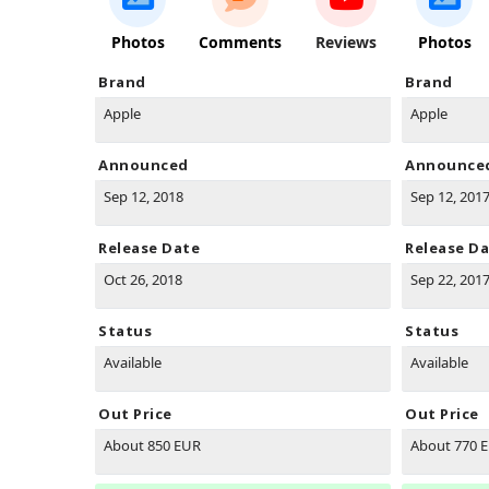
Photos
Comments
Reviews
Photos
Brand
Brand
Apple
Apple
Announced
Announce
Sep 12, 2018
Sep 12, 201
Release Date
Release D
Oct 26, 2018
Sep 22, 201
Status
Status
Available
Available
Out Price
Out Price
About 850 EUR
About 770 