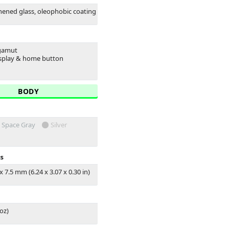
hened glass, oleophobic coating
 gamut
splay & home button
BODY
Space Gray
Silver
s
x 7.5 mm (6.24 x 3.07 x 0.30 in)
 oz)