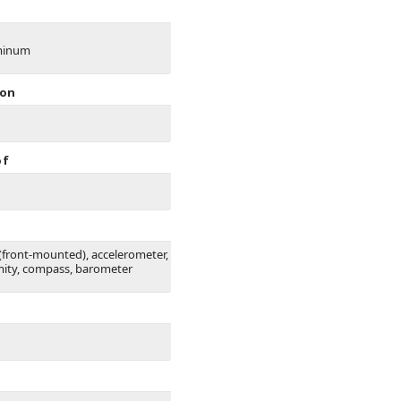
minum
ion
of
 (front-mounted), accelerometer,
mity, compass, barometer