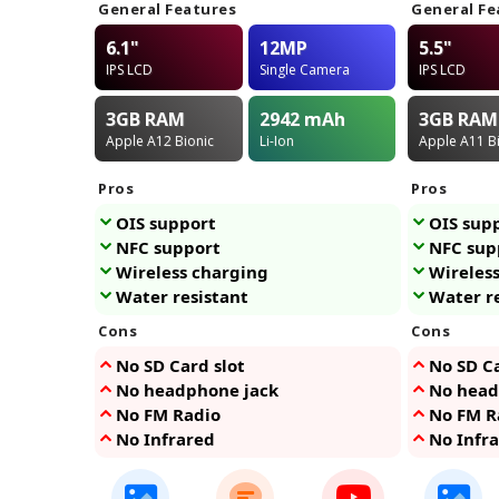
General Features
General Fe
6.1"
12MP
5.5"
IPS LCD
Single Camera
IPS LCD
3GB
RAM
2942
mAh
3GB
RAM
Apple A12 Bionic
Li-Ion
Apple A11 B
Pros
Pros
OIS support
OIS sup
NFC support
NFC sup
Wireless charging
Wireles
Water resistant
Water r
Cons
Cons
No SD Card slot
No SD Ca
No headphone jack
No head
No FM Radio
No FM R
No Infrared
No Infr