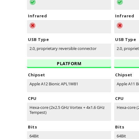
Infrared
Infrared
USB Type
USB Type
2.0, proprietary reversible connector
2.0, proprie
PLATFORM
Chipset
Chipset
Apple A12 Bionic APL1W81
Apple A11 B
CPU
CPU
Hexa-core (2x2.5 GHz Vortex + 4x1.6 GHz
Hexa-core (
Tempest)
Bits
Bits
64Bit
64Bit