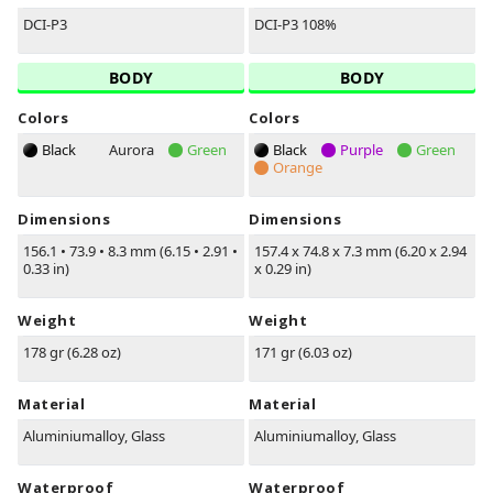
DCI-P3
DCI-P3 108%
BODY
BODY
Colors
Colors
Black
Aurora
Green
Black
Purple
Green
Orange
Dimensions
Dimensions
156.1
•
73.9
•
8.3 mm (6.15
•
2.91
•
157.4 x 74.8 x 7.3 mm (6.20 x 2.94
0.33 in)
x 0.29 in)
Weight
Weight
178 gr (6.28 oz)
171 gr (6.03 oz)
Material
Material
Aluminiumalloy, Glass
Aluminiumalloy, Glass
Waterproof
Waterproof