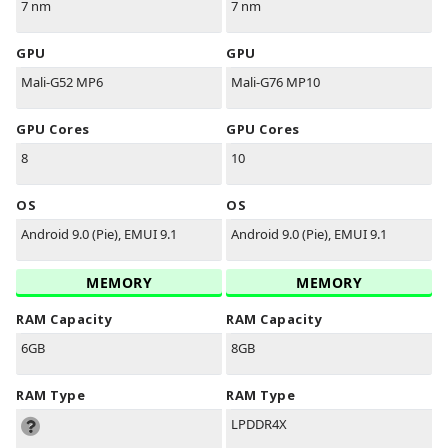
7 nm
7 nm
GPU
GPU
Mali-G52 MP6
Mali-G76 MP10
GPU Cores
GPU Cores
8
10
OS
OS
Android 9.0 (Pie), EMUI 9.1
Android 9.0 (Pie), EMUI 9.1
MEMORY
MEMORY
RAM Capacity
RAM Capacity
6GB
8GB
RAM Type
RAM Type
LPDDR4X