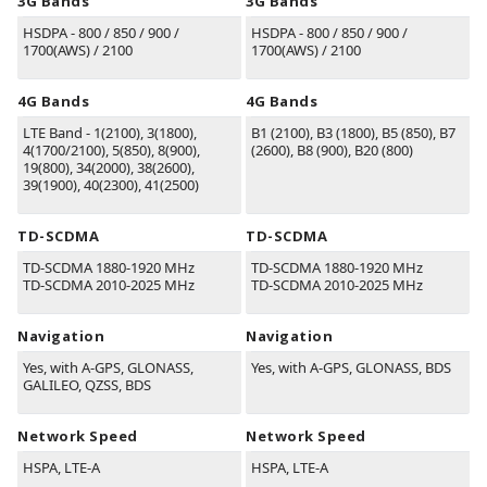
3G Bands
3G Bands
HSDPA - 800 / 850 / 900 /
HSDPA - 800 / 850 / 900 /
1700(AWS) / 2100
1700(AWS) / 2100
4G Bands
4G Bands
LTE Band - 1(2100), 3(1800),
B1
(2100)
, B3
(1800)
, B5
(850)
, B7
4(1700/2100), 5(850), 8(900),
(2600)
, B8
(900)
, B20
(800)
19(800), 34(2000), 38(2600),
39(1900), 40(2300), 41(2500)
TD-SCDMA
TD-SCDMA
TD-SCDMA 1880-1920 MHz
TD-SCDMA 1880-1920 MHz
TD-SCDMA 2010-2025 MHz
TD-SCDMA 2010-2025 MHz
Navigation
Navigation
Yes, with A-GPS, GLONASS,
Yes, with A-GPS, GLONASS, BDS
GALILEO, QZSS, BDS
Network Speed
Network Speed
HSPA, LTE-A
HSPA, LTE-A