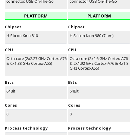
connector, USB On-The-Go
connector, USB On-The-Go
PLATFORM
PLATFORM
Chipset
Chipset
HiSilicon Kirin 810
HiSilicon Kirin 980 (7 nm)
CPU
CPU
Octa-core (2x2.27 GHz Cortex-A76
Octa-core (2x2.6 GHz Cortex-A76
& 6x1.88 GHz Cortex-A55)
& 2x1.92 GHz Cortex-A76 & 4x1.8
GHz Cortex-A55)
Bits
Bits
64Bit
64Bit
Cores
Cores
8
8
Process technology
Process technology