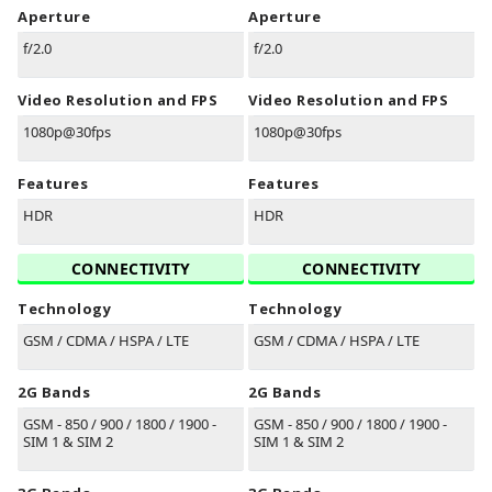
Aperture
Aperture
f/2.0
f/2.0
Video Resolution and FPS
Video Resolution and FPS
1080p@30fps
1080p@30fps
Features
Features
HDR
HDR
CONNECTIVITY
CONNECTIVITY
Technology
Technology
GSM / CDMA / HSPA / LTE
GSM / CDMA / HSPA / LTE
2G Bands
2G Bands
GSM - 850 / 900 / 1800 / 1900 -
GSM - 850 / 900 / 1800 / 1900 -
SIM 1 & SIM 2
SIM 1 & SIM 2