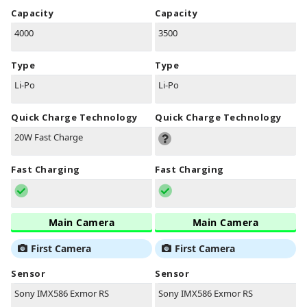
Capacity
Capacity
4000
3500
Type
Type
Li-Po
Li-Po
Quick Charge Technology
Quick Charge Technology
20W Fast Charge
Fast Charging
Fast Charging
Main Camera
Main Camera
First Camera
First Camera
Sensor
Sensor
Sony IMX586 Exmor RS
Sony IMX586 Exmor RS