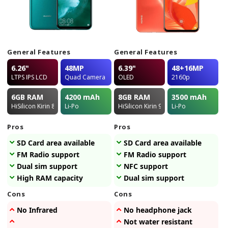
General Features
General Features
6.26"
48MP
6.39"
48+16MP
LTPS IPS LCD
Quad Camera
OLED
2160p
6GB
RAM
4200
mAh
8GB
RAM
3500
mAh
HiSilicon Kirin 810
Li-Po
HiSilicon Kirin 980
Li-Po
Pros
Pros
SD Card area available
SD Card area available
FM Radio support
FM Radio support
Dual sim support
NFC support
High RAM capacity
Dual sim support
Cons
Cons
No Infrared
No headphone jack
Not water resistant