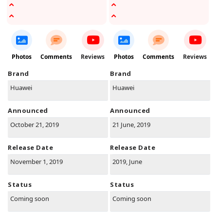
Photos
Comments
Reviews
Photos
Comments
Reviews
Brand
Brand
Huawei
Huawei
Announced
Announced
October 21, 2019
21 June, 2019
Release Date
Release Date
November 1, 2019
2019, June
Status
Status
Coming soon
Coming soon