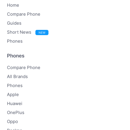
Home
Compare Phone
Guides
Short News
NEW
Phones
Phones
Compare Phone
All Brands
Phones
Apple
Huawei
OnePlus
Oppo