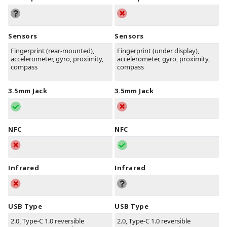
Sensors
Sensors
Fingerprint (rear-mounted),
Fingerprint (under display),
accelerometer, gyro, proximity,
accelerometer, gyro, proximity,
compass
compass
3.5mm Jack
3.5mm Jack
NFC
NFC
Infrared
Infrared
USB Type
USB Type
2.0, Type-C 1.0 reversible
2.0, Type-C 1.0 reversible