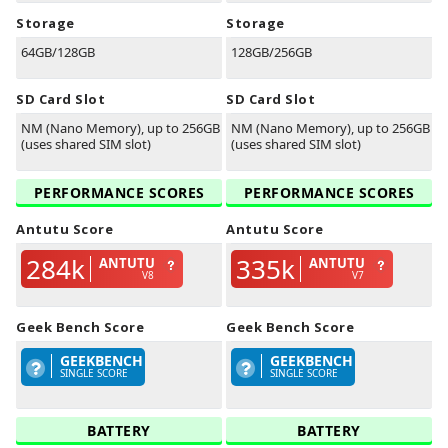
Storage
Storage
64GB/128GB
128GB/256GB
SD Card Slot
SD Card Slot
NM (Nano Memory), up to 256GB
NM (Nano Memory), up to 256GB
(uses shared SIM slot)
(uses shared SIM slot)
PERFORMANCE SCORES
PERFORMANCE SCORES
Antutu Score
Antutu Score
284k
335k
ANTUTU
ANTUTU
V8
V7
Geek Bench Score
Geek Bench Score
GEEKBENCH
GEEKBENCH
SINGLE SCORE
SINGLE SCORE
BATTERY
BATTERY