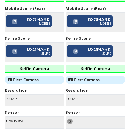
Mobile Score (Rear)
Mobile Score (Rear)
MOBILE
MOBILE
Selfie Score
Selfie Score
SELFIE
SELFIE
Selfie Camera
Selfie Camera
First Camera
First Camera
Resolution
Resolution
32 MP
32 MP
Sensor
Sensor
CMOS BSI