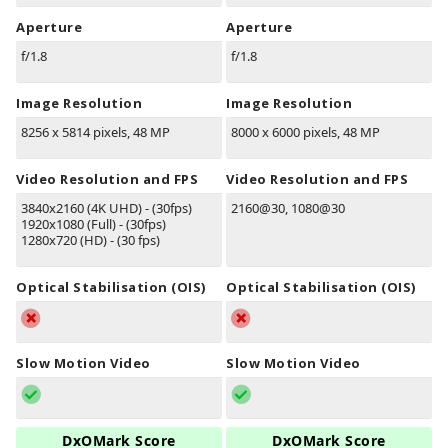
Aperture
Aperture
f/1.8
f/1.8
Image Resolution
Image Resolution
8256 x 5814 pixels, 48 MP
8000 x 6000 pixels, 48 MP
Video Resolution and FPS
Video Resolution and FPS
3840x2160 (4K UHD) - (30fps)
2160@30, 1080@30
1920x1080 (Full) - (30fps)
1280x720 (HD) - (30 fps)
Optical Stabilisation (OIS)
Optical Stabilisation (OIS)
Slow Motion Video
Slow Motion Video
DxOMark Score
DxOMark Score