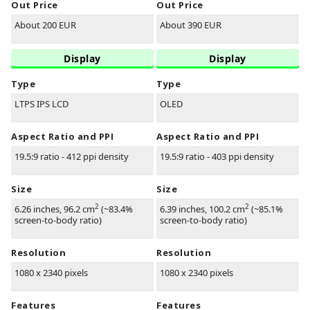
Out Price
Out Price
About 200 EUR
About 390 EUR
Display
Display
Type
Type
LTPS IPS LCD
OLED
Aspect Ratio and PPI
Aspect Ratio and PPI
19.5:9 ratio - 412 ppi density
19.5:9 ratio - 403 ppi density
Size
Size
2
2
6.26 inches, 96.2 cm
(~83.4%
6.39 inches, 100.2 cm
(~85.1%
screen-to-body ratio)
screen-to-body ratio)
Resolution
Resolution
1080 x 2340 pixels
1080 x 2340 pixels
Features
Features