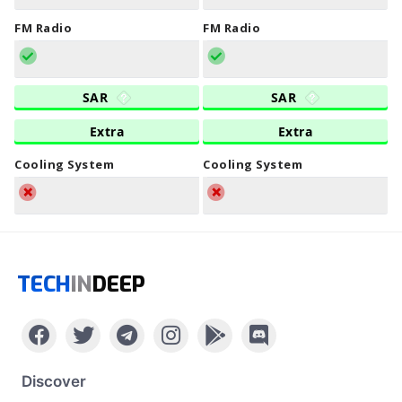
FM Radio
FM Radio
SAR
SAR
Extra
Extra
Cooling System
Cooling System
TECH
IN
DEEP
Discover