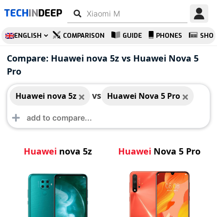
TECH
IN
DEEP
ENGLISH
COMPARISON
GUIDE
PHONES
SHO
Huawei nova 5z
Huawei Nova 5 Pro
Compare: Huawei nova 5z vs Huawei Nova 5
Pro
vs
Huawei nova 5z
Huawei Nova 5 Pro
Huawei
nova 5z
Huawei
Nova 5 Pro