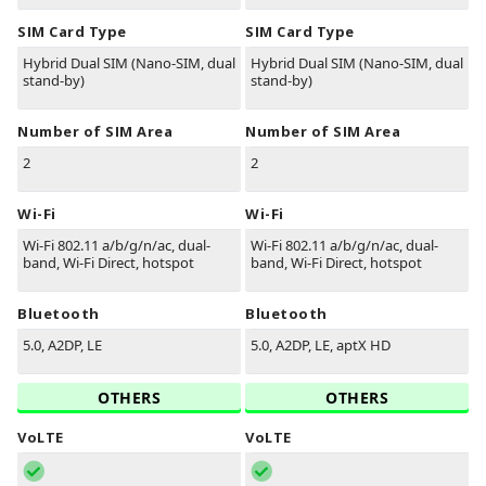
SIM Card Type
SIM Card Type
Hybrid Dual SIM (Nano-SIM, dual
Hybrid Dual SIM (Nano-SIM, dual
stand-by)
stand-by)
Number of SIM Area
Number of SIM Area
2
2
Wi-Fi
Wi-Fi
Wi-Fi 802.11 a/b/g/n/ac, dual-
Wi-Fi 802.11 a/b/g/n/ac, dual-
band, Wi-Fi Direct, hotspot
band, Wi-Fi Direct, hotspot
Bluetooth
Bluetooth
5.0, A2DP, LE
5.0, A2DP, LE, aptX HD
OTHERS
OTHERS
VoLTE
VoLTE