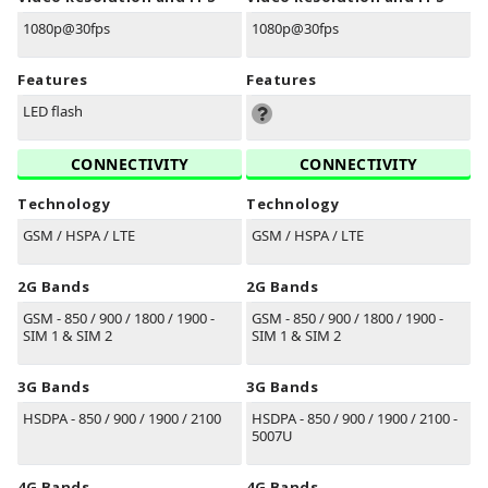
1080p@30fps
1080p@30fps
Features
Features
LED flash
CONNECTIVITY
CONNECTIVITY
Technology
Technology
GSM / HSPA / LTE
GSM / HSPA / LTE
2G Bands
2G Bands
GSM - 850 / 900 / 1800 / 1900 -
GSM - 850 / 900 / 1800 / 1900 -
SIM 1 & SIM 2
SIM 1 & SIM 2
3G Bands
3G Bands
HSDPA - 850 / 900 / 1900 / 2100
HSDPA - 850 / 900 / 1900 / 2100 -
5007U
4G Bands
4G Bands