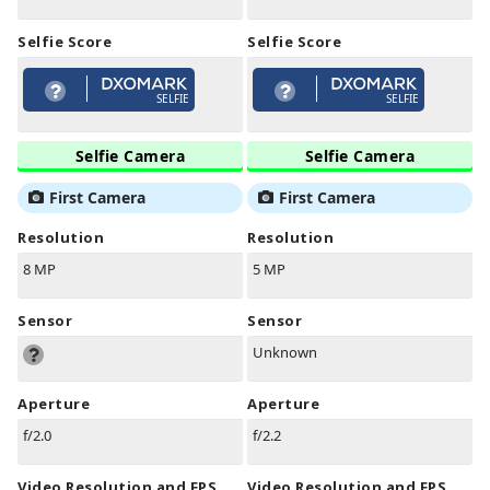
Selfie Score
Selfie Score
SELFIE
SELFIE
Selfie Camera
Selfie Camera
First Camera
First Camera
Resolution
Resolution
8 MP
5 MP
Sensor
Sensor
Unknown
Aperture
Aperture
f/2.0
f/2.2
Video Resolution and FPS
Video Resolution and FPS