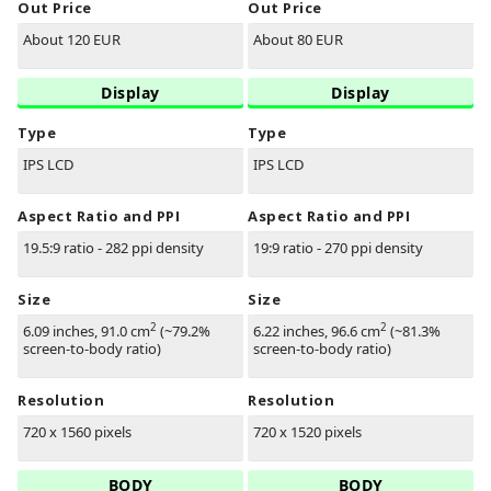
Out Price
Out Price
About 120 EUR
About 80 EUR
Display
Display
Type
Type
IPS LCD
IPS LCD
Aspect Ratio and PPI
Aspect Ratio and PPI
19.5:9 ratio - 282 ppi density
19:9 ratio - 270 ppi density
Size
Size
2
2
6.09 inches, 91.0 cm
(~79.2%
6.22 inches, 96.6 cm
(~81.3%
screen-to-body ratio)
screen-to-body ratio)
Resolution
Resolution
720 x 1560 pixels
720 x 1520 pixels
BODY
BODY