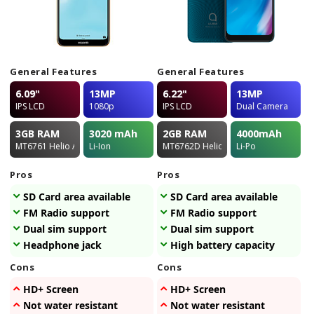
General Features
General Features
6.09"
13MP
6.22"
13MP
IPS LCD
1080p
IPS LCD
Dual Camera
3GB
RAM
3020
mAh
2GB
RAM
4000
mAh
MT6761 Helio A22
Li-Ion
MT6762D Helio P22
Li-Po
Pros
Pros
SD Card area available
SD Card area available
FM Radio support
FM Radio support
Dual sim support
Dual sim support
Headphone jack
High battery capacity
Cons
Cons
HD+ Screen
HD+ Screen
Not water resistant
Not water resistant