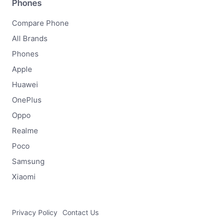
Phones
Compare Phone
All Brands
Phones
Apple
Huawei
OnePlus
Oppo
Realme
Poco
Samsung
Xiaomi
Privacy Policy
Contact Us