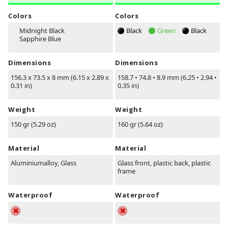
Colors
Colors
Midnight Black
Black
Green
Black
Sapphire Blue
Dimensions
Dimensions
156.3 x 73.5 x 8 mm (6.15 x 2.89 x
158.7
•
74.8
•
8.9 mm (6.25
•
2.94
•
0.31 in)
0.35 in)
Weight
Weight
150 gr (5.29 oz)
160 gr (5.64 oz)
Material
Material
Aluminiumalloy, Glass
Glass front, plastic back, plastic
frame
Waterproof
Waterproof