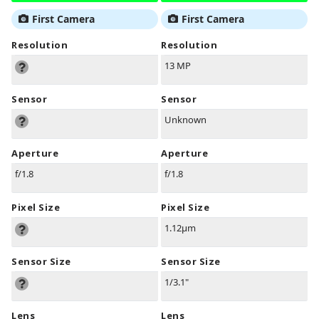
First Camera
First Camera
Resolution
Resolution
13 MP
Sensor
Sensor
Unknown
Aperture
Aperture
f/1.8
f/1.8
Pixel Size
Pixel Size
1.12µm
Sensor Size
Sensor Size
1/3.1"
Lens
Lens