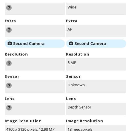
Wide
Extra
Extra
AF
Second Camera
Second Camera
Resolution
Resolution
5 MP
Sensor
Sensor
Unknown
Lens
Lens
Depth Sensor
Image Resolution
Image Resolution
4160 x 3120 pixels, 12.98 MP
13 megapixels