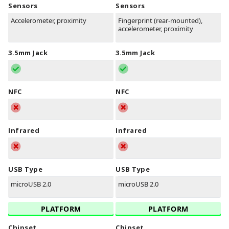
Sensors
Sensors
Accelerometer, proximity
Fingerprint (rear-mounted),
accelerometer, proximity
3.5mm Jack
3.5mm Jack
NFC
NFC
Infrared
Infrared
USB Type
USB Type
microUSB 2.0
microUSB 2.0
PLATFORM
PLATFORM
Chipset
Chipset