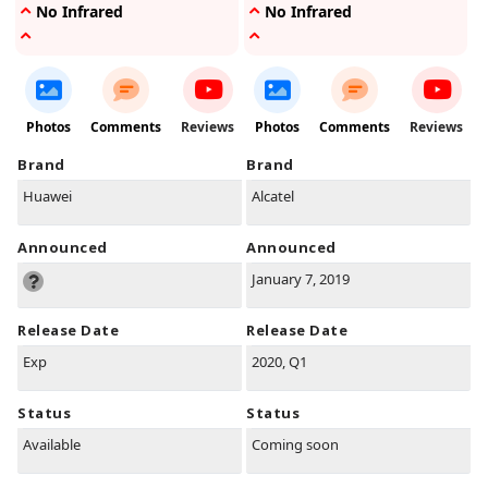
No Infrared
No Infrared
Photos
Comments
Reviews
Photos
Comments
Reviews
Brand
Brand
Huawei
Alcatel
Announced
Announced
January 7, 2019
Release Date
Release Date
Exp
2020, Q1
Status
Status
Available
Coming soon