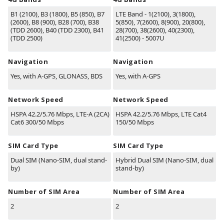
B1
(2100)
, B3
(1800)
, B5
(850)
, B7
LTE Band - 1(2100), 3(1800),
(2600)
, B8
(900)
, B28
(700)
, B38
5(850), 7(2600), 8(900), 20(800),
(TDD 2600)
, B40
(TDD 2300)
, B41
28(700), 38(2600), 40(2300),
(TDD 2500)
41(2500) - 5007U
Navigation
Navigation
Yes, with A-GPS, GLONASS, BDS
Yes, with A-GPS
Network Speed
Network Speed
HSPA 42.2/5.76 Mbps, LTE-A (2CA)
HSPA 42.2/5.76 Mbps, LTE Cat4
Cat6 300/50 Mbps
150/50 Mbps
SIM Card Type
SIM Card Type
Dual SIM (Nano-SIM, dual stand-
Hybrid Dual SIM (Nano-SIM, dual
by)
stand-by)
Number of SIM Area
Number of SIM Area
2
2