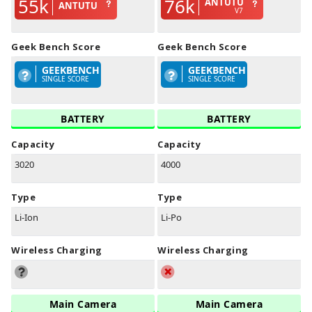
55k
76k
ANTUTU
ANTUTU
V7
Geek Bench Score
Geek Bench Score
GEEKBENCH
GEEKBENCH
SINGLE SCORE
SINGLE SCORE
BATTERY
BATTERY
Capacity
Capacity
3020
4000
Type
Type
Li-Ion
Li-Po
Wireless Charging
Wireless Charging
Main Camera
Main Camera