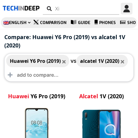
TECH
IN
DEEP
ENGLISH
COMPARISON
GUIDE
PHONES
SHO
Huawei Y6 Pro (2019)
alcatel 1V (2020)
Compare: Huawei Y6 Pro (2019) vs alcatel 1V
(2020)
vs
Huawei Y6 Pro (2019)
alcatel 1V (2020)
Huawei
Y6 Pro (2019)
Alcatel
1V (2020)