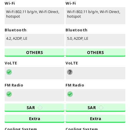
Wi-Fi
Wi-Fi
Wi-Fi 802.11 b/g/n, Wi-Fi Direct,
Wi-Fi 802.11 b/g/n, Wi-Fi Direct,
hotspot
hotspot
Bluetooth
Bluetooth
4.2, A2DP, LE
5.0, A2DP, LE
OTHERS
OTHERS
VoLTE
VoLTE
FM Radio
FM Radio
SAR
SAR
Extra
Extra
Cooling System
Cooling System