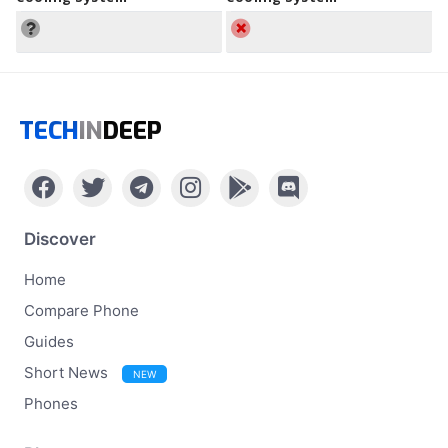
TECH
IN
DEEP
Discover
Home
Compare Phone
Guides
Short News
NEW
Phones