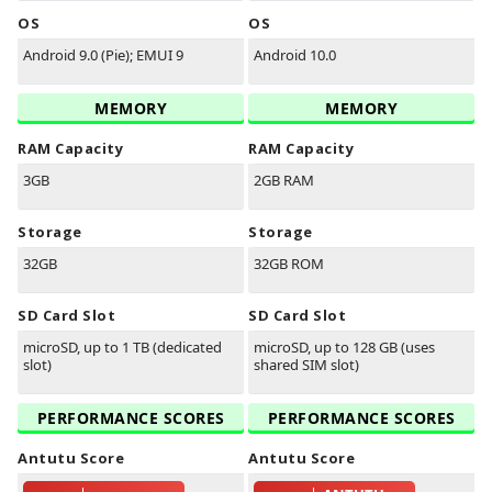
OS
OS
Android 9.0 (Pie); EMUI 9
Android 10.0
MEMORY
MEMORY
RAM Capacity
RAM Capacity
3GB
2GB RAM
Storage
Storage
32GB
32GB ROM
SD Card Slot
SD Card Slot
microSD, up to 1 TB (dedicated
microSD, up to 128 GB (uses
slot)
shared SIM slot)
PERFORMANCE SCORES
PERFORMANCE SCORES
Antutu Score
Antutu Score