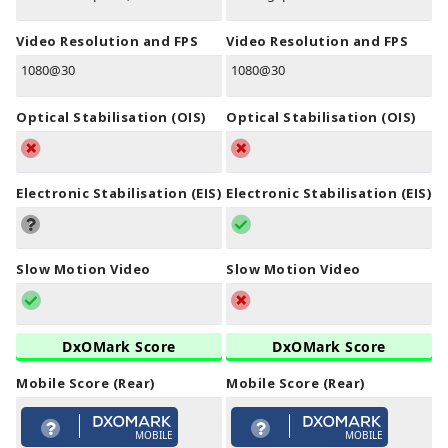
Video Resolution and FPS
Video Resolution and FPS
1080@30
1080@30
Optical Stabilisation (OIS)
Optical Stabilisation (OIS)
Electronic Stabilisation (EIS)
Electronic Stabilisation (EIS)
Slow Motion Video
Slow Motion Video
DxOMark Score
DxOMark Score
Mobile Score (Rear)
Mobile Score (Rear)
MOBILE
MOBILE