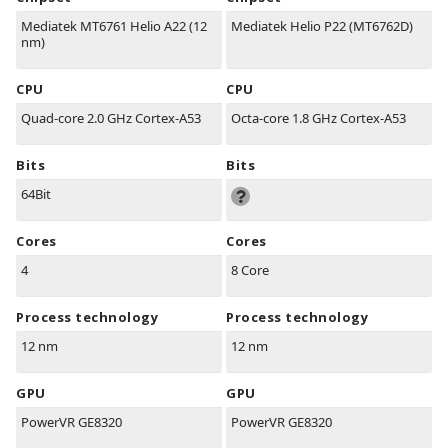
Mediatek MT6761 Helio A22 (12
Mediatek Helio P22 (MT6762D)
nm)
CPU
CPU
Quad-core 2.0 GHz Cortex-A53
Octa-core 1.8 GHz Cortex-A53
Bits
Bits
64Bit
Cores
Cores
4
8 Core
Process technology
Process technology
12 nm
12 nm
GPU
GPU
PowerVR GE8320
PowerVR GE8320