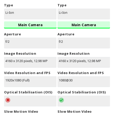
Type
Type
Li-Ion
Li-Ion
Main Camera
Main Camera
Aperture
Aperture
f/2
f/2
Image Resolution
Image Resolution
4160 x 3120 pixels, 12.98 MP
4160 x 3120 pixels, 12.98 MP
Video Resolution and FPS
Video Resolution and FPS
1920x1080 (Full)
1080@30
Optical Stabilisation (OIS)
Optical Stabilisation (OIS)
Slow Motion Video
Slow Motion Video