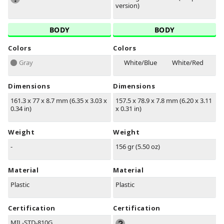
version)
BODY
BODY
Colors
Colors
Gray
White/Blue
White/Red
Dimensions
Dimensions
161.3 x 77 x 8.7 mm (6.35 x 3.03 x
157.5 x 78.9 x 7.8 mm (6.20 x 3.11
0.34 in)
x 0.31 in)
Weight
Weight
-
156 gr (5.50 oz)
Material
Material
Plastic
Plastic
Certification
Certification
MIL-STD-810G