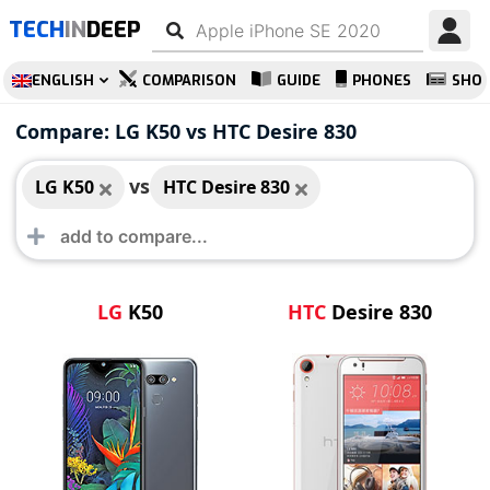
TECH
IN
DEEP
ENGLISH
COMPARISON
GUIDE
PHONES
SHO
LG K50
HTC Desire 830
Compare: LG K50 vs HTC Desire 830
vs
LG K50
HTC Desire 830
LG
K50
HTC
Desire 830