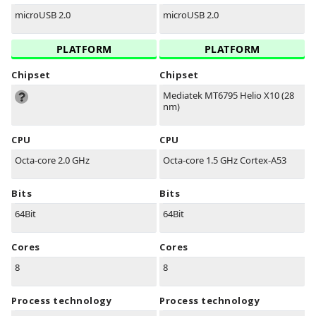
microUSB 2.0
microUSB 2.0
PLATFORM
PLATFORM
Chipset
Chipset
Mediatek MT6795 Helio X10 (28
nm)
CPU
CPU
Octa-core 2.0 GHz
Octa-core 1.5 GHz Cortex-A53
Bits
Bits
64Bit
64Bit
Cores
Cores
8
8
Process technology
Process technology