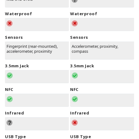
Waterproof
Waterproof
Sensors
Sensors
Fingerprint (rear-mounted),
Accelerometer, proximity,
accelerometer, proximity
compass
3.5mm Jack
3.5mm Jack
NFC
NFC
Infrared
Infrared
USB Type
USB Type