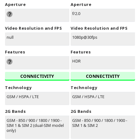
Aperture
Aperture
f/2.0
Video Resolution and FPS
Video Resolution and FPS
null
1080p@30fps
Features
Features
HDR
CONNECTIVITY
CONNECTIVITY
Technology
Technology
GSM / HSPA / LTE
GSM / HSPA / LTE
2G Bands
2G Bands
GSM - 850 / 900 / 1800 / 1900 -
GSM - 850 / 900 / 1800 / 1900 -
SIM 1 & SIM 2 (dual-SIM model
SIM 1 & SIM 2
only)