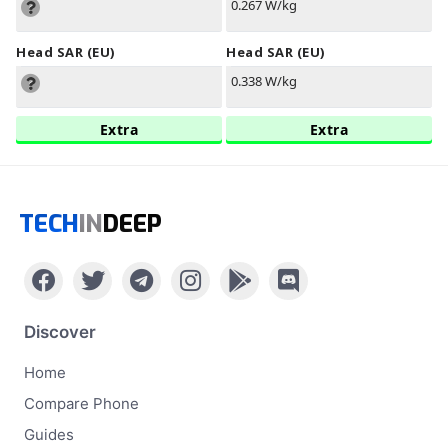
0.267 W/kg
Head SAR (EU)
Head SAR (EU)
0.338 W/kg
Extra
Extra
TECH
IN
DEEP
Discover
Home
Compare Phone
Guides