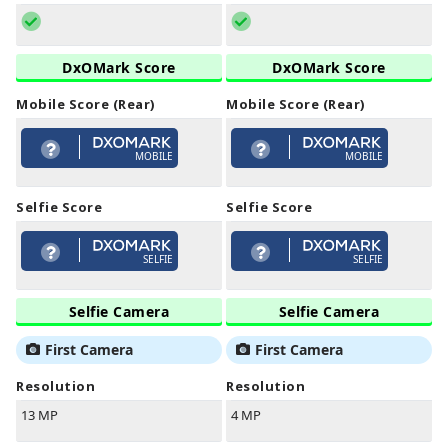
DxOMark Score
DxOMark Score
Mobile Score (Rear)
Mobile Score (Rear)
MOBILE
MOBILE
Selfie Score
Selfie Score
SELFIE
SELFIE
Selfie Camera
Selfie Camera
First Camera
First Camera
Resolution
Resolution
13 MP
4 MP