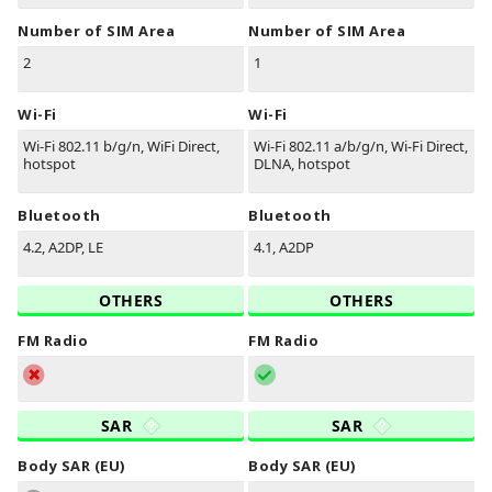
Number of SIM Area
Number of SIM Area
2
1
Wi-Fi
Wi-Fi
Wi-Fi 802.11 b/g/n, WiFi Direct,
Wi-Fi 802.11 a/b/g/n, Wi-Fi Direct,
hotspot
DLNA, hotspot
Bluetooth
Bluetooth
4.2, A2DP, LE
4.1, A2DP
OTHERS
OTHERS
FM Radio
FM Radio
SAR
SAR
Body SAR (EU)
Body SAR (EU)