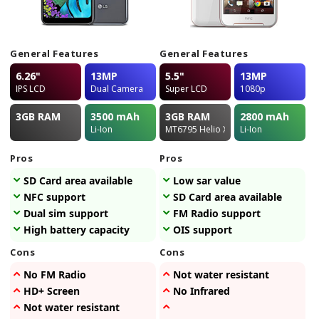
General Features
General Features
6.26"
13MP
5.5"
13MP
IPS LCD
Dual Camera
Super LCD
1080p
3GB
RAM
3500
mAh
3GB
RAM
2800
mAh
Li-Ion
MT6795 Helio X10
Li-Ion
Pros
Pros
SD Card area available
Low sar value
NFC support
SD Card area available
Dual sim support
FM Radio support
High battery capacity
OIS support
Cons
Cons
No FM Radio
Not water resistant
HD+ Screen
No Infrared
Not water resistant