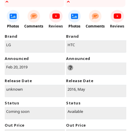
Photos
Comments
Reviews
Photos
Comments
Reviews
Brand
Brand
LG
HTC
Announced
Announced
Feb 20, 2019
Release Date
Release Date
unknown
2016, May
Status
Status
Coming soon
Available
Out Price
Out Price