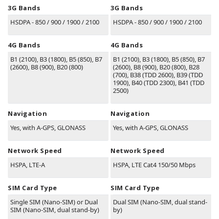
3G Bands
3G Bands
HSDPA - 850 / 900 / 1900 / 2100
HSDPA - 850 / 900 / 1900 / 2100
4G Bands
4G Bands
B1
(2100)
, B3
(1800)
, B5
(850)
, B7
B1
(2100)
, B3
(1800)
, B5
(850)
, B7
(2600)
, B8
(900)
, B20
(800)
(2600)
, B8
(900)
, B20
(800)
, B28
(700)
, B38
(TDD 2600)
, B39
(TDD
1900)
, B40
(TDD 2300)
, B41
(TDD
2500)
Navigation
Navigation
Yes, with A-GPS, GLONASS
Yes, with A-GPS, GLONASS
Network Speed
Network Speed
HSPA, LTE-A
HSPA, LTE Cat4 150/50 Mbps
SIM Card Type
SIM Card Type
Single SIM (Nano-SIM) or Dual
Dual SIM (Nano-SIM, dual stand-
SIM (Nano-SIM, dual stand-by)
by)