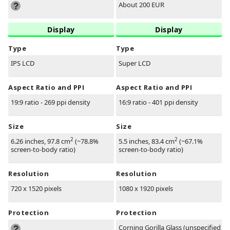
About 200 EUR
Display
Display
Type
Type
IPS LCD
Super LCD
Aspect Ratio and PPI
Aspect Ratio and PPI
19:9 ratio - 269 ppi density
16:9 ratio - 401 ppi density
Size
Size
2
2
6.26 inches, 97.8 cm
(~78.8%
5.5 inches, 83.4 cm
(~67.1%
screen-to-body ratio)
screen-to-body ratio)
Resolution
Resolution
720 x 1520 pixels
1080 x 1920 pixels
Protection
Protection
Corning Gorilla Glass (unspecified