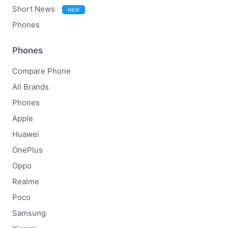
Short News
NEW
Phones
Phones
Compare Phone
All Brands
Phones
Apple
Huawei
OnePlus
Oppo
Realme
Poco
Samsung