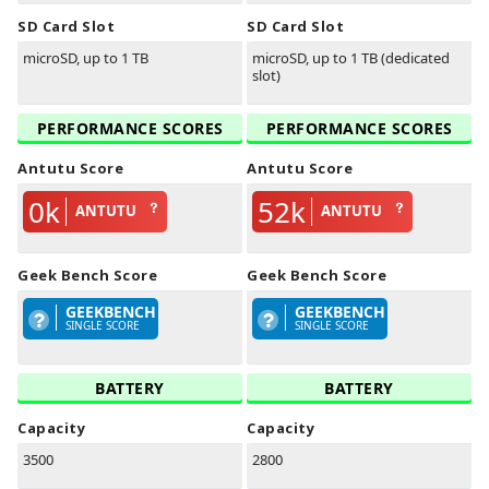
SD Card Slot
SD Card Slot
microSD, up to 1 TB
microSD, up to 1 TB (dedicated
slot)
PERFORMANCE SCORES
PERFORMANCE SCORES
Antutu Score
Antutu Score
0k
52k
ANTUTU
ANTUTU
Geek Bench Score
Geek Bench Score
GEEKBENCH
GEEKBENCH
SINGLE SCORE
SINGLE SCORE
BATTERY
BATTERY
Capacity
Capacity
3500
2800