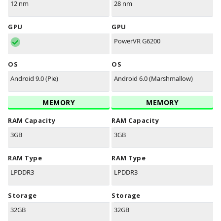
12 nm
28 nm
GPU
GPU
PowerVR G6200
OS
OS
Android 9.0 (Pie)
Android 6.0 (Marshmallow)
MEMORY
MEMORY
RAM Capacity
RAM Capacity
3GB
3GB
RAM Type
RAM Type
LPDDR3
LPDDR3
Storage
Storage
32GB
32GB