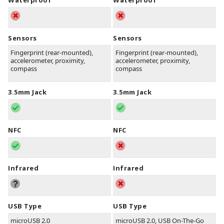
Waterproof
Waterproof
Sensors
Sensors
Fingerprint (rear-mounted),
Fingerprint (rear-mounted),
accelerometer, proximity,
accelerometer, proximity,
compass
compass
3.5mm Jack
3.5mm Jack
NFC
NFC
Infrared
Infrared
USB Type
USB Type
microUSB 2.0
microUSB 2.0, USB On-The-Go