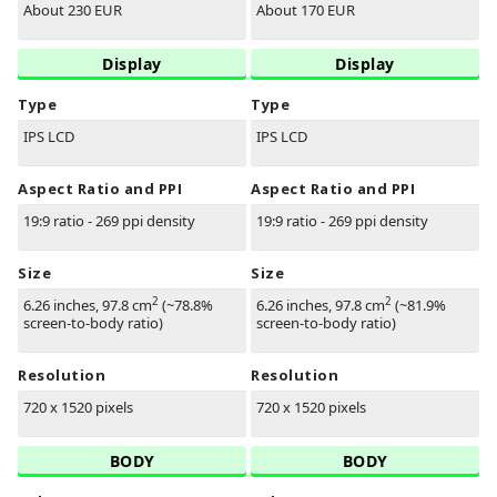
About 230 EUR
About 170 EUR
Display
Display
Type
Type
IPS LCD
IPS LCD
Aspect Ratio and PPI
Aspect Ratio and PPI
19:9 ratio - 269 ppi density
19:9 ratio - 269 ppi density
Size
Size
2
2
6.26 inches, 97.8 cm
(~78.8%
6.26 inches, 97.8 cm
(~81.9%
screen-to-body ratio)
screen-to-body ratio)
Resolution
Resolution
720 x 1520 pixels
720 x 1520 pixels
BODY
BODY