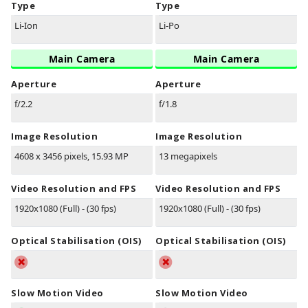
Type
Type
Li-Ion
Li-Po
Main Camera
Main Camera
Aperture
Aperture
f/2.2
f/1.8
Image Resolution
Image Resolution
4608 x 3456 pixels, 15.93 MP
13 megapixels
Video Resolution and FPS
Video Resolution and FPS
1920x1080 (Full) - (30 fps)
1920x1080 (Full) - (30 fps)
Optical Stabilisation (OIS)
Optical Stabilisation (OIS)
Slow Motion Video
Slow Motion Video