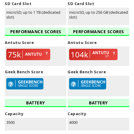
SD Card Slot
SD Card Slot
microSD, up to 1 TB (dedicated
microSD, up to 256 GB (dedicated
slot)
slot)
PERFORMANCE SCORES
PERFORMANCE SCORES
Antutu Score
Antutu Score
75k
104k
ANTUTU
ANTUTU
V7
Geek Bench Score
Geek Bench Score
GEEKBENCH
GEEKBENCH
SINGLE SCORE
SINGLE SCORE
BATTERY
BATTERY
Capacity
Capacity
3500
4000