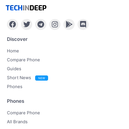
TECH
IN
DEEP
Discover
Home
Compare Phone
Guides
Short News
NEW
Phones
Phones
Compare Phone
All Brands