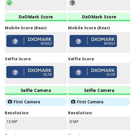
DxOMark Score
DxOMark Score
Mobile Score (Rear)
Mobile Score (Rear)
MOBILE
MOBILE
Selfie Score
Selfie Score
SELFIE
SELFIE
Selfie Camera
Selfie Camera
First Camera
First Camera
Resolution
Resolution
13 MP
8 MP