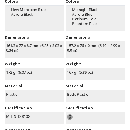
Colors
Colors
New Moroccan Blue
Midnight Black
Aurora Black
Aurora Blue
Platinum Gold
Phantom Blue
Dimensions
Dimensions
161.3 x 77 x 8.7 mm (6.35 x 3.03 x
157.2 x 76 x 0 mm (6.19 x 2.99 x
0.34 in)
0.0 in)
Weight
Weight
172 gr (6.07 oz)
167 gr (5.89 oz)
Material
Material
Plastic
Back: Plastic
Certification
Certification
MIL-STD-810G