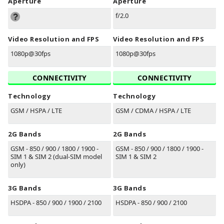
Aperture
Aperture
f/2.0
Video Resolution and FPS
Video Resolution and FPS
1080p@30fps
1080p@30fps
CONNECTIVITY
CONNECTIVITY
Technology
Technology
GSM / HSPA / LTE
GSM / CDMA / HSPA / LTE
2G Bands
2G Bands
GSM - 850 / 900 / 1800 / 1900 -
GSM - 850 / 900 / 1800 / 1900 -
SIM 1 & SIM 2 (dual-SIM model
SIM 1 & SIM 2
only)
3G Bands
3G Bands
HSDPA - 850 / 900 / 1900 / 2100
HSDPA - 850 / 900 / 2100