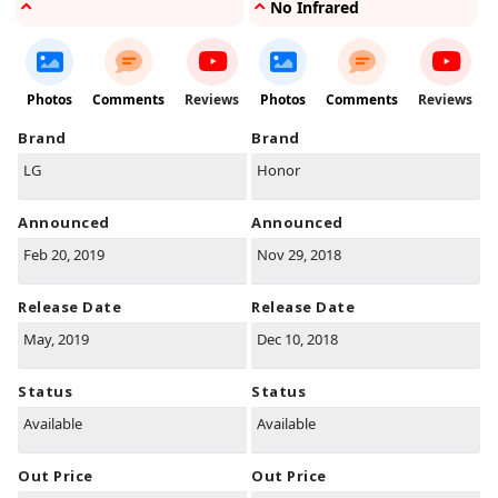
No Infrared
Photos
Comments
Reviews
Photos
Comments
Reviews
Brand
Brand
LG
Honor
Announced
Announced
Feb 20, 2019
Nov 29, 2018
Release Date
Release Date
May, 2019
Dec 10, 2018
Status
Status
Available
Available
Out Price
Out Price