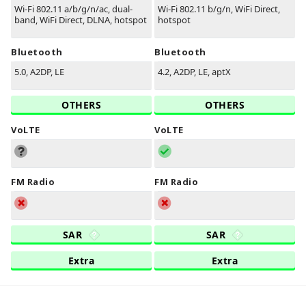
Wi-Fi 802.11 a/b/g/n/ac, dual-
Wi-Fi 802.11 b/g/n, WiFi Direct,
band, WiFi Direct, DLNA, hotspot
hotspot
Bluetooth
Bluetooth
5.0, A2DP, LE
4.2, A2DP, LE, aptX
OTHERS
OTHERS
VoLTE
VoLTE
FM Radio
FM Radio
SAR
SAR
Extra
Extra