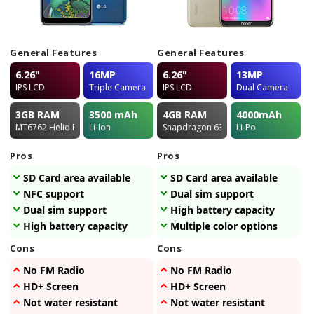
General Features
General Features
6.26"
16MP
6.26"
13MP
IPS LCD
Triple Camera
IPS LCD
Dual Camera
3GB
RAM
3500
mAh
4GB
RAM
4000
mAh
MT6762 Helio P22
Li-Ion
Snapdragon 632
Li-Po
Pros
Pros
SD Card area available
SD Card area available
NFC support
Dual sim support
Dual sim support
High battery capacity
High battery capacity
Multiple color options
Cons
Cons
No FM Radio
No FM Radio
HD+ Screen
HD+ Screen
Not water resistant
Not water resistant