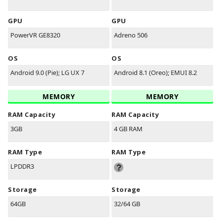
GPU
GPU
PowerVR GE8320
Adreno 506
OS
OS
Android 9.0 (Pie); LG UX 7
Android 8.1 (Oreo); EMUI 8.2
MEMORY
MEMORY
RAM Capacity
RAM Capacity
3GB
4 GB RAM
RAM Type
RAM Type
LPDDR3
Storage
Storage
64GB
32/64 GB