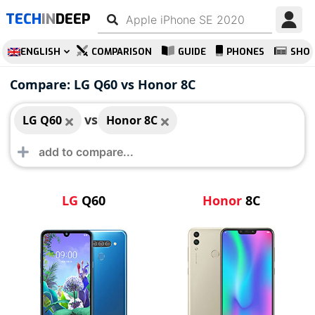
TECH
IN
DEEP
ENGLISH
COMPARISON
GUIDE
PHONES
SHO
LG Q60
Honor 8C
Compare: LG Q60 vs Honor 8C
vs
LG Q60
Honor 8C
LG
Q60
Honor
8C