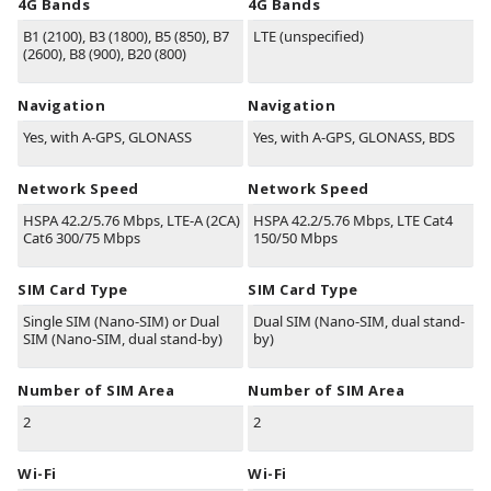
4G Bands
4G Bands
B1
(2100)
, B3
(1800)
, B5
(850)
, B7
LTE (unspecified)
(2600)
, B8
(900)
, B20
(800)
Navigation
Navigation
Yes, with A-GPS, GLONASS
Yes, with A-GPS, GLONASS, BDS
Network Speed
Network Speed
HSPA 42.2/5.76 Mbps, LTE-A (2CA)
HSPA 42.2/5.76 Mbps, LTE Cat4
Cat6 300/75 Mbps
150/50 Mbps
SIM Card Type
SIM Card Type
Single SIM (Nano-SIM) or Dual
Dual SIM (Nano-SIM, dual stand-
SIM (Nano-SIM, dual stand-by)
by)
Number of SIM Area
Number of SIM Area
2
2
Wi-Fi
Wi-Fi