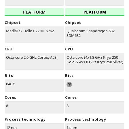
PLATFORM
PLATFORM
Chipset
Chipset
MediaTek Helio P22 MT6762
Qualcomm Snapdragon 632
SDM632
CPU
CPU
Octa-core 2.0 GHz Cortex-A53
Octa-core (4x1.8 GHz Kryo 250
Gold & 4x1.8 GHz Kryo 250 Silver)
Bits
Bits
64Bit
Cores
Cores
8
8
Process technology
Process technology
12 nm
14 nm