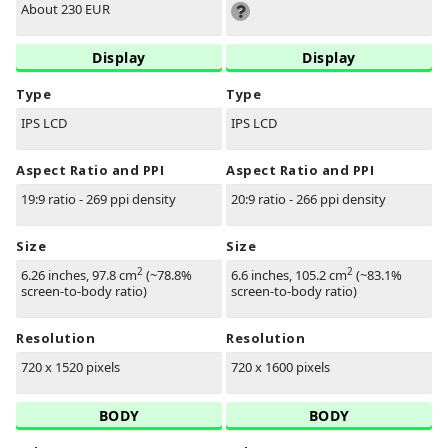
About 230 EUR
Display
Display
Type
Type
IPS LCD
IPS LCD
Aspect Ratio and PPI
Aspect Ratio and PPI
19:9 ratio - 269 ppi density
20:9 ratio - 266 ppi density
Size
Size
2
2
6.26 inches, 97.8 cm
(~78.8%
6.6 inches, 105.2 cm
(~83.1%
screen-to-body ratio)
screen-to-body ratio)
Resolution
Resolution
720 x 1520 pixels
720 x 1600 pixels
BODY
BODY