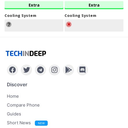
Extra
Extra
Cooling System
Cooling System
TECH
IN
DEEP
Discover
Home
Compare Phone
Guides
Short News
NEW