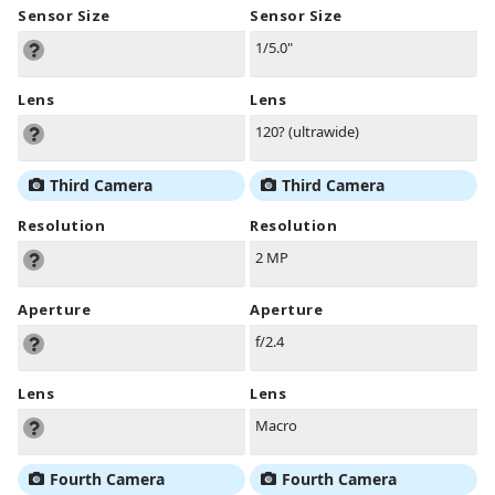
Sensor Size
Sensor Size
1/5.0"
Lens
Lens
120? (ultrawide)
Third Camera
Third Camera
Resolution
Resolution
2 MP
Aperture
Aperture
f/2.4
Lens
Lens
Macro
Fourth Camera
Fourth Camera