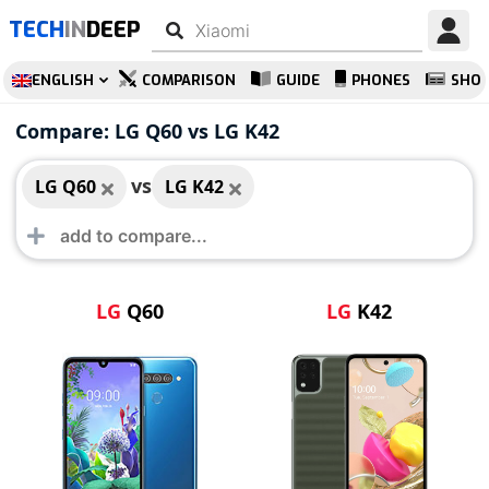
TECH
IN
DEEP
ENGLISH
COMPARISON
GUIDE
PHONES
SHO
LG Q60
LG K42
Compare: LG Q60 vs LG K42
vs
LG Q60
LG K42
LG
Q60
LG
K42