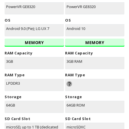
PowerVR GE8320
PowerVR GE8320
OS
OS
Android 9.0 (Pie); LG UX 7
Android 10
MEMORY
MEMORY
RAM Capacity
RAM Capacity
3GB
3GB RAM
RAM Type
RAM Type
LPDDR3
Storage
Storage
64GB
64GB ROM
SD Card Slot
SD Card Slot
microSD, up to 1 TB (dedicated
microSDXC