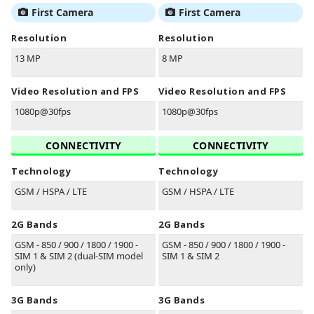
First Camera
First Camera
Resolution
Resolution
13 MP
8 MP
Video Resolution and FPS
Video Resolution and FPS
1080p@30fps
1080p@30fps
CONNECTIVITY
CONNECTIVITY
Technology
Technology
GSM / HSPA / LTE
GSM / HSPA / LTE
2G Bands
2G Bands
GSM - 850 / 900 / 1800 / 1900 -
GSM - 850 / 900 / 1800 / 1900 -
SIM 1 & SIM 2 (dual-SIM model
SIM 1 & SIM 2
only)
3G Bands
3G Bands