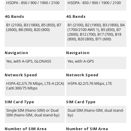
HSDPA - 850 / 900 / 1900 / 2100
HSDPA - 850 / 900 / 1900 / 2100
4G Bands
4G Bands
B1
(2100)
, B3
(1800)
, B5
(850)
, B7
B1
(2100)
,
B2
(1900)
,
B3
(1800)
,
B4
(2600)
, B8
(900)
, B20
(800)
(1700/2100 AWS 1)
,
B5
(850)
,
B7
(2600)
,
B12
(700)
,
B17
(700)
,
B18
(800)
,
B20
(800)
,
B71
(600)
Navigation
Navigation
Yes, with A-GPS, GLONASS
Yes, with A-GPS
Network Speed
Network Speed
HSPA 42.2/5.76 Mbps, LTE-A (2CA)
HSPA 42.2/5.76 Mbps, LTE
Cat6 300/75 Mbps
SIM Card Type
SIM Card Type
Single SIM (Nano-SIM) or Dual
Dual SIM (Nano-SIM, dual stand-
SIM (Nano-SIM, dual stand-by)
by)
Number of SIM Area
Number of SIM Area