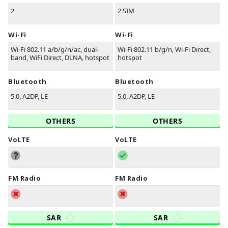
2
2 SIM
Wi-Fi
Wi-Fi
Wi-Fi 802.11 a/b/g/n/ac, dual-
Wi-Fi 802.11 b/g/n, Wi-Fi Direct,
band, WiFi Direct, DLNA, hotspot
hotspot
Bluetooth
Bluetooth
5.0, A2DP, LE
5.0, A2DP, LE
OTHERS
OTHERS
VoLTE
VoLTE
FM Radio
FM Radio
SAR
SAR