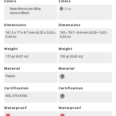
Colors
Colors
New Moroccan Blue
Gray
Aurora Black
Dimensions
Dimensions
161.3 x 77 x 8.7 mm (6.35 x 3.03 x
165
•
76.7
•
8.4 mm (6.50
•
3.02
•
0.34 in)
0.33 in)
Weight
Weight
172 gr (6.07 oz)
182 gr (6.42 oz)
Material
Material
Plastic
Certification
Certification
MIL-STD-810G
Waterproof
Waterproof