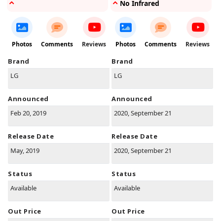
No Infrared
Photos
Comments
Reviews
Photos
Comments
Reviews
Brand
Brand
LG
LG
Announced
Announced
Feb 20, 2019
2020, September 21
Release Date
Release Date
May, 2019
2020, September 21
Status
Status
Available
Available
Out Price
Out Price