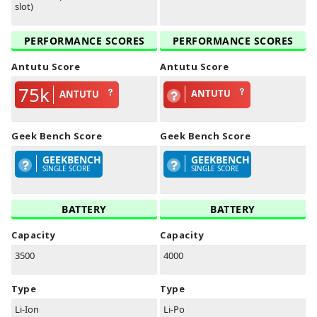
slot)
PERFORMANCE SCORES
PERFORMANCE SCORES
Antutu Score
Antutu Score
75k
ANTUTU
ANTUTU
Geek Bench Score
Geek Bench Score
GEEKBENCH
GEEKBENCH
SINGLE SCORE
SINGLE SCORE
BATTERY
BATTERY
Capacity
Capacity
3500
4000
Type
Type
Li-Ion
Li-Po