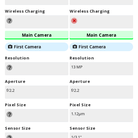
Wireless Charging
Wireless Charging
Main Camera
Main Camera
First Camera
First Camera
Resolution
Resolution
13 MP
Aperture
Aperture
f/2.2
f/2.2
Pixel Size
Pixel Size
1.12µm
Sensor Size
Sensor Size
1/3.1"