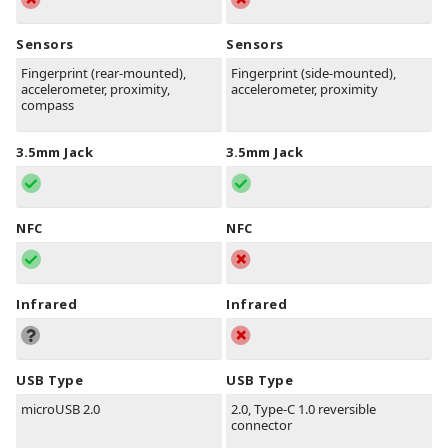
Sensors
Sensors
Fingerprint (rear-mounted),
Fingerprint (side-mounted),
accelerometer, proximity,
accelerometer, proximity
compass
3.5mm Jack
3.5mm Jack
NFC
NFC
Infrared
Infrared
USB Type
USB Type
microUSB 2.0
2.0, Type-C 1.0 reversible
connector