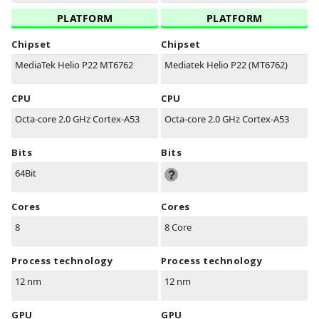
PLATFORM
PLATFORM
Chipset
Chipset
MediaTek Helio P22 MT6762
Mediatek Helio P22 (MT6762)
CPU
CPU
Octa-core 2.0 GHz Cortex-A53
Octa-core 2.0 GHz Cortex-A53
Bits
Bits
64Bit
Cores
Cores
8
8 Core
Process technology
Process technology
12 nm
12 nm
GPU
GPU