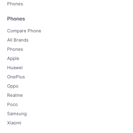
Phones
Phones
Compare Phone
All Brands
Phones
Apple
Huawei
OnePlus
Oppo
Realme
Poco
Samsung
Xiaomi