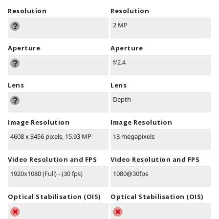
Resolution
Resolution
2 MP
Aperture
Aperture
f/2.4
Lens
Lens
Depth
Image Resolution
Image Resolution
4608 x 3456 pixels, 15.93 MP
13 megapixels
Video Resolution and FPS
Video Resolution and FPS
1920x1080 (Full) - (30 fps)
1080@30fps
Optical Stabilisation (OIS)
Optical Stabilisation (OIS)