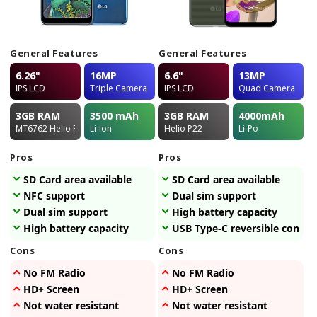
General Features
General Features
6.26"
16MP
6.6"
13MP
IPS LCD
Triple Camera
IPS LCD
Quad Camera
3GB
RAM
3500
mAh
3GB
RAM
4000
mAh
MT6762 Helio P22
Li-Ion
Helio P22
Li-Po
Pros
Pros
SD Card area available
SD Card area available
NFC support
Dual sim support
Dual sim support
High battery capacity
High battery capacity
USB Type-C reversible connec
Cons
Cons
No FM Radio
No FM Radio
HD+ Screen
HD+ Screen
Not water resistant
Not water resistant