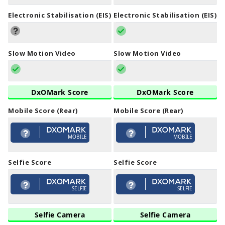
Electronic Stabilisation (EIS)
Electronic Stabilisation (EIS)
Slow Motion Video
Slow Motion Video
DxOMark Score
DxOMark Score
Mobile Score (Rear)
Mobile Score (Rear)
MOBILE
MOBILE
Selfie Score
Selfie Score
SELFIE
SELFIE
Selfie Camera
Selfie Camera