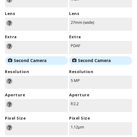
Lens
Lens
27mm (wide)
Extra
Extra
PDAF
Second Camera
Second Camera
Resolution
Resolution
5 MP
Aperture
Aperture
f/2.2
Pixel Size
Pixel Size
1.12µm