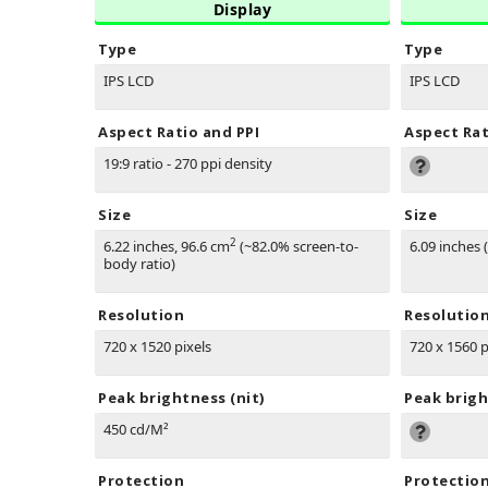
Display
Type
Type
IPS LCD
IPS LCD
Aspect Ratio and PPI
Aspect Rat
19:9 ratio - 270 ppi density
Size
Size
2
6.22 inches, 96.6 cm
(~82.0% screen-to-
6.09 inches 
body ratio)
Resolution
Resolutio
720 x 1520 pixels
720 x 1560 p
Peak brightness (nit)
Peak brigh
450 cd/M²
Protection
Protectio