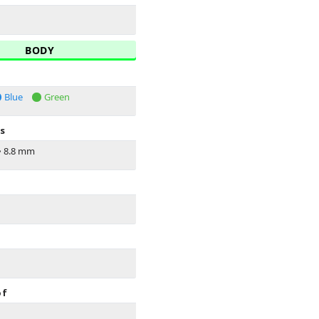
BODY
Blue
Green
s
•
8.8 mm
of