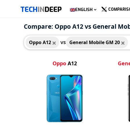
TECH
IN
DEEP
COMPARIS
ENGLISH
Oppo A12
Gene
Compare: Oppo A12 vs General Mob
vs
Oppo A12
General Mobile GM 20
Oppo
A12
Gene