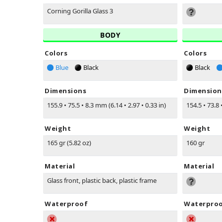
Corning Gorilla Glass 3
BODY
Colors
Colors
Blue
Black
Black
Dimensions
Dimension
155.9
•
75.5
•
8.3 mm (6.14
•
2.97
•
0.33 in)
154.5
•
73.8
Weight
Weight
165 gr (5.82 oz)
160 gr
Material
Material
Glass front, plastic back, plastic frame
Waterproof
Waterpro