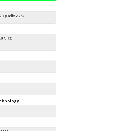
D (Helio A25)
.8 GHz)
echnology