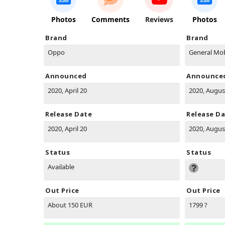
Photos
Comments
Reviews
Photos
Brand
Brand
Oppo
General Mob
Announced
Announce
2020, April 20
2020, Augus
Release Date
Release D
2020, April 20
2020, Augus
Status
Status
Available
Out Price
Out Price
About 150 EUR
1799 ?