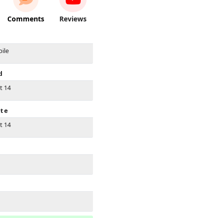
Comments
Reviews
ile
d
t 14
ate
t 14