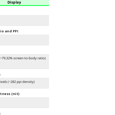
Display
io and PPI
(~79.32% screen-to-body ratio)
n
ixels (~282 ppi density)
tness (nit)
n