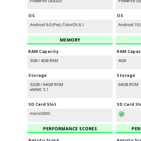
PowerVR GE8320
PowerVR G
OS
OS
Android 9.0 (Pie); ColorOS 6.1
Android 10 
MEMORY
RAM Capacity
RAM Capac
3GB / 4GB RAM
4GB
Storage
Storage
32GB / 64GB ROM
64GB ROM
eMMC 5.1
SD Card Slot
SD Card Sl
microSDXC
PERFORMANCE SCORES
PER
Antutu Score
Antutu Sc