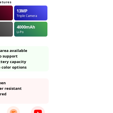
atures
13MP
Triple Camera
4000
mAh
Li-Po
area available
o support
ttery capacity
 color options
een
r resistant
ared