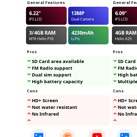
General Features
General Fe
6.22"
13MP
6.09"
IPS LCD
Dual Camera
IPS LCD
3/4GB
RAM
4230
mAh
4GB
RAM
MTK Helio P35
Li-Po
Helio A25
Pros
Pros
SD Card area available
SD Card 
FM Radio support
FM Radi
Dual sim support
High ba
High battery capacity
Multiple
Cons
Cons
HD+ Screen
HD+ Scr
Not water resistant
Not wate
No Infrared
No Infr