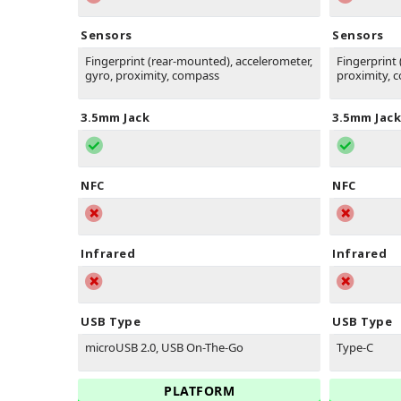
Sensors
Sensors
Fingerprint (rear-mounted), accelerometer,
Fingerprint 
gyro, proximity, compass
proximity, 
3.5mm Jack
3.5mm Jack
NFC
NFC
Infrared
Infrared
USB Type
USB Type
microUSB 2.0, USB On-The-Go
Type-C
PLATFORM