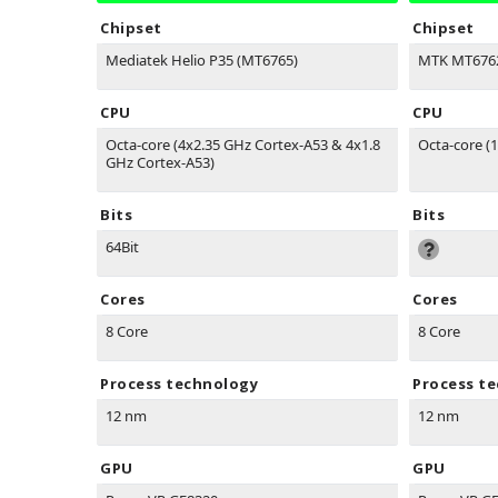
Chipset
Chipset
Mediatek Helio P35 (MT6765)
MTK MT6762
CPU
CPU
Octa-core (4x2.35 GHz Cortex-A53 & 4x1.8
Octa-core (1
GHz Cortex-A53)
Bits
Bits
64Bit
Cores
Cores
8 Core
8 Core
Process technology
Process t
12 nm
12 nm
GPU
GPU