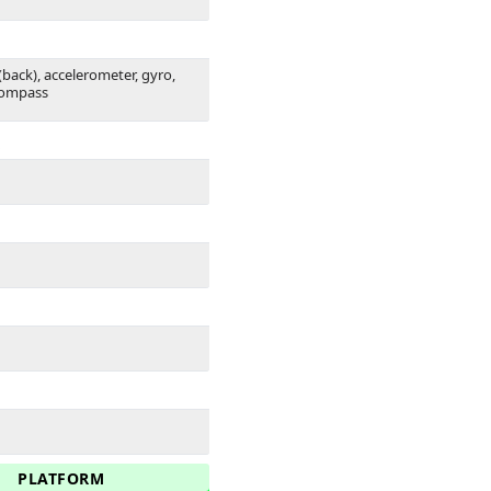
(back), accelerometer, gyro,
compass
PLATFORM