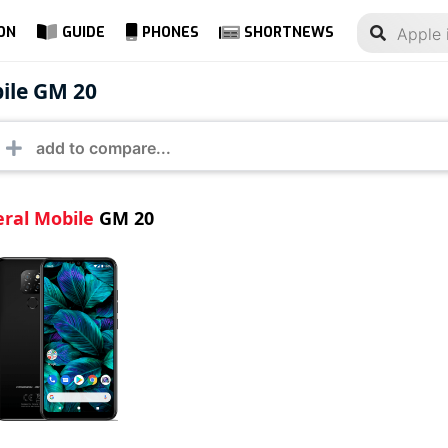
ON
GUIDE
PHONES
SHORTNEWS
ral Mobile GM 20
ile GM 20
ral Mobile
GM 20