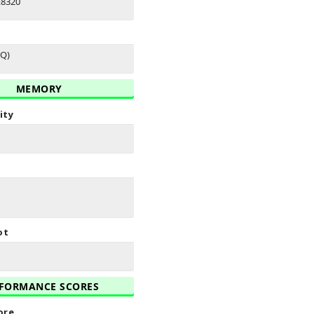
E8320
(Q)
MEMORY
ity
ot
FORMANCE SCORES
ore