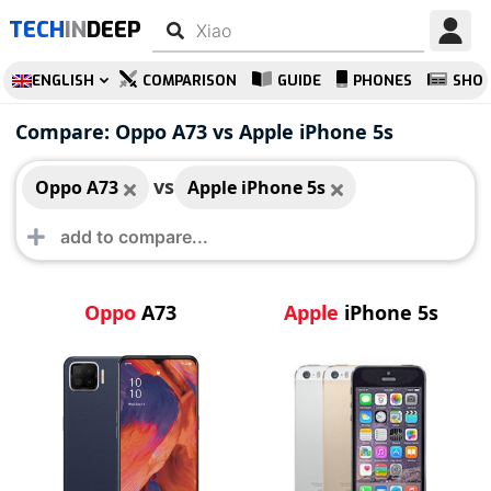
TECH
IN
DEEP
ENGLISH
COMPARISON
GUIDE
PHONES
SHO
Oppo A73
Apple iPhone 5s
Compare: Oppo A73 vs Apple iPhone 5s
vs
Oppo A73
Apple iPhone 5s
Oppo
A73
Apple
iPhone 5s