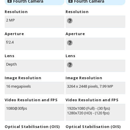
Fourth Camera
Fourth Camera
Resolution
Resolution
2 MP
Aperture
Aperture
f/2.4
Lens
Lens
Depth
Image Resolution
Image Resolution
16 megapixels
3264 x 2448 pixels, 7.99 MP
Video Resolution and FPS
Video Resolution and FPS
1080@30fps
1920x1080 (Full) - (30 fps)
1280x720 (HD) - (120 fps)
Optical Stabilisation (OIS)
Optical Stabilisation (OIS)