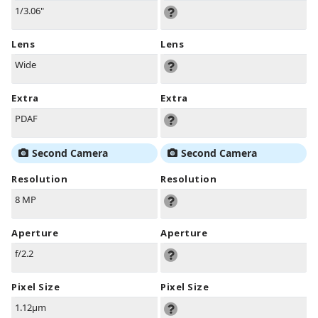
1/3.06"
Lens
Lens
Wide
Extra
Extra
PDAF
Second Camera
Second Camera
Resolution
Resolution
8 MP
Aperture
Aperture
f/2.2
Pixel Size
Pixel Size
1.12µm