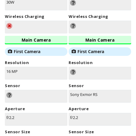
30W
Wireless Charging
Wireless Charging
Main Camera
Main Camera
First Camera
First Camera
Resolution
Resolution
16 MP
Sensor
Sensor
Sony Exmor RS
Aperture
Aperture
f/2.2
f/2.2
Sensor Size
Sensor Size