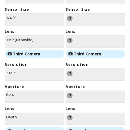
Sensor Size
Sensor Size
1/4.0"
Lens
Lens
119? (ultrawide)
Third Camera
Third Camera
Resolution
Resolution
2 MP
Aperture
Aperture
f/2.4
Lens
Lens
Depth