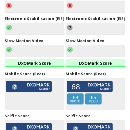
Electronic Stabilisation (EIS)
Electronic Stabilisation (EIS)
Slow Motion Video
Slow Motion Video
DxOMark Score
DxOMark Score
Mobile Score (Rear)
Mobile Score (Rear)
68
MOBILE
MOBILE
69
66
PHOTO
VIDEO
Selfie Score
Selfie Score