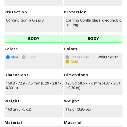
Protection
Protection
Corning Gorilla Glass 3
Corning Gorilla Glass, oleophobic
coating
BODY
BODY
Colors
Colors
Blue
Silver
Space Gray
White/Silver
Gold
Dimensions
Dimensions
159.8
•
72.9
•
7.5 mm (6.29
•
2.87
•
123.8 x 58.6 x 7.6 mm (4.87 x 2.31
0.30 in)
x 0.30 in)
Weight
Weight
163 gr (5.75 oz)
112 gr (3.95 oz)
Material
Material