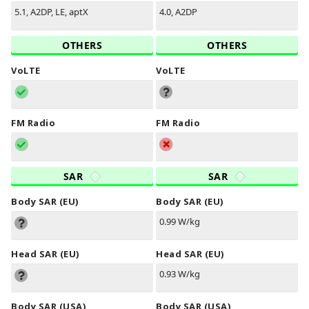
5.1, A2DP, LE, aptX
4.0, A2DP
OTHERS
OTHERS
VoLTE
VoLTE
FM Radio
FM Radio
SAR
SAR
Body SAR (EU)
Body SAR (EU)
0.99 W/kg
Head SAR (EU)
Head SAR (EU)
0.93 W/kg
Body SAR (USA)
Body SAR (USA)