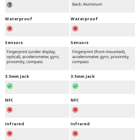
Back: Aluminum
Waterproof
Waterproof
Sensors
Sensors
Fingerprint (under display,
Fingerprint (front-mounted),
optical), accelerometer, gyro,
accelerometer, gyro, proximity,
proximity, compass
compass
3.5mm Jack
3.5mm Jack
NFC
NFC
Infrared
Infrared