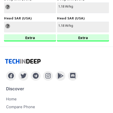
1.18 W/kg
Head SAR (USA)
Head SAR (USA)
1.18 W/kg
Extra
Extra
TECH
IN
DEEP
Discover
Home
Compare Phone