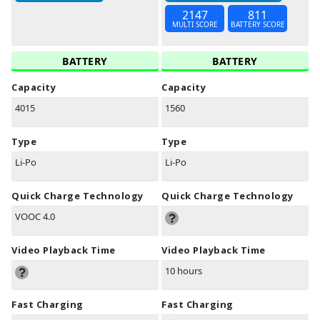
2147
811
MULTI SCORE
BATTERY SCORE
BATTERY
BATTERY
Capacity
Capacity
4015
1560
Type
Type
Li-Po
Li-Po
Quick Charge Technology
Quick Charge Technology
VOOC 4.0
Video Playback Time
Video Playback Time
10 hours
Fast Charging
Fast Charging