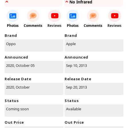
No Infrared
Photos
Comments
Reviews
Photos
Comments
Reviews
Brand
Brand
Oppo
Apple
Announced
Announced
2020, October 05
Sep 10, 2013
Release Date
Release Date
2020, October
Sep 20, 2013
Status
Status
Coming soon
Available
Out Price
Out Price