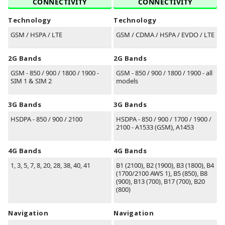
CONNECTIVITY
CONNECTIVITY
Technology
Technology
GSM / HSPA / LTE
GSM / CDMA / HSPA / EVDO / LTE
2G Bands
2G Bands
GSM - 850 / 900 / 1800 / 1900 -
GSM - 850 / 900 / 1800 / 1900 - all
SIM 1 & SIM 2
models
3G Bands
3G Bands
HSDPA - 850 / 900 / 2100
HSDPA - 850 / 900 / 1700 / 1900 /
2100 - A1533 (GSM), A1453
4G Bands
4G Bands
1, 3, 5, 7, 8, 20, 28, 38, 40, 41
B1
(2100)
, B2
(1900)
, B3
(1800)
, B4
(1700/2100 AWS 1)
, B5
(850)
, B8
(900)
, B13
(700)
, B17
(700)
, B20
(800)
Navigation
Navigation