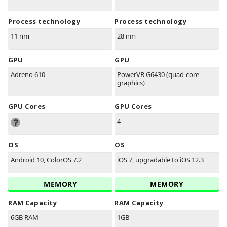
Process technology
Process technology
11 nm
28 nm
GPU
GPU
Adreno 610
PowerVR G6430 (quad-core
graphics)
GPU Cores
GPU Cores
4
OS
OS
Android 10, ColorOS 7.2
iOS 7, upgradable to iOS 12.3
MEMORY
MEMORY
RAM Capacity
RAM Capacity
6GB RAM
1GB