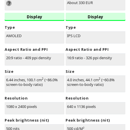
About 330 EUR
Display
Display
Type
Type
AMOLED
IPS LCD
Aspect Ratio and PPI
Aspect Ratio and PPI
20:9 ratio - 409 ppi density
16:9 ratio - 326 ppi density
Size
Size
2
2
6.44 inches, 100.1 cm
(~86.0%
4.0 inches, 44.1 cm
(~60.8%
screen-to-body ratio)
screen-to-body ratio)
Resolution
Resolution
1080 x 2400 pixels
640 x 1136 pixels
Peak brightness (nit)
Peak brightness (nit)
500 nits
500 cd/M²