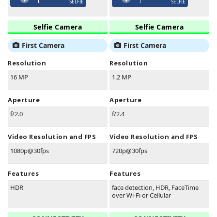
SELFIE
SELFIE
Selfie Camera
Selfie Camera
First Camera
First Camera
Resolution
Resolution
16 MP
1.2 MP
Aperture
Aperture
f/2.0
f/2.4
Video Resolution and FPS
Video Resolution and FPS
1080p@30fps
720p@30fps
Features
Features
HDR
face detection, HDR, FaceTime
over Wi-Fi or Cellular