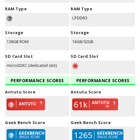
RAM Type
RAM Type
LPDDR3
Storage
Storage
128GB ROM
16GB/32GB
SD Card Slot
SD Card Slot
microSDXC (dedicated slot)
PERFORMANCE SCORES
PERFORMANCE SCORES
Antutu Score
Antutu Score
61k
ANTUTU
ANTUTU
V6
Geek Bench Score
Geek Bench Score
1265
GEEKBENCH
GEEKBENCH
SINGLE SCORE
SINGLE SCORE