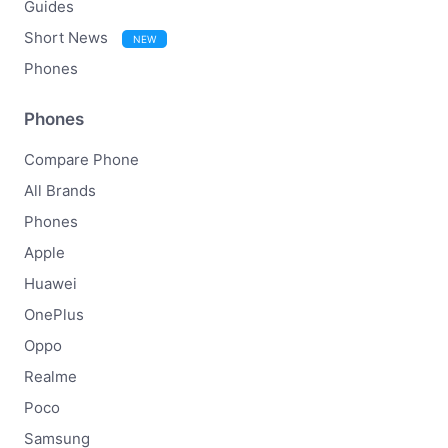
Guides
Short News
NEW
Phones
Phones
Compare Phone
All Brands
Phones
Apple
Huawei
OnePlus
Oppo
Realme
Poco
Samsung