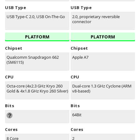
USB Type
USB Type
USB Type-C 2.0, USB On-The-Go
2.0, proprietary reversible
connector
PLATFORM
PLATFORM
Chipset
Chipset
Qualcomm Snapdragon 662
Apple A7
(SM6115)
CPU
CPU
Octa-core (4x2.3 GHz Kryo 260
Dual-core 1.3 GHz Cyclone (ARM
Gold & 4x1.8 GHz Kryo 260 Silver)
v8-based)
Bits
Bits
64Bit
Cores
Cores
8 Core
2