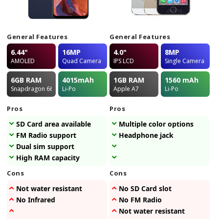
General Features
General Features
6.44"
16MP
4.0"
8MP
AMOLED
Quad Camera
IPS LCD
Single Camera
6GB
RAM
4015
mAh
1GB
RAM
1560
mAh
Snapdragon 662
Li-Po
Apple A7
Li-Po
Pros
Pros
SD Card area available
Multiple color options
FM Radio support
Headphone jack
Dual sim support
High RAM capacity
Cons
Cons
Not water resistant
No SD Card slot
No Infrared
No FM Radio
Not water resistant