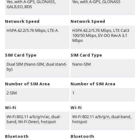
Yes, with A-GPS, GLONASS,
Yes, with A-GPS, GLONASS
GALILEO, BDS
Network Speed
Network Speed
HSPA 42.2/5.76 Mbps, LTE-A
HSPA 42.2/5.76 Mbps, LTE Cat3
100/50 Mbps, EV-DO Rev.A 3.1
Mbps
SIM Card Type
SIM Card Type
Dual SIM (Nano-SIM, dual stand-
Nano-SIM
by)
Number of SIM Area
Number of SIM Area
2 SIM
1
Wi-Fi
Wi-Fi
Wi-Fi 802.11 a/b/g/n/ac, dual-
Wi-Fi 802.11 a/b/g/n, dual-band,
band, Wi-Fi Direct, hotspot
hotspot
Bluetooth
Bluetooth