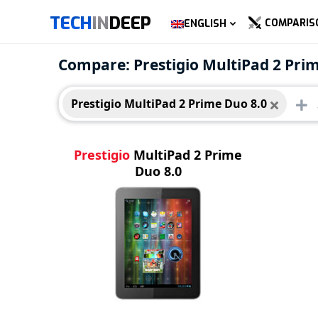
TECH
IN
DEEP
COMPARIS
ENGLISH
Prestigio MultiPad 2 Prime
Compare: Prestigio MultiPad 2 Pri
Duo 8.0
Prestigio MultiPad 2 Prime Duo 8.0
Prestigio
MultiPad 2 Prime
Duo 8.0