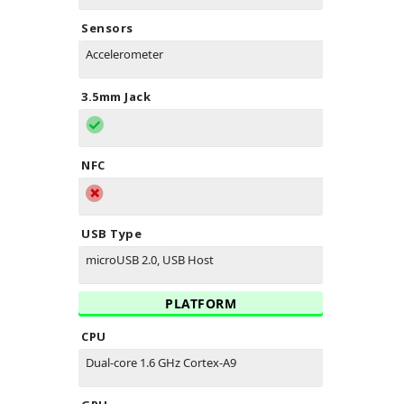
Sensors
Accelerometer
3.5mm Jack
NFC
USB Type
microUSB 2.0, USB Host
PLATFORM
CPU
Dual-core 1.6 GHz Cortex-A9