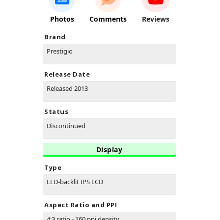
Photos
Comments
Reviews
Brand
Prestigio
Release Date
Released 2013
Status
Discontinued
Display
Type
LED-backlit IPS LCD
Aspect Ratio and PPI
4:3 ratio - 160 ppi density