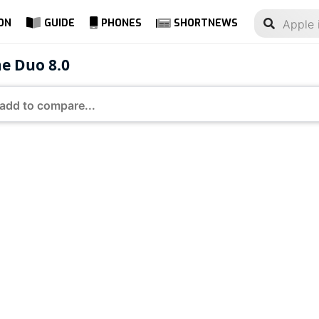
ON
GUIDE
PHONES
SHORTNEWS
me Duo 8.0