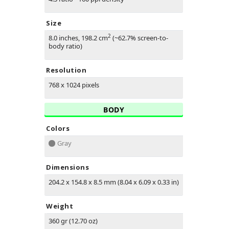
Size
2
8.0 inches, 198.2 cm
(~62.7% screen-to-
body ratio)
Resolution
768 x 1024 pixels
BODY
Colors
Gray
Dimensions
204.2 x 154.8 x 8.5 mm (8.04 x 6.09 x 0.33 in)
Weight
360 gr (12.70 oz)