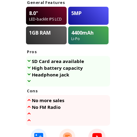
General Features
8.0"
5MP
LED-backlit IPS LCD
1GB
RAM
4400
mAh
Li-Po
Pros
SD Card area available
High battery capacity
Headphone jack
Cons
No more sales
No FM Radio