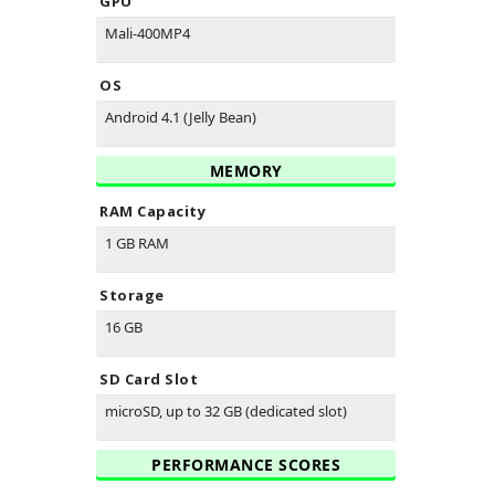
GPU
Mali-400MP4
OS
Android 4.1 (Jelly Bean)
MEMORY
RAM Capacity
1 GB RAM
Storage
16 GB
SD Card Slot
microSD, up to 32 GB (dedicated slot)
PERFORMANCE SCORES