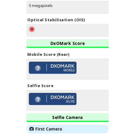
5 megapixels
Optical Stabilisation (OIS)
DxOMark Score
Mobile Score (Rear)
MOBILE
Selfie Score
SELFIE
Selfie Camera
First Camera