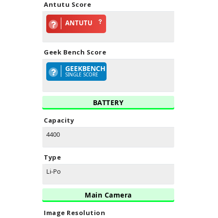
Antutu Score
ANTUTU
Geek Bench Score
GEEKBENCH
SINGLE SCORE
BATTERY
Capacity
4400
Type
Li-Po
Main Camera
Image Resolution