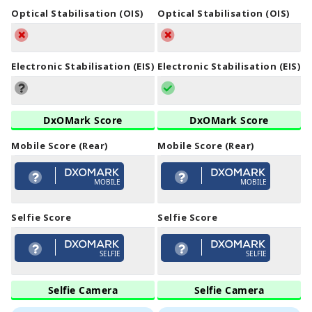
Optical Stabilisation (OIS)
Optical Stabilisation (OIS)
Electronic Stabilisation (EIS)
Electronic Stabilisation (EIS)
DxOMark Score
DxOMark Score
Mobile Score (Rear)
Mobile Score (Rear)
MOBILE
MOBILE
Selfie Score
Selfie Score
SELFIE
SELFIE
Selfie Camera
Selfie Camera