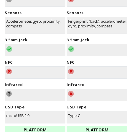
Sensors
Sensors
Accelerometer, gyro, proximity,
Fingerprint (back), accelerometer,
compass
gyro, proximity, compass
3.5mm Jack
3.5mm Jack
NFC
NFC
Infrared
Infrared
USB Type
USB Type
microUSB 2.0
Type-C
PLATFORM
PLATFORM