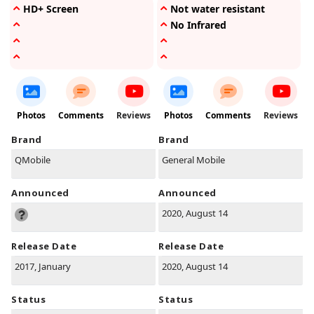
HD+ Screen
Not water resistant
No Infrared
Photos
Comments
Reviews
Photos
Comments
Reviews
Brand
Brand
QMobile
General Mobile
Announced
Announced
2020, August 14
Release Date
Release Date
2017, January
2020, August 14
Status
Status