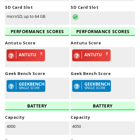
SD Card Slot
SD Card Slot
microSD, up to 64 GB
PERFORMANCE SCORES
PERFORMANCE SCORES
Antutu Score
Antutu Score
ANTUTU
ANTUTU
Geek Bench Score
Geek Bench Score
GEEKBENCH
GEEKBENCH
SINGLE SCORE
SINGLE SCORE
BATTERY
BATTERY
Capacity
Capacity
4000
4050