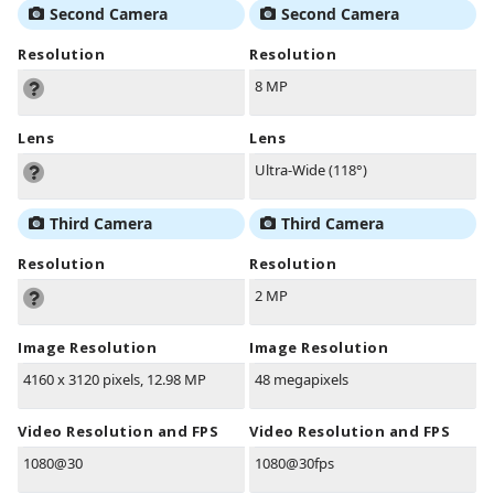
Second Camera
Second Camera
Resolution
Resolution
8 MP
Lens
Lens
Ultra-Wide (118°)
Third Camera
Third Camera
Resolution
Resolution
2 MP
Image Resolution
Image Resolution
4160 x 3120 pixels, 12.98 MP
48 megapixels
Video Resolution and FPS
Video Resolution and FPS
1080@30
1080@30fps