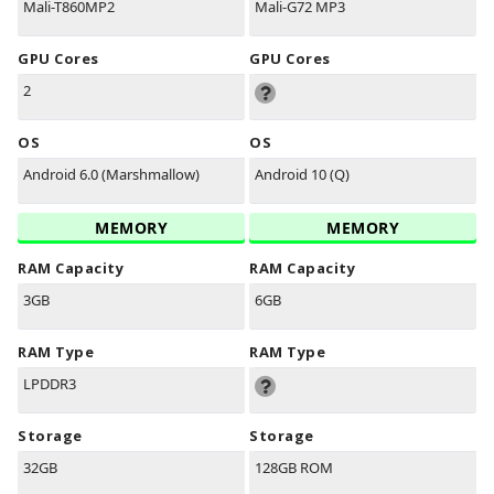
Mali-T860MP2
Mali-G72 MP3
GPU Cores
GPU Cores
2
OS
OS
Android 6.0 (Marshmallow)
Android 10 (Q)
MEMORY
MEMORY
RAM Capacity
RAM Capacity
3GB
6GB
RAM Type
RAM Type
LPDDR3
Storage
Storage
32GB
128GB ROM