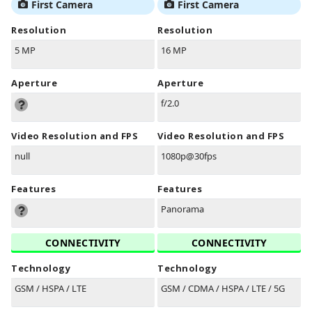
First Camera
First Camera
Resolution
Resolution
5 MP
16 MP
Aperture
Aperture
f/2.0
Video Resolution and FPS
Video Resolution and FPS
null
1080p@30fps
Features
Features
Panorama
CONNECTIVITY
CONNECTIVITY
Technology
Technology
GSM / HSPA / LTE
GSM / CDMA / HSPA / LTE / 5G