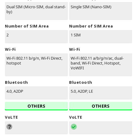
Dual SIM (Micro-SIM, dual stand-
Single SIM (Nano-SIM)
by)
Number of SIM Area
Number of SIM Area
2
1 SIM
Wi-Fi
Wi-Fi
Wi-Fi 802.11 b/g/n, Wi-Fi Direct,
Wi-Fi 802.11 a/b/g/n/ac, dual-
hotspot
band, Wi-Fi Direct, Hotspot,
VoWIFI
Bluetooth
Bluetooth
4.0, A2DP
5.0, A2DP, LE
OTHERS
OTHERS
VoLTE
VoLTE