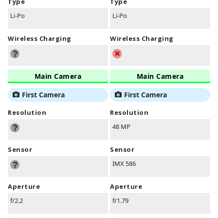
Type
Type
Li-Po
Li-Po
Wireless Charging
Wireless Charging
Main Camera
Main Camera
First Camera
First Camera
Resolution
Resolution
48 MP
Sensor
Sensor
IMX 586
Aperture
Aperture
f/2.2
f/1.79