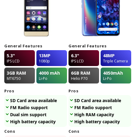
General Features
General Features
5.3"
13MP
6.3"
48MP
IPS LCD
1080p
IPS LCD
Triple Camera
3GB
RAM
4000
mAh
6GB
RAM
4050
mAh
MT6750
Li-Po
Helio P70
Li-Po
Pros
Pros
SD Card area available
SD Card area available
FM Radio support
FM Radio support
Dual sim support
High RAM capacity
High battery capacity
High battery capacity
Cons
Cons