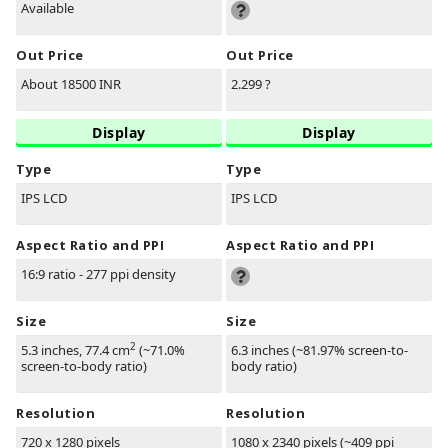
Available
Out Price
Out Price
About 18500 INR
2.299 ?
Display
Display
Type
Type
IPS LCD
IPS LCD
Aspect Ratio and PPI
Aspect Ratio and PPI
16:9 ratio - 277 ppi density
Size
Size
2
5.3 inches, 77.4 cm
(~71.0%
6.3 inches (~81.97% screen-to-
screen-to-body ratio)
body ratio)
Resolution
Resolution
720 x 1280 pixels
1080 x 2340 pixels (~409 ppi