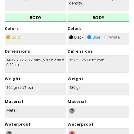
density)
BODY
BODY
Colors
Colors
Gold
Black
Blue
White
Dimensions
Dimensions
149 x 73.2 x 8.2 mm (5.87 x 2.88 x
157.5
•
75
•
8.65 mm
0.32 in)
Weight
Weight
162 gr (5.71 oz)
180 gr
Material
Material
Metal
Waterproof
Waterproof