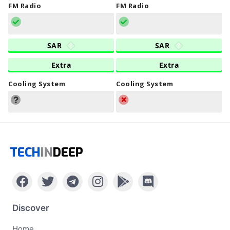
FM Radio
FM Radio
SAR
SAR
Extra
Extra
Cooling System
Cooling System
TECH
IN
DEEP
Discover
Home