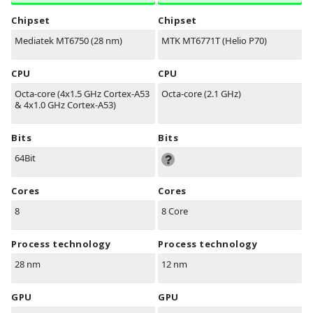
Chipset
Chipset
Mediatek MT6750 (28 nm)
MTK MT6771T (Helio P70)
CPU
CPU
Octa-core (4x1.5 GHz Cortex-A53
Octa-core (2.1 GHz)
& 4x1.0 GHz Cortex-A53)
Bits
Bits
64Bit
Cores
Cores
8
8 Core
Process technology
Process technology
28 nm
12 nm
GPU
GPU