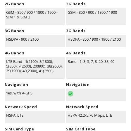
2G Bands
2G Bands
GSM - 850 / 900 / 1800 / 1900 -
GSM - 850 / 900 / 1800 / 1900
SIM 1 & SIM 2
3G Bands
3G Bands
HSDPA - 900 / 2100
HSDPA - 850 / 900 / 1900 / 2100
4G Bands
4G Bands
LTE Band - 1(2100), 3(1800),
Band - 1, 3, 5, 7, 8, 20, 38, 40
5(850), 7(2600), 20(800), 38(2600),
39(1900), 40(2300), 41(2500)
Navigation
Navigation
Yes, with A-GPS
Network Speed
Network Speed
HSPA, LTE
HSPA 42.2/5.76 Mbps, LTE
SIM Card Type
SIM Card Type