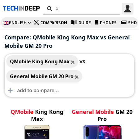
TECH
IN
DEEP
ENGLISH
COMPARISON
GUIDE
PHONES
SHO
QMobile King Kong
General Mobile GM
Compare: QMobile King Kong Max vs General
Max
20 Pro
Mobile GM 20 Pro
vs
QMobile King Kong Max
General Mobile GM 20 Pro
QMobile
King Kong
General Mobile
GM 20
Max
Pro