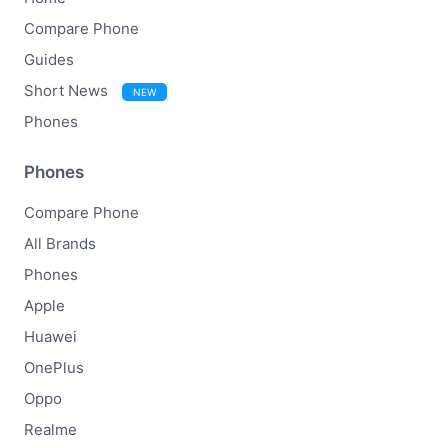
Compare Phone
Guides
Short News
NEW
Phones
Phones
Compare Phone
All Brands
Phones
Apple
Huawei
OnePlus
Oppo
Realme