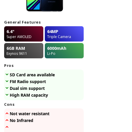
General Features
6.4"
64MP
Super AMOLED
Triple Camera
6GB
RAM
6000
mAh
Exynos 9611
Li-Po
Pros
SD Card area available
FM Radio support
Dual sim support
High RAM capacity
Cons
Not water resistant
No Infrared