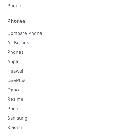
Phones
Phones
Compare Phone
All Brands
Phones
Apple
Huawei
OnePlus
Oppo
Realme
Poco
Samsung
Xiaomi