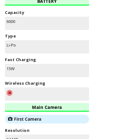
BATTERY
Capacity
6000
Type
Li-Po
Fast Charging
15W
Wireless Charging
Main Camera
First Camera
Resolution