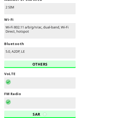
2 SIM
Wi-Fi
Wi-Fi 802.11 a/b/g/n/ac, dual-band, Wi-Fi
Direct, hotspot
Bluetooth
5.0, A2DP, LE
OTHERS
VoLTE
FM Radio
SAR