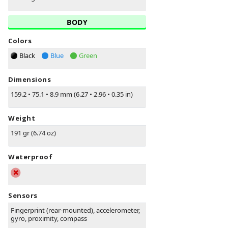
BODY
Colors
Black
Blue
Green
Dimensions
159.2
•
75.1
•
8.9 mm (6.27
•
2.96
•
0.35 in)
Weight
191 gr (6.74 oz)
Waterproof
Sensors
Fingerprint (rear-mounted), accelerometer,
gyro, proximity, compass