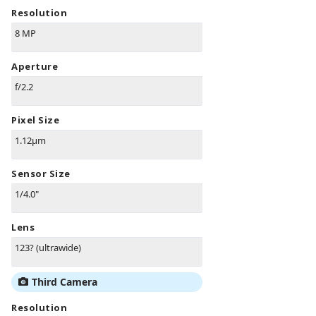
Resolution
8 MP
Aperture
f/2.2
Pixel Size
1.12µm
Sensor Size
1/4.0"
Lens
123? (ultrawide)
Third Camera
Resolution