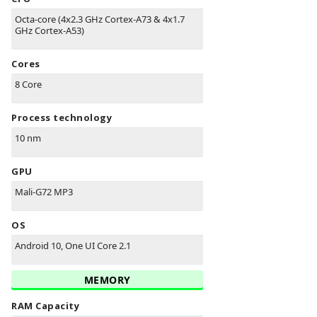
Octa-core (4x2.3 GHz Cortex-A73 & 4x1.7
GHz Cortex-A53)
Cores
8 Core
Process technology
10 nm
GPU
Mali-G72 MP3
OS
Android 10, One UI Core 2.1
MEMORY
RAM Capacity