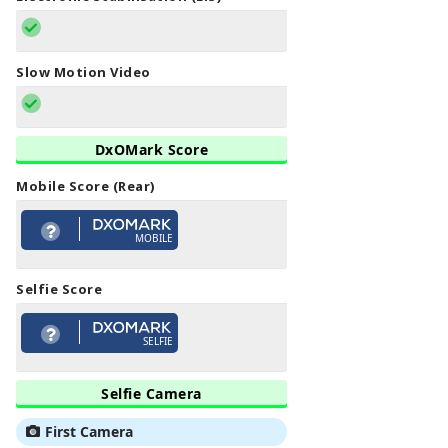
Slow Motion Video
DxOMark Score
Mobile Score (Rear)
MOBILE
Selfie Score
SELFIE
Selfie Camera
First Camera