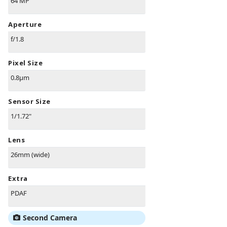
64 MP
Aperture
f/1.8
Pixel Size
0.8µm
Sensor Size
1/1.72"
Lens
26mm (wide)
Extra
PDAF
Second Camera