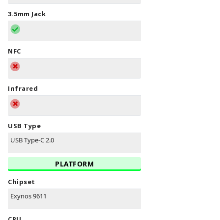
3.5mm Jack
NFC
Infrared
USB Type
USB Type-C 2.0
PLATFORM
Chipset
Exynos 9611
CPU