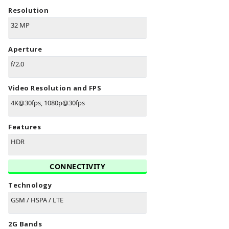
Resolution
32 MP
Aperture
f/2.0
Video Resolution and FPS
4K@30fps, 1080p@30fps
Features
HDR
CONNECTIVITY
Technology
GSM / HSPA / LTE
2G Bands