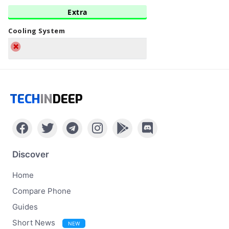
Extra
Cooling System
TECH
IN
DEEP
Discover
Home
Compare Phone
Guides
Short News
NEW