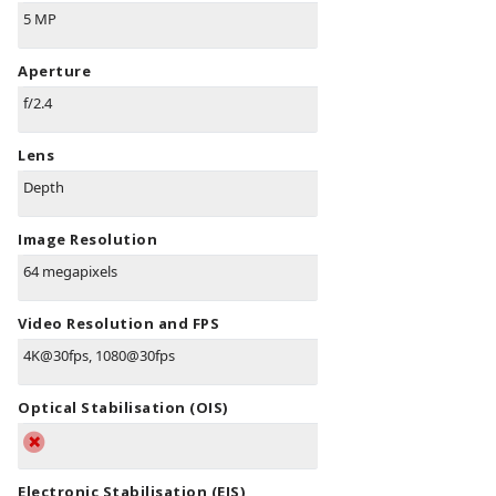
5 MP
Aperture
f/2.4
Lens
Depth
Image Resolution
64 megapixels
Video Resolution and FPS
4K@30fps, 1080@30fps
Optical Stabilisation (OIS)
Electronic Stabilisation (EIS)