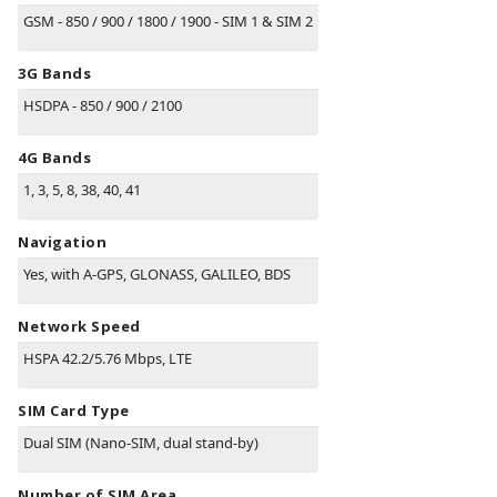
GSM - 850 / 900 / 1800 / 1900 - SIM 1 & SIM 2
3G Bands
HSDPA - 850 / 900 / 2100
4G Bands
1, 3, 5, 8, 38, 40, 41
Navigation
Yes, with A-GPS, GLONASS, GALILEO, BDS
Network Speed
HSPA 42.2/5.76 Mbps, LTE
SIM Card Type
Dual SIM (Nano-SIM, dual stand-by)
Number of SIM Area