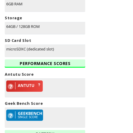
6GB RAM
Storage
64GB / 128GB ROM
SD Card Slot
microSDXC (dedicated slot)
PERFORMANCE SCORES
Antutu Score
ANTUTU
Geek Bench Score
GEEKBENCH
SINGLE SCORE