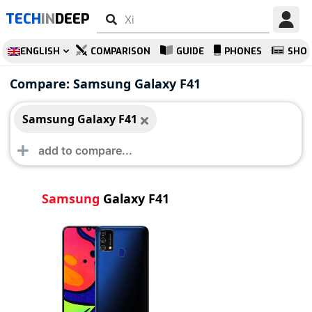
TECH
IN
DEEP
ENGLISH
COMPARISON
GUIDE
PHONES
SHO
Samsung Galaxy F41
Compare: Samsung Galaxy F41
Samsung Galaxy F41
Samsung
Galaxy F41