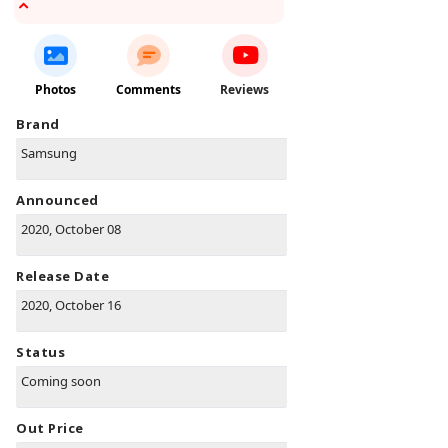
Photos
Comments
Reviews
Brand
Samsung
Announced
2020, October 08
Release Date
2020, October 16
Status
Coming soon
Out Price