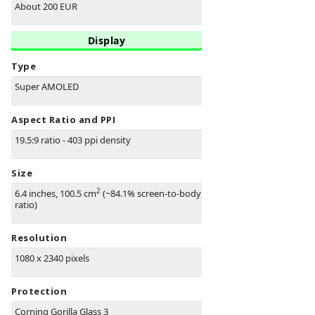
About 200 EUR
Display
Type
Super AMOLED
Aspect Ratio and PPI
19.5:9 ratio - 403 ppi density
Size
2
6.4 inches, 100.5 cm
(~84.1% screen-to-body
ratio)
Resolution
1080 x 2340 pixels
Protection
Corning Gorilla Glass 3