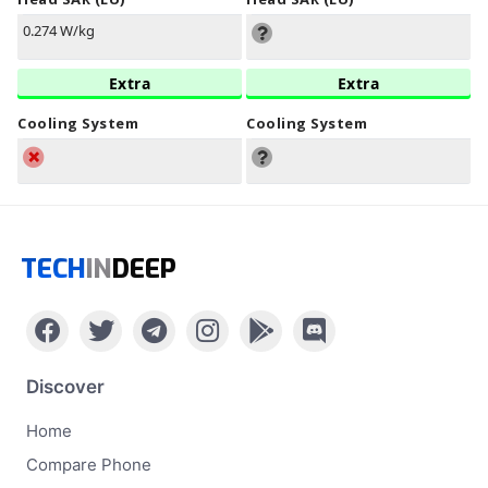
0.274 W/kg
Extra
Extra
Cooling System
Cooling System
TECH
IN
DEEP
Discover
Home
Compare Phone