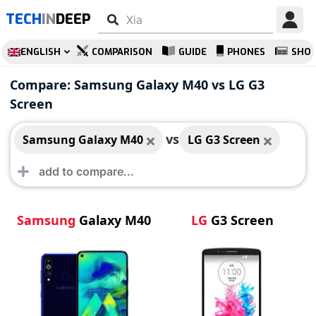
TECH
IN
DEEP
ENGLISH
COMPARISON
GUIDE
PHONES
SHO
Samsung Galaxy
LG G3 Screen
Compare: Samsung Galaxy M40 vs LG G3
M40
Screen
vs
Samsung Galaxy M40
LG G3 Screen
Samsung
Galaxy M40
LG
G3 Screen