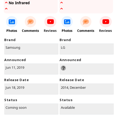
No Infrared
Photos
Comments
Reviews
Photos
Comments
Reviews
Brand
Brand
Samsung
LG
Announced
Announced
Jun 11, 2019
Release Date
Release Date
Jun 18, 2019
2014, December
Status
Status
Coming soon
Available