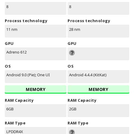
8
8
Process technology
Process technology
11 nm
28 nm
GPU
GPU
Adreno 612
OS
OS
Android 9.0 (Pie); One UI
Android 4.4.4 (KitKat)
MEMORY
MEMORY
RAM Capacity
RAM Capacity
6GB
2GB
RAM Type
RAM Type
LPDDR4X