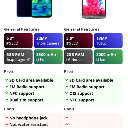
General Features
General Features
6.3"
32MP
5.9"
13MP
IPS LCD
Triple Camera
IPS LCD
1080p
6GB
RAM
3500
mAh
2GB
RAM
3000
mAh
Snapdragon 675
Li-Po
LG Nuclun
Li-Ion
Pros
Pros
SD Card area available
SD Card area available
FM Radio support
FM Radio support
NFC support
OIS support
Dual sim support
NFC support
Cons
Cons
No headphone jack
Not water resistant