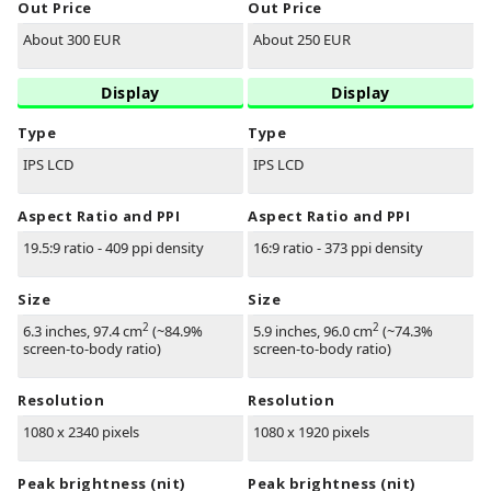
Out Price
Out Price
About 300 EUR
About 250 EUR
Display
Display
Type
Type
IPS LCD
IPS LCD
Aspect Ratio and PPI
Aspect Ratio and PPI
19.5:9 ratio - 409 ppi density
16:9 ratio - 373 ppi density
Size
Size
2
2
6.3 inches, 97.4 cm
(~84.9%
5.9 inches, 96.0 cm
(~74.3%
screen-to-body ratio)
screen-to-body ratio)
Resolution
Resolution
1080 x 2340 pixels
1080 x 1920 pixels
Peak brightness (nit)
Peak brightness (nit)