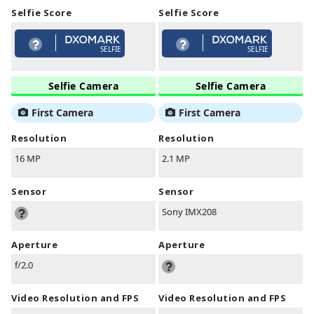
Selfie Score
Selfie Score
SELFIE
SELFIE
Selfie Camera
Selfie Camera
First Camera
First Camera
Resolution
Resolution
16 MP
2.1 MP
Sensor
Sensor
Sony IMX208
Aperture
Aperture
f/2.0
Video Resolution and FPS
Video Resolution and FPS