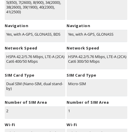
5(850), 7(2600), 8(900), 34(2000),
38(2600), 39(1900), 40(2300),
41(2500)
Navigation
Navigation
Yes, with A-GPS, GLONASS, BDS
Yes, with A-GPS, GLONASS
Network Speed
Network Speed
HSPA 42.2/5.76 Mbps, LTE-A (2CA)
HSPA 42.2/5.76 Mbps, LTE-A (2CA)
Cat6 400/50 Mbps
Cat6 300/50 Mbps
SIM Card Type
SIM Card Type
Dual SIM (Nano-SIM, dual stand-
Micro-SIM
by)
Number of SIM Area
Number of SIM Area
2
1
Wi-Fi
Wi-Fi