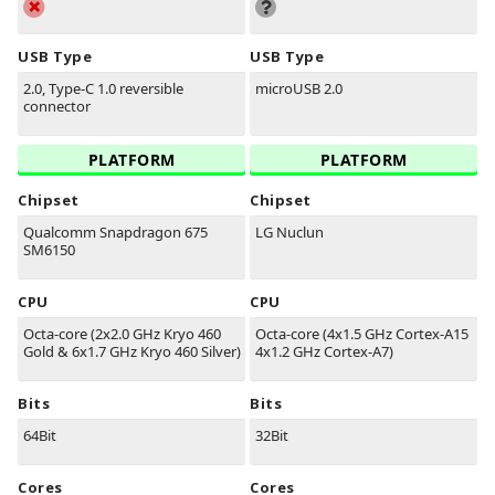
USB Type
USB Type
2.0, Type-C 1.0 reversible
microUSB 2.0
connector
PLATFORM
PLATFORM
Chipset
Chipset
Qualcomm Snapdragon 675
LG Nuclun
SM6150
CPU
CPU
Octa-core (2x2.0 GHz Kryo 460
Octa-core (4x1.5 GHz Cortex-A15
Gold & 6x1.7 GHz Kryo 460 Silver)
4x1.2 GHz Cortex-A7)
Bits
Bits
64Bit
32Bit
Cores
Cores