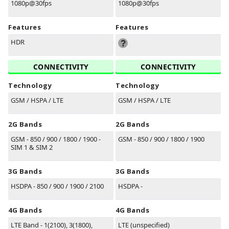
1080p@30fps
1080p@30fps
Features
Features
HDR
CONNECTIVITY
CONNECTIVITY
Technology
Technology
GSM / HSPA / LTE
GSM / HSPA / LTE
2G Bands
2G Bands
GSM - 850 / 900 / 1800 / 1900 -
GSM - 850 / 900 / 1800 / 1900
SIM 1 & SIM 2
3G Bands
3G Bands
HSDPA - 850 / 900 / 1900 / 2100
HSDPA -
4G Bands
4G Bands
LTE Band - 1(2100), 3(1800),
LTE (unspecified)