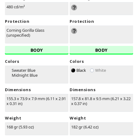
480 cd/m²
Protection
Protection
Corning Gorilla Glass
(unspecified)
BODY
BODY
Colors
Colors
Sweater Blue
Black
White
Midnight Blue
Dimensions
Dimensions
155.3 x 73.9 x 7.9 mm (6.11 x 2.91
157.8 x 81.8 x 9.5 mm (6.21 x 3.22
x 0.31 in)
x 0.37 in)
Weight
Weight
168 gr (5.93 oz)
182 gr (6.42 oz)