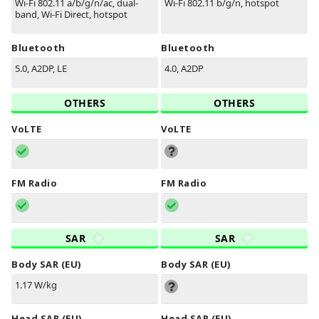
Wi-Fi 802.11 a/b/g/n/ac, dual-
Wi-Fi 802.11 b/g/n, hotspot
band, Wi-Fi Direct, hotspot
Bluetooth
Bluetooth
5.0, A2DP, LE
4.0, A2DP
OTHERS
OTHERS
VoLTE
VoLTE
FM Radio
FM Radio
SAR
SAR
Body SAR (EU)
Body SAR (EU)
1.17 W/kg
Head SAR (EU)
Head SAR (EU)