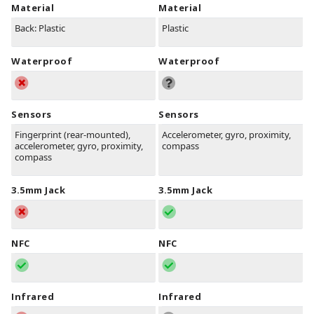
Material
Material
Back: Plastic
Plastic
Waterproof
Waterproof
Sensors
Sensors
Fingerprint (rear-mounted),
Accelerometer, gyro, proximity,
accelerometer, gyro, proximity,
compass
compass
3.5mm Jack
3.5mm Jack
NFC
NFC
Infrared
Infrared