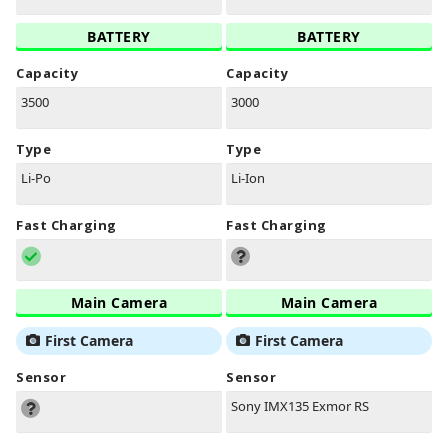
BATTERY
BATTERY
Capacity
Capacity
3500
3000
Type
Type
Li-Po
Li-Ion
Fast Charging
Fast Charging
Main Camera
Main Camera
First Camera
First Camera
Sensor
Sensor
Sony IMX135 Exmor RS