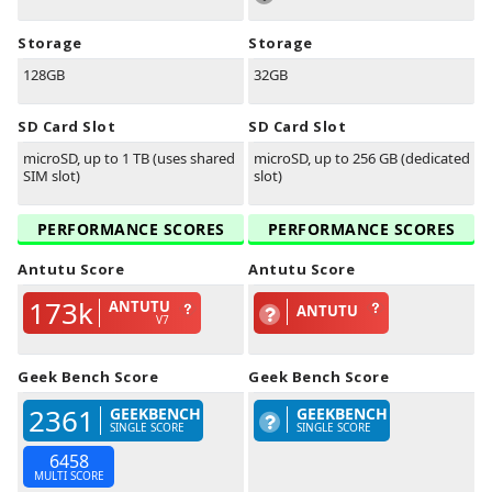
Storage
Storage
128GB
32GB
SD Card Slot
SD Card Slot
microSD, up to 1 TB (uses shared
microSD, up to 256 GB (dedicated
SIM slot)
slot)
PERFORMANCE SCORES
PERFORMANCE SCORES
Antutu Score
Antutu Score
173k
ANTUTU
ANTUTU
V7
Geek Bench Score
Geek Bench Score
2361
GEEKBENCH
GEEKBENCH
SINGLE SCORE
SINGLE SCORE
6458
MULTI SCORE