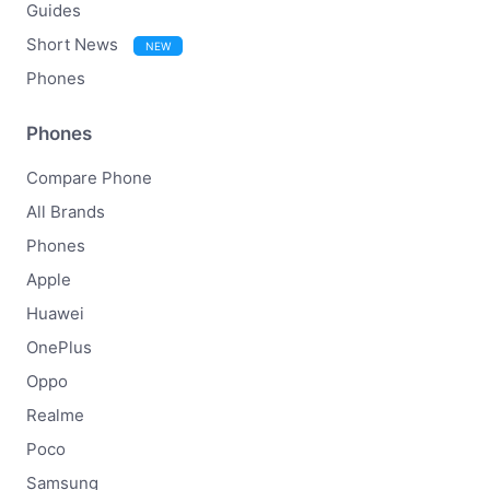
Guides
Short News
NEW
Phones
Phones
Compare Phone
All Brands
Phones
Apple
Huawei
OnePlus
Oppo
Realme
Poco
Samsung