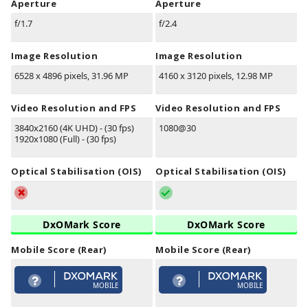
Aperture
Aperture
f/1.7
f/2.4
Image Resolution
Image Resolution
6528 x 4896 pixels, 31.96 MP
4160 x 3120 pixels, 12.98 MP
Video Resolution and FPS
Video Resolution and FPS
3840x2160 (4K UHD) - (30 fps)
1080@30
1920x1080 (Full) - (30 fps)
Optical Stabilisation (OIS)
Optical Stabilisation (OIS)
DxOMark Score
DxOMark Score
Mobile Score (Rear)
Mobile Score (Rear)
MOBILE
MOBILE