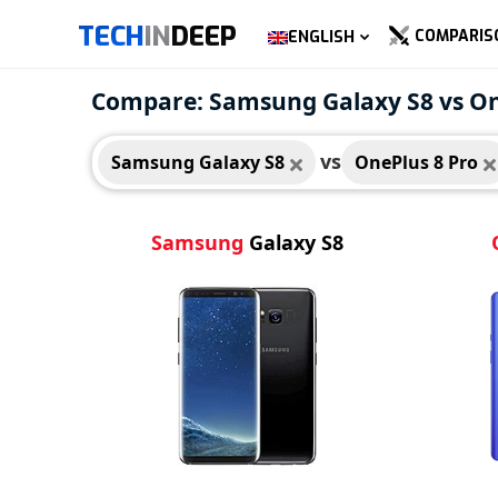
TECH
IN
DEEP
COMPARIS
ENGLISH
Samsung Galaxy S8
OneP
Compare: Samsung Galaxy S8 vs On
vs
Samsung Galaxy S8
OnePlus 8 Pro
Samsung
Galaxy S8