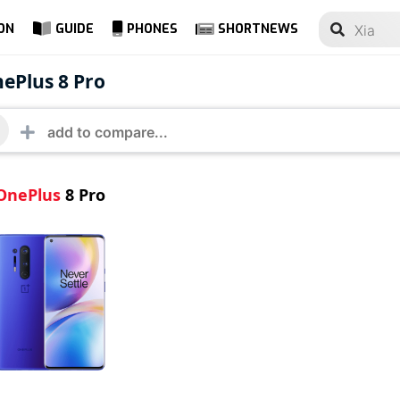
ON
GUIDE
PHONES
SHORTNEWS
lus 8 Pro
ePlus 8 Pro
OnePlus
8 Pro