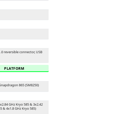
1.0 reversible connector, USB
PLATFORM
napdragon 865 (SM8250)
1x2.84 GHz Kryo 585 & 3x2.42
5 & 4x1.8 GHz Kryo 585)