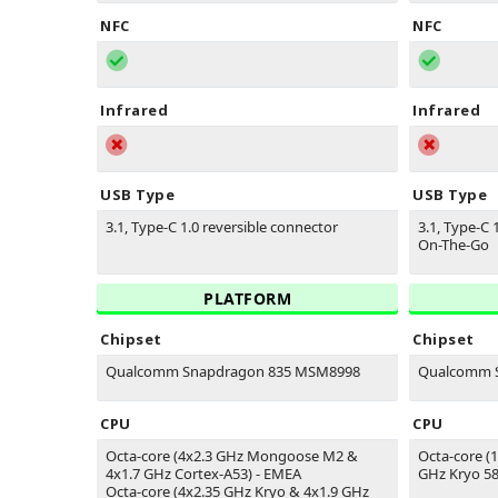
NFC
NFC
Infrared
Infrared
USB Type
USB Type
3.1, Type-C 1.0 reversible connector
3.1, Type-C 
On-The-Go
PLATFORM
Chipset
Chipset
Qualcomm Snapdragon 835 MSM8998
Qualcomm S
CPU
CPU
Octa-core (4x2.3 GHz Mongoose M2 &
Octa-core (
4x1.7 GHz Cortex-A53) - EMEA
GHz Kryo 58
Octa-core (4x2.35 GHz Kryo & 4x1.9 GHz