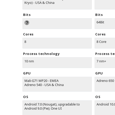
Kryo) - USA & China
Bits
Bits
64Bit
Cores
Cores
8
8 Core
Process technology
Process t
10 nm
7 nm+
GPU
GPU
Mali-G71 MP20 - EMEA
Adreno 650
Adreno 540 - USA & China
OS
OS
Android 7.0 (Nougat), upgradable to
Android 10.
Android 9.0 (Pie); One UI