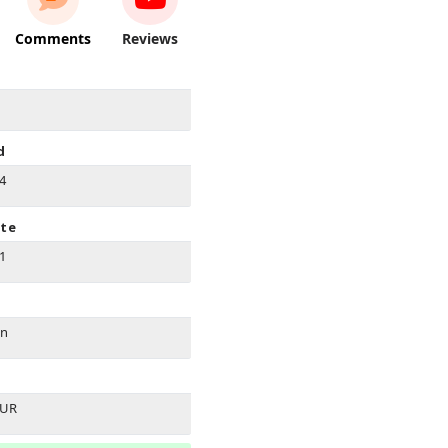
Comments
Reviews
d
14
ate
21
on
EUR