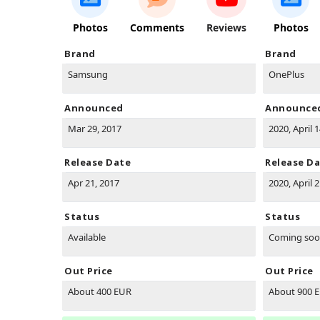
Photos
Comments
Reviews
Photos
Brand
Brand
Samsung
OnePlus
Announced
Announce
Mar 29, 2017
2020, April 
Release Date
Release D
Apr 21, 2017
2020, April 
Status
Status
Available
Coming so
Out Price
Out Price
About 400 EUR
About 900 