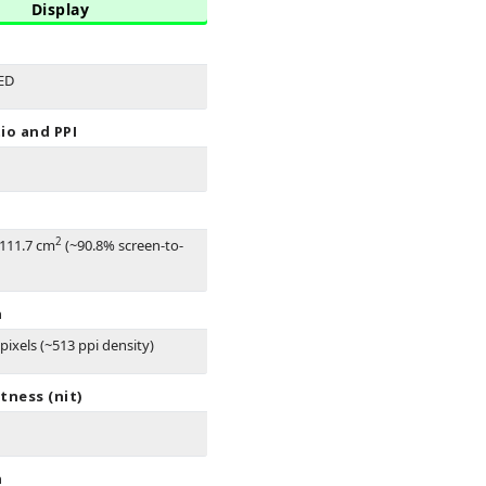
Display
ED
io and PPI
2
 111.7 cm
(~90.8% screen-to-
n
pixels (~513 ppi density)
tness (nit)
n