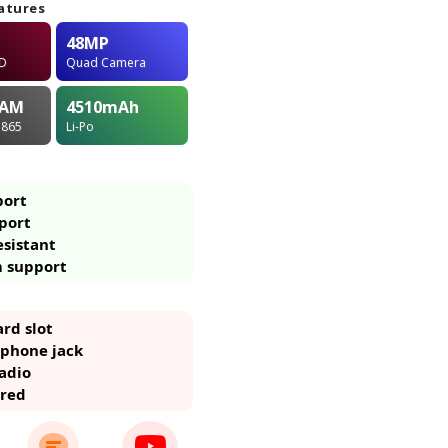
atures
48MP
ED
Quad Camera
AM
4510
mAh
 865
Li-Po
port
port
esistant
m support
rd slot
phone jack
adio
ared