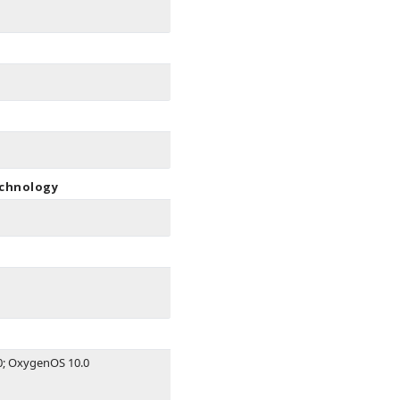
echnology
0; OxygenOS 10.0