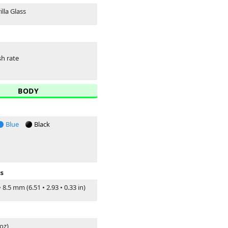
lla Glass
sh rate
BODY
Blue
Black
s
•
8.5 mm (6.51
•
2.93
•
0.33 in)
 oz)