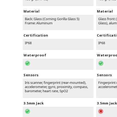
Material
Material
Back: Glass (Corning Gorilla Glass 5)
Glass front (
Frame: Aluminum
Glass), alu
Certification
Certificat
IP68
IP68
Waterproof
Waterpro
Sensors
Sensors
Iris scanner, fingerprint (rear-mounted),
Fingerprint 
accelerometer, gyro, proximity, compass,
acceleromet
barometer, heart rate, SpO2
3.5mm Jack
3.5mm Jack