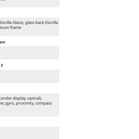
Gorilla Glass), glass back (Gorilla
minum frame
ion
of
(under display, optical),
er, gyro, proximity, compass