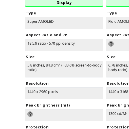
Display
Type
Type
Super AMOLED
Fluid AMOL
Aspect Ratio and PPI
Aspect Rat
18.5:9 ratio - 570 ppi density
Size
Size
2
5.8 inches, 84.8 cm
(~83.6% screen-to-body
6.78 inches,
ratio)
body ratio)
Resolution
Resolutio
1440 x 2960 pixels
1440 x 3168 
Peak brightness (nit)
Peak brigh
1300 cd/M²
Protection
Protectio