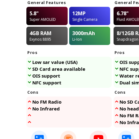
General Features
General Fe
5.8"
12MP
6.78"
Super AMOLED
Single Camera
Fluid AMOL
4GB
RAM
3000
mAh
8/12GB
R
Exynos 8895
Li-Ion
Snapdragon
Pros
Pros
Low sar value (USA)
OIS sup
SD Card area available
NFC sup
OIS support
Water r
NFC support
Dual si
Cons
Cons
No FM Radio
No SD Ca
No Infrared
No head
No FM R
No Infr