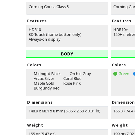
Corning Gorilla Glass 5
Corning Gori
Features
Features
HDR10
HDR10+
3D Touch (home button only)
120Hz refre
Always-on display
BODY
Colors
Colors
Midnight Black
Orchid Gray
Green
Arctic Silver
Coral Blue
Maple Gold
Rose Pink
Burgundy Red
Dimensions
Dimension
148.9 x 68.1 x 8 mm (5.86 x 2.68 x 0.31 in)
165.3
•
74.4
Weight
Weight
155 gr (5.47 oz)
199 gr (7.02