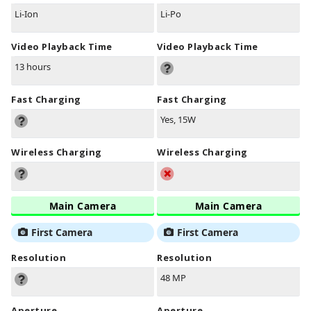
Li-Ion
Li-Po
Video Playback Time
Video Playback Time
13 hours
Fast Charging
Fast Charging
Yes, 15W
Wireless Charging
Wireless Charging
Main Camera
Main Camera
First Camera
First Camera
Resolution
Resolution
48 MP
Aperture
Aperture