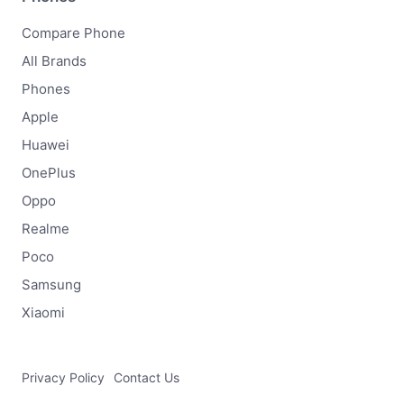
Compare Phone
All Brands
Phones
Apple
Huawei
OnePlus
Oppo
Realme
Poco
Samsung
Xiaomi
Privacy Policy
Contact Us