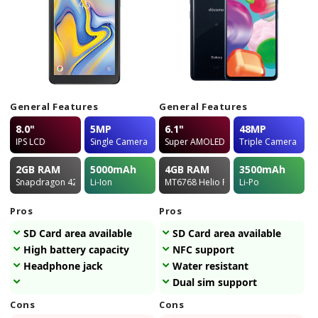
General Features
General Features
8.0"
5MP
6.1"
48MP
IPS LCD
Single Camera
Super AMOLED
Triple Camera
2GB
RAM
5000
mAh
4GB
RAM
3500
mAh
Snapdragon 425
Li-Ion
MT6768 Helio P65
Li-Po
Pros
Pros
SD Card area available
SD Card area available
High battery capacity
NFC support
Headphone jack
Water resistant
Dual sim support
Cons
Cons