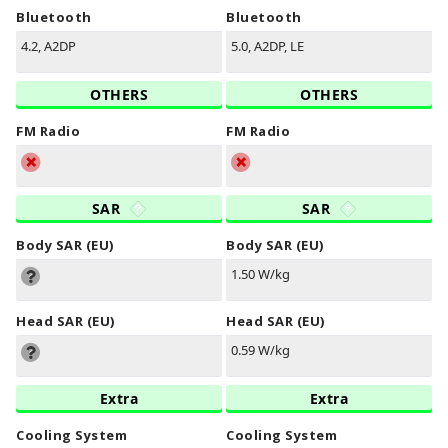
Bluetooth
Bluetooth
4.2, A2DP
5.0, A2DP, LE
OTHERS
OTHERS
FM Radio
FM Radio
SAR
SAR
Body SAR (EU)
Body SAR (EU)
1.50 W/kg
Head SAR (EU)
Head SAR (EU)
0.59 W/kg
Extra
Extra
Cooling System
Cooling System