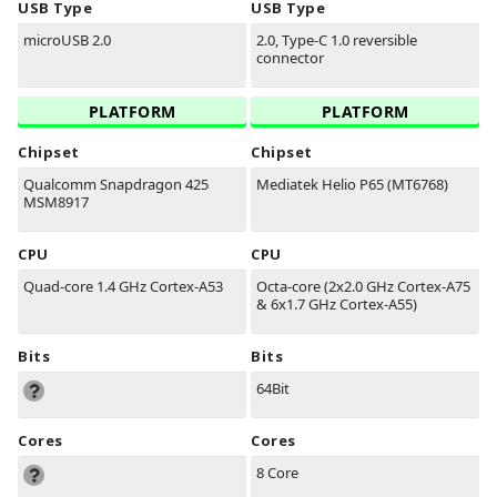
USB Type
USB Type
microUSB 2.0
2.0, Type-C 1.0 reversible
connector
PLATFORM
PLATFORM
Chipset
Chipset
Qualcomm Snapdragon 425
Mediatek Helio P65 (MT6768)
MSM8917
CPU
CPU
Quad-core 1.4 GHz Cortex-A53
Octa-core (2x2.0 GHz Cortex-A75
& 6x1.7 GHz Cortex-A55)
Bits
Bits
64Bit
Cores
Cores
8 Core