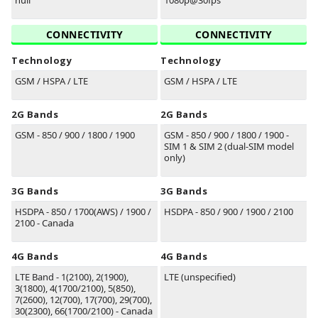
null
1080p@30fps
CONNECTIVITY
CONNECTIVITY
Technology
Technology
GSM / HSPA / LTE
GSM / HSPA / LTE
2G Bands
2G Bands
GSM - 850 / 900 / 1800 / 1900
GSM - 850 / 900 / 1800 / 1900 -
SIM 1 & SIM 2 (dual-SIM model
only)
3G Bands
3G Bands
HSDPA - 850 / 1700(AWS) / 1900 /
HSDPA - 850 / 900 / 1900 / 2100
2100 - Canada
4G Bands
4G Bands
LTE Band - 1(2100), 2(1900),
LTE (unspecified)
3(1800), 4(1700/2100), 5(850),
7(2600), 12(700), 17(700), 29(700),
30(2300), 66(1700/2100) - Canada