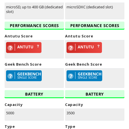
microSD, up to 400 GB (dedicated
microSDXC (dedicated slot)
slot)
PERFORMANCE SCORES
PERFORMANCE SCORES
Antutu Score
Antutu Score
ANTUTU
ANTUTU
Geek Bench Score
Geek Bench Score
GEEKBENCH
GEEKBENCH
SINGLE SCORE
SINGLE SCORE
BATTERY
BATTERY
Capacity
Capacity
5000
3500
Type
Type