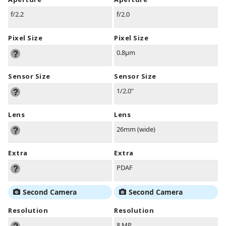
f/2.2
f/2.0
Pixel Size
Pixel Size
0.8µm
Sensor Size
Sensor Size
1/2.0"
Lens
Lens
26mm (wide)
Extra
Extra
PDAF
Second Camera
Second Camera
Resolution
Resolution
8 MP