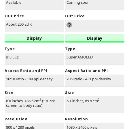
Available
Coming soon
Out Price
Out Price
About 200 EUR
Display
Display
Type
Type
IPS LCD
Super AMOLED
Aspect Ratio and PPI
Aspect Ratio and PPI
16:10 ratio - 189 ppi density
20:9 ratio - 431 ppi density
Size
Size
2
2
8.0 inches, 185.6 cm
(~70.9%
6.1 inches, 89.8 cm
screen-to-body ratio)
Resolution
Resolution
800 x 1280 pixels
1080 x 2400 pixels