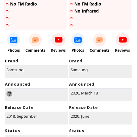
No FM Radio
No FM Radio
No Infrared
Photos
Comments
Reviews
Photos
Comments
Reviews
Brand
Brand
Samsung
Samsung
Announced
Announced
2020, March 18
Release Date
Release Date
2018, September
2020, June
Status
Status