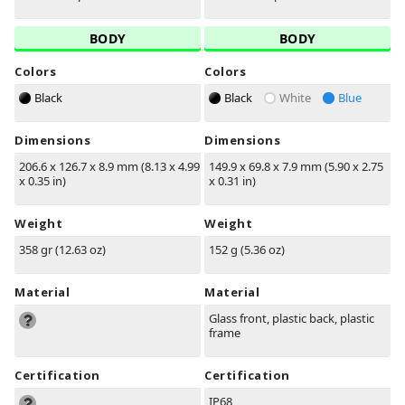
BODY
BODY
Colors
Colors
Black
Black
White
Blue
Dimensions
Dimensions
206.6 x 126.7 x 8.9 mm (8.13 x 4.99
149.9 x 69.8 x 7.9 mm (5.90 x 2.75
x 0.35 in)
x 0.31 in)
Weight
Weight
358 gr (12.63 oz)
152 g (5.36 oz)
Material
Material
Glass front, plastic back, plastic
frame
Certification
Certification
IP68