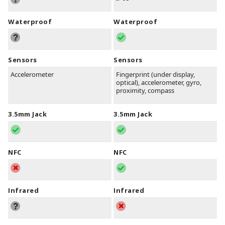
Waterproof
Waterproof
Sensors
Sensors
Accelerometer
Fingerprint (under display,
optical), accelerometer, gyro,
proximity, compass
3.5mm Jack
3.5mm Jack
NFC
NFC
Infrared
Infrared