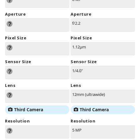
Aperture
Aperture
f/2.2
Pixel Size
Pixel Size
1.12µm
Sensor Size
Sensor Size
1/4.0"
Lens
Lens
12mm (ultrawide)
Third Camera
Third Camera
Resolution
Resolution
5 MP