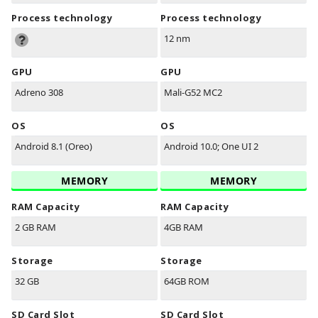
Process technology
Process technology
12 nm
GPU
GPU
Adreno 308
Mali-G52 MC2
OS
OS
Android 8.1 (Oreo)
Android 10.0; One UI 2
MEMORY
MEMORY
RAM Capacity
RAM Capacity
2 GB RAM
4GB RAM
Storage
Storage
32 GB
64GB ROM
SD Card Slot
SD Card Slot