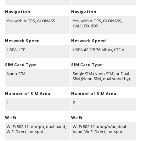
Navigation
Navigation
Yes, with A-GPS, GLONASS
Yes, with A-GPS, GLONASS,
GALILEO, BDS
Network Speed
Network Speed
HSPA, LTE
HSPA 42.2/5.76 Mbps, LTE-A
SIM Card Type
SIM Card Type
Nano-SIM
Single SIM (Nano-SIM) or Dual
SIM (Nano-SIM, dual stand-by)
Number of SIM Area
Number of SIM Area
1
2
Wi-Fi
Wi-Fi
Wi-Fi 802.11 a/b/g/n, dual-band,
Wi-Fi 802.11 a/b/g/n/ac, dual-
WiFi Direct, hotspot
band, Wi-Fi Direct, hotspot