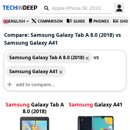
TECH
IN
DEEP
ENGLISH
COMPARISON
GUIDE
PHONES
SHO
Samsung Galaxy Tab
Samsung Galaxy A41
Compare: Samsung Galaxy Tab A 8.0 (2018) vs
A 8.0 (2018)
Samsung Galaxy A41
vs
Samsung Galaxy Tab A 8.0 (2018)
Samsung Galaxy A41
Samsung
Galaxy Tab A
Samsung
Galaxy A41
8.0 (2018)