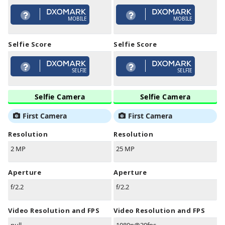
MOBILE
MOBILE
Selfie Score
Selfie Score
SELFIE
SELFIE
Selfie Camera
Selfie Camera
First Camera
First Camera
Resolution
Resolution
2 MP
25 MP
Aperture
Aperture
f/2.2
f/2.2
Video Resolution and FPS
Video Resolution and FPS