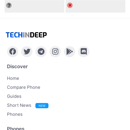
TECH
IN
DEEP
Discover
Home
Compare Phone
Guides
Short News
NEW
Phones
Phones