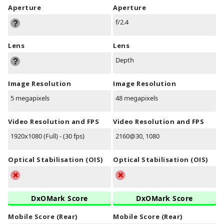
Aperture
Aperture
f/2.4
Lens
Lens
Depth
Image Resolution
Image Resolution
5 megapixels
48 megapixels
Video Resolution and FPS
Video Resolution and FPS
1920x1080 (Full) - (30 fps)
2160@30, 1080
Optical Stabilisation (OIS)
Optical Stabilisation (OIS)
DxOMark Score
DxOMark Score
Mobile Score (Rear)
Mobile Score (Rear)