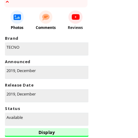
Photos
Comments
Reviews
Brand
TECNO
Announced
2019, December
Release Date
2019, December
Status
Available
Display