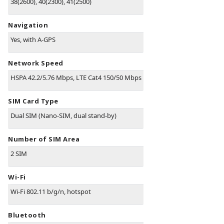
38(2600), 40(2300), 41(2500)
Navigation
Yes, with A-GPS
Network Speed
HSPA 42.2/5.76 Mbps, LTE Cat4 150/50 Mbps
SIM Card Type
Dual SIM (Nano-SIM, dual stand-by)
Number of SIM Area
2 SIM
Wi-Fi
Wi-Fi 802.11 b/g/n, hotspot
Bluetooth