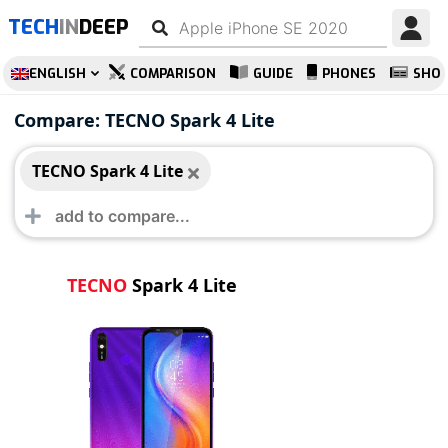
TECH
IN
DEEP
ENGLISH
COMPARISON
GUIDE
PHONES
SHO
TECNO Spark 4 Lite
Compare: TECNO Spark 4 Lite
TECNO Spark 4 Lite
TECNO
Spark 4 Lite