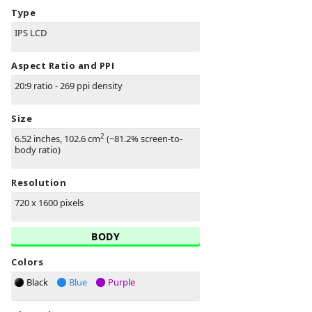
Type
IPS LCD
Aspect Ratio and PPI
20:9 ratio - 269 ppi density
Size
2
6.52 inches, 102.6 cm
(~81.2% screen-to-
body ratio)
Resolution
720 x 1600 pixels
BODY
Colors
Black
Blue
Purple