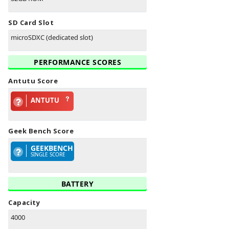
SD Card Slot
microSDXC (dedicated slot)
PERFORMANCE SCORES
Antutu Score
ANTUTU
Geek Bench Score
GEEKBENCH
SINGLE SCORE
BATTERY
Capacity
4000