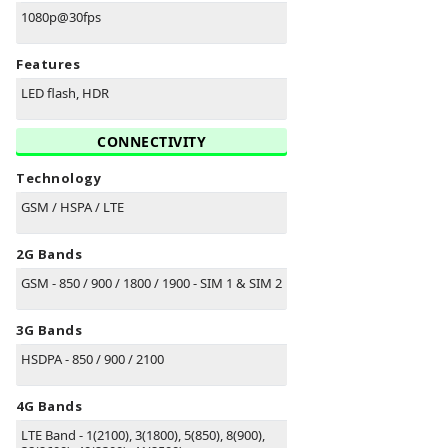
1080p@30fps
Features
LED flash, HDR
CONNECTIVITY
Technology
GSM / HSPA / LTE
2G Bands
GSM - 850 / 900 / 1800 / 1900 - SIM 1 & SIM 2
3G Bands
HSDPA - 850 / 900 / 2100
4G Bands
LTE Band - 1(2100), 3(1800), 5(850), 8(900),