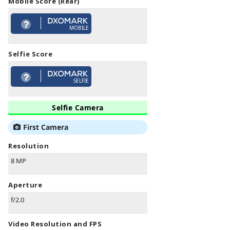
Mobile Score (Rear)
MOBILE
Selfie Score
SELFIE
Selfie Camera
First Camera
Resolution
8 MP
Aperture
f/2.0
Video Resolution and FPS