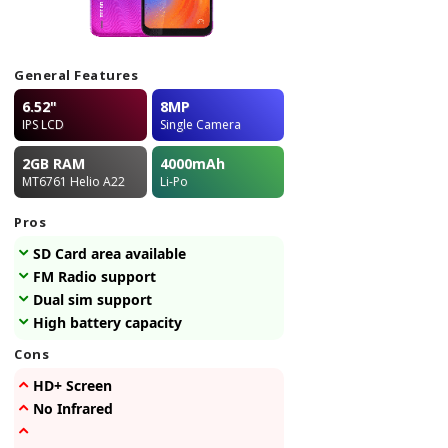
General Features
6.52"
8MP
IPS LCD
Single Camera
2GB
RAM
4000
mAh
MT6761 Helio A22
Li-Po
Pros
SD Card area available
FM Radio support
Dual sim support
High battery capacity
Cons
HD+ Screen
No Infrared