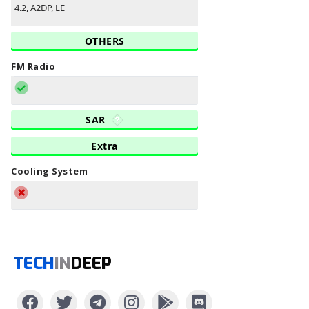
4.2, A2DP, LE
OTHERS
FM Radio
SAR
Extra
Cooling System
TECH
IN
DEEP