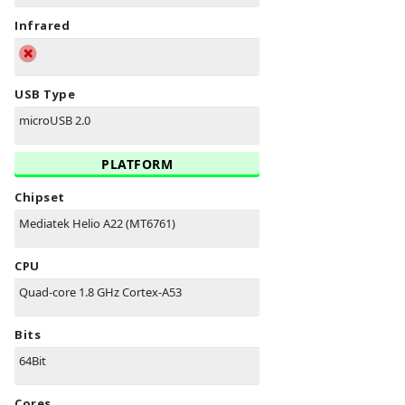
Infrared
USB Type
microUSB 2.0
PLATFORM
Chipset
Mediatek Helio A22 (MT6761)
CPU
Quad-core 1.8 GHz Cortex-A53
Bits
64Bit
Cores