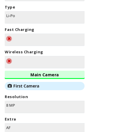
Type
Li-Po
Fast Charging
Wireless Charging
Main Camera
First Camera
Resolution
8 MP
Extra
AF