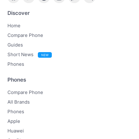
Discover
Home
Compare Phone
Guides
Short News
NEW
Phones
Phones
Compare Phone
All Brands
Phones
Apple
Huawei