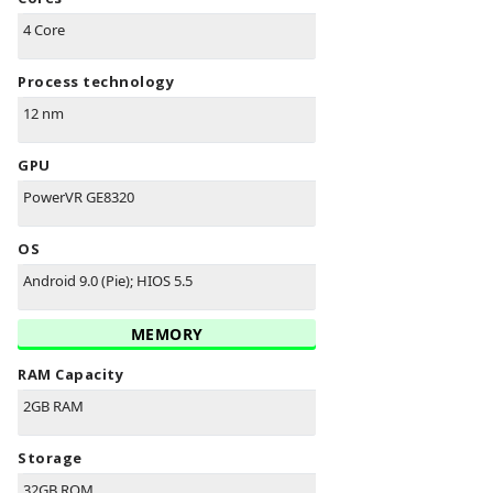
4 Core
Process technology
12 nm
GPU
PowerVR GE8320
OS
Android 9.0 (Pie); HIOS 5.5
MEMORY
RAM Capacity
2GB RAM
Storage
32GB ROM