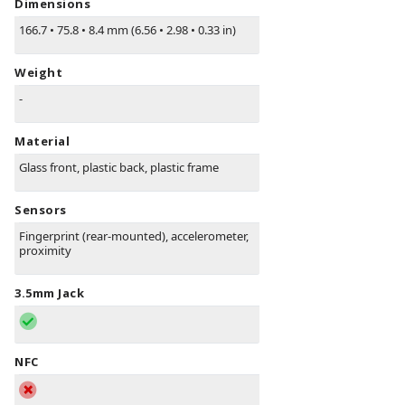
Dimensions
166.7
•
75.8
•
8.4 mm (6.56
•
2.98
•
0.33 in)
Weight
-
Material
Glass front, plastic back, plastic frame
Sensors
Fingerprint (rear-mounted), accelerometer,
proximity
3.5mm Jack
NFC