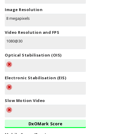
Image Resolution
8 megapixels
Video Resolution and FPS
1080@30
Optical Stabilisation (OIS)
Electronic Stabilisation (EIS)
Slow Motion Video
DxOMark Score