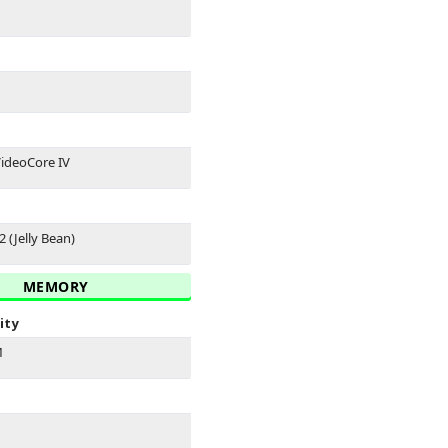
ideoCore IV
2 (Jelly Bean)
MEMORY
ity
M