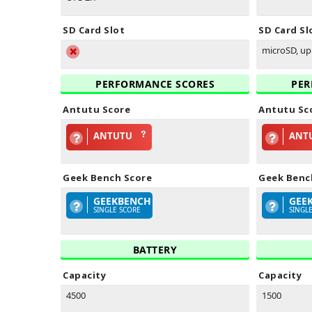
SD Card Slot
SD Card Sl
microSD, up 
PERFORMANCE SCORES
PER
Antutu Score
Antutu Sc
ANTUTU
ANT
Geek Bench Score
Geek Benc
GEEKBENCH
GEE
SINGLE SCORE
SINGL
BATTERY
Capacity
Capacity
4500
1500