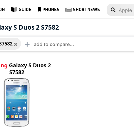
ON
GUIDE
PHONES
SHORTNEWS
ung Galaxy S Duos 2
axy S Duos 2 S7582
2
S7582
ung
Galaxy S Duos 2
S7582