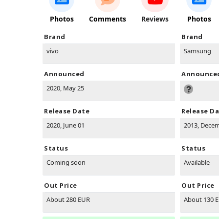
Photos
Comments
Reviews
Photos
Brand
Brand
vivo
Samsung
Announced
Announce
2020, May 25
Release Date
Release D
2020, June 01
2013, Dece
Status
Status
Coming soon
Available
Out Price
Out Price
About 280 EUR
About 130 