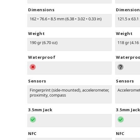
Dimensions
Dimension
162
•
76.6
•
8.5 mm (6.38
•
3.02
•
0.33 in)
121.5 x 63.1
Weight
Weight
190 gr (6.70 oz)
118 gr (4.16
Waterproof
Waterpro
Sensors
Sensors
Fingerprint (side-mounted), accelerometer,
Acceleromet
proximity, compass
3.5mm Jack
3.5mm Jack
NFC
NFC