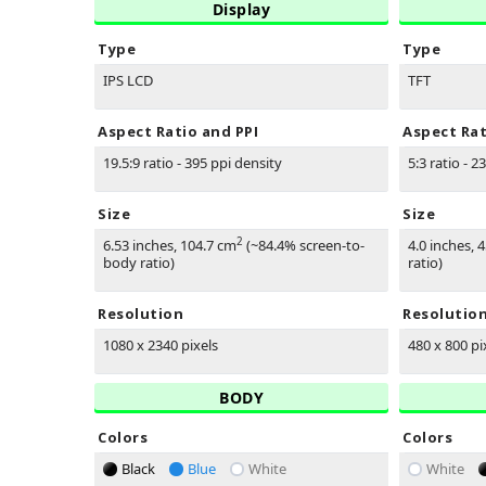
Display
Type
Type
IPS LCD
TFT
Aspect Ratio and PPI
Aspect Rat
19.5:9 ratio - 395 ppi density
5:3 ratio - 2
Size
Size
2
6.53 inches, 104.7 cm
(~84.4% screen-to-
4.0 inches, 
body ratio)
ratio)
Resolution
Resolutio
1080 x 2340 pixels
480 x 800 pi
BODY
Colors
Colors
Black
Blue
White
White