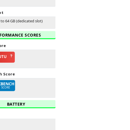
ot
to 64 GB (dedicated slot)
FORMANCE SCORES
ore
UTU
h Score
KBENCH
E SCORE
BATTERY