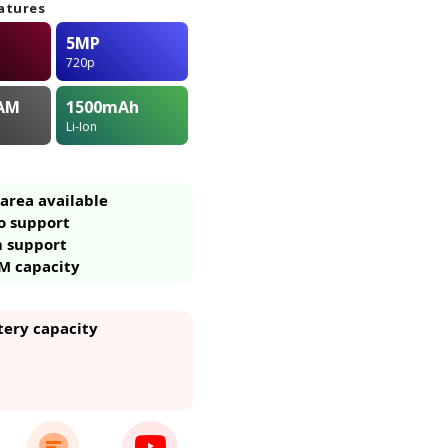
atures
5MP
720p
AM
1500
mAh
Li-Ion
area available
o support
m support
M capacity
tery capacity