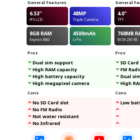
General Features
General Fe
6.53"
48MP
4.0"
IPS LCD
Triple Camera
TFT
8GB
RAM
4500
mAh
768MB
R
Exynos 880
Li-Po
BCM 28145
Pros
Pros
Dual sim support
SD Card 
High RAM capacity
FM Radi
High battery capacity
Dual si
High megapixel camera
High RA
Cons
Cons
No SD Card slot
Low bat
No FM Radio
Not water resistant
No Infrared