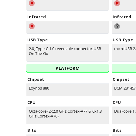
Infrared
Infrared
USB Type
USB Type
2.0, Type-C 1.0 reversible connector, USB
microUSB 2
On-The-Go
PLATFORM
Chipset
Chipset
Exynos 880
BCM 28145/
CPU
CPU
Octa-core (2x2.0 GHz Cortex-A77 & 6x1.8
Dual-core 1
GHz Cortex-A76)
Bits
Bits