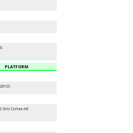
.0
PLATFORM
28155
.2 GHz Cortex-A9