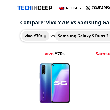
TECH
IN
DEEP
COMPARIS
ENGLISH
vivo Y70s
Sams
Compare: vivo Y70s vs Samsung Gal
S758
vs
vivo Y70s
Samsung Galaxy S Duos 2 
vivo
Y70s
Sams