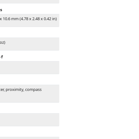
s
 x 10.6 mm (4.78 x 2.48 x 0.42 in)
 oz)
of
er, proximity, compass