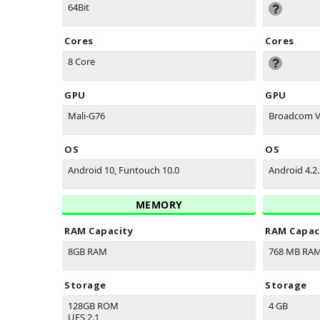
64Bit
Cores
Cores
8 Core
GPU
GPU
Mali-G76
Broadcom V
OS
OS
Android 10, Funtouch 10.0
Android 4.2.
MEMORY
RAM Capacity
RAM Capac
8GB RAM
768 MB RA
Storage
Storage
128GB ROM
4 GB
UFS 2.1