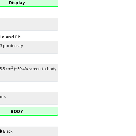
Display
io and PPI
33 ppi density
2
45.5 cm
(~59.4% screen-to-body
n
xels
BODY
Black