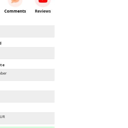
Comments
Reviews
d
ate
mber
EUR