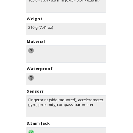
163.8
•
76.4
•
9.9 mm (6.45
•
3.01
•
0.39 in)
Weight
210 g (7.41 oz)
Material
Waterproof
Sensors
Fingerprint (side-mounted), accelerometer,
gyro, proximity, compass, barometer
3.5mm Jack