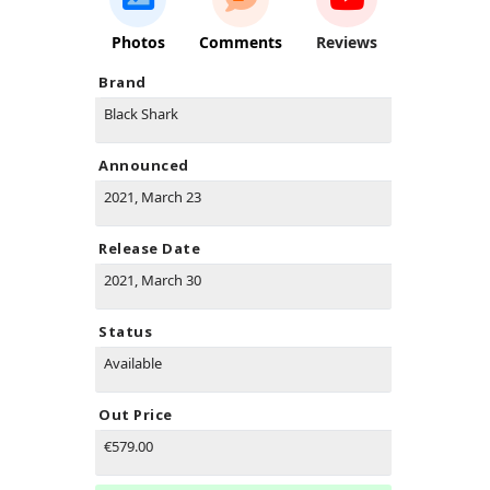
Photos
Comments
Reviews
Brand
Black Shark
Announced
2021, March 23
Release Date
2021, March 30
Status
Available
Out Price
€579.00