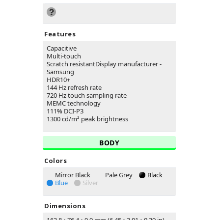
Features
Capacitive
Multi-touch
Scratch resistantDisplay manufacturer -
Samsung
HDR10+
144 Hz refresh rate
720 Hz touch sampling rate
MEMC technology
111% DCI-P3
1300 cd/m² peak brightness
BODY
Colors
Mirror Black
Pale Grey
Black
Blue
Silver
Dimensions