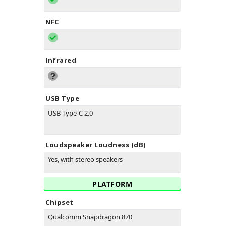
NFC
Infrared
USB Type
USB Type-C 2.0
Loudspeaker Loudness (dB)
Yes, with stereo speakers
PLATFORM
Chipset
Qualcomm Snapdragon 870