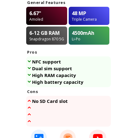
General Features
6.67"
48 MP
Amoled
Triple Camera
6-12 GB
RAM
4500
mAh
Snapdragon 870 5G
Li-Po
Pros
NFC support
Dual sim support
High RAM capacity
High battery capacity
Cons
No SD Card slot