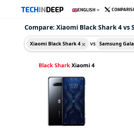
TECH
IN
DEEP
COMPARIS
ENGLISH
Xiaomi Black Shark 4
Compare: Xiaomi Black Shark 4 vs
vs
Xiaomi Black Shark 4
Samsung Gala
Black Shark
Xiaomi 4