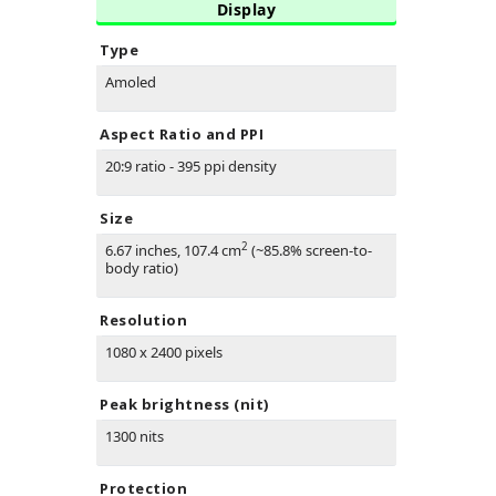
Display
Type
Amoled
Aspect Ratio and PPI
20:9 ratio - 395 ppi density
Size
2
6.67 inches, 107.4 cm
(~85.8% screen-to-
body ratio)
Resolution
1080 x 2400 pixels
Peak brightness (nit)
1300 nits
Protection