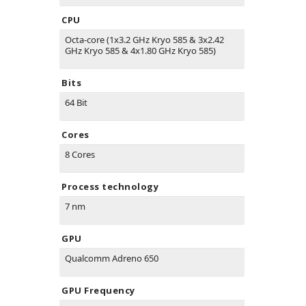
CPU
Octa-core (1x3.2 GHz Kryo 585 & 3x2.42
GHz Kryo 585 & 4x1.80 GHz Kryo 585)
Bits
64 Bit
Cores
8 Cores
Process technology
7 nm
GPU
Qualcomm Adreno 650
GPU Frequency