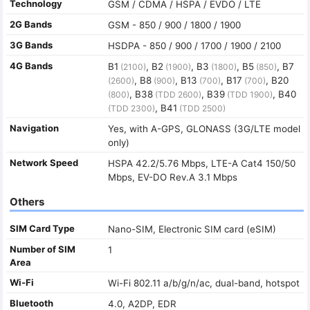
Technology
GSM / CDMA / HSPA / EVDO / LTE
2G Bands
GSM - 850 / 900 / 1800 / 1900
3G Bands
HSDPA - 850 / 900 / 1700 / 1900 / 2100
4G Bands
B1
, B2
, B3
, B5
, B7
(2100)
(1900)
(1800)
(850)
, B8
, B13
, B17
, B20
(2600)
(900)
(700)
(700)
, B38
, B39
, B40
(800)
(TDD 2600)
(TDD 1900)
, B41
(TDD 2300)
(TDD 2500)
Navigation
Yes, with A-GPS, GLONASS (3G/LTE model
only)
Network Speed
HSPA 42.2/5.76 Mbps, LTE-A Cat4 150/50
Mbps, EV-DO Rev.A 3.1 Mbps
Others
SIM Card Type
Nano-SIM, Electronic SIM card (eSIM)
Number of SIM
1
Area
Wi-Fi
Wi-Fi 802.11 a/b/g/n/ac, dual-band, hotspot
Bluetooth
4.0, A2DP, EDR