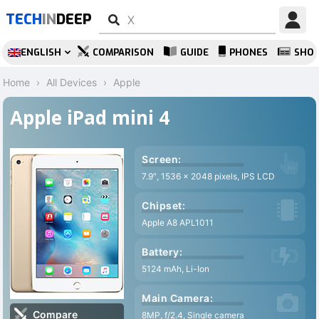
TECH
IN
DEEP
ENGLISH
COMPARISON
GUIDE
PHONES
SHO
Home
All Devices
Apple
Apple iPad mini 4
Screen:
7.9″, 1536 x 2048 pixels, IPS LCD
Chipset:
Apple A8 APL1011
Battery:
5124 mAh, Li-Ion
Main Camera:
Compare
8MP, f/2.4, Single camera