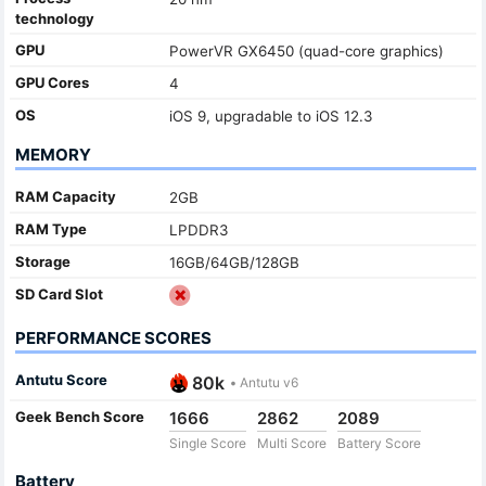
technology
GPU
PowerVR GX6450 (quad-core graphics)
GPU Cores
4
OS
iOS 9, upgradable to iOS 12.3
MEMORY
RAM Capacity
2GB
RAM Type
LPDDR3
Storage
16GB/64GB/128GB
SD Card Slot
PERFORMANCE SCORES
Antutu Score
80k
•
Antutu v6
Geek Bench Score
1666
2862
2089
Single Score
Multi Score
Battery Score
Battery