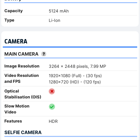
Capacity
5124 mAh
Type
Li-Ion
CAMERA
MAIN CAMERA
Image Resolution
3264 x 2448 pixels, 7.99 MP
Video Resolution
1920x1080 (Full) - (30 fps)
and FPS
1280x720 (HD) - (120 fps)
Optical
Stabilisation (OIS)
Slow Motion
Video
Features
HDR
SELFIE CAMERA