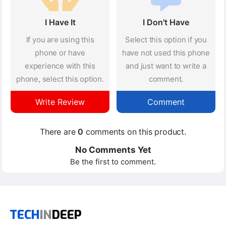
I Have It
I Don't Have
If you are using this
Select this option if you
phone or have
have not used this phone
experience with this
and just want to write a
phone, select this option.
comment.
Write Review
Comment
There are
0
comments on this product.
No Comments Yet
Be the first to comment.
TECH
IN
DEEP