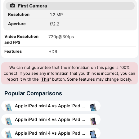
First Camera
Resolution
1.2 MP
Aperture
f/2.2
Video Resolution
720p@30fps
and FPS
Features
HDR
We can not guarantee that the information on this page is 100%
correct. If you see any information that you think is incorrect, you can
report it with the "
This
" button. Some features may change locally.
Popular Comparisons
Apple iPad mini 4 vs Apple iPad mini 2
Apple iPad mini 4 vs Apple iPad mini 3
Apple iPad mini 4 vs Apple iPad 4 Wi-Fi