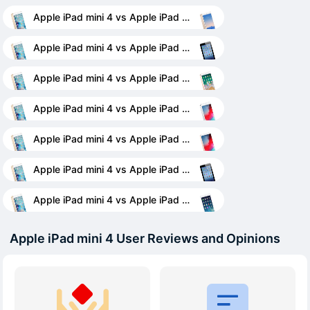
Apple iPad mini 4 vs Apple iPad Air 2
Apple iPad mini 4 vs Apple iPad 4 Wi-Fi + Cellular
Apple iPad mini 4 vs Apple iPad 9.7 (2018)
Apple iPad mini 4 vs Apple iPad mini (2019)
Apple iPad mini 4 vs Apple iPad Air (2019)
Apple iPad mini 4 vs Apple iPad 3 Wi-Fi
Apple iPad mini 4 vs Apple iPad Air
Apple iPad mini 4 User Reviews and Opinions