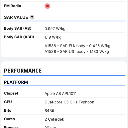
FM Radio
SAR VALUE
Body SAR (AB)
0.997 W/kg
Body SAR (ABD)
1.19 W/kg
A1538 - SAR EU: body - 0.425 W/kg
A1538 - SAR US: body - 1.183 W/kg
PERFORMANCE
PLATFORM
Chipset
Apple A8 APL1011
CPU
Dual-core 1.5 GHz Typhoon
Bits
64Bit
Cores
2 Çekirdek
Process
20 nm