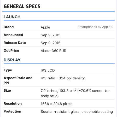
GENERAL SPECS
LAUNCH
Brand
Smartphones by Apple >
Apple
Announced
Sep 9, 2015
Release Date
Sep 9, 2015
Out Price
About 360 EUR
DISPLAY
Type
IPS LCD
Aspect Ratio and
4:3 ratio - 324 ppi density
PPI
2
Size
7.9 inches, 193.3 cm
(~70.6% screen-to-
body ratio)
Resolution
1536 x 2048 pixels
Protection
Scratch-resistant glass, oleophobic coating