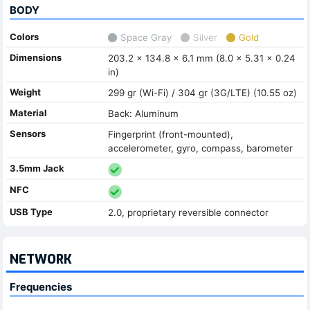
BODY
Colors
Space Gray
Silver
Gold
Dimensions
203.2 x 134.8 x 6.1 mm (8.0 x 5.31 x 0.24
in)
Weight
299 gr (Wi-Fi) / 304 gr (3G/LTE) (10.55 oz)
Material
Back: Aluminum
Sensors
Fingerprint (front-mounted),
accelerometer, gyro, compass, barometer
3.5mm Jack
NFC
USB Type
2.0, proprietary reversible connector
NETWORK
Frequencies