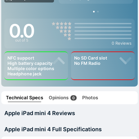
0.0
out of 5
0 Reviews
NFC support
No SD Card slot
High battery capacity
No FM Radio
Multiple color options
Headphone jack
Technical Specs
Opinions
Photos
0
Apple iPad mini 4 Reviews
Apple iPad mini 4 Full Specifications