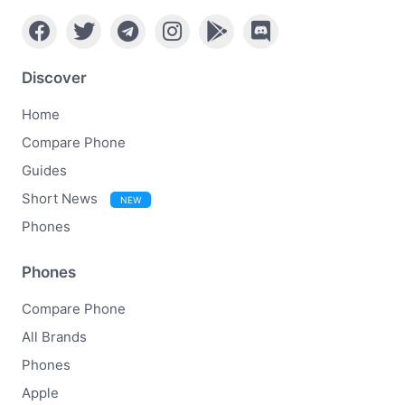
Discover
Home
Compare Phone
Guides
Short News
NEW
Phones
Phones
Compare Phone
All Brands
Phones
Apple