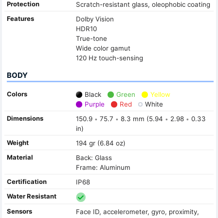
Protection
Scratch-resistant glass, oleophobic coating
Features
Dolby Vision
HDR10
True-tone
Wide color gamut
120 Hz touch-sensing
BODY
Colors
Black
Green
Yellow
Purple
Red
White
Dimensions
150.9
75.7
8.3 mm (5.94
2.98
0.33
•
•
•
•
in)
Weight
194 gr (6.84 oz)
Material
Back: Glass
Frame: Aluminum
Certification
IP68
Water Resistant
Sensors
Face ID, accelerometer, gyro, proximity,