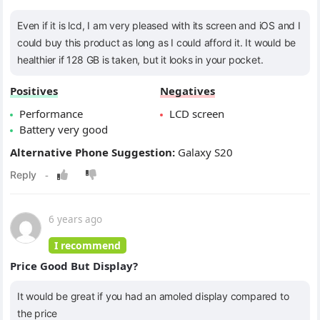
Even if it is lcd, I am very pleased with its screen and iOS and I
could buy this product as long as I could afford it. It would be
healthier if 128 GB is taken, but it looks in your pocket.
Positives
Negatives
Performance
LCD screen
Battery very good
Alternative Phone Suggestion:
Galaxy S20
6 years ago
I recommend
Price Good But Display?
It would be great if you had an amoled display compared to
the price