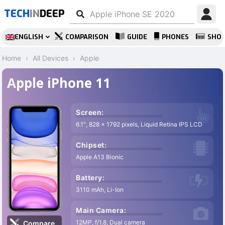
TECH
IN
DEEP
ENGLISH
COMPARISON
GUIDE
PHONES
SHO
Home
All Devices
Apple
Apple iPhone 11
Screen:
6.1″, 828 x 1792 pixels, Liquid Retina IPS LCD
Chipset:
Apple A13 Bionic
Battery:
3110 mAh, Li-Ion
Main Camera:
12MP, f/1.8, Dual camera
Compare