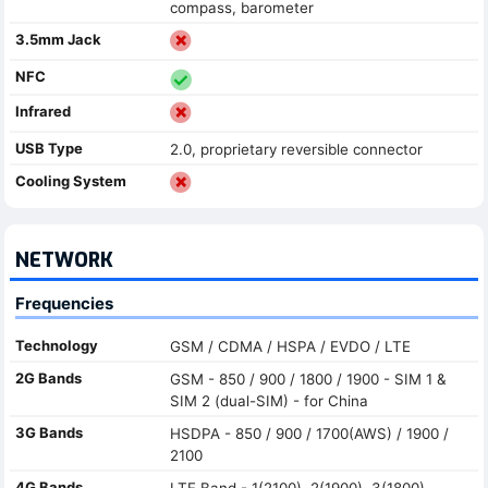
compass, barometer
3.5mm Jack
NFC
Infrared
USB Type
2.0, proprietary reversible connector
Cooling System
NETWORK
Frequencies
Technology
GSM / CDMA / HSPA / EVDO / LTE
2G Bands
GSM - 850 / 900 / 1800 / 1900 - SIM 1 &
SIM 2 (dual-SIM) - for China
3G Bands
HSDPA - 850 / 900 / 1700(AWS) / 1900 /
2100
4G Bands
LTE Band - 1(2100), 2(1900), 3(1800),