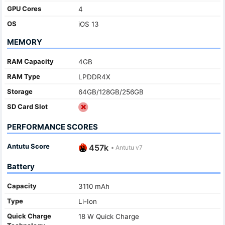
GPU Cores
4
OS
iOS 13
MEMORY
RAM Capacity
4GB
RAM Type
LPDDR4X
Storage
64GB/128GB/256GB
SD Card Slot
PERFORMANCE SCORES
Antutu Score
457k
•
Antutu v7
Battery
Capacity
3110 mAh
Type
Li-Ion
Quick Charge
18 W Quick Charge