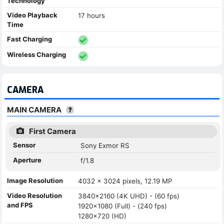
Technology
Video Playback
17 hours
Time
Fast Charging
Wireless Charging
CAMERA
MAIN CAMERA
First Camera
Sensor
Sony Exmor RS
Aperture
f/1.8
Image Resolution
4032 x 3024 pixels, 12.19 MP
Video Resolution
3840x2160 (4K UHD) - (60 fps)
and FPS
1920x1080 (Full) - (240 fps)
1280x720 (HD)