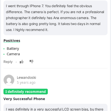
I went through IPhone 7. You definitely feel the obvious
difference. The camera is perfect. If you are not a professional
photographer it definitely has Ana enormous camera. The
battery is also going pretty long. It takes two days in normal
use. I highly recommend it.
Positives
Battery
Camera
Lewandoski
5 years ago
I definitely recommend
Very Successful Phone
I was definitely in a very successful LCD screen bias, bu there