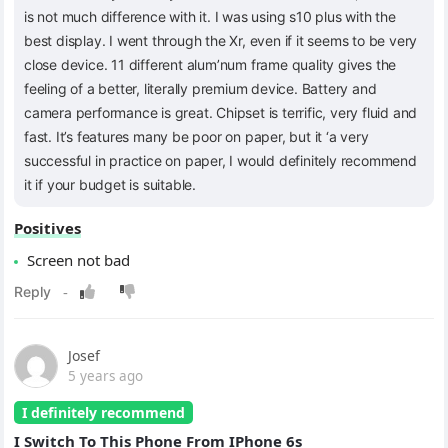
is not much difference with it. I was using s10 plus with the
best display. I went through the Xr, even if it seems to be very
close device. 11 different alum’num frame quality gives the
feeling of a better, literally premium device. Battery and
camera performance is great. Chipset is terrific, very fluid and
fast. It’s features many be poor on paper, but it ‘a very
successful in practice on paper, I would definitely recommend
it if your budget is suitable.
Positives
Screen not bad
Josef
5 years ago
I definitely recommend
I Switch To This Phone From IPhone 6s