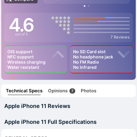
4.6
out of 5
7 Reviews
OIS support
No SD Card slot
NFC support
No headphone jack
Wireless charging
No FM Radio
Water resistant
No Infrared
Technical Specs
Opinions
Photos
7
Apple iPhone 11 Reviews
Apple iPhone 11 Full Specifications