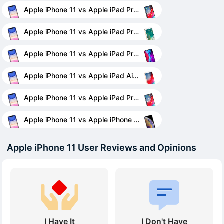
Apple iPhone 11 vs Apple iPad Pro 11
Apple iPhone 11 vs Apple iPad Pro 12.9 (2017)
Apple iPhone 11 vs Apple iPad Pro 12.9 (2020)
Apple iPhone 11 vs Apple iPad Air (2019)
Apple iPhone 11 vs Apple iPad Pro 12.9 (2018)
Apple iPhone 11 vs Apple iPhone XS
Apple iPhone 11 User Reviews and Opinions
I Have It
I Don't Have