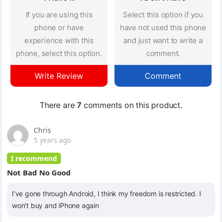
If you are using this
Select this option if you
phone or have
have not used this phone
experience with this
and just want to write a
phone, select this option.
comment.
Write Review
Comment
There are
7
comments on this product.
Chris
5 years ago
I recommend
Not Bad No Good
I’ve gone through Android, I think my freedom is restricted. I
won't buy and iPhone again