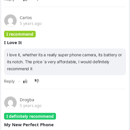
Carlos
5 years ago
I recommend
I Love It
I love it, whether its a really super phone camera, its battery or
its notch. The price ‘a very affordable, I would definitely
recommend it
Drogba
5 years ago
I definitely recommend
My New Perfect Phone