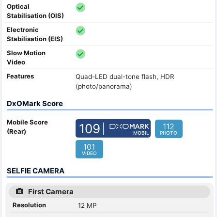
Optical
Stabilisation (OIS)
Electronic
Stabilisation (EIS)
Slow Motion
Video
Features
Quad-LED dual-tone flash, HDR
(photo/panorama)
DxOMark Score
Mobile Score
109
112
(Rear)
MOBIL
PHOTO
101
VIDEO
SELFIE CAMERA
First Camera
Resolution
12 MP