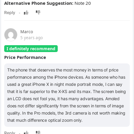
Alternative Phone Suggestion:
Note 20
Marco
5 years ago
I definitely recommend
Price Performance
The phone that deserves the most money in terms of price
performance among the iPhone devices. As someone who has
used a great iPhone X in night mode portrait mode, I can say
that it is far superior to the X-XS and its max. The screen being
an LCD does not fool you, it has many advantages. Amoled
does not differ significantly from the screen in terms of image
quality. In the Pro models, the 3rd camera is not worth making
that much difference optical zoom only.