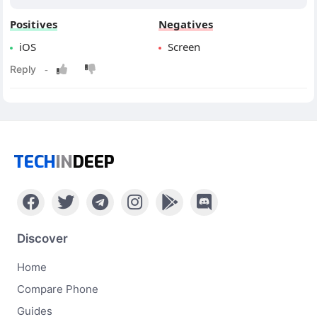
Positives
Negatives
iOS
Screen
TECH
IN
DEEP
Discover
Home
Compare Phone
Guides