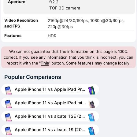
Aperture
f/2.2
TOF 3D camera
Video Resolution
2160p@24/30/60fps, 1080p@30/60fps,
and FPS
720p@30fps
Features
HDR
We can not guarantee that the information on this page is 100%
correct. If you see any information that you think is incorrect, you can
report it with the "
This
" button. Some features may change locally.
Popular Comparisons
Apple iPhone 11 vs Apple iPad Pro 11 (2020)
Apple iPhone 11 vs Apple iPad mini 3
Apple iPhone 11 vs alcatel 1SE (2020)
Apple iPhone 11 vs alcatel 1S (2020)