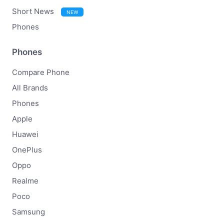
Short News
NEW
Phones
Phones
Compare Phone
All Brands
Phones
Apple
Huawei
OnePlus
Oppo
Realme
Poco
Samsung