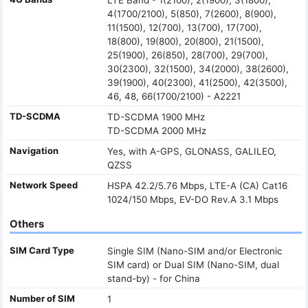
4(1700/2100), 5(850), 7(2600), 8(900),
11(1500), 12(700), 13(700), 17(700),
18(800), 19(800), 20(800), 21(1500),
25(1900), 26(850), 28(700), 29(700),
30(2300), 32(1500), 34(2000), 38(2600),
39(1900), 40(2300), 41(2500), 42(3500),
46, 48, 66(1700/2100) - A2221
TD-SCDMA
TD-SCDMA 1900 MHz
TD-SCDMA 2000 MHz
Navigation
Yes, with A-GPS, GLONASS, GALILEO,
QZSS
Network Speed
HSPA 42.2/5.76 Mbps, LTE-A (CA) Cat16
1024/150 Mbps, EV-DO Rev.A 3.1 Mbps
Others
SIM Card Type
Single SIM (Nano-SIM and/or Electronic
SIM card) or Dual SIM (Nano-SIM, dual
stand-by) - for China
Number of SIM
1