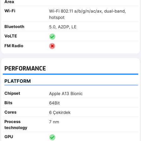
Area
Wi-Fi
Wi-Fi 802.11 a/b/g/n/ac/ax, dual-band,
hotspot
Bluetooth
5.0, A2DP, LE
VoLTE
FM Radio
PERFORMANCE
PLATFORM
Chipset
Apple A13 Bionic
Bits
64Bit
Cores
6 Çekirdek
Process
7 nm
technology
GPU