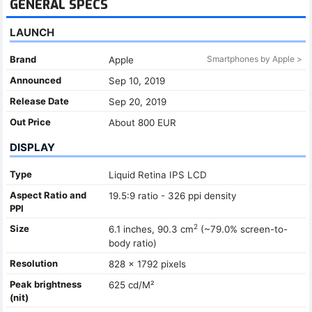
GENERAL SPECS
LAUNCH
Brand
Smartphones by Apple >
Apple
Announced
Sep 10, 2019
Release Date
Sep 20, 2019
Out Price
About 800 EUR
DISPLAY
Type
Liquid Retina IPS LCD
Aspect Ratio and
19.5:9 ratio - 326 ppi density
PPI
2
Size
6.1 inches, 90.3 cm
(~79.0% screen-to-
body ratio)
Resolution
828 x 1792 pixels
Peak brightness
625 cd/M²
(nit)