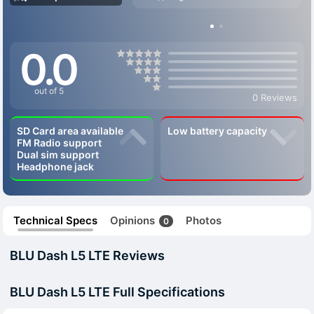
0.0
out of 5
0 Reviews
SD Card area available
Low battery capacity
FM Radio support
Dual sim support
Headphone jack
Technical Specs
Opinions
Photos
0
BLU Dash L5 LTE Reviews
BLU Dash L5 LTE Full Specifications