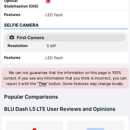
Optical
Stabilisation (OIS)
Features
LED flash
SELFIE CAMERA
First Camera
Resolution
5 MP
Features
LED flash
We can not guarantee that the information on this page is 100%
correct. If you see any information that you think is incorrect, you can
report it with the "
This
" button. Some features may change locally.
Popular Comparisons
BLU Dash L5 LTE User Reviews and Opinions