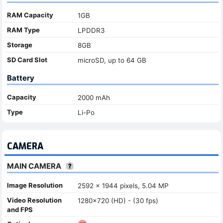
RAM Capacity
1GB
RAM Type
LPDDR3
Storage
8GB
SD Card Slot
microSD, up to 64 GB
Battery
Capacity
2000 mAh
Type
Li-Po
CAMERA
MAIN CAMERA
Image Resolution
2592 x 1944 pixels, 5.04 MP
Video Resolution
1280x720 (HD) - (30 fps)
and FPS