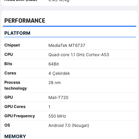
PERFORMANCE
PLATFORM
Chipset
MediaTek MT6737
CPU
Quad-core 1.1 GHz Cortex-A53
Bits
64Bit
Cores
4 Çekirdek
Process
28 nm
technology
GPU
Mali-T720
GPU Cores
1
GPU Frequency
550 MHz
OS
Android 7.0 (Nougat)
MEMORY