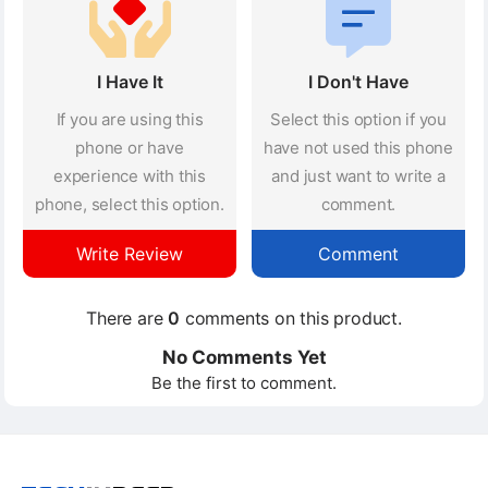
I Have It
I Don't Have
If you are using this
Select this option if you
phone or have
have not used this phone
experience with this
and just want to write a
phone, select this option.
comment.
Write Review
Comment
There are
0
comments on this product.
No Comments Yet
Be the first to comment.