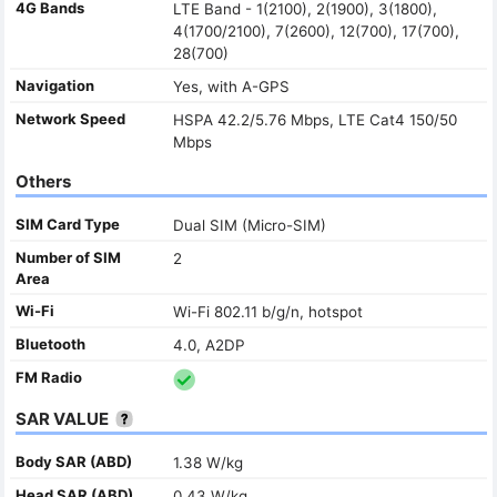
4G Bands
LTE Band - 1(2100), 2(1900), 3(1800),
4(1700/2100), 7(2600), 12(700), 17(700),
28(700)
Navigation
Yes, with A-GPS
Network Speed
HSPA 42.2/5.76 Mbps, LTE Cat4 150/50
Mbps
Others
SIM Card Type
Dual SIM (Micro-SIM)
Number of SIM
2
Area
Wi-Fi
Wi-Fi 802.11 b/g/n, hotspot
Bluetooth
4.0, A2DP
FM Radio
SAR VALUE
Body SAR (ABD)
1.38 W/kg
Head SAR (ABD)
0.43 W/kg