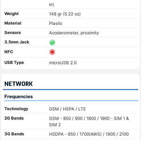
in)
Weight
148 gr (5.22 oz)
Material
Plastic
Sensors
Accelerometer, proximity
3.5mm Jack
NFC
USB Type
microUSB 2.0
NETWORK
Frequencies
Technology
GSM / HSPA / LTE
2G Bands
GSM - 850 / 900 / 1800 / 1900 - SIM 1 &
SIM 2
3G Bands
HSDPA - 850 / 1700(AWS) / 1900 / 2100