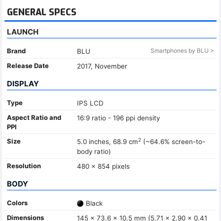
GENERAL SPECS
LAUNCH
Brand
Smartphones by BLU >
BLU
Release Date
2017, November
DISPLAY
Type
IPS LCD
Aspect Ratio and
16:9 ratio - 196 ppi density
PPI
2
Size
5.0 inches, 68.9 cm
(~64.6% screen-to-
body ratio)
Resolution
480 x 854 pixels
BODY
Colors
Black
Dimensions
145 x 73.6 x 10.5 mm (5.71 x 2.90 x 0.41