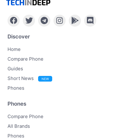
TECH
IN
DEEP
Discover
Home
Compare Phone
Guides
Short News
NEW
Phones
Phones
Compare Phone
All Brands
Phones