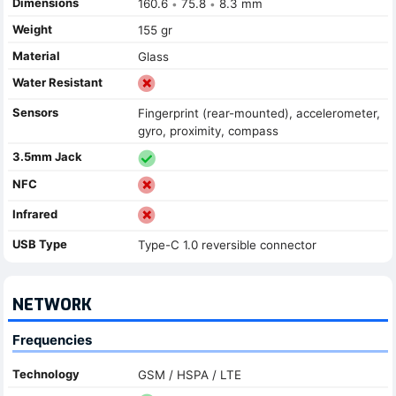
Dimensions
160.6
75.8
8.3 mm
•
•
Weight
155 gr
Material
Glass
Water Resistant
Sensors
Fingerprint (rear-mounted), accelerometer,
gyro, proximity, compass
3.5mm Jack
NFC
Infrared
USB Type
Type-C 1.0 reversible connector
NETWORK
Frequencies
Technology
GSM / HSPA / LTE