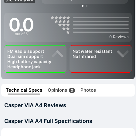
0.0
out of 5
0 Reviews
FM Radio support
Not water resistant
Dual sim support
No Infrared
High battery capacity
Headphone jack
Technical Specs
Opinions
Photos
0
Casper VIA A4 Reviews
Casper VIA A4 Full Specifications