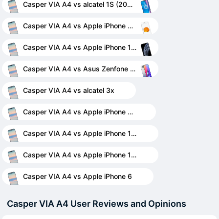
Casper VIA A4 vs alcatel 1S (2020)
Casper VIA A4 vs Apple iPhone 7 Plus
Casper VIA A4 vs Apple iPhone 11 Pro Max
Casper VIA A4 vs Asus Zenfone 6 ZS630KL
Casper VIA A4 vs alcatel 3x
Casper VIA A4 vs Apple iPhone 11
Casper VIA A4 vs Apple iPhone 12 mini
Casper VIA A4 vs Apple iPhone 12 Pro
Casper VIA A4 vs Apple iPhone 6
Casper VIA A4 User Reviews and Opinions