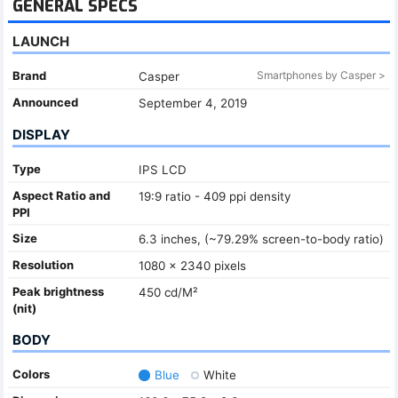
GENERAL SPECS
LAUNCH
Brand
Smartphones by Casper >
Casper
Announced
September 4, 2019
DISPLAY
Type
IPS LCD
Aspect Ratio and
19:9 ratio - 409 ppi density
PPI
Size
6.3 inches, (~79.29% screen-to-body ratio)
Resolution
1080 x 2340 pixels
Peak brightness
450 cd/M²
(nit)
BODY
Colors
Blue
White