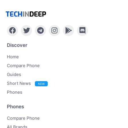
TECH
IN
DEEP
Discover
Home
Compare Phone
Guides
Short News
NEW
Phones
Phones
Compare Phone
All Brands