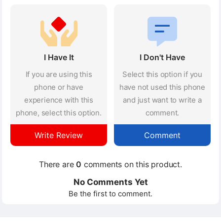
I Have It
I Don't Have
If you are using this
Select this option if you
phone or have
have not used this phone
experience with this
and just want to write a
phone, select this option.
comment.
Write Review
Comment
There are
0
comments on this product.
No Comments Yet
Be the first to comment.