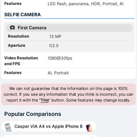
Features
LED flash, panorama, HDR, Portrait, AI
SELFIE CAMERA
First Camera
Resolution
13 MP
Aperture
f/2.0
Video Resolution
1080@30fps
and FPS
Features
AI, Portrait
We can not guarantee that the information on this page is 100%
correct. If you see any information that you think is incorrect, you can
report it with the "
This
" button. Some features may change locally.
Popular Comparisons
Casper VIA A4 vs Apple iPhone 8