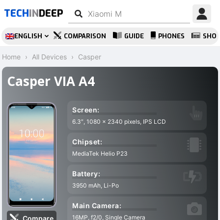
TECH
IN
DEEP
ENGLISH
COMPARISON
GUIDE
PHONES
SHO
Home
All Devices
Casper
Casper VIA A4
Screen:
6.3″, 1080 x 2340 pixels, IPS LCD
4
Chipset:
MediaTek Helio P23
Battery:
3950 mAh, Li-Po
A
Main Camera:
16MP, f2/0, Single Camera
7
Compare