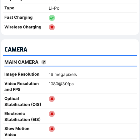
Type
Li-Po
Fast Charging
Wireless Charging
CAMERA
MAIN CAMERA
Image Resolution
16 megapixels
Video Resolution
1080@30fps
and FPS
Optical
Stabilisation (OIS)
Electronic
Stabilisation (EIS)
Slow Motion
Video