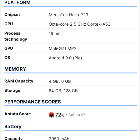
PLATFORM
Chipset
MediaTek Helio P23
CPU
Octa-core 2.5 GHz Cortex-A53
Process
16 nm
technology
GPU
Mali-G71 MP2
OS
Android 9.0 (Pie)
MEMORY
RAM Capacity
4 GB, 6 GB
Storage
64 GB, 128 GB
PERFORMANCE SCORES
Antutu Score
72k
•
Antutu v7
Battery
Capacity
3950 mAh