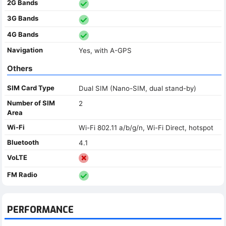
2G Bands
3G Bands
4G Bands
Navigation
Yes, with A-GPS
Others
SIM Card Type
Dual SIM (Nano-SIM, dual stand-by)
Number of SIM
2
Area
Wi-Fi
Wi-Fi 802.11 a/b/g/n, Wi-Fi Direct, hotspot
Bluetooth
4.1
VoLTE
FM Radio
PERFORMANCE