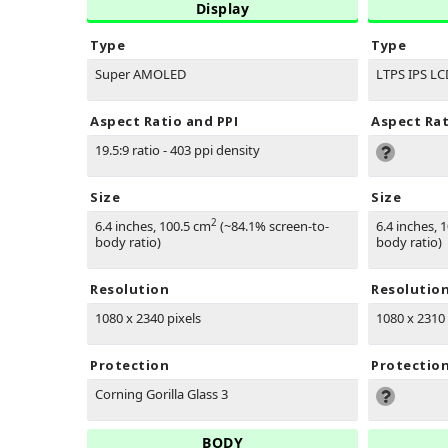
Display
Type
Type
Super AMOLED
LTPS IPS LC
Aspect Ratio and PPI
Aspect Rat
19.5:9 ratio - 403 ppi density
Size
Size
2
6.4 inches, 100.5 cm
(~84.1% screen-to-
6.4 inches, 
body ratio)
body ratio)
Resolution
Resolutio
1080 x 2340 pixels
1080 x 2310 
Protection
Protectio
Corning Gorilla Glass 3
BODY