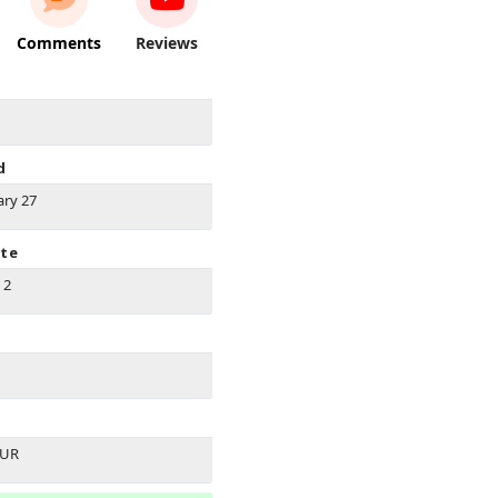
Comments
Reviews
d
ary 27
ate
 2
EUR