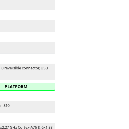
1.0 reversible connector, USB
PLATFORM
in 810
2x2.27 GHz Cortex-A76 & 6x1.88