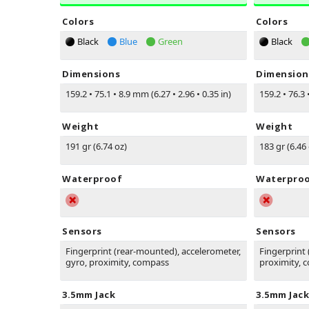
Colors
Colors
Black
Blue
Green
Black
Dimensions
Dimension
159.2
•
75.1
•
8.9 mm (6.27
•
2.96
•
0.35 in)
159.2
•
76.3
Weight
Weight
191 gr (6.74 oz)
183 gr (6.46
Waterproof
Waterpro
Sensors
Sensors
Fingerprint (rear-mounted), accelerometer,
Fingerprint
gyro, proximity, compass
proximity, 
3.5mm Jack
3.5mm Jack