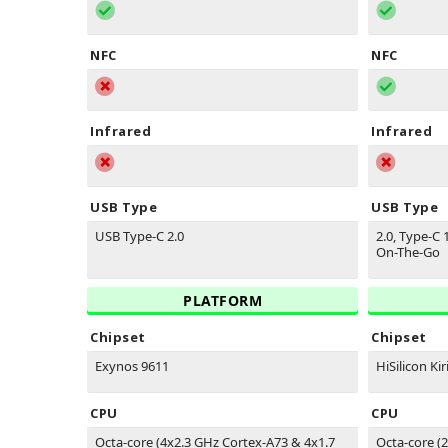
NFC
NFC
Infrared
Infrared
USB Type
USB Type
USB Type-C 2.0
2.0, Type-C 
On-The-Go
PLATFORM
Chipset
Chipset
Exynos 9611
HiSilicon Kir
CPU
CPU
Octa-core (4x2.3 GHz Cortex-A73 & 4x1.7
Octa-core (