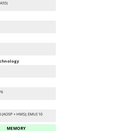
A55)
echnology
P6
0 (AOSP + HMS); EMUI 10
MEMORY