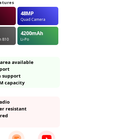
atures
48MP
Quad Camera
4200
mAh
in 810
Li-Po
area available
port
m support
M capacity
adio
r resistant
ared