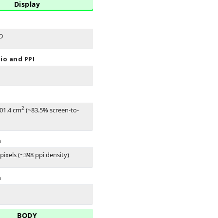
Display
D
io and PPI
2
101.4 cm
(~83.5% screen-to-
n
pixels (~398 ppi density)
n
BODY