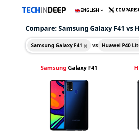
TECH
IN
DEEP
COMPARIS
ENGLISH
Samsung Galaxy F41
Huaw
Compare: Samsung Galaxy F41 vs H
vs
Samsung Galaxy F41
Huawei P40 Lit
Samsung
Galaxy F41
H