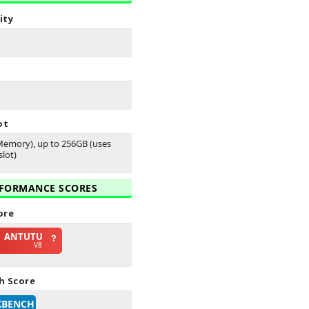
ity
ot
emory), up to 256GB (uses
lot)
FORMANCE SCORES
ore
ANTUTU
V8
h Score
KBENCH