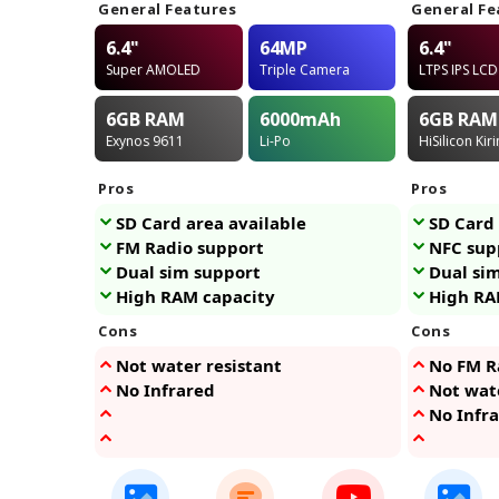
General Features
General Fe
6.4"
64MP
6.4"
Super AMOLED
Triple Camera
LTPS IPS LCD
6GB
RAM
6000
mAh
6GB
RAM
Exynos 9611
Li-Po
HiSilicon Kir
Pros
Pros
SD Card area available
SD Card 
FM Radio support
NFC sup
Dual sim support
Dual si
High RAM capacity
High RA
Cons
Cons
Not water resistant
No FM R
No Infrared
Not wate
No Infr