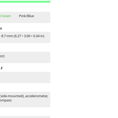
Green
Pink/Blue
s
•
8.7 mm (6.27
•
3.00
•
0.34 in)
 oz)
of
 (side-mounted), accelerometer,
compass