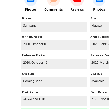
Photos
Comments
Reviews
Photos
Brand
Brand
Samsung
Huawei
Announced
Announce
2020, October 08
2020, Febru
Release Date
Release D
2020, October 16
2020, March
Status
Status
Coming soon
Available
Out Price
Out Price
About 200 EUR
About 300 