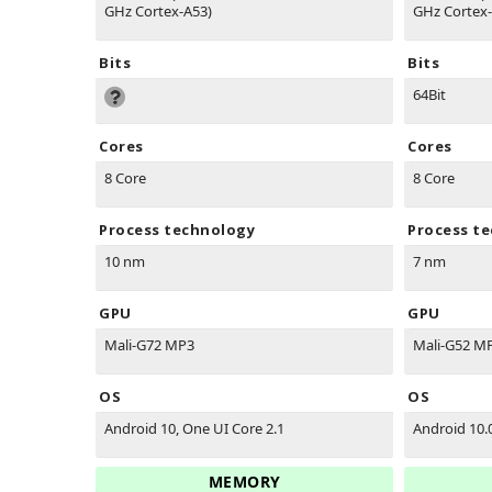
GHz Cortex-A53)
GHz Cortex-
Bits
Bits
64Bit
Cores
Cores
8 Core
8 Core
Process technology
Process t
10 nm
7 nm
GPU
GPU
Mali-G72 MP3
Mali-G52 M
OS
OS
Android 10, One UI Core 2.1
Android 10.
MEMORY