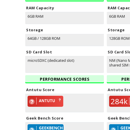
RAM Capacity
RAM Capac
6GB RAM
6GB RAM
Storage
Storage
64GB / 128GB ROM
128GB ROM
SD Card Slot
SD Card Sl
microSDXC (dedicated slot)
NM (Nano M
shared SIM s
PERFORMANCE SCORES
PER
Antutu Score
Antutu Sc
284k
ANTUTU
Geek Bench Score
Geek Benc
GEEKBENCH
GEE