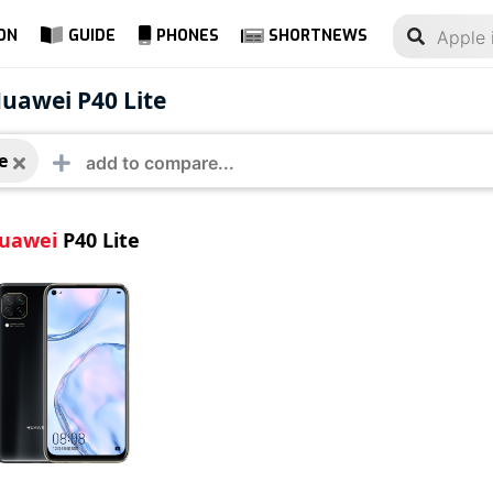
ON
GUIDE
PHONES
SHORTNEWS
ei P40 Lite
uawei P40 Lite
e
uawei
P40 Lite