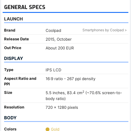
GENERAL SPECS
LAUNCH
Brand
Smartphones by Coolpad >
Coolpad
Release Date
2015, October
Out Price
About 200 EUR
DISPLAY
Type
IPS LCD
Aspect Ratio and
16:9 ratio - 267 ppi density
PPI
2
Size
5.5 inches, 83.4 cm
(~70.6% screen-to-
body ratio)
Resolution
720 x 1280 pixels
BODY
Colors
Gold