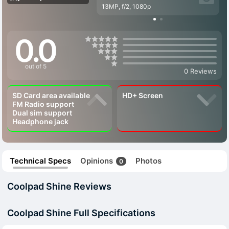
13MP, f/2, 1080p
0.0
out of 5
0 Reviews
SD Card area available
HD+ Screen
FM Radio support
Dual sim support
Headphone jack
Technical Specs
Opinions
Photos
0
Coolpad Shine Reviews
Coolpad Shine Full Specifications