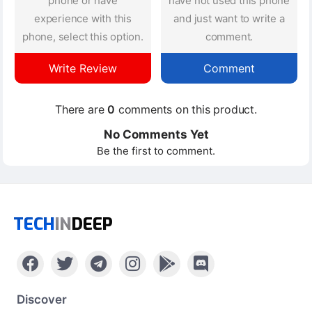
phone or have
have not used this phone
experience with this
and just want to write a
phone, select this option.
comment.
Write Review
Comment
There are
0
comments on this product.
No Comments Yet
Be the first to comment.
TECH
IN
DEEP
Discover