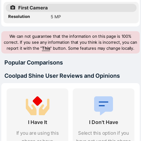
First Camera
Resolution
5 MP
We can not guarantee that the information on this page is 100%
correct. If you see any information that you think is incorrect, you can
report it with the "
This
" button. Some features may change locally.
Popular Comparisons
Coolpad Shine User Reviews and Opinions
I Have It
I Don't Have
If you are using this
Select this option if you