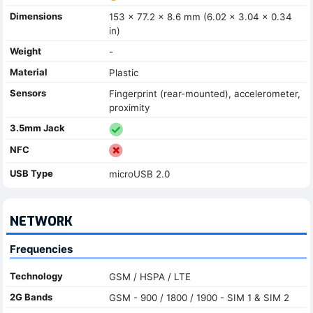
Dimensions
153 x 77.2 x 8.6 mm (6.02 x 3.04 x 0.34
in)
Weight
-
Material
Plastic
Sensors
Fingerprint (rear-mounted), accelerometer,
proximity
3.5mm Jack
NFC
USB Type
microUSB 2.0
NETWORK
Frequencies
Technology
GSM / HSPA / LTE
2G Bands
GSM - 900 / 1800 / 1900 - SIM 1 & SIM 2