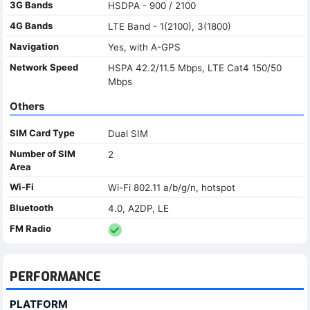
3G Bands
HSDPA - 900 / 2100
4G Bands
LTE Band - 1(2100), 3(1800)
Navigation
Yes, with A-GPS
Network Speed
HSPA 42.2/11.5 Mbps, LTE Cat4 150/50
Mbps
Others
SIM Card Type
Dual SIM
Number of SIM
2
Area
Wi-Fi
Wi-Fi 802.11 a/b/g/n, hotspot
Bluetooth
4.0, A2DP, LE
FM Radio
PERFORMANCE
PLATFORM