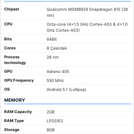
Chipset
Qualcomm MSM8939 Snapdragon 615 (28
nm)
CPU
Octa-core (4x1.5 GHz Cortex-A53 & 4x1.0
GHz Cortex-A53)
Bits
64Bit
Cores
8 Çekirdek
Process
28 nm
technology
GPU
Adreno 405
GPU Frequency
550 MHz
OS
Android 5.1 (Lollipop)
MEMORY
RAM Capacity
2GB
RAM Type
LPDDR3
Storage
8GB