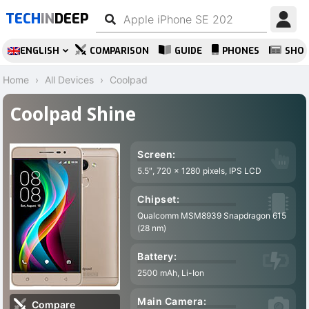
TECH
IN
DEEP
ENGLISH
COMPARISON
GUIDE
PHONES
SHO
Home
All Devices
Coolpad
Coolpad Shine
Screen:
5.5″, 720 x 1280 pixels, IPS LCD
Chipset:
Qualcomm MSM8939 Snapdragon 615
(28 nm)
Battery:
2500 mAh, Li-Ion
Main Camera:
Compare