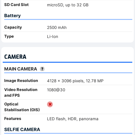
SD Card Slot
microSD, up to 32 GB
Battery
Capacity
2500 mAh
Type
Li-Ion
CAMERA
MAIN CAMERA
Image Resolution
4128 x 3096 pixels, 12.78 MP
Video Resolution
1080@30
and FPS
Optical
Stabilisation (OIS)
Features
LED flash, HDR, panorama
SELFIE CAMERA