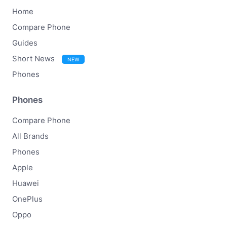
Home
Compare Phone
Guides
Short News
NEW
Phones
Phones
Compare Phone
All Brands
Phones
Apple
Huawei
OnePlus
Oppo