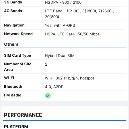
3G Bands
HSDPA - 900 / 2100
4G Bands
LTE Band - 1(2100), 3(1800), 7(2600),
20(800)
Navigation
Yes, with A-GPS
Network Speed
HSPA, LTE Cat4 150/50 Mbps
Others
SIM Card Type
Hybrid Dual SIM
Number of SIM
2
Area
Wi-Fi
Wi-Fi 802.11 b/g/n, hotspot
Bluetooth
4.0, A2DP
FM Radio
PERFORMANCE
PLATFORM