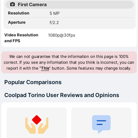
First Camera
Resolution
5 MP
Aperture
f/2.2
Video Resolution
1080p@30fps
and FPS
We can not guarantee that the information on this page is 100%
correct. If you see any information that you think is incorrect, you can
report it with the "
This
" button. Some features may change locally.
Popular Comparisons
Coolpad Torino User Reviews and Opinions