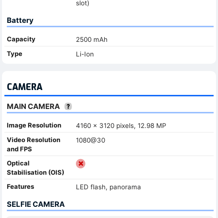
slot)
Battery
Capacity
2500 mAh
Type
Li-Ion
CAMERA
MAIN CAMERA
Image Resolution
4160 x 3120 pixels, 12.98 MP
Video Resolution
1080@30
and FPS
Optical
Stabilisation (OIS)
Features
LED flash, panorama
SELFIE CAMERA