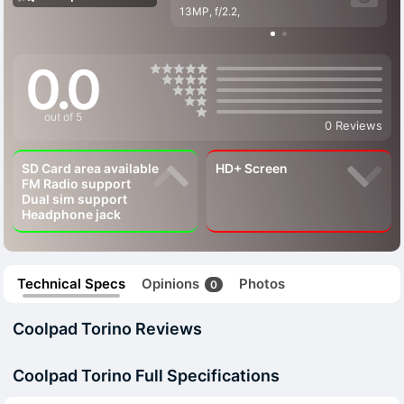
13MP, f/2.2,
0.0
out of 5
0 Reviews
SD Card area available
HD+ Screen
FM Radio support
Dual sim support
Headphone jack
Technical Specs
Opinions
Photos
0
Coolpad Torino Reviews
Coolpad Torino Full Specifications