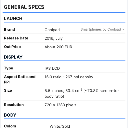
GENERAL SPECS
LAUNCH
Brand
Smartphones by Coolpad >
Coolpad
Release Date
2016, July
Out Price
About 200 EUR
DISPLAY
Type
IPS LCD
Aspect Ratio and
16:9 ratio - 267 ppi density
PPI
2
Size
5.5 inches, 83.4 cm
(~70.8% screen-to-
body ratio)
Resolution
720 x 1280 pixels
BODY
Colors
White/Gold