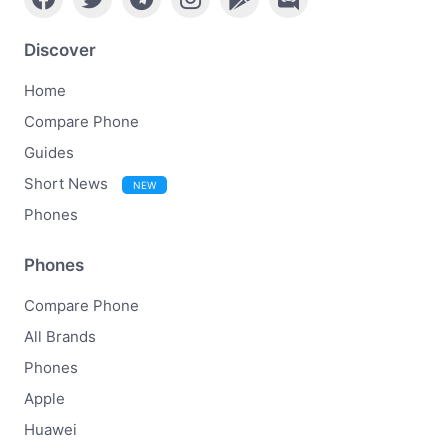
Discover
Home
Compare Phone
Guides
Short News
NEW
Phones
Phones
Compare Phone
All Brands
Phones
Apple
Huawei