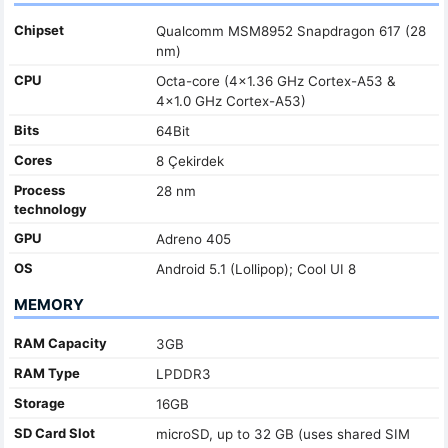
Chipset
Qualcomm MSM8952 Snapdragon 617 (28
nm)
CPU
Octa-core (4x1.36 GHz Cortex-A53 &
4x1.0 GHz Cortex-A53)
Bits
64Bit
Cores
8 Çekirdek
Process
28 nm
technology
GPU
Adreno 405
OS
Android 5.1 (Lollipop); Cool UI 8
MEMORY
RAM Capacity
3GB
RAM Type
LPDDR3
Storage
16GB
SD Card Slot
microSD, up to 32 GB (uses shared SIM