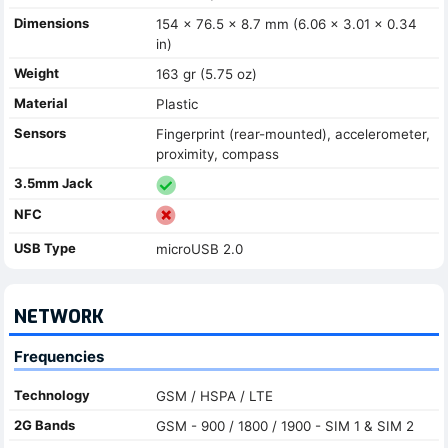
Dimensions
154 x 76.5 x 8.7 mm (6.06 x 3.01 x 0.34
in)
Weight
163 gr (5.75 oz)
Material
Plastic
Sensors
Fingerprint (rear-mounted), accelerometer,
proximity, compass
3.5mm Jack
NFC
USB Type
microUSB 2.0
NETWORK
Frequencies
Technology
GSM / HSPA / LTE
2G Bands
GSM - 900 / 1800 / 1900 - SIM 1 & SIM 2