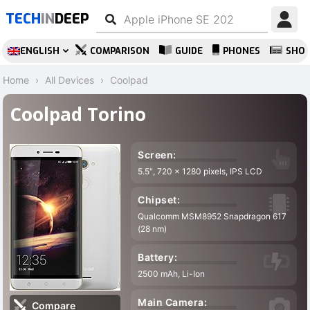
TECH
IN
DEEP
ENGLISH
COMPARISON
GUIDE
PHONES
SHO
Home
All Devices
Coolpad
Coolpad Torino
Screen:
5.5″, 720 x 1280 pixels, IPS LCD
Chipset:
Qualcomm MSM8952 Snapdragon 617
(28 nm)
Battery:
2500 mAh, Li-Ion
Main Camera:
Compare