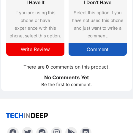
I Have It
I Don't Have
If you are using this
Select this option if you
phone or have
have not used this phone
experience with this
and just want to write a
phone, select this option.
comment.
Write Review
Comment
There are
0
comments on this product.
No Comments Yet
Be the first to comment.
TECH
IN
DEEP