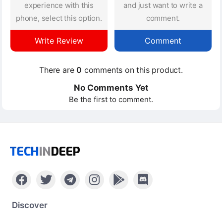
experience with this
and just want to write a
phone, select this option.
comment.
Write Review
Comment
There are
0
comments on this product.
No Comments Yet
Be the first to comment.
TECH
IN
DEEP
Discover