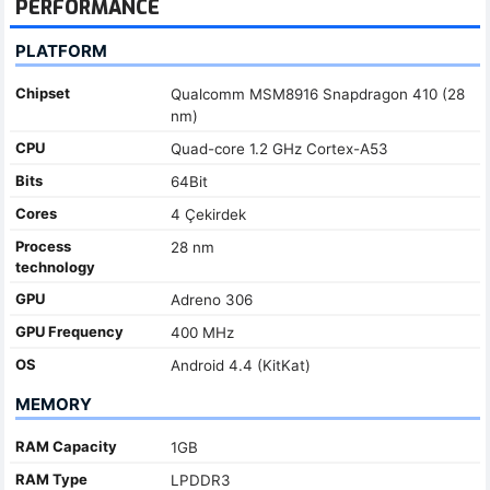
PERFORMANCE
PLATFORM
Chipset
Qualcomm MSM8916 Snapdragon 410 (28
nm)
CPU
Quad-core 1.2 GHz Cortex-A53
Bits
64Bit
Cores
4 Çekirdek
Process
28 nm
technology
GPU
Adreno 306
GPU Frequency
400 MHz
OS
Android 4.4 (KitKat)
MEMORY
RAM Capacity
1GB
RAM Type
LPDDR3