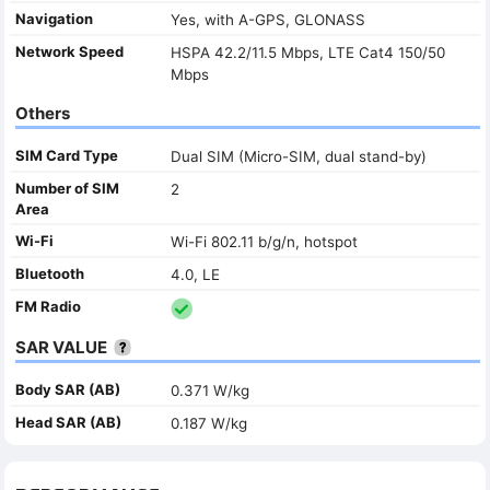
Navigation
Yes, with A-GPS, GLONASS
Network Speed
HSPA 42.2/11.5 Mbps, LTE Cat4 150/50
Mbps
Others
SIM Card Type
Dual SIM (Micro-SIM, dual stand-by)
Number of SIM
2
Area
Wi-Fi
Wi-Fi 802.11 b/g/n, hotspot
Bluetooth
4.0, LE
FM Radio
SAR VALUE
Body SAR (AB)
0.371 W/kg
Head SAR (AB)
0.187 W/kg