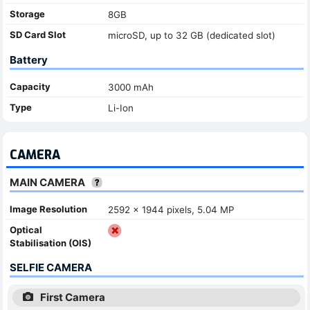
Storage
8GB
SD Card Slot
microSD, up to 32 GB (dedicated slot)
Battery
Capacity
3000 mAh
Type
Li-Ion
CAMERA
MAIN CAMERA
Image Resolution
2592 x 1944 pixels, 5.04 MP
Optical
Stabilisation (OIS)
SELFIE CAMERA
First Camera