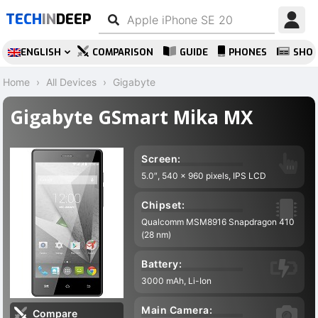
TECH
IN
DEEP
ENGLISH
COMPARISON
GUIDE
PHONES
SHO
Home
All Devices
Gigabyte
Gigabyte GSmart Mika MX
Screen:
5.0″, 540 x 960 pixels, IPS LCD
Chipset:
Qualcomm MSM8916 Snapdragon 410
(28 nm)
Battery:
3000 mAh, Li-Ion
Main Camera:
Compare