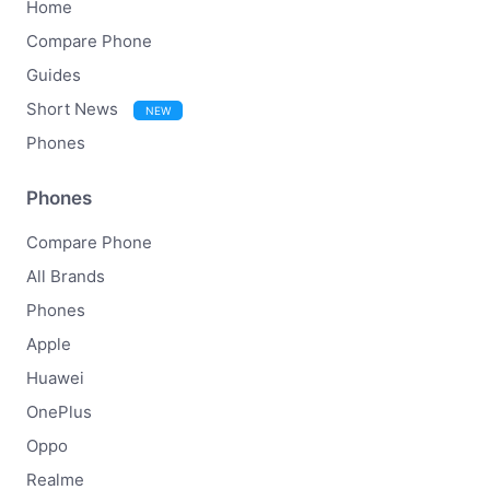
Home
Compare Phone
Guides
Short News
NEW
Phones
Phones
Compare Phone
All Brands
Phones
Apple
Huawei
OnePlus
Oppo
Realme