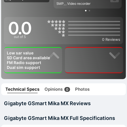
5MP, , Video recorder
0.0
out of 5
0 Reviews
Low sar value
SD Card area available
FM Radio support
Dual sim support
Technical Specs
Opinions
Photos
0
Gigabyte GSmart Mika MX Reviews
Gigabyte GSmart Mika MX Full Specifications