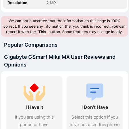
Resolution
2 MP
We can not guarantee that the information on this page is 100%
correct. If you see any information that you think is incorrect, you can
report it with the "
This
" button. Some features may change locally.
Popular Comparisons
Gigabyte GSmart Mika MX User Reviews and
Opinions
I Have It
I Don't Have
If you are using this
Select this option if you
phone or have
have not used this phone