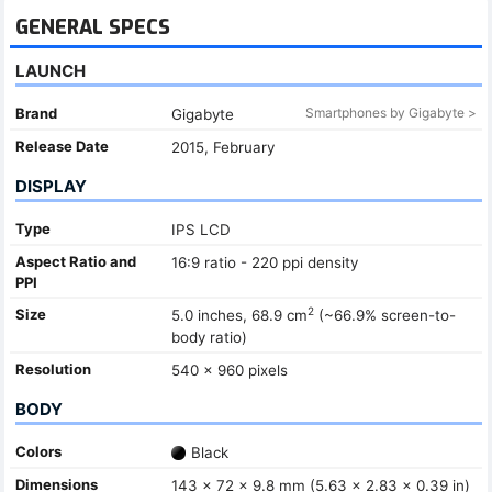
GENERAL SPECS
LAUNCH
Brand
Smartphones by Gigabyte >
Gigabyte
Release Date
2015, February
DISPLAY
Type
IPS LCD
Aspect Ratio and
16:9 ratio - 220 ppi density
PPI
2
Size
5.0 inches, 68.9 cm
(~66.9% screen-to-
body ratio)
Resolution
540 x 960 pixels
BODY
Colors
Black
Dimensions
143 x 72 x 9.8 mm (5.63 x 2.83 x 0.39 in)