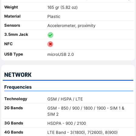
Weight
165 gr (5.82 oz)
Material
Plastic
Sensors
Accelerometer, proximity
3.5mm Jack
NFC
USB Type
microUSB 2.0
NETWORK
Frequencies
Technology
GSM / HSPA / LTE
2G Bands
GSM - 850 / 900 / 1800 / 1900 - SIM 1 &
SIM 2
3G Bands
HSDPA - 900 / 2100
4G Bands
LTE Band - 3(1800), 7(2600), 8(900)