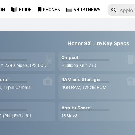
ON
GUIDE
PHONES
SHORTNEWS
Honor 9X Lite Key Specs
Chipset:
 x 2340 pixels, IPS LCD
HiSilicon Kirin 710
era:
RAM and Storage:
8, Triple Camera
4GB RAM, 128GB ROM
Antutu Score:
0 (Pie); EMUI 9.1
183k v8