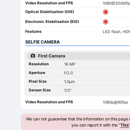
Video Resolution and FPS
1080@30/60fp
Optical Stabilisation (OIS)
Electronic Stabilisation (EIS)
Features
LED flash, HD
SELFIE CAMERA
First Camera
Resolution
16 MP
Aperture
f/2.0
Pixel Size
1.0µm
Sensor Size
1/3"
Video Resolution and FPS
1080p@60fps
We can not guarantee that the information on this page is
you can report it with the "
This