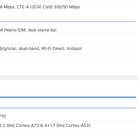
6 Mbps, LTE-A (2CA) Cat6 300/50 Mbps
IM (Nano-SIM, dual stand-by)
/b/g/n/ac, dual-band, Wi-Fi Direct, hotspot
710
2.2 GHz Cortex-A73 & 4x1.7 GHz Cortex-A53)