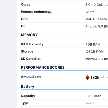
Cores
8 Core Çekird
Process technology
12 nm
GPU
Mali-G51 MP4
OS
Android 9.0 (P
MEMORY
RAM Capacity
4GB RAM
Storage
128GB ROM
SD Card Slot
microSDXC (us
PERFORMANCE SCORES
Antutu Score
183k
•
Antu
Battery
Capacity
3750 mAh
Type
Li-Po