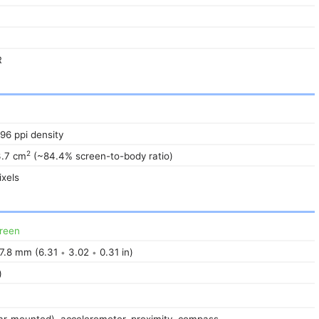
R
396 ppi density
2
3.7 cm
(~84.4% screen-to-body ratio)
xels
reen
7.8 mm (6.31
3.02
0.31 in)
•
•
)
ear-mounted), accelerometer, proximity, compass