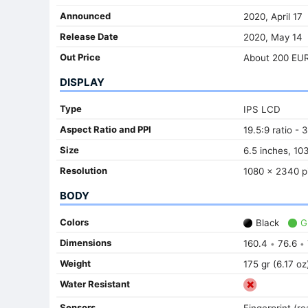
Announced
2020, April 17
Release Date
2020, May 14
Out Price
About 200 EU
DISPLAY
Type
IPS LCD
Aspect Ratio and PPI
19.5:9 ratio - 
Size
6.5 inches, 10
Resolution
1080 x 2340 pi
BODY
Colors
Black
G
Dimensions
160.4
76.6
•
•
Weight
175 gr (6.17 oz
Water Resistant
Sensors
Fingerprint (r