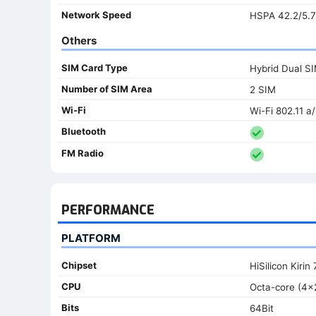
Network Speed
HSPA 42.2/5.7
Others
SIM Card Type
Hybrid Dual S
Number of SIM Area
2 SIM
Wi-Fi
Wi-Fi 802.11 a
Bluetooth
FM Radio
PERFORMANCE
PLATFORM
Chipset
HiSilicon Kirin 
CPU
Octa-core (4x
Bits
64Bit