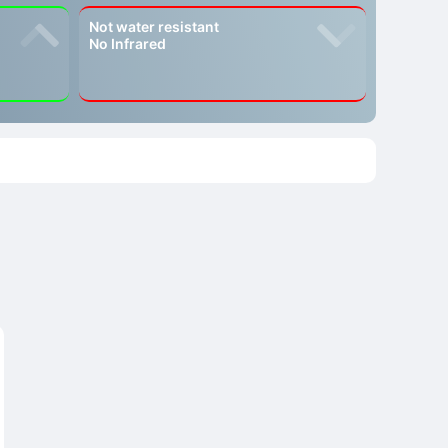
Not water resistant
No Infrared