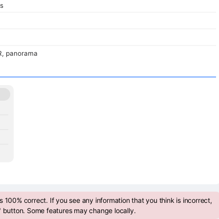
s
R, panorama
 100% correct. If you see any information that you think is incorrect,
" button. Some features may change locally.