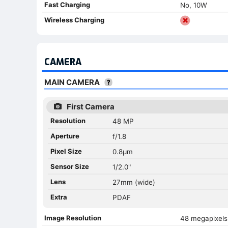
Fast Charging
No, 10W
Wireless Charging
CAMERA
MAIN CAMERA
First Camera
Resolution
48 MP
Aperture
f/1.8
Pixel Size
0.8µm
Sensor Size
1/2.0"
Lens
27mm (wide)
Extra
PDAF
Image Resolution
48 megapixels