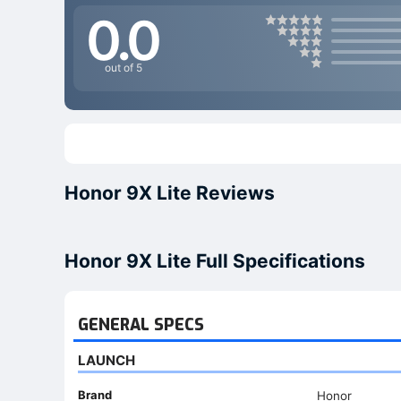
0.0
out of 5
Honor 9X Lite Reviews
Honor 9X Lite Full Specifications
GENERAL SPECS
LAUNCH
Brand
Honor