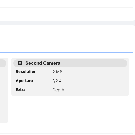
Second Camera
Resolution
2 MP
Aperture
f/2.4
Extra
Depth