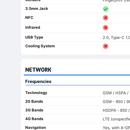
3.5mm Jack
NFC
Infrared
USB Type
2.0, Type-C 1.
Cooling System
NETWORK
Frequencies
Technology
GSM / HSPA /
2G Bands
GSM - 850 / 90
3G Bands
HSDPA - 850 / 
4G Bands
LTE (unspecifi
Navigation
Yes, with A-