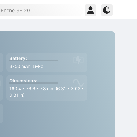
Battery:
3750 mAh, Li-Po
Dimensions:
160.4
•
76.6
•
7.8 mm (6.31
•
3.02
•
0.31 in)