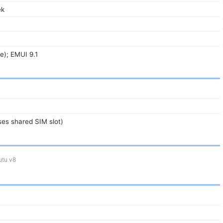
ek
ie); EMUI 9.1
es shared SIM slot)
tu v8