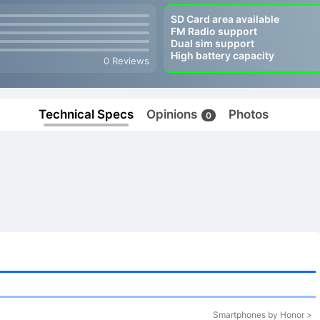
SD Card area available
FM Radio support
Dual sim support
High battery capacity
0 Reviews
Technical Specs
Opinions
Photos
0
Smartphones by Honor >