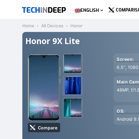
TECH
IN
DEEP
COMPARIS
ENGLISH
Home
All Devices
Honor
Honor 9X Lite
Screen:
6.5″, 1080
Main Cam
48MP, f/1.
OS:
Android 9.
Compare