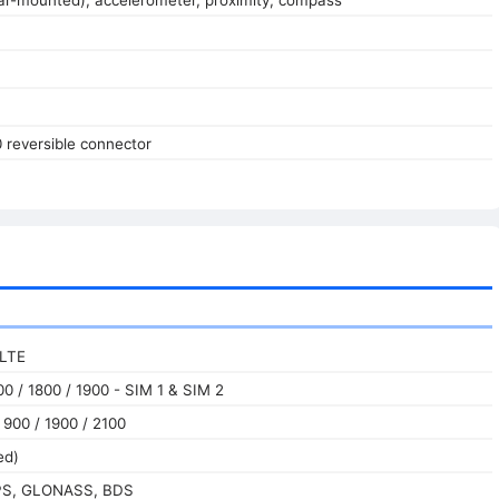
0 reversible connector
 LTE
0 / 1800 / 1900 - SIM 1 & SIM 2
900 / 1900 / 2100
ed)
GPS, GLONASS, BDS