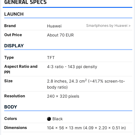
GENERAL SPECS
LAUNCH
Brand
Smartphones by Huawei >
Huawei
Out Price
About 70 EUR
DISPLAY
Type
TFT
Aspect Ratio and
4:3 ratio - 143 ppi density
PPI
2
Size
2.8 inches, 24.3 cm
(~41.7% screen-to-
body ratio)
Resolution
240 x 320 pixels
BODY
Colors
Black
Dimensions
104 x 56 x 13 mm (4.09 x 2.20 x 0.51 in)