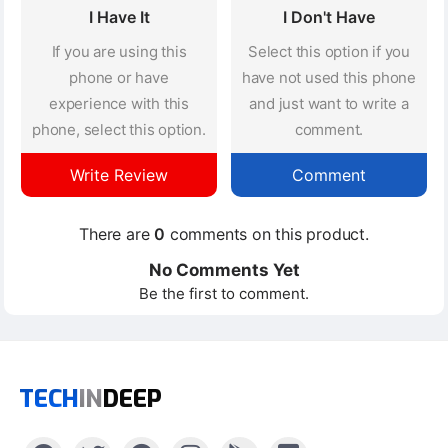
I Have It
I Don't Have
If you are using this
Select this option if you
phone or have
have not used this phone
experience with this
and just want to write a
phone, select this option.
comment.
Write Review
Comment
There are
0
comments on this product.
No Comments Yet
Be the first to comment.
TECH
IN
DEEP