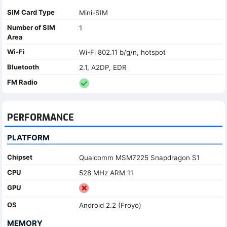
SIM Card Type
Mini-SIM
Number of SIM
1
Area
Wi-Fi
Wi-Fi 802.11 b/g/n, hotspot
Bluetooth
2.1, A2DP, EDR
FM Radio
PERFORMANCE
PLATFORM
Chipset
Qualcomm MSM7225 Snapdragon S1
CPU
528 MHz ARM 11
GPU
OS
Android 2.2 (Froyo)
MEMORY