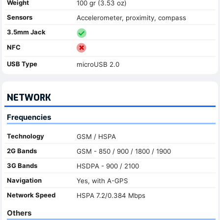
Weight
100 gr (3.53 oz)
Sensors
Accelerometer, proximity, compass
3.5mm Jack
NFC
USB Type
microUSB 2.0
NETWORK
Frequencies
Technology
GSM / HSPA
2G Bands
GSM - 850 / 900 / 1800 / 1900
3G Bands
HSDPA - 900 / 2100
Navigation
Yes, with A-GPS
Network Speed
HSPA 7.2/0.384 Mbps
Others