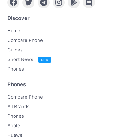
Discover
Home
Compare Phone
Guides
Short News
NEW
Phones
Phones
Compare Phone
All Brands
Phones
Apple
Huawei