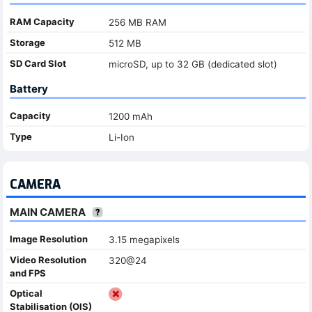
RAM Capacity
256 MB RAM
Storage
512 MB
SD Card Slot
microSD, up to 32 GB (dedicated slot)
Battery
Capacity
1200 mAh
Type
Li-Ion
CAMERA
MAIN CAMERA
Image Resolution
3.15 megapixels
Video Resolution
320@24
and FPS
Optical
Stabilisation (OIS)