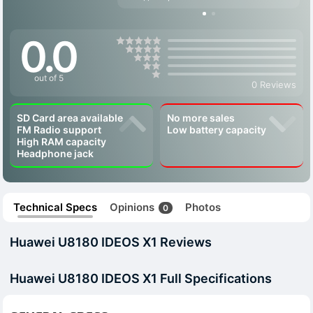
0.0
out of 5
0 Reviews
SD Card area available
No more sales
FM Radio support
Low battery capacity
High RAM capacity
Headphone jack
Technical Specs
Opinions
Photos
0
Huawei U8180 IDEOS X1 Reviews
Huawei U8180 IDEOS X1 Full Specifications