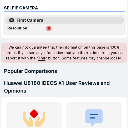
SELFIE CAMERA
First Camera
Resolution
We can not guarantee that the information on this page is 100%
correct. If you see any information that you think is incorrect, you can
report it with the "
This
" button. Some features may change locally.
Popular Comparisons
Huawei U8180 IDEOS X1 User Reviews and
Opinions