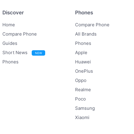
Discover
Phones
Home
Compare Phone
Compare Phone
All Brands
Guides
Phones
Short News
Apple
NEW
Phones
Huawei
OnePlus
Oppo
Realme
Poco
Samsung
Xiaomi