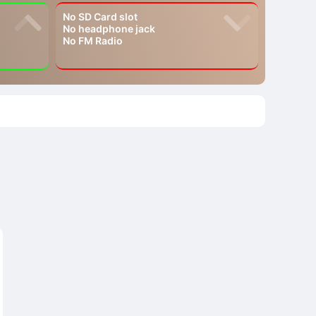
No SD Card slot
No headphone jack
No FM Radio