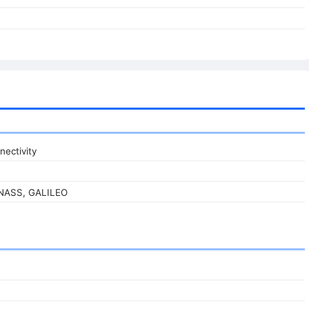
nectivity
ONASS, GALILEO