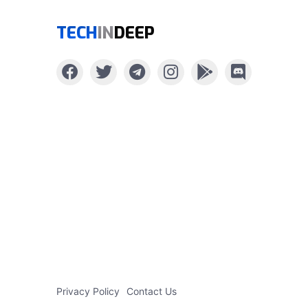
TECH
IN
DEEP
Privacy Policy
Contact Us