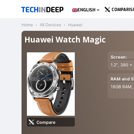
TECH
IN
DEEP
COMPARIS
ENGLISH
Home
All Devices
Huawei
Huawei Watch Magic
Screen:
1.2″, 390 x
RAM and S
16GB RAM,
Compare