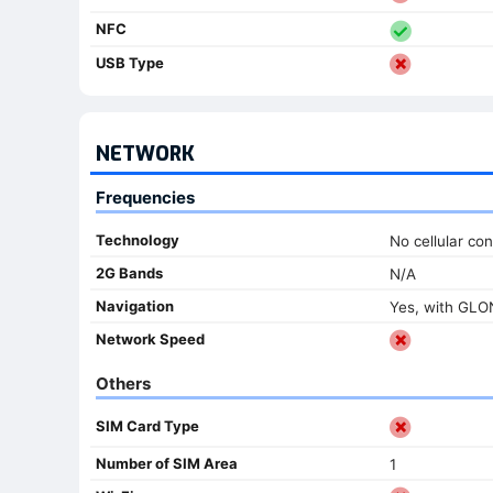
NFC
USB Type
NETWORK
Frequencies
Technology
No cellular con
2G Bands
N/A
Navigation
Yes, with GL
Network Speed
Others
SIM Card Type
Number of SIM Area
1