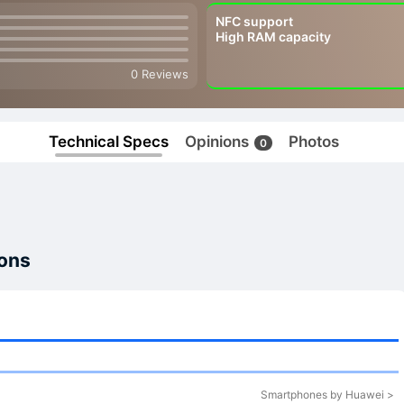
NFC support
High RAM capacity
0 Reviews
Technical Specs
Opinions
Photos
0
ions
Smartphones by Huawei >