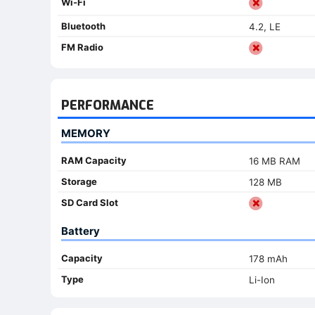
Wi-Fi
Bluetooth
4.2, LE
FM Radio
PERFORMANCE
MEMORY
RAM Capacity
16 MB RAM
Storage
128 MB
SD Card Slot
Battery
Capacity
178 mAh
Type
Li-Ion