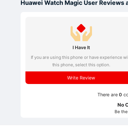
Huawei Watch Magic User Reviews 
I Have It
If you are using this phone or have experience wi
this phone, select this option.
Write Review
There are
0
co
No 
Be the