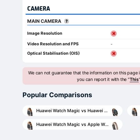
CAMERA
MAIN CAMERA
Image Resolution
Video Resolution and FPS
-
Optical Stabilisation (OIS)
We can not guarantee that the information on this page is
you can report it with the "
This
Popular Comparisons
Huawei Watch Magic vs Huawei Watch GT
Huawei Watch Magic vs Apple Watch Series 4