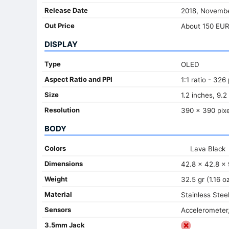
Release Date
2018, Novemb
Out Price
About 150 EU
DISPLAY
Type
OLED
Aspect Ratio and PPI
1:1 ratio - 326
Size
1.2 inches, 9.2
Resolution
390 x 390 pixe
BODY
Colors
Lava Black
Dimensions
42.8 x 42.8 x 
Weight
32.5 gr (1.16 o
Material
Stainless Stee
Sensors
Accelerometer,
3.5mm Jack