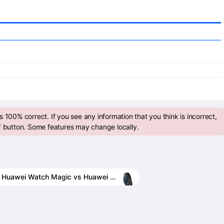
 100% correct. If you see any information that you think is incorrect,
" button. Some features may change locally.
Huawei Watch Magic vs Huawei Watch 2