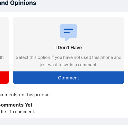
and Opinions
I Don't Have
th
Select this option if you have not used this phone and
just want to write a comment.
Comment
mments on this product.
Comments Yet
 first to comment.