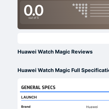
0.0
out of 5
Huawei Watch Magic Reviews
Huawei Watch Magic Full Specificat
GENERAL SPECS
LAUNCH
Brand
Huawei