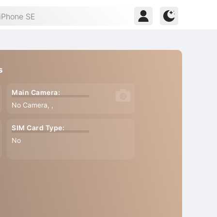
s
Main Camera:
No Camera, ,
SIM Card Type:
No