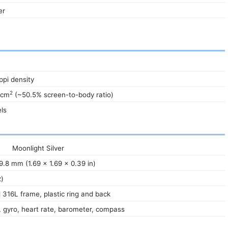
er
R
 ppi density
2
 cm
(~50.5% screen-to-body ratio)
ls
Moonlight Silver
9.8 mm (1.69 x 1.69 x 0.39 in)
z)
l 316L frame, plastic ring and back
 gyro, heart rate, barometer, compass