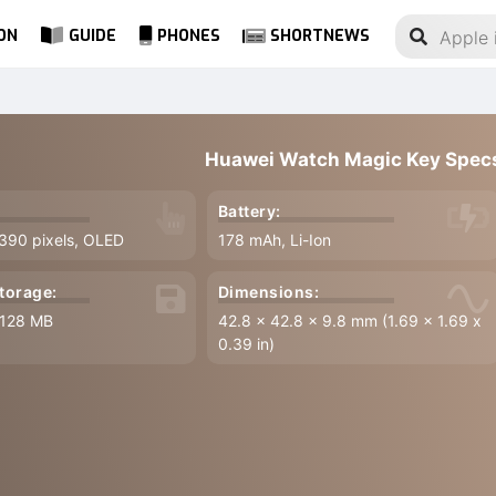
ON
GUIDE
PHONES
SHORTNEWS
Huawei Watch Magic Key Spec
Battery:
 390 pixels, OLED
178 mAh, Li-Ion
torage:
Dimensions:
 128 MB
42.8 x 42.8 x 9.8 mm (1.69 x 1.69 x
0.39 in)