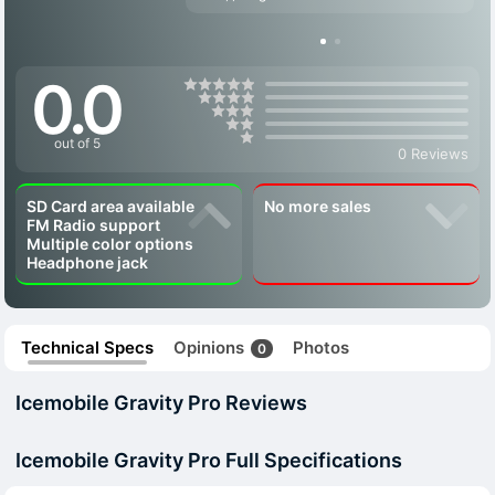
0.0
out of 5
0 Reviews
SD Card area available
No more sales
FM Radio support
Multiple color options
Headphone jack
Technical Specs
Opinions
Photos
0
Icemobile Gravity Pro Reviews
Icemobile Gravity Pro Full Specifications