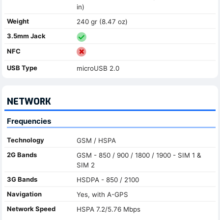
in)
Weight
240 gr (8.47 oz)
3.5mm Jack
NFC
USB Type
microUSB 2.0
NETWORK
Frequencies
Technology
GSM / HSPA
2G Bands
GSM - 850 / 900 / 1800 / 1900 - SIM 1 &
SIM 2
3G Bands
HSDPA - 850 / 2100
Navigation
Yes, with A-GPS
Network Speed
HSPA 7.2/5.76 Mbps