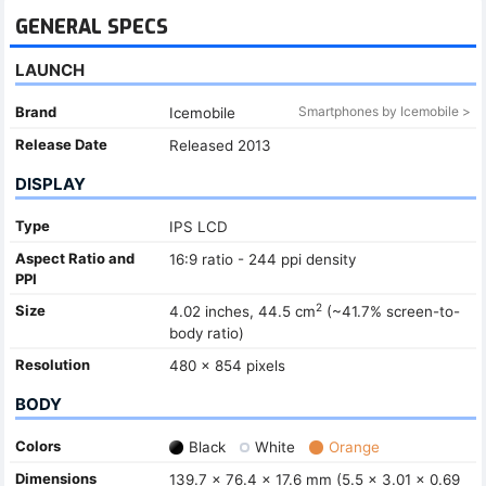
GENERAL SPECS
LAUNCH
Brand
Smartphones by Icemobile >
Icemobile
Release Date
Released 2013
DISPLAY
Type
IPS LCD
Aspect Ratio and
16:9 ratio - 244 ppi density
PPI
2
Size
4.02 inches, 44.5 cm
(~41.7% screen-to-
body ratio)
Resolution
480 x 854 pixels
BODY
Colors
Black
White
Orange
Dimensions
139.7 x 76.4 x 17.6 mm (5.5 x 3.01 x 0.69