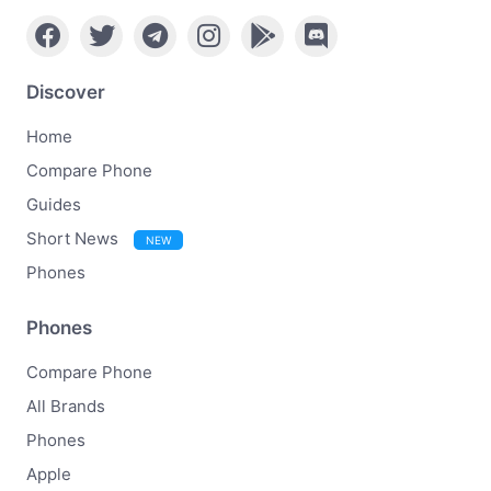
Discover
Home
Compare Phone
Guides
Short News
NEW
Phones
Phones
Compare Phone
All Brands
Phones
Apple