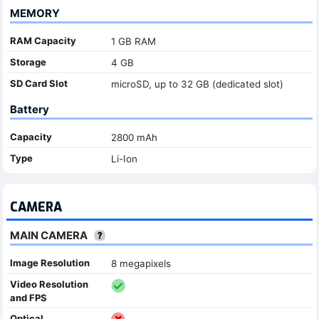
MEMORY
RAM Capacity
1 GB RAM
Storage
4 GB
SD Card Slot
microSD, up to 32 GB (dedicated slot)
Battery
Capacity
2800 mAh
Type
Li-Ion
CAMERA
MAIN CAMERA
Image Resolution
8 megapixels
Video Resolution
and FPS
Optical