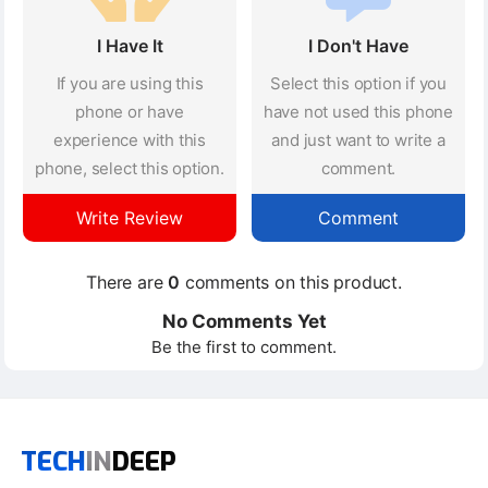
I Have It
I Don't Have
If you are using this
Select this option if you
phone or have
have not used this phone
experience with this
and just want to write a
phone, select this option.
comment.
Write Review
Comment
There are
0
comments on this product.
No Comments Yet
Be the first to comment.
TECH
IN
DEEP