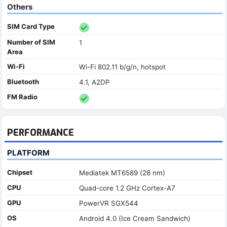
Others
SIM Card Type
Number of SIM
1
Area
Wi-Fi
Wi-Fi 802.11 b/g/n, hotspot
Bluetooth
4.1, A2DP
FM Radio
PERFORMANCE
PLATFORM
Chipset
Mediatek MT6589 (28 nm)
CPU
Quad-core 1.2 GHz Cortex-A7
GPU
PowerVR SGX544
OS
Android 4.0 (Ice Cream Sandwich)