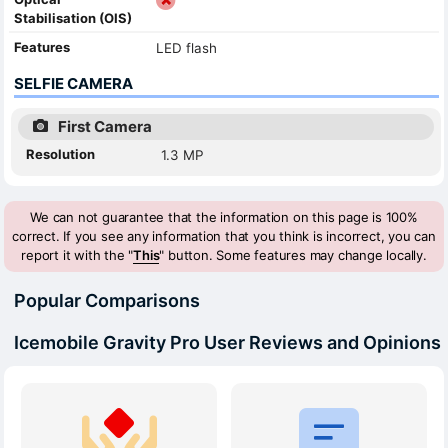
Stabilisation (OIS)
Features
LED flash
SELFIE CAMERA
First Camera
Resolution
1.3 MP
We can not guarantee that the information on this page is 100%
correct. If you see any information that you think is incorrect, you can
report it with the "
This
" button. Some features may change locally.
Popular Comparisons
Icemobile Gravity Pro User Reviews and Opinions