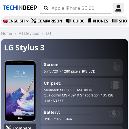
TECH
IN
DEEP
ENGLISH
COMPARISON
GUIDE
PHONES
SHO
Home
All Devices
LG
LG Stylus 3
Screen:
5.7″, 720 x 1280 pixels, IPS LCD
Chipset:
Mediatek MT6750 - M400DK
Qualcomm MSM8940 Snapdragon 435 (28
nm) - LS777
Battery:
3200 mAh, Li-Ion
Compare