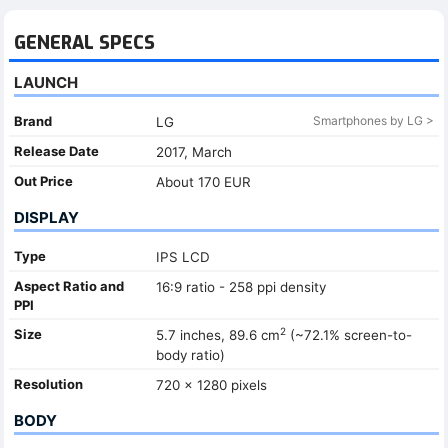
GENERAL SPECS
LAUNCH
Brand
Smartphones by LG >
LG
Release Date
2017, March
Out Price
About 170 EUR
DISPLAY
Type
IPS LCD
Aspect Ratio and
16:9 ratio - 258 ppi density
PPI
2
Size
5.7 inches, 89.6 cm
(~72.1% screen-to-
body ratio)
Resolution
720 x 1280 pixels
BODY