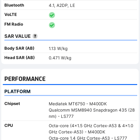
Bluetooth
4.1, A2DP, LE
VoLTE
FM Radio
SAR VALUE
Body SAR (AB)
1.13 W/kg
Head SAR (AB)
0.471 W/kg
PERFORMANCE
PLATFORM
Chipset
Mediatek MT6750 - M400DK
Qualcomm MSM8940 Snapdragon 435 (28
nm) - LS777
CPU
Octa-core (4x1.5 GHz Cortex-A53 & 4x1.0
GHz Cortex-A53) - M400DK
Octa-core 1.4 GHz Cortex-A53 - LS777