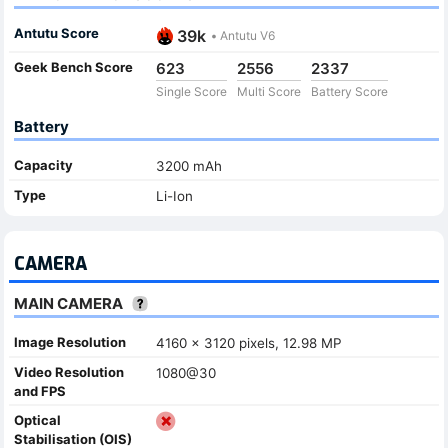
Antutu Score
39k
•
Antutu V6
Geek Bench Score
623
2556
2337
Single Score
Multi Score
Battery Score
Battery
Capacity
3200 mAh
Type
Li-Ion
CAMERA
MAIN CAMERA
Image Resolution
4160 x 3120 pixels, 12.98 MP
Video Resolution
1080@30
and FPS
Optical
Stabilisation (OIS)