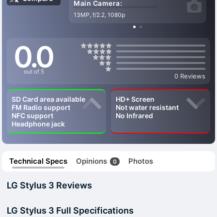
Main Camera:
13MP, f/2.2, 1080p
0.0
out of 5
0 Reviews
SD Card area available
HD+ Screen
FM Radio support
Not water resistant
NFC support
No Infrared
Headphone jack
Technical Specs
Opinions
Photos
0
LG Stylus 3 Reviews
LG Stylus 3 Full Specifications