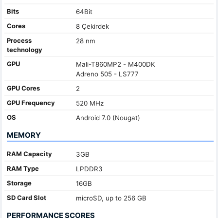
Bits
64Bit
Cores
8 Çekirdek
Process
28 nm
technology
GPU
Mali-T860MP2 - M400DK
Adreno 505 - LS777
GPU Cores
2
GPU Frequency
520 MHz
OS
Android 7.0 (Nougat)
MEMORY
RAM Capacity
3GB
RAM Type
LPDDR3
Storage
16GB
SD Card Slot
microSD, up to 256 GB
PERFORMANCE SCORES