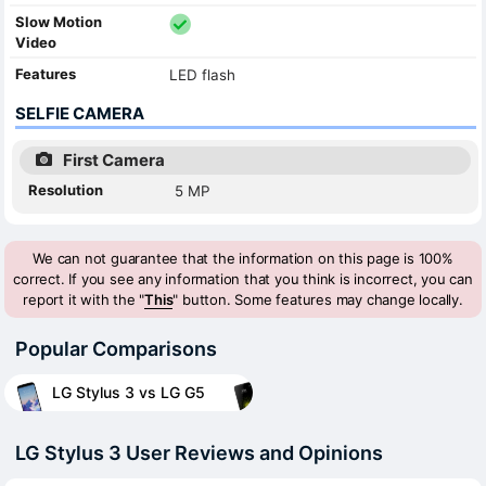
Slow Motion
Video
Features
LED flash
SELFIE CAMERA
First Camera
Resolution
5 MP
We can not guarantee that the information on this page is 100%
correct. If you see any information that you think is incorrect, you can
report it with the "
This
" button. Some features may change locally.
Popular Comparisons
LG Stylus 3 vs LG G5
LG Stylus 3 User Reviews and Opinions