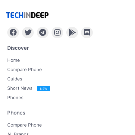
TECH
IN
DEEP
Discover
Home
Compare Phone
Guides
Short News
NEW
Phones
Phones
Compare Phone
All Brands