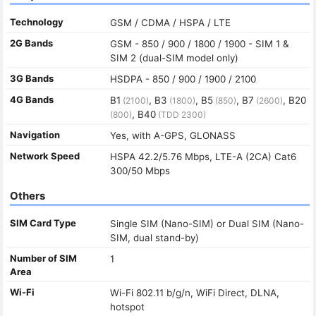
Technology
GSM / CDMA / HSPA / LTE
2G Bands
GSM - 850 / 900 / 1800 / 1900 - SIM 1 &
SIM 2 (dual-SIM model only)
3G Bands
HSDPA - 850 / 900 / 1900 / 2100
4G Bands
B1
, B3
, B5
, B7
, B20
(2100)
(1800)
(850)
(2600)
, B40
(800)
(TDD 2300)
Navigation
Yes, with A-GPS, GLONASS
Network Speed
HSPA 42.2/5.76 Mbps, LTE-A (2CA) Cat6
300/50 Mbps
Others
SIM Card Type
Single SIM (Nano-SIM) or Dual SIM (Nano-
SIM, dual stand-by)
Number of SIM
1
Area
Wi-Fi
Wi-Fi 802.11 b/g/n, WiFi Direct, DLNA,
hotspot