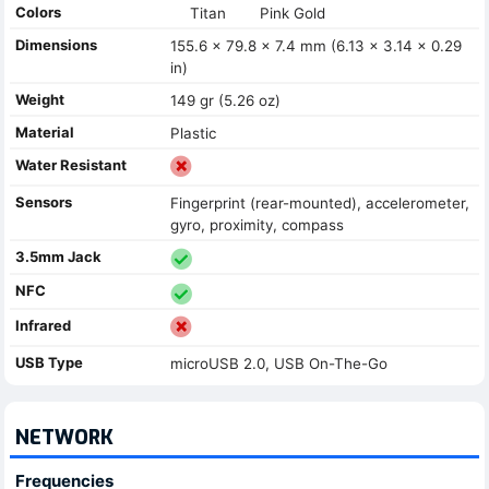
Colors
Titan
Pink Gold
Dimensions
155.6 x 79.8 x 7.4 mm (6.13 x 3.14 x 0.29
in)
Weight
149 gr (5.26 oz)
Material
Plastic
Water Resistant
Sensors
Fingerprint (rear-mounted), accelerometer,
gyro, proximity, compass
3.5mm Jack
NFC
Infrared
USB Type
microUSB 2.0, USB On-The-Go
NETWORK
Frequencies