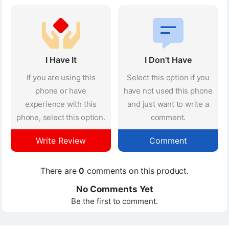
I Have It
I Don't Have
If you are using this
Select this option if you
phone or have
have not used this phone
experience with this
and just want to write a
phone, select this option.
comment.
Write Review
Comment
There are
0
comments on this product.
No Comments Yet
Be the first to comment.