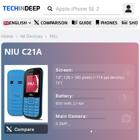
TECH
IN
DEEP
ENGLISH
COMPARISON
GUIDE
PHONES
SHO
Home
All Devices
NIU
NIU C21A
Screen:
1.8″, 128 x 160 pixels (~114 ppi density),
TFT
Battery:
600 mAh, Li-Ion
Main Camera:
0.3MP, ,
Compare