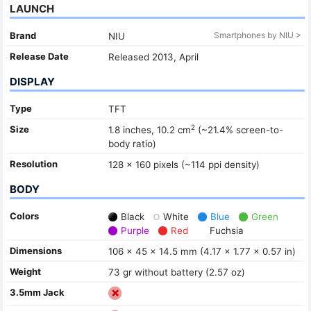
LAUNCH
Brand
Smartphones by NIU >
NIU
Release Date
Released 2013, April
DISPLAY
Type
TFT
2
Size
1.8 inches, 10.2 cm
(~21.4% screen-to-
body ratio)
Resolution
128 x 160 pixels (~114 ppi density)
BODY
Colors
Black
White
Blue
Green
Purple
Red
Fuchsia
Dimensions
106 x 45 x 14.5 mm (4.17 x 1.77 x 0.57 in)
Weight
73 gr without battery (2.57 oz)
3.5mm Jack