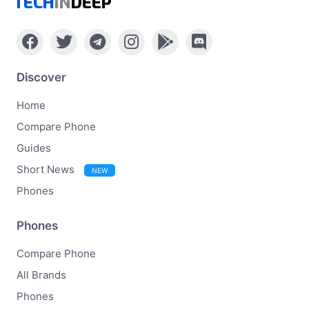
TECH
IN
DEEP
Discover
Home
Compare Phone
Guides
Short News
NEW
Phones
Phones
Compare Phone
All Brands
Phones