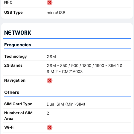
NFC
USB Type
microUSB
NETWORK
Frequencies
Technology
GSM
2G Bands
GSM - 850 / 900 / 1800 / 1900 - SIM 1 &
SIM 2 - CM21A003
Navigation
Others
SIM Card Type
Dual SIM (Mini-SIM)
Number of SIM
2
Area
Wi-Fi