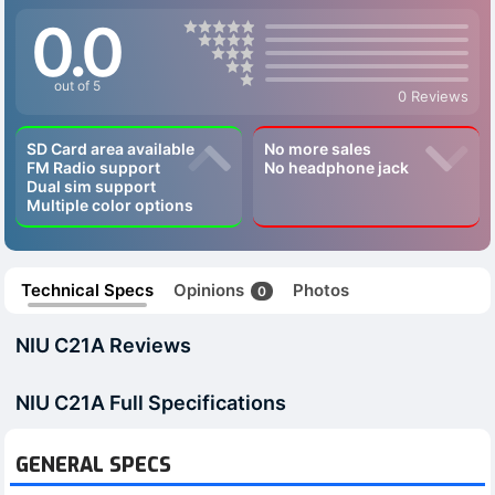
0.0
out of 5
0 Reviews
SD Card area available
No more sales
FM Radio support
No headphone jack
Dual sim support
Multiple color options
Technical Specs
Opinions
Photos
0
NIU C21A Reviews
NIU C21A Full Specifications
GENERAL SPECS