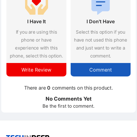
I Have It
I Don't Have
If you are using this
Select this option if you
phone or have
have not used this phone
experience with this
and just want to write a
phone, select this option.
comment.
Write Review
Comment
There are
0
comments on this product.
No Comments Yet
Be the first to comment.