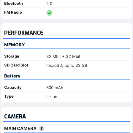
Bluetooth
2.0
FM Radio
PERFORMANCE
MEMORY
Storage
32 Mbit + 32 Mbit
SD Card Slot
microSD, up to 32 GB
Battery
Capacity
600 mAh
Type
Li-Ion
CAMERA
MAIN CAMERA