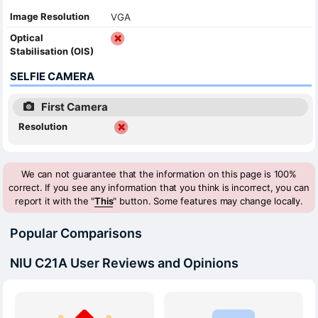
Image Resolution
VGA
Optical
Stabilisation (OIS)
SELFIE CAMERA
First Camera
Resolution
We can not guarantee that the information on this page is 100%
correct. If you see any information that you think is incorrect, you can
report it with the "
This
" button. Some features may change locally.
Popular Comparisons
NIU C21A User Reviews and Opinions