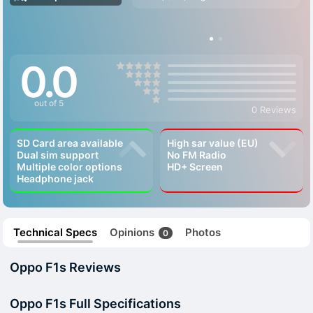
0.0
out of 5
0 Reviews
SD Card area available
High sar value (EU)
Dual sim support
No FM Radio
Multiple color options
HD+ Screen
Headphone jack
Technical Specs
Opinions
Photos
0
Oppo F1s Reviews
Oppo F1s Full Specifications