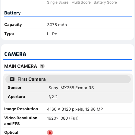
Single Score
Multi Score
Battery Score
Battery
Capacity
3075 mAh
Type
Li-Po
CAMERA
MAIN CAMERA
First Camera
Sensor
Sony IMX258 Exmor RS
Aperture
f/2.2
Image Resolution
4160 x 3120 pixels, 12.98 MP
Video Resolution
1920x1080 (Full)
and FPS
Optical