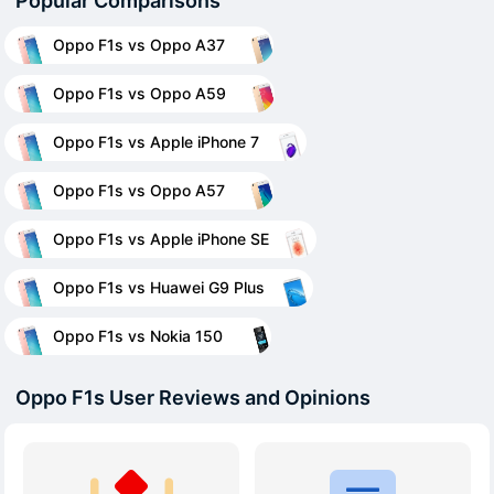
Popular Comparisons
Oppo F1s vs Oppo A37
Oppo F1s vs Oppo A59
Oppo F1s vs Apple iPhone 7
Oppo F1s vs Oppo A57
Oppo F1s vs Apple iPhone SE
Oppo F1s vs Huawei G9 Plus
Oppo F1s vs Nokia 150
Oppo F1s User Reviews and Opinions