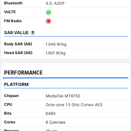
Bluetooth
4.0, A2DP
VoLTE
FM Radio
SAR VALUE
Body SAR (AB)
1.046 W/kg
Head SAR (AB)
1.601 W/kg
PERFORMANCE
PLATFORM
Chipset
MediaTek MT6750
CPU
Octa-core 1.5 GHz Cortex-A53
Bits
64Bit
Cores
8 Çekirdek
Process
28 nm