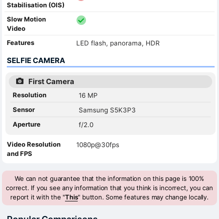
Stabilisation (OIS)
Slow Motion
Video
Features
LED flash, panorama, HDR
SELFIE CAMERA
First Camera
Resolution
16 MP
Sensor
Samsung S5K3P3
Aperture
f/2.0
Video Resolution
1080p@30fps
and FPS
We can not guarantee that the information on this page is 100%
correct. If you see any information that you think is incorrect, you can
report it with the "
This
" button. Some features may change locally.