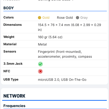
BODY
Colors
Gold
Rose Gold
Gray
Dimensions
154.5 x 76 x 7.4 mm (6.08 x 2.99 x 0.29
in)
Weight
160 gr (5.64 oz)
Material
Metal
Sensors
Fingerprint (front-mounted),
accelerometer, proximity, compass
3.5mm Jack
NFC
USB Type
microUSB 2.0, USB On-The-Go
NETWORK
Frequencies