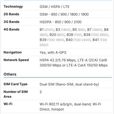
Technology
GSM / HSPA / LTE
2G Bands
GSM - 850 / 900 / 1800 / 1900
3G Bands
HSDPA - 850 / 900 / 2100
4G Bands
B1
, B3
, B5
, B7
, B8
(2100)
(1800)
(850)
(2600)
, B20
, B28
, B38
,
(900)
(800)
(700)
(TDD 2600)
B39
, B40
, B41
(TDD 1900)
(TDD 2300)
(TDD
2500)
Navigation
Yes, with A-GPS
Network Speed
HSPA 42.2/5.76 Mbps, LTE-A (2CA) Cat6
300/50 Mbps or LTE-A Cat4 150/50 Mbps
Others
SIM Card Type
Dual SIM (Nano-SIM, dual stand-by)
Number of SIM
2
Area
Wi-Fi
Wi-Fi 802.11 a/b/g/n, dual-band, Wi-Fi
Direct, hotspot