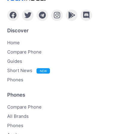
Discover
Home
Compare Phone
Guides
Short News
NEW
Phones
Phones
Compare Phone
All Brands
Phones