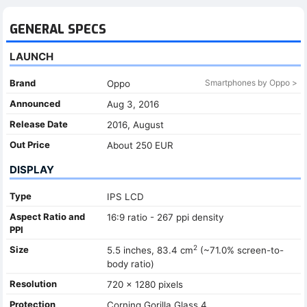
GENERAL SPECS
LAUNCH
Brand
Smartphones by Oppo >
Oppo
Announced
Aug 3, 2016
Release Date
2016, August
Out Price
About 250 EUR
DISPLAY
Type
IPS LCD
Aspect Ratio and
16:9 ratio - 267 ppi density
PPI
2
Size
5.5 inches, 83.4 cm
(~71.0% screen-to-
body ratio)
Resolution
720 x 1280 pixels
Protection
Corning Gorilla Glass 4