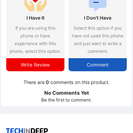
I Have It
I Don't Have
If you are using this
Select this option if you
phone or have
have not used this phone
experience with this
and just want to write a
phone, select this option.
comment.
Write Review
Comment
There are
0
comments on this product.
No Comments Yet
Be the first to comment.
TECH
IN
DEEP