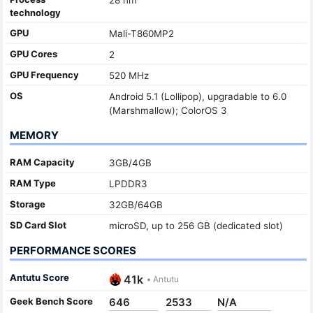
technology
GPU
Mali-T860MP2
GPU Cores
2
GPU Frequency
520 MHz
OS
Android 5.1 (Lollipop), upgradable to 6.0
(Marshmallow); ColorOS 3
MEMORY
RAM Capacity
3GB/4GB
RAM Type
LPDDR3
Storage
32GB/64GB
SD Card Slot
microSD, up to 256 GB (dedicated slot)
PERFORMANCE SCORES
Antutu Score
41k
•
Antutu
Geek Bench Score
646
2533
N/A