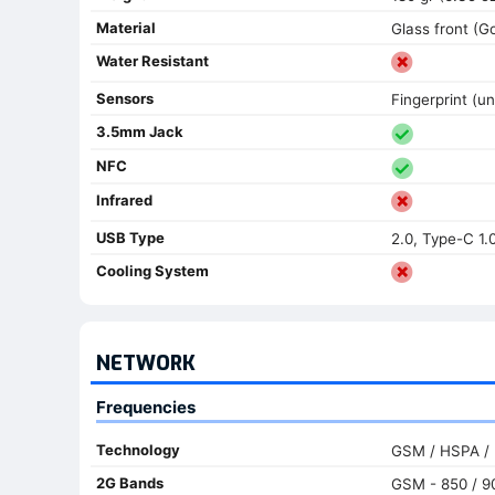
Material
Glass front (G
Water Resistant
Sensors
Fingerprint (un
3.5mm Jack
NFC
Infrared
USB Type
2.0, Type-C 1.
Cooling System
NETWORK
Frequencies
Technology
GSM / HSPA / 
2G Bands
GSM - 850 / 90