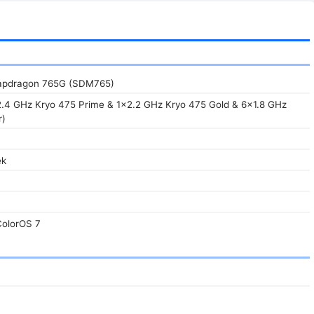
pdragon 765G (SDM765)
2.4 GHz Kryo 475 Prime & 1x2.2 GHz Kryo 475 Gold & 6x1.8 GHz
r)
ek
ColorOS 7