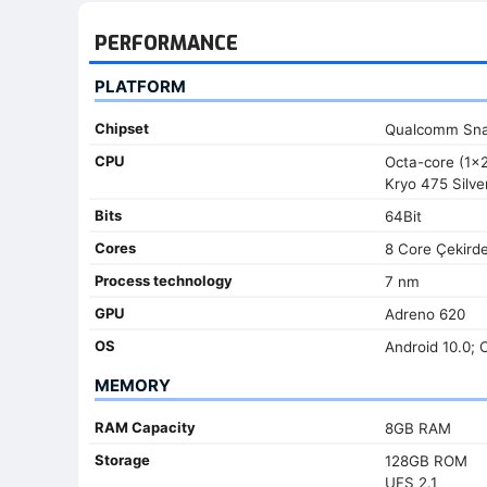
PERFORMANCE
PLATFORM
Chipset
Qualcomm Sna
CPU
Octa-core (1x
Kryo 475 Silve
Bits
64Bit
Cores
8 Core Çekird
Process technology
7 nm
GPU
Adreno 620
OS
Android 10.0; 
MEMORY
RAM Capacity
8GB RAM
Storage
128GB ROM
UFS 2.1