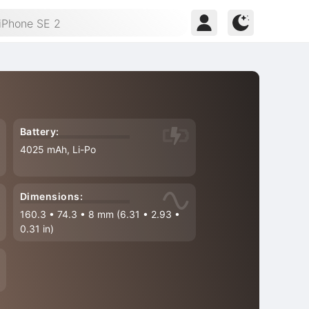
Battery:
4025 mAh, Li-Po
Dimensions:
160.3
•
74.3
•
8 mm (6.31
•
2.93
•
0.31 in)