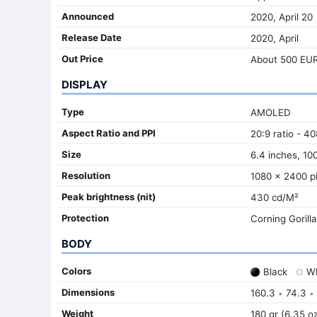
Announced
2020, April 20
Release Date
2020, April
Out Price
About 500 EU
DISPLAY
Type
AMOLED
Aspect Ratio and PPI
20:9 ratio - 40
Size
6.4 inches, 10
Resolution
1080 x 2400 pi
Peak brightness (nit)
430 cd/M²
Protection
Corning Gorill
BODY
Colors
Black
Wh
Dimensions
160.3
74.3
•
•
Weight
180 gr (6.35 o