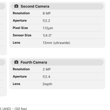
Second Camera
Resolution
8 MP
Aperture
f/2.2
Pixel Size
1.12µm
Sensor Size
1/4.0"
Lens
13mm (ultrawide)
Fourth Camera
Resolution
2 MP
Aperture
f/2.4
Lens
Depth
 UHD) - (30 fps)