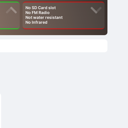
No SD Card slot
No FM Radio
Not water resistant
No Infrared