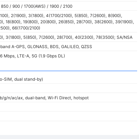
850 / 900 / 1700(AWS) / 1900 / 2100
100), 2(1900), 3(1800), 4(1700/2100), 5(850), 7(2600), 8(900),
0), 18(800), 19(800), 20(800), 26(850), 28(700), 38(2600), 39(1900),
2500), 66(1700/2100)
), 3(1800), 5(850), 7(2600), 28(700), 40(2300), 78(3500); SA/NSA
l-band A-GPS, GLONASS, BDS, GALILEO, QZSS
6 Mbps, LTE-A, 5G (1.9 Gbps DL)
o-SIM, dual stand-by)
/b/g/n/ac/ax, dual-band, Wi-Fi Direct, hotspot