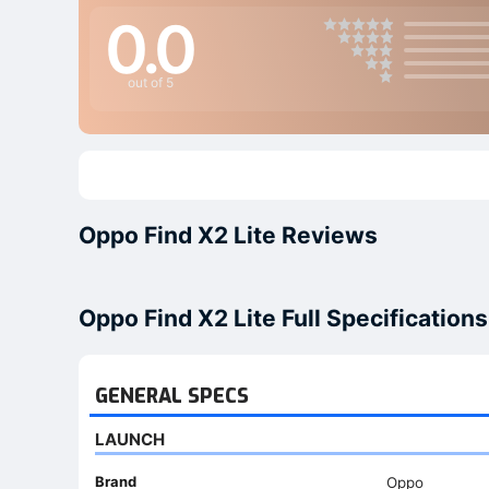
0.0
out of 5
Oppo Find X2 Lite Reviews
Oppo Find X2 Lite Full Specifications
GENERAL SPECS
LAUNCH
Brand
Oppo