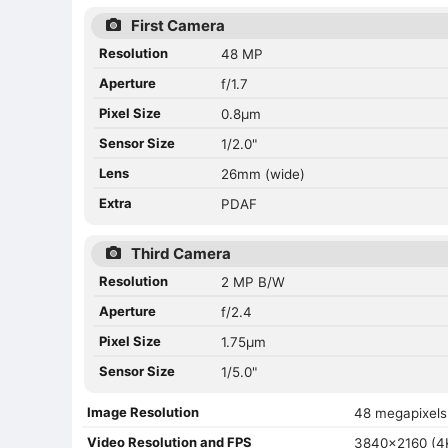
First Camera
Resolution
48 MP
Aperture
f/1.7
Pixel Size
0.8µm
Sensor Size
1/2.0"
Lens
26mm (wide)
Extra
PDAF
Third Camera
Resolution
2 MP B/W
Aperture
f/2.4
Pixel Size
1.75µm
Sensor Size
1/5.0"
Image Resolution
48 megapixels
Video Resolution and FPS
3840x2160 (4K