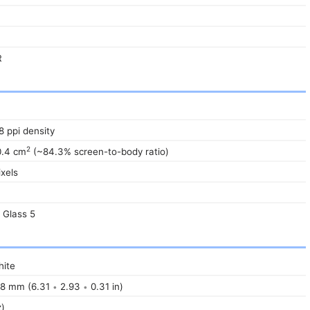
R
8 ppi density
2
0.4 cm
(~84.3% screen-to-body ratio)
xels
a Glass 5
ite
8 mm (6.31
2.93
0.31 in)
•
•
z)