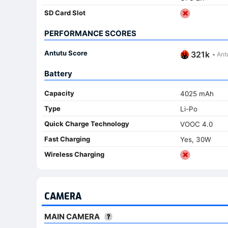
SD Card Slot
PERFORMANCE SCORES
Antutu Score
321k
•
Antu
Battery
Capacity
4025 mAh
Type
Li-Po
Quick Charge Technology
VOOC 4.0
Fast Charging
Yes, 30W
Wireless Charging
CAMERA
MAIN CAMERA