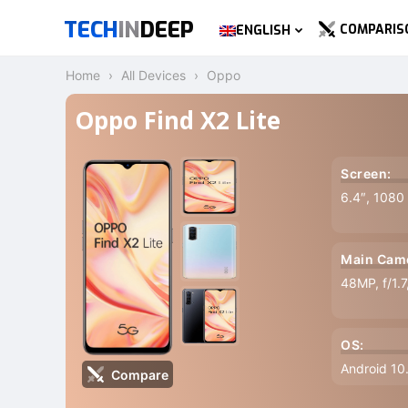
TECH
IN
DEEP
COMPARIS
ENGLISH
Home
All Devices
Oppo
Oppo Find X2 Lite
Screen:
6.4″, 1080
Main Cam
48MP, f/1.
OS:
Android 10
Compare