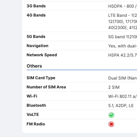
3G Bands
HSDPA - 800 / 
4G Bands
LTE Band - 1(2
12(700), 17(70
40(2300), 41(
5G Bands
5G band 1(2100
Navigation
Yes, with dua
Network Speed
HSPA 42.2/5.7
Others
SIM Card Type
Dual SIM (Nan
Number of SIM Area
2 SIM
Wi-Fi
Wi-Fi 802.11 a
Bluetooth
5.1, A2DP, LE
VoLTE
FM Radio