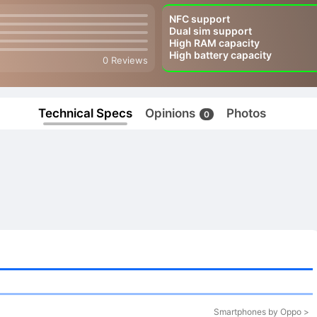
NFC support
Dual sim support
High RAM capacity
High battery capacity
0 Reviews
Technical Specs
Opinions
Photos
0
Smartphones by Oppo >