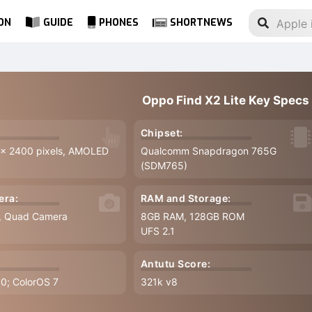
ON
GUIDE
PHONES
SHORTNEWS
Oppo Find X2 Lite Key Specs
Chipset:
 x 2400 pixels, AMOLED
Qualcomm Snapdragon 765G
(SDM765)
era:
RAM and Storage:
7, Quad Camera
8GB RAM, 128GB ROM
UFS 2.1
Antutu Score:
.0; ColorOS 7
321k v8