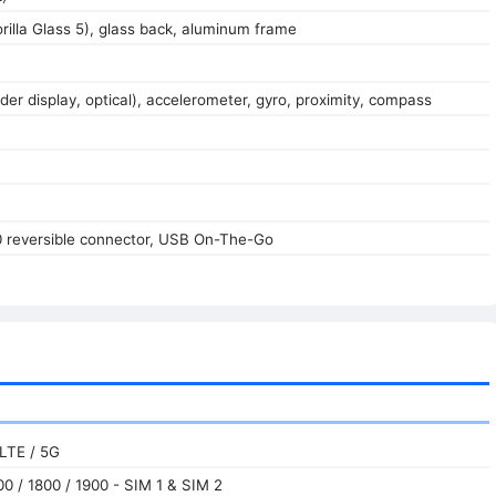
orilla Glass 5), glass back, aluminum frame
der display, optical), accelerometer, gyro, proximity, compass
0 reversible connector, USB On-The-Go
LTE / 5G
0 / 1800 / 1900 - SIM 1 & SIM 2