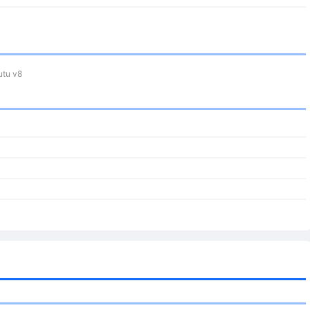
tu v8