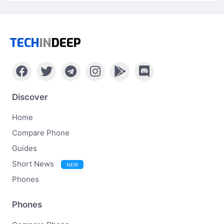
TECH
IN
DEEP
Discover
Home
Compare Phone
Guides
Short News
NEW
Phones
Phones