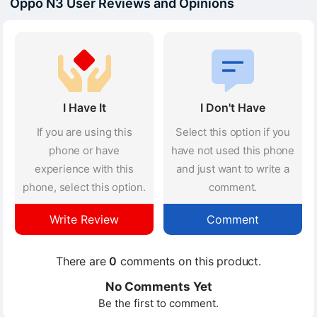
Oppo N3 User Reviews and Opinions
I Have It
I Don't Have
If you are using this
Select this option if you
phone or have
have not used this phone
experience with this
and just want to write a
phone, select this option.
comment.
Write Review
Comment
There are
0
comments on this product.
No Comments Yet
Be the first to comment.