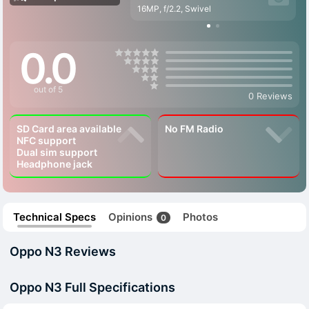
16MP, f/2.2, Swivel
0.0
out of 5
0 Reviews
SD Card area available
No FM Radio
NFC support
Dual sim support
Headphone jack
Technical Specs
Opinions
Photos
0
Oppo N3 Reviews
Oppo N3 Full Specifications