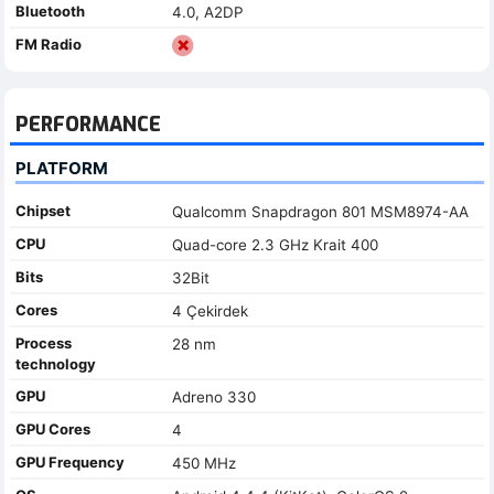
Bluetooth
4.0, A2DP
FM Radio
PERFORMANCE
PLATFORM
Chipset
Qualcomm Snapdragon 801 MSM8974-AA
CPU
Quad-core 2.3 GHz Krait 400
Bits
32Bit
Cores
4 Çekirdek
Process
28 nm
technology
GPU
Adreno 330
GPU Cores
4
GPU Frequency
450 MHz