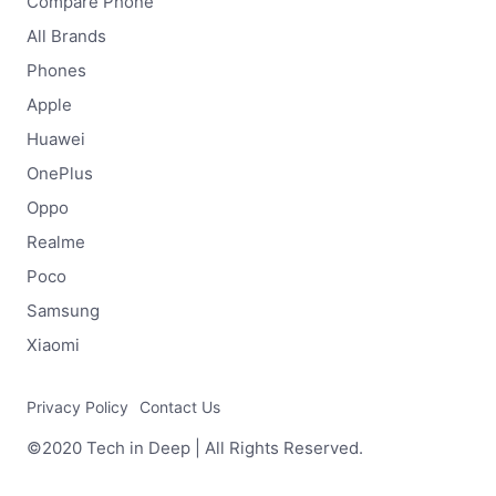
Compare Phone
All Brands
Phones
Apple
Huawei
OnePlus
Oppo
Realme
Poco
Samsung
Xiaomi
Privacy Policy
Contact Us
©2020 Tech in Deep | All Rights Reserved.