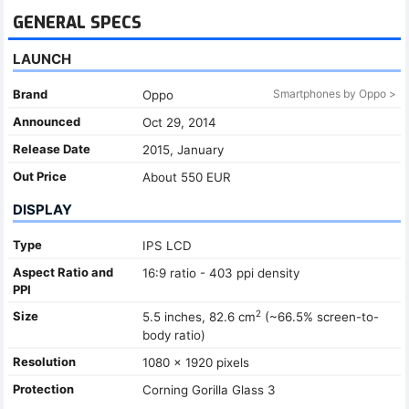
GENERAL SPECS
LAUNCH
Brand
Smartphones by Oppo >
Oppo
Announced
Oct 29, 2014
Release Date
2015, January
Out Price
About 550 EUR
DISPLAY
Type
IPS LCD
Aspect Ratio and
16:9 ratio - 403 ppi density
PPI
2
Size
5.5 inches, 82.6 cm
(~66.5% screen-to-
body ratio)
Resolution
1080 x 1920 pixels
Protection
Corning Gorilla Glass 3