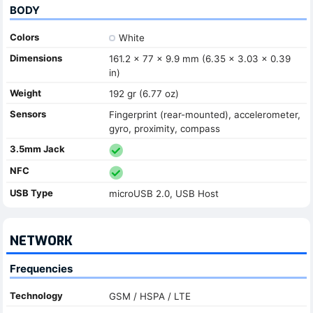
BODY
Colors
White
Dimensions
161.2 x 77 x 9.9 mm (6.35 x 3.03 x 0.39
in)
Weight
192 gr (6.77 oz)
Sensors
Fingerprint (rear-mounted), accelerometer,
gyro, proximity, compass
3.5mm Jack
NFC
USB Type
microUSB 2.0, USB Host
NETWORK
Frequencies
Technology
GSM / HSPA / LTE