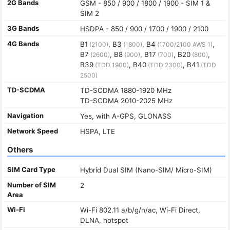
2G Bands
GSM - 850 / 900 / 1800 / 1900 - SIM 1 &
SIM 2
3G Bands
HSDPA - 850 / 900 / 1700 / 1900 / 2100
4G Bands
B1
, B3
, B4
,
(2100)
(1800)
(1700/2100 AWS 1)
B7
, B8
, B17
, B20
,
(2600)
(900)
(700)
(800)
B39
, B40
, B41
(TDD 1900)
(TDD 2300)
(TDD
2500)
TD-SCDMA
TD-SCDMA 1880-1920 MHz
TD-SCDMA 2010-2025 MHz
Navigation
Yes, with A-GPS, GLONASS
Network Speed
HSPA, LTE
Others
SIM Card Type
Hybrid Dual SIM (Nano-SIM/ Micro-SIM)
Number of SIM
2
Area
Wi-Fi
Wi-Fi 802.11 a/b/g/n/ac, Wi-Fi Direct,
DLNA, hotspot