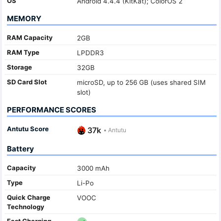
OS
Android 4.4.4 (KitKat); ColorOS 2
MEMORY
RAM Capacity
2GB
RAM Type
LPDDR3
Storage
32GB
SD Card Slot
microSD, up to 256 GB (uses shared SIM
slot)
PERFORMANCE SCORES
Antutu Score
37k
•
Antutu
Battery
Capacity
3000 mAh
Type
Li-Po
Quick Charge
VOOC
Technology
Fast Charging