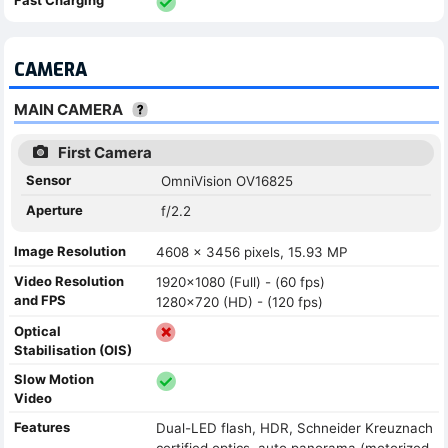
CAMERA
MAIN CAMERA
First Camera
Sensor
OmniVision OV16825
Aperture
f/2.2
Image Resolution
4608 x 3456 pixels, 15.93 MP
Video Resolution
1920x1080 (Full) - (60 fps)
and FPS
1280x720 (HD) - (120 fps)
Optical
Stabilisation (OIS)
Slow Motion
Video
Features
Dual-LED flash, HDR, Schneider Kreuznach
certified optics, auto panorama (motorized