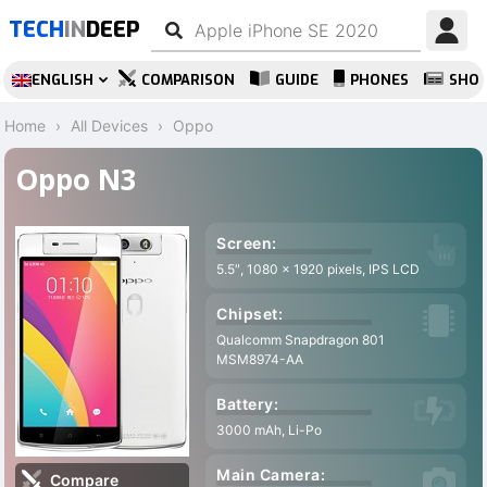
TECH
IN
DEEP
ENGLISH
COMPARISON
GUIDE
PHONES
SHO
Home
All Devices
Oppo
Oppo N3
Screen:
5.5″, 1080 x 1920 pixels, IPS LCD
Chipset:
Qualcomm Snapdragon 801
MSM8974-AA
Battery:
3000 mAh, Li-Po
Main Camera:
Compare