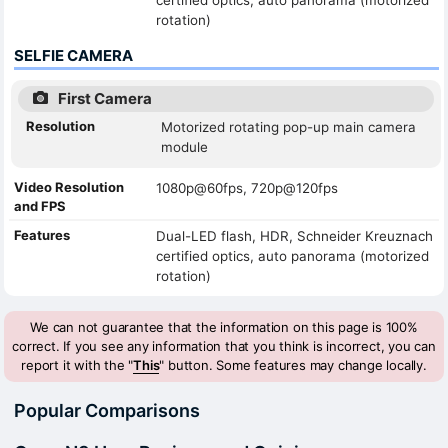
rotation)
SELFIE CAMERA
First Camera
Resolution
Motorized rotating pop-up main camera
module
Video Resolution
1080p@60fps, 720p@120fps
and FPS
Features
Dual-LED flash, HDR, Schneider Kreuznach
certified optics, auto panorama (motorized
rotation)
We can not guarantee that the information on this page is 100%
correct. If you see any information that you think is incorrect, you can
report it with the "
This
" button. Some features may change locally.
Popular Comparisons