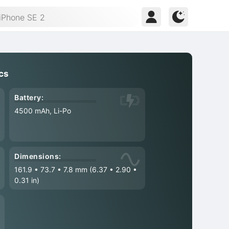
cs
Battery:
4500 mAh, Li-Po
Dimensions:
161.9
•
73.7
•
7.8 mm (6.37
•
2.90
•
0.31 in)