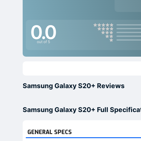
0.0
out of 5
Samsung Galaxy S20+ Reviews
Samsung Galaxy S20+ Full Specifica
GENERAL SPECS