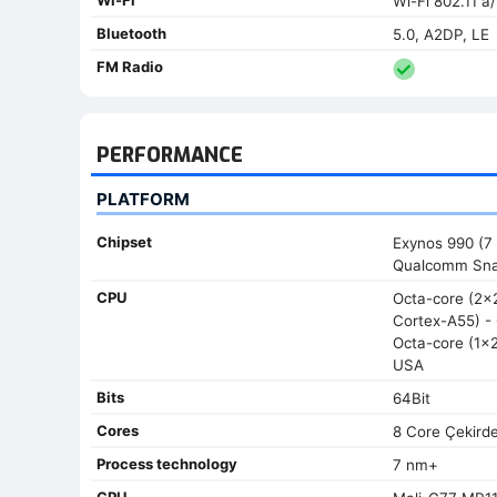
Wi-Fi 802.11 a
Bluetooth
5.0, A2DP, LE
FM Radio
PERFORMANCE
PLATFORM
Chipset
Exynos 990 (7 
Qualcomm Sna
CPU
Octa-core (2
Cortex-A55) - 
Octa-core (1x
USA
Bits
64Bit
Cores
8 Core Çekird
Process technology
7 nm+
GPU