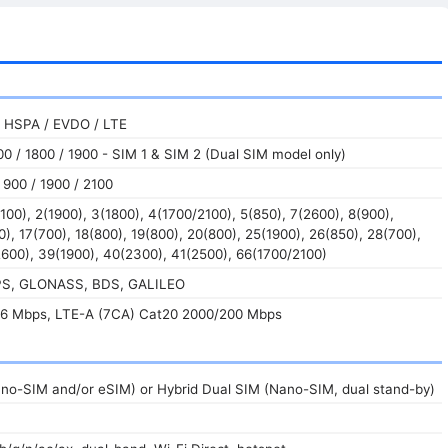
 HSPA / EVDO / LTE
0 / 1800 / 1900 - SIM 1 & SIM 2 (Dual SIM model only)
900 / 1900 / 2100
100), 2(1900), 3(1800), 4(1700/2100), 5(850), 7(2600), 8(900),
0), 17(700), 18(800), 19(800), 20(800), 25(1900), 26(850), 28(700),
600), 39(1900), 40(2300), 41(2500), 66(1700/2100)
GPS, GLONASS, BDS, GALILEO
6 Mbps, LTE-A (7CA) Cat20 2000/200 Mbps
ano-SIM and/or eSIM) or Hybrid Dual SIM (Nano-SIM, dual stand-by)