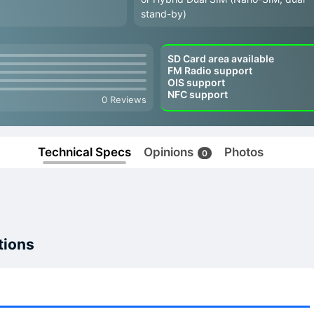
stand-by)
SD Card area available
FM Radio support
OIS support
NFC support
0 Reviews
Technical Specs
Opinions
Photos
0
tions