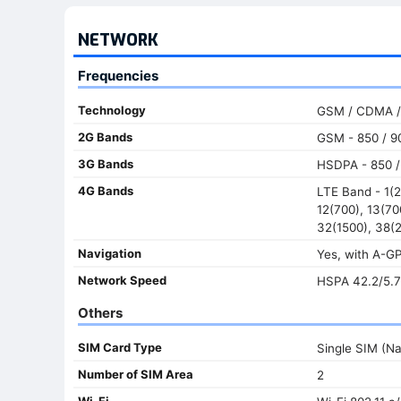
NETWORK
Frequencies
Technology
GSM / CDMA /
2G Bands
GSM - 850 / 90
3G Bands
HSDPA - 850 / 
4G Bands
LTE Band - 1(2
12(700), 13(70
32(1500), 38(2
Navigation
Yes, with A-
Network Speed
HSPA 42.2/5.7
Others
SIM Card Type
Single SIM (N
Number of SIM Area
2
Wi-Fi