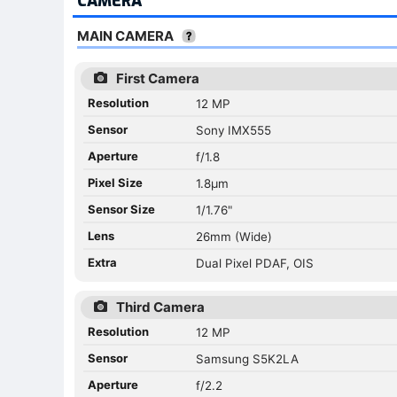
CAMERA
MAIN CAMERA
First Camera
Resolution
12 MP
Sensor
Sony IMX555
Aperture
f/1.8
Pixel Size
1.8µm
Sensor Size
1/1.76"
Lens
26mm (Wide)
Extra
Dual Pixel PDAF, OIS
Third Camera
Resolution
12 MP
Sensor
Samsung S5K2LA
Aperture
f/2.2