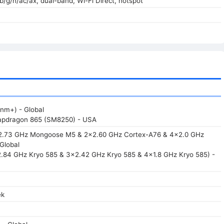
/b/g/n/ac/ax, dual-band, Wi-Fi Direct, hotspot
nm+) - Global
pdragon 865 (SM8250) - USA
x2.73 GHz Mongoose M5 & 2x2.60 GHz Cortex-A76 & 4x2.0 GHz
Global
2.84 GHz Kryo 585 & 3x2.42 GHz Kryo 585 & 4x1.8 GHz Kryo 585) -
ek