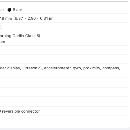
ue
Black
.8 mm (6.37
2.90
0.31 in)
•
•
)
orning Gorilla Glass 6)
num
der display, ultrasonic), accelerometer, gyro, proximity, compass,
0 reversible connector