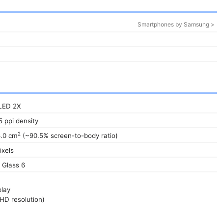
Smartphones by Samsung >
LED 2X
5 ppi density
2
8.0 cm
(~90.5% screen-to-body ratio)
ixels
a Glass 6
play
HD resolution)