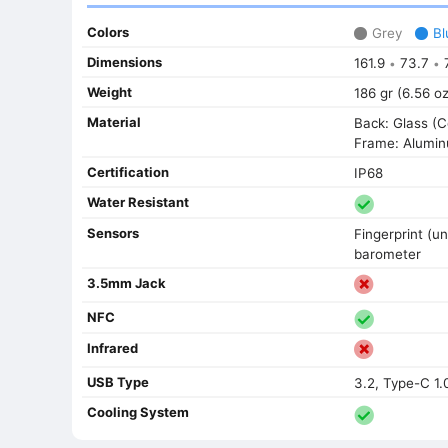
Colors
Grey
Bl
Dimensions
161.9
73.7
7
•
•
Weight
186 gr (6.56 oz
Material
Back: Glass (C
Frame: Alumi
Certification
IP68
Water Resistant
Sensors
Fingerprint (un
barometer
3.5mm Jack
NFC
Infrared
USB Type
3.2, Type-C 1.
Cooling System