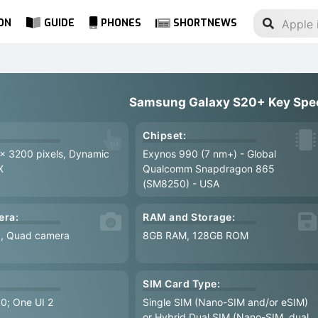
ON
GUIDE
PHONES
SHORTNEWS
Samsung Galaxy S20+ Key Spe
Chipset:
 x 3200 pixels, Dynamic
Exynos 990 (7 nm+) - Global
X
Qualcomm Snapdragon 865
(SM8250) - USA
era:
RAM and Storage:
8, Quad camera
8GB RAM, 128GB ROM
SIM Card Type:
.0; One UI 2
Single SIM (Nano-SIM and/or eSIM)
or Hybrid Dual SIM (Nano-SIM, dual