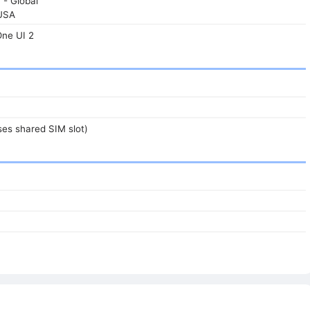
 - Global
USA
One UI 2
es shared SIM slot)