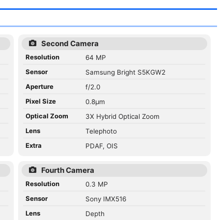
Second Camera
Resolution
64 MP
Sensor
Samsung Bright S5KGW2
Aperture
f/2.0
Pixel Size
0.8µm
Optical Zoom
3X Hybrid Optical Zoom
Lens
Telephoto
Extra
PDAF, OIS
Fourth Camera
Resolution
0.3 MP
Sensor
Sony IMX516
Lens
Depth