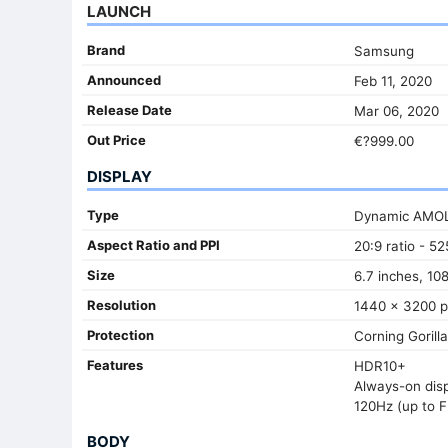
LAUNCH
Brand
Samsung
Announced
Feb 11, 2020
Release Date
Mar 06, 2020
Out Price
€?999.00
DISPLAY
Type
Dynamic AMO
Aspect Ratio and PPI
20:9 ratio - 52
Size
6.7 inches, 10
Resolution
1440 x 3200 p
Protection
Corning Gorill
Features
HDR10+
Always-on dis
120Hz (up to F
BODY