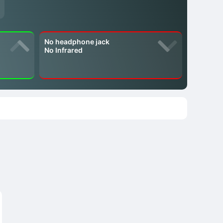
No headphone jack
No Infrared