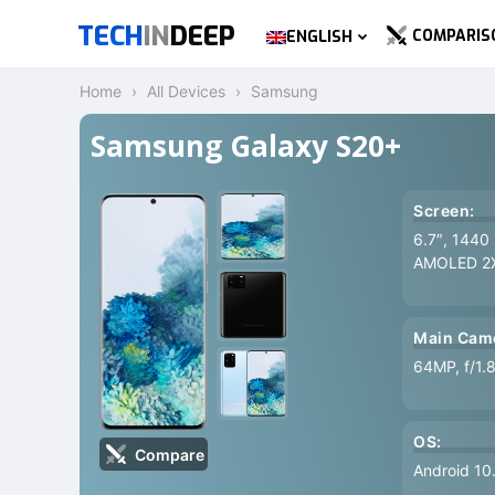
TECH
IN
DEEP
COMPARIS
ENGLISH
Home
All Devices
Samsung
Samsung Galaxy S20+
Screen:
6.7″, 1440
AMOLED 2
Main Cam
64MP, f/1.
OS:
Compare
Android 10