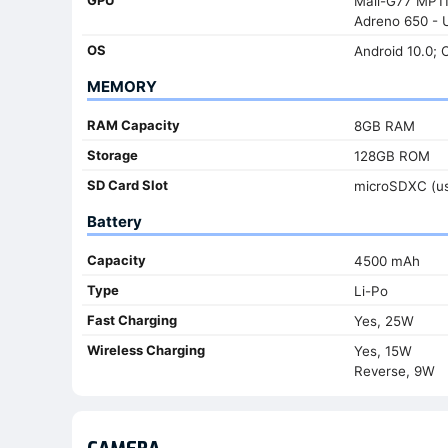
Mali-G77 MP11
Adreno 650 - 
OS
Android 10.0; 
MEMORY
RAM Capacity
8GB RAM
Storage
128GB ROM
SD Card Slot
microSDXC (us
Battery
Capacity
4500 mAh
Type
Li-Po
Fast Charging
Yes, 25W
Wireless Charging
Yes, 15W
Reverse, 9W