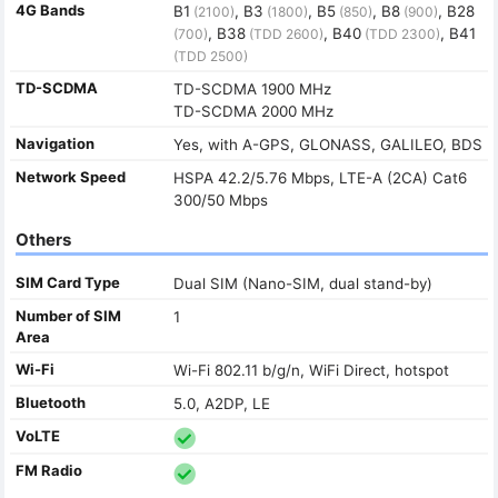
4G Bands
B1
, B3
, B5
, B8
, B28
(2100)
(1800)
(850)
(900)
, B38
, B40
, B41
(700)
(TDD 2600)
(TDD 2300)
(TDD 2500)
TD-SCDMA
TD-SCDMA 1900 MHz
TD-SCDMA 2000 MHz
Navigation
Yes, with A-GPS, GLONASS, GALILEO, BDS
Network Speed
HSPA 42.2/5.76 Mbps, LTE-A (2CA) Cat6
300/50 Mbps
Others
SIM Card Type
Dual SIM (Nano-SIM, dual stand-by)
Number of SIM
1
Area
Wi-Fi
Wi-Fi 802.11 b/g/n, WiFi Direct, hotspot
Bluetooth
5.0, A2DP, LE
VoLTE
FM Radio