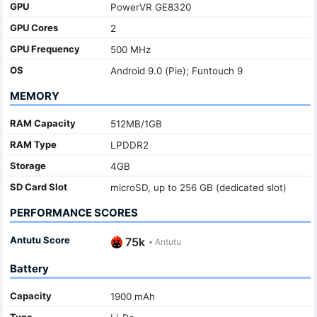
GPU
PowerVR GE8320
GPU Cores
2
GPU Frequency
500 MHz
OS
Android 9.0 (Pie); Funtouch 9
MEMORY
RAM Capacity
512MB/1GB
RAM Type
LPDDR2
Storage
4GB
SD Card Slot
microSD, up to 256 GB (dedicated slot)
PERFORMANCE SCORES
Antutu Score
75k
•
Antutu
Battery
Capacity
1900 mAh
Type