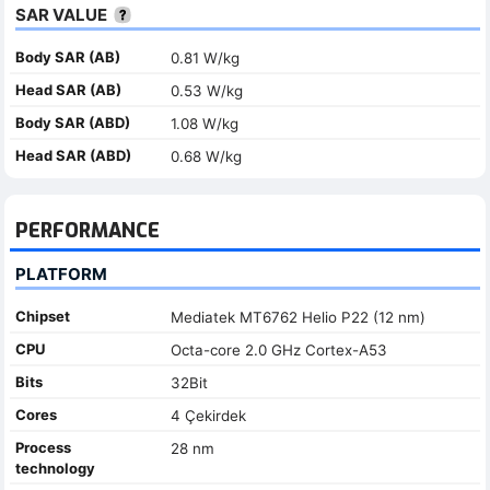
SAR VALUE
Body SAR (AB)
0.81 W/kg
Head SAR (AB)
0.53 W/kg
Body SAR (ABD)
1.08 W/kg
Head SAR (ABD)
0.68 W/kg
PERFORMANCE
PLATFORM
Chipset
Mediatek MT6762 Helio P22 (12 nm)
CPU
Octa-core 2.0 GHz Cortex-A53
Bits
32Bit
Cores
4 Çekirdek
Process
28 nm
technology