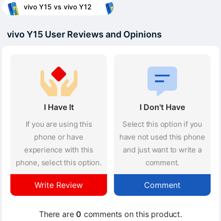
vivo Y15 vs vivo Y12
vivo Y15 User Reviews and Opinions
I Have It
I Don't Have
If you are using this
Select this option if you
phone or have
have not used this phone
experience with this
and just want to write a
phone, select this option.
comment.
Write Review
Comment
There are
0
comments on this product.