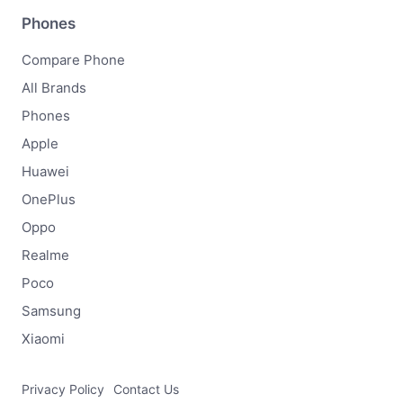
Phones
Compare Phone
All Brands
Phones
Apple
Huawei
OnePlus
Oppo
Realme
Poco
Samsung
Xiaomi
Privacy Policy
Contact Us