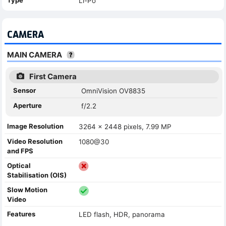
Li-Po
CAMERA
MAIN CAMERA
First Camera
Sensor
OmniVision OV8835
Aperture
f/2.2
Image Resolution
3264 x 2448 pixels, 7.99 MP
Video Resolution
1080@30
and FPS
Optical
Stabilisation (OIS)
Slow Motion
Video
Features
LED flash, HDR, panorama