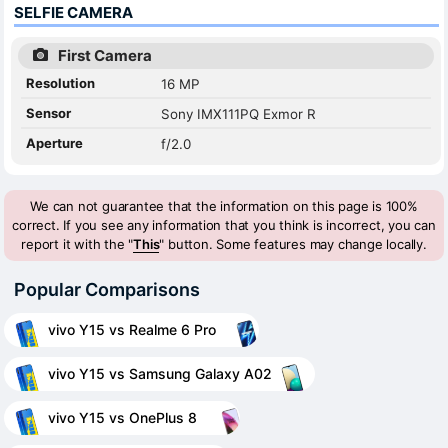
SELFIE CAMERA
First Camera
Resolution
16 MP
Sensor
Sony IMX111PQ Exmor R
Aperture
f/2.0
We can not guarantee that the information on this page is 100%
correct. If you see any information that you think is incorrect, you can
report it with the "
This
" button. Some features may change locally.
Popular Comparisons
vivo Y15 vs Realme 6 Pro
vivo Y15 vs Samsung Galaxy A02
vivo Y15 vs OnePlus 8