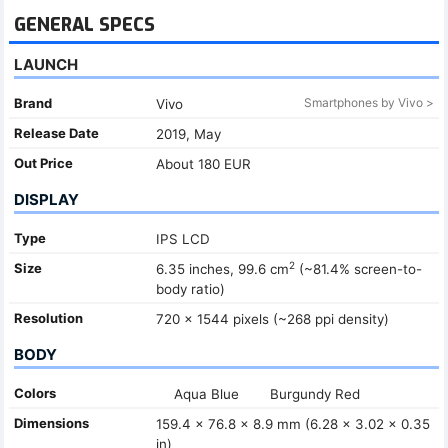
GENERAL SPECS
LAUNCH
Brand
Smartphones by Vivo >
Vivo
Release Date
2019, May
Out Price
About 180 EUR
DISPLAY
Type
IPS LCD
2
Size
6.35 inches, 99.6 cm
(~81.4% screen-to-
body ratio)
Resolution
720 x 1544 pixels (~268 ppi density)
BODY
Colors
Aqua Blue
Burgundy Red
Dimensions
159.4 x 76.8 x 8.9 mm (6.28 x 3.02 x 0.35
in)