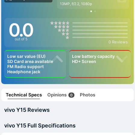
13MP, f/2.2, 1080p
0.0
out of 5
0 Reviews
Low sar value (EU)
Low battery capacity
SD Card area available
HD+ Screen
FM Radio support
Headphone jack
Technical Specs
Opinions
Photos
0
vivo Y15 Reviews
vivo Y15 Full Specifications