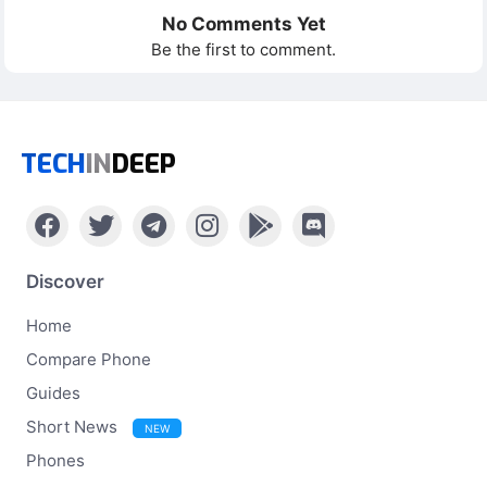
No Comments Yet
Be the first to comment.
TECH
IN
DEEP
Discover
Home
Compare Phone
Guides
Short News
NEW
Phones