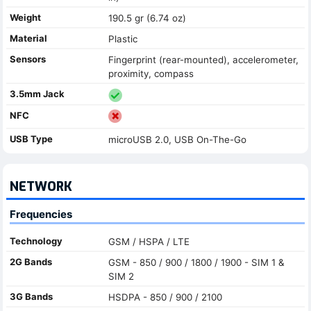
Weight
190.5 gr (6.74 oz)
Material
Plastic
Sensors
Fingerprint (rear-mounted), accelerometer,
proximity, compass
3.5mm Jack
NFC
USB Type
microUSB 2.0, USB On-The-Go
NETWORK
Frequencies
Technology
GSM / HSPA / LTE
2G Bands
GSM - 850 / 900 / 1800 / 1900 - SIM 1 &
SIM 2
3G Bands
HSDPA - 850 / 900 / 2100