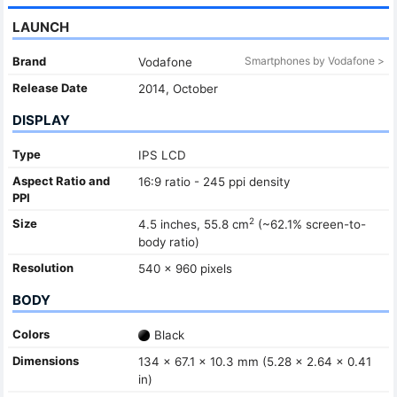
LAUNCH
Brand
Smartphones by Vodafone >
Vodafone
Release Date
2014, October
DISPLAY
Type
IPS LCD
Aspect Ratio and
16:9 ratio - 245 ppi density
PPI
2
Size
4.5 inches, 55.8 cm
(~62.1% screen-to-
body ratio)
Resolution
540 x 960 pixels
BODY
Colors
Black
Dimensions
134 x 67.1 x 10.3 mm (5.28 x 2.64 x 0.41
in)