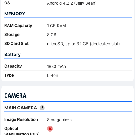
OS
Android 4.2.2 (Jelly Bean)
MEMORY
RAM Capacity
1 GB RAM
Storage
8 GB
SD Card Slot
microSD, up to 32 GB (dedicated slot)
Battery
Capacity
1880 mAh
Type
Li-Ion
CAMERA
MAIN CAMERA
Image Resolution
8 megapixels
Optical
Stabilisation (OIS)