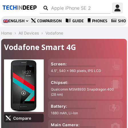
TECH
IN
DEEP
ENGLISH
COMPARISON
GUIDE
PHONES
SHO
Home
All Devices
Vodafone
Vodafone Smart 4G
Screen:
4.5″, 540 x 960 pixels, IPS LCD
Chipset:
Qualcomm MSM8930 Snapdragon 400
(28 nm)
Battery:
1880 mAh, Li-Ion
Compare
Main Camera: