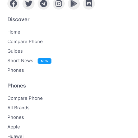
Discover
Home
Compare Phone
Guides
Short News
NEW
Phones
Phones
Compare Phone
All Brands
Phones
Apple
Huawei