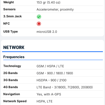
Weight
153 gr (5.40 oz)
Sensors
Accelerometer, proximity
3.5mm Jack
NFC
USB Type
microUSB 2.0
NETWORK
Frequencies
Technology
GSM / HSPA / LTE
2G Bands
GSM - 900 / 1800 / 1900
3G Bands
HSDPA - 900 / 2100
4G Bands
LTE Band - 3(1800), 7(2600), 20(800)
Navigation
Yes, with A-GPS
Network Speed
HSPA, LTE