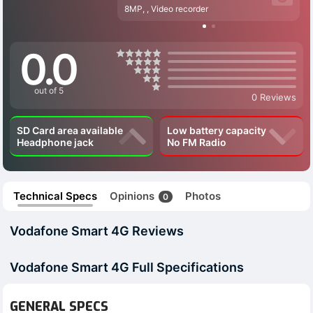
8MP, , Video recorder
0.0
out of 5
0 Reviews
SD Card area available
Low battery capacity
Headphone jack
No FM Radio
Technical Specs
Opinions
Photos
0
Vodafone Smart 4G Reviews
Vodafone Smart 4G Full Specifications
GENERAL SPECS