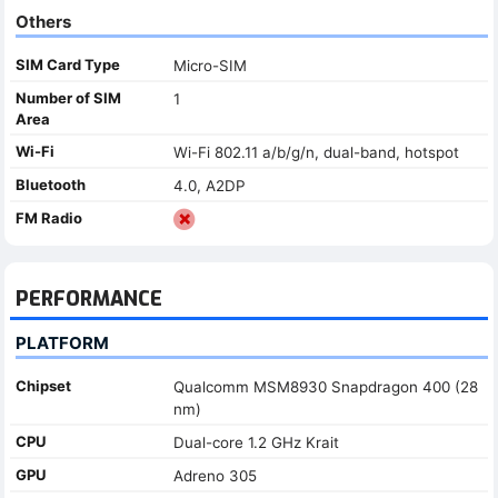
Others
SIM Card Type
Micro-SIM
Number of SIM
1
Area
Wi-Fi
Wi-Fi 802.11 a/b/g/n, dual-band, hotspot
Bluetooth
4.0, A2DP
FM Radio
PERFORMANCE
PLATFORM
Chipset
Qualcomm MSM8930 Snapdragon 400 (28
nm)
CPU
Dual-core 1.2 GHz Krait
GPU
Adreno 305