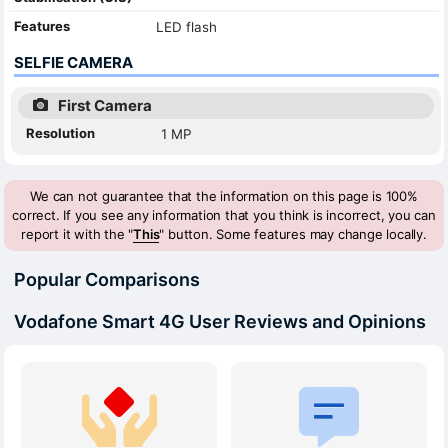
Features
LED flash
SELFIE CAMERA
First Camera
Resolution
1 MP
We can not guarantee that the information on this page is 100%
correct. If you see any information that you think is incorrect, you can
report it with the "
This
" button. Some features may change locally.
Popular Comparisons
Vodafone Smart 4G User Reviews and Opinions