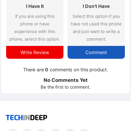
I Have It
I Don't Have
If you are using this
Select this option if you
phone or have
have not used this phone
experience with this
and just want to write a
phone, select this option.
comment.
Write Review
Comment
There are
0
comments on this product.
No Comments Yet
Be the first to comment.
TECH
IN
DEEP