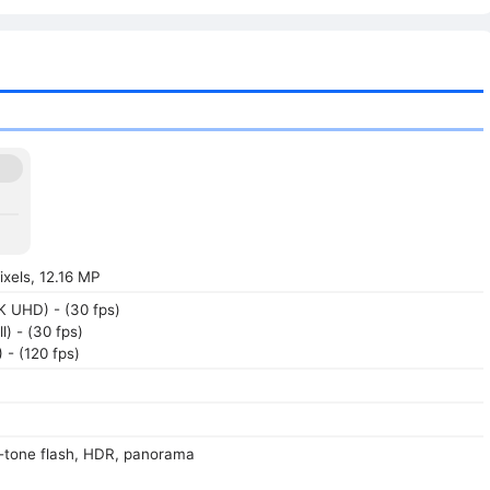
xels, 12.16 MP
 UHD) - (30 fps)
l) - (30 fps)
- (120 fps)
-tone flash, HDR, panorama