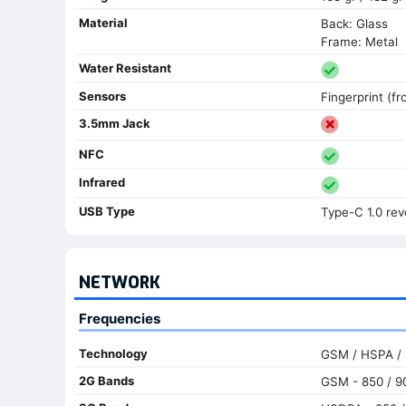
Material
Back: Glass
Frame: Metal
Water Resistant
Sensors
Fingerprint (f
3.5mm Jack
NFC
Infrared
USB Type
Type-C 1.0 rev
NETWORK
Frequencies
Technology
GSM / HSPA /
2G Bands
GSM - 850 / 90