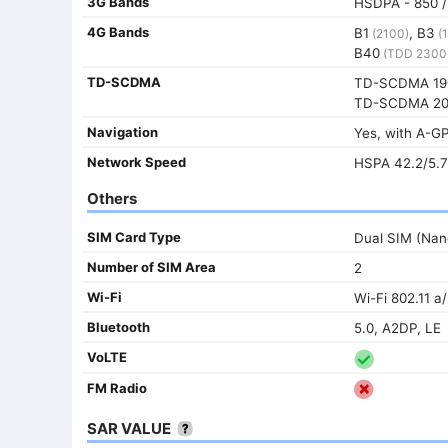
3G Bands
HSDPA - 850 / 
4G Bands
B1
, B3
(2100)
(1
B40
(TDD 2300
TD-SCDMA
TD-SCDMA 19
TD-SCDMA 20
Navigation
Yes, with A-
Network Speed
HSPA 42.2/5.7
Others
SIM Card Type
Dual SIM (Nan
Number of SIM Area
2
Wi-Fi
Wi-Fi 802.11 a
Bluetooth
5.0, A2DP, LE
VoLTE
FM Radio
SAR VALUE