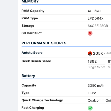
MEMORY
RAM Capacity
4GB/6GB
RAM Type
LPDDR4X
Storage
64GB/128GB
SD Card Slot
PERFORMANCE SCORES
Antutu Score
205k
•
Ant
Geek Bench Score
1892
6
Single Score
Mu
Battery
Capacity
3350 mAh
Type
Li-Po
Quick Charge Technology
Qualcomm Qui
Fast Charging