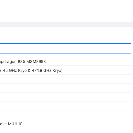
apdragon 835 MSM8998
2.45 GHz Kryo & 4x1.9 GHz Kryo)
e) - MIUI 10