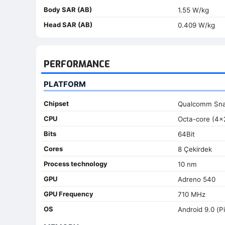
Body SAR (AB)
1.55 W/kg
Head SAR (AB)
0.409 W/kg
PERFORMANCE
PLATFORM
Chipset
Qualcomm Sn
CPU
Octa-core (4x
Bits
64Bit
Cores
8 Çekirdek
Process technology
10 nm
GPU
Adreno 540
GPU Frequency
710 MHz
OS
Android 9.0 (Pi