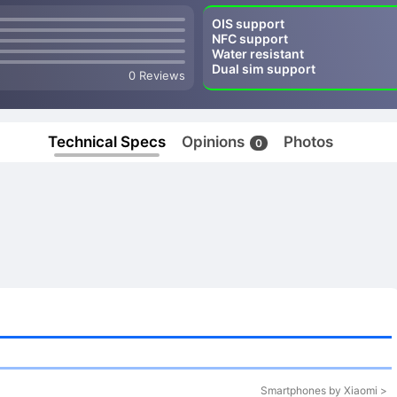
OIS support
NFC support
Water resistant
Dual sim support
0 Reviews
Technical Specs
Opinions
Photos
0
Smartphones by Xiaomi >