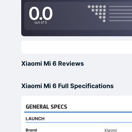
0.0
out of 5
Xiaomi Mi 6 Reviews
Xiaomi Mi 6 Full Specifications
GENERAL SPECS
LAUNCH
Brand
Xiaomi