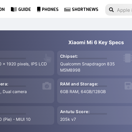
ON
GUIDE
PHONES
SHORTNEWS
Xiaomi Mi 6 Key Specs
Chipset:
0 x 1920 pixels, IPS LCD
Qualcomm Snapdragon 835
MSM8998
era:
RAM and Storage:
8, Dual camera
6GB RAM, 64GB/128GB
Antutu Score:
 (Pie) - MIUI 10
205k v7