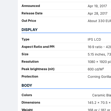
Announced
Apr 19, 2017
Release Date
Apr 28, 2017
Out Price
About 330 EU
DISPLAY
Type
IPS LCD
Aspect Ratio and PPI
16:9 ratio - 42
Size
5.15 inches, 7
Resolution
1080 x 1920 pi
Peak brightness (nit)
600 cd/M²
Protection
Corning Gorill
BODY
Colors
Ceramic Bl
Dimensions
145.2 x 70.5 x
Weight
168 gr / 182 gr