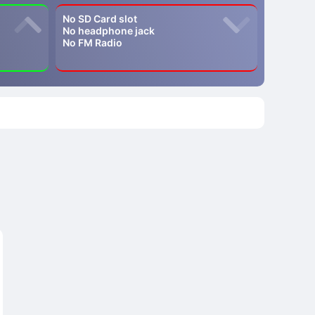
No SD Card slot
No headphone jack
No FM Radio