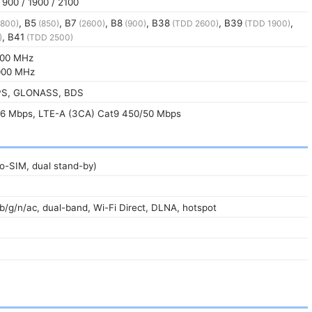
900 / 1900 / 2100
, B5
, B7
, B8
, B38
, B39
,
800)
(850)
(2600)
(900)
(TDD 2600)
(TDD 1900)
, B41
)
(TDD 2500)
00 MHz
00 MHz
GPS, GLONASS, BDS
6 Mbps, LTE-A (3CA) Cat9 450/50 Mbps
o-SIM, dual stand-by)
/b/g/n/ac, dual-band, Wi-Fi Direct, DLNA, hotspot