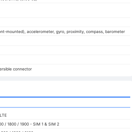
ront-mounted), accelerometer, gyro, proximity, compass, barometer
ersible connector
 LTE
0 / 1800 / 1900 - SIM 1 & SIM 2