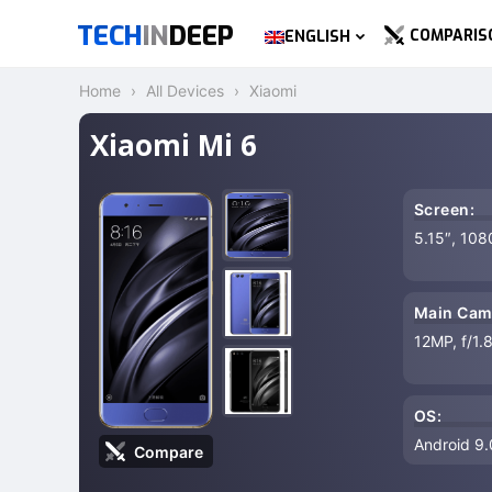
TECH
IN
DEEP
COMPARIS
ENGLISH
Home
All Devices
Xiaomi
Xiaomi Mi 6
Screen:
5.15″, 108
Main Cam
12MP, f/1.
OS:
Android 9.0
Compare