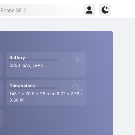
Battery:
3350 mAh, Li-Po
Dimensions:
145.2 x 70.5 x 7.5 mm (5.72 x 2.78 x
0.30 in)