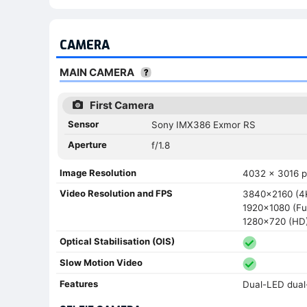
CAMERA
MAIN CAMERA
First Camera
Sensor
Sony IMX386 Exmor RS
Aperture
f/1.8
Image Resolution
4032 x 3016 pi
Video Resolution and FPS
3840x2160 (4K
1920x1080 (Ful
1280x720 (HD) 
Optical Stabilisation (OIS)
Slow Motion Video
Features
Dual-LED dual