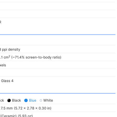
R
8 ppi density
2
3.1 cm
(~71.4% screen-to-body ratio)
xels
a Glass 4
ack
Black
Blue
White
 7.5 mm (5.72 x 2.78 x 0.30 in)
 (Ceramic) (5.93 oz)