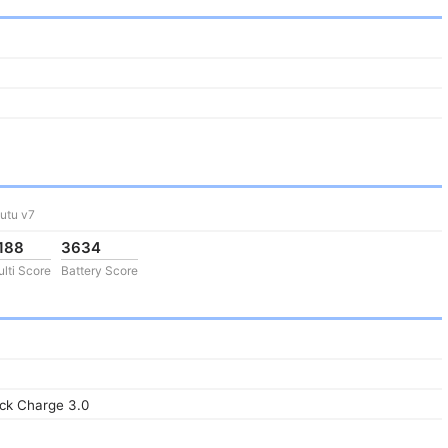
utu v7
188
3634
lti Score
Battery Score
ck Charge 3.0