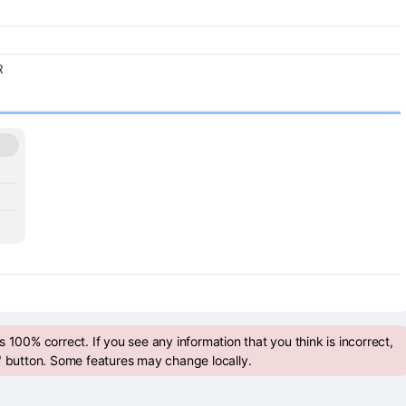
R
 100% correct. If you see any information that you think is incorrect,
" button. Some features may change locally.