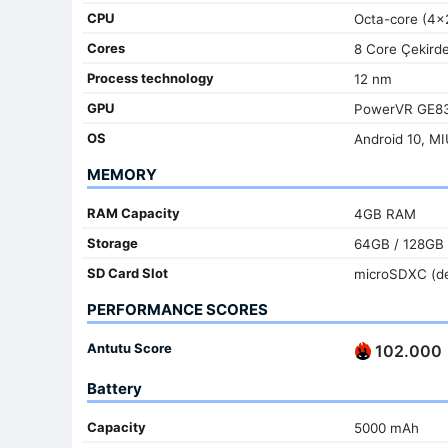
CPU
Octa-core (4x
Cores
8 Core Çekird
Process technology
12 nm
GPU
PowerVR GE8
OS
Android 10, MI
MEMORY
RAM Capacity
4GB RAM
Storage
64GB / 128GB
SD Card Slot
microSDXC (de
PERFORMANCE SCORES
Antutu Score
102.000
Battery
Capacity
5000 mAh