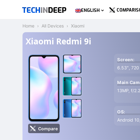
TECH
IN
DEEP
COMPARIS
ENGLISH
Home
All Devices
Xiaomi
Xiaomi Redmi 9i
Screen:
6.53″, 720
Main Cam
13MP, f/2.
OS:
Android 10
Compare