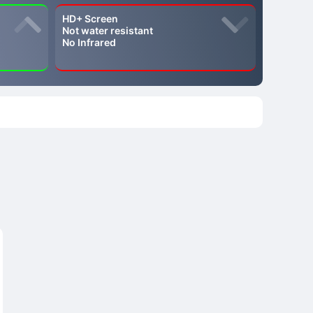
HD+ Screen
Not water resistant
No Infrared