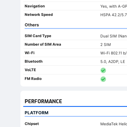
Navigation
Yes, with A-
Network Speed
HSPA 42.2/5.7
Others
SIM Card Type
Dual SIM (Nan
Number of SIM Area
2 SIM
Wi-Fi
Wi-Fi 802.11 b/
Bluetooth
5.0, A2DP, LE
VoLTE
FM Radio
PERFORMANCE
PLATFORM
Chipset
MediaTek Heli