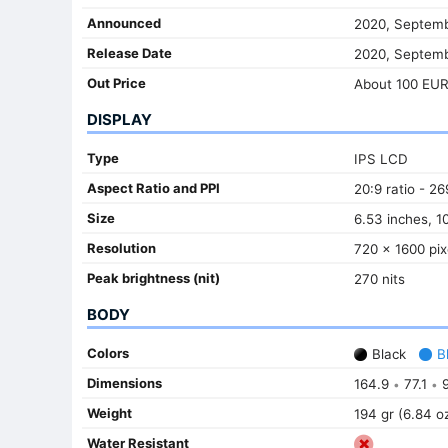
Announced
2020, Septemb
Release Date
2020, Septemb
Out Price
About 100 EU
DISPLAY
Type
IPS LCD
Aspect Ratio and PPI
20:9 ratio - 26
Size
6.53 inches, 1
Resolution
720 x 1600 pix
Peak brightness (nit)
270 nits
BODY
Colors
Black
B
Dimensions
164.9
77.1
9
•
•
Weight
194 gr (6.84 o
Water Resistant