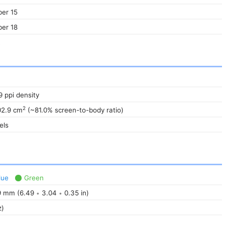
er 15
er 18
R
9 ppi density
2
02.9 cm
(~81.0% screen-to-body ratio)
els
lue
Green
 mm (6.49
3.04
0.35 in)
•
•
z)