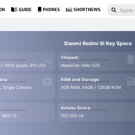
ON
GUIDE
PHONES
SHORTNEWS
Xiaomi Redmi 9i Key Specs
Chipset:
 x 1600 pixels, IPS LCD
MediaTek Helio G25
era:
RAM and Storage:
2, Single Camera
4GB RAM, 64GB / 128GB ROM
Antutu Score:
, MIUI 12
102.000 v8