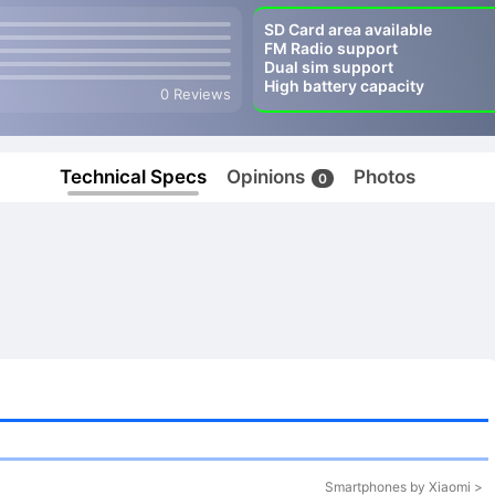
SD Card area available
FM Radio support
Dual sim support
High battery capacity
0 Reviews
Technical Specs
Opinions
Photos
0
Smartphones by Xiaomi >