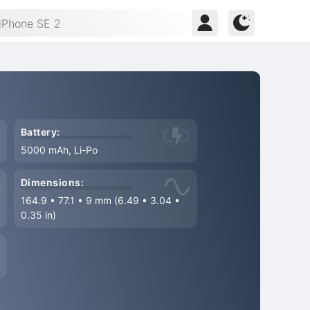
Battery:
5000 mAh, Li-Po
Dimensions:
164.9
•
77.1
•
9 mm (6.49
•
3.04
•
0.35 in)