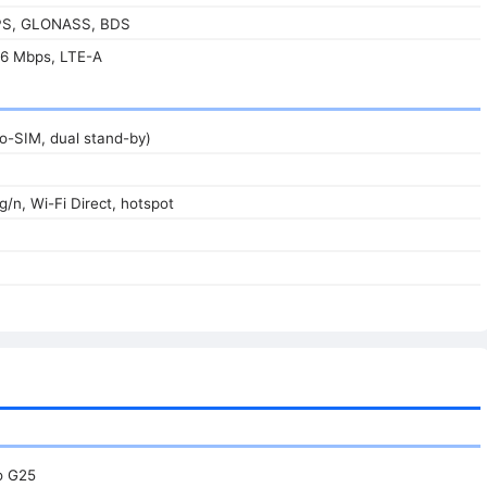
GPS, GLONASS, BDS
6 Mbps, LTE-A
o-SIM, dual stand-by)
g/n, Wi-Fi Direct, hotspot
o G25