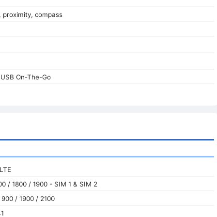
, proximity, compass
, USB On-The-Go
 LTE
0 / 1800 / 1900 - SIM 1 & SIM 2
900 / 1900 / 2100
41