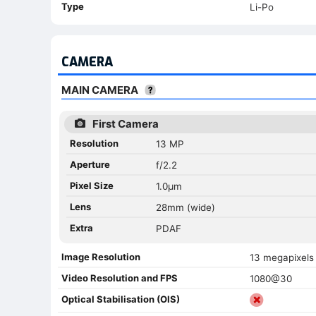
Type
Li-Po
CAMERA
MAIN CAMERA
First Camera
Resolution
13 MP
Aperture
f/2.2
Pixel Size
1.0µm
Lens
28mm (wide)
Extra
PDAF
Image Resolution
13 megapixels
Video Resolution and FPS
1080@30
Optical Stabilisation (OIS)