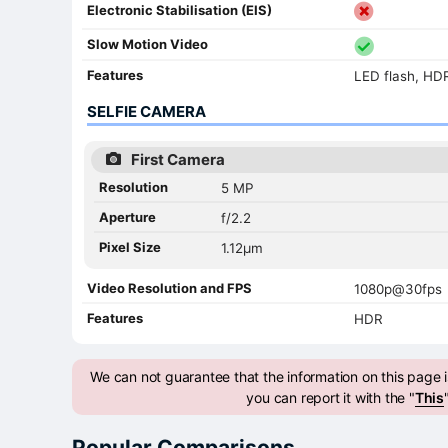
Electronic Stabilisation (EIS)
Slow Motion Video
Features
LED flash, HD
SELFIE CAMERA
First Camera
Resolution
5 MP
Aperture
f/2.2
Pixel Size
1.12µm
Video Resolution and FPS
1080p@30fps
Features
HDR
We can not guarantee that the information on this page is
you can report it with the "
This
Popular Comparisons