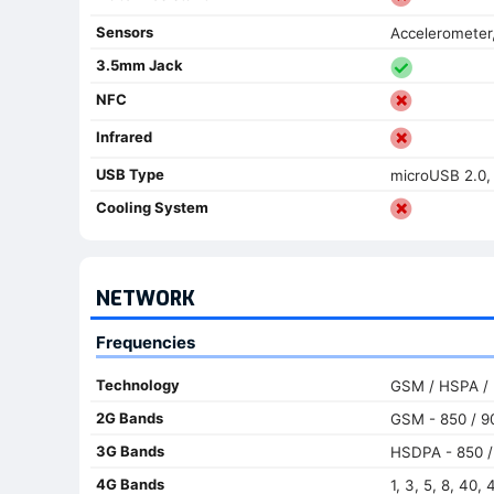
Sensors
Accelerometer
3.5mm Jack
NFC
Infrared
USB Type
microUSB 2.0
Cooling System
NETWORK
Frequencies
Technology
GSM / HSPA /
2G Bands
GSM - 850 / 90
3G Bands
HSDPA - 850 / 
4G Bands
1, 3, 5, 8, 40, 