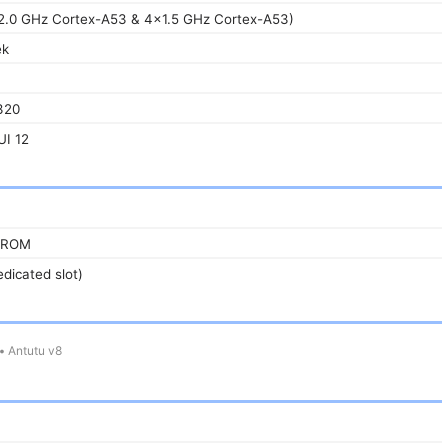
2.0 GHz Cortex-A53 & 4x1.5 GHz Cortex-A53)
ek
320
UI 12
 ROM
dicated slot)
•
Antutu v8