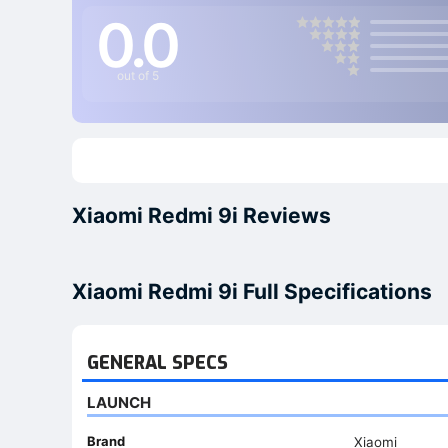
0.0
out of 5
Xiaomi Redmi 9i Reviews
Xiaomi Redmi 9i Full Specifications
GENERAL SPECS
LAUNCH
Brand
Xiaomi