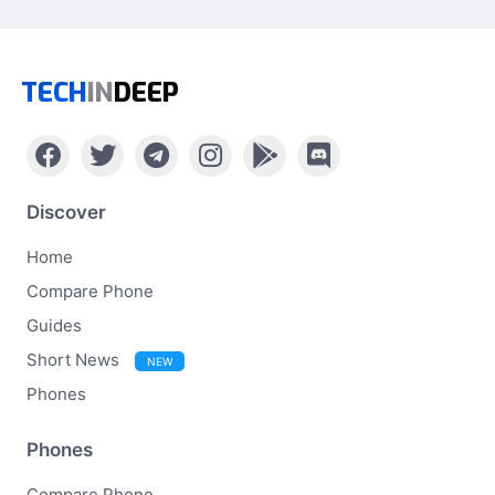
TECH
IN
DEEP
Discover
Home
Compare Phone
Guides
Short News
NEW
Phones
Phones
Compare Phone