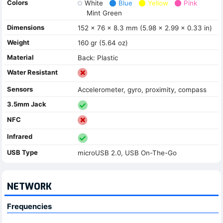
Colors
White
Blue
Yellow
Pink
Mint Green
Dimensions
152 x 76 x 8.3 mm (5.98 x 2.99 x 0.33 in)
Weight
160 gr (5.64 oz)
Material
Back: Plastic
Water Resistant
Sensors
Accelerometer, gyro, proximity, compass
3.5mm Jack
NFC
Infrared
USB Type
microUSB 2.0, USB On-The-Go
NETWORK
Frequencies