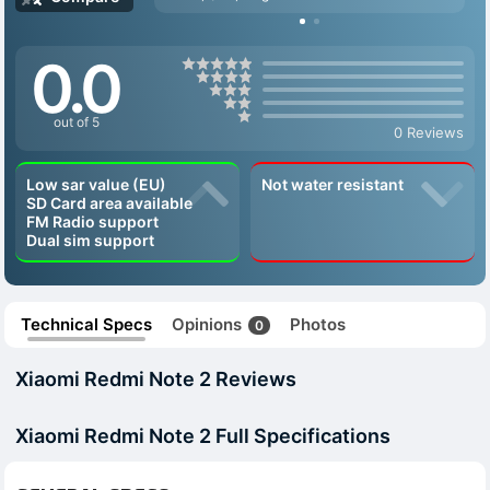
0.0
out of 5
0 Reviews
Low sar value (EU)
Not water resistant
SD Card area available
FM Radio support
Dual sim support
Technical Specs
Opinions
Photos
0
Xiaomi Redmi Note 2 Reviews
Xiaomi Redmi Note 2 Full Specifications