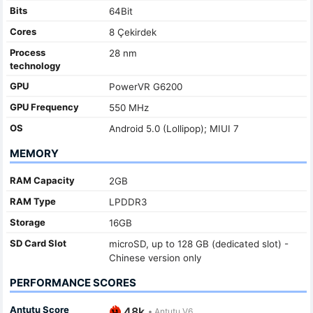
Bits
64Bit
Cores
8 Çekirdek
Process
28 nm
technology
GPU
PowerVR G6200
GPU Frequency
550 MHz
OS
Android 5.0 (Lollipop); MIUI 7
MEMORY
RAM Capacity
2GB
RAM Type
LPDDR3
Storage
16GB
SD Card Slot
microSD, up to 128 GB (dedicated slot) -
Chinese version only
PERFORMANCE SCORES
Antutu Score
48k
•
Antutu V6