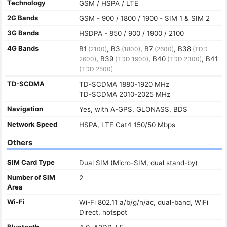
Technology
GSM / HSPA / LTE
2G Bands
GSM - 900 / 1800 / 1900 - SIM 1 & SIM 2
3G Bands
HSDPA - 850 / 900 / 1900 / 2100
4G Bands
B1
, B3
, B7
, B38
(2100)
(1800)
(2600)
(TDD
, B39
, B40
, B41
2600)
(TDD 1900)
(TDD 2300)
(TDD 2500)
TD-SCDMA
TD-SCDMA 1880-1920 MHz
TD-SCDMA 2010-2025 MHz
Navigation
Yes, with A-GPS, GLONASS, BDS
Network Speed
HSPA, LTE Cat4 150/50 Mbps
Others
SIM Card Type
Dual SIM (Micro-SIM, dual stand-by)
Number of SIM
2
Area
Wi-Fi
Wi-Fi 802.11 a/b/g/n/ac, dual-band, WiFi
Direct, hotspot
Bluetooth