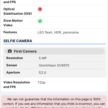
and FPS
Optical
Stabilisation (OIS)
Slow Motion
Video
Features
LED flash, HDR, panorama
SELFIE CAMERA
First Camera
Resolution
5 MP
Sensor
OmniVision OV5670
Aperture
f/2.0
Video Resolution
720p
and FPS
We can not guarantee that the information on this page is 100%
correct. If you see any information that you think is incorrect, you can