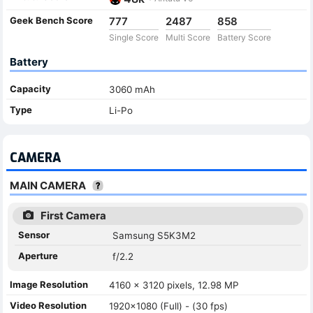
Geek Bench Score
777
2487
858
Single Score
Multi Score
Battery Score
Battery
Capacity
3060 mAh
Type
Li-Po
CAMERA
MAIN CAMERA
First Camera
Sensor
Samsung S5K3M2
Aperture
f/2.2
Image Resolution
4160 x 3120 pixels, 12.98 MP
Video Resolution
1920x1080 (Full) - (30 fps)