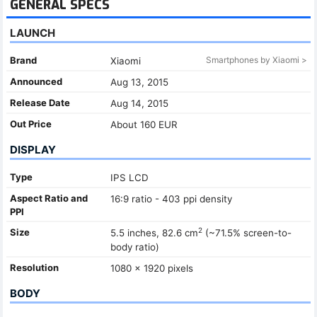
GENERAL SPECS
LAUNCH
Brand
Smartphones by Xiaomi >
Xiaomi
Announced
Aug 13, 2015
Release Date
Aug 14, 2015
Out Price
About 160 EUR
DISPLAY
Type
IPS LCD
Aspect Ratio and
16:9 ratio - 403 ppi density
PPI
2
Size
5.5 inches, 82.6 cm
(~71.5% screen-to-
body ratio)
Resolution
1080 x 1920 pixels
BODY