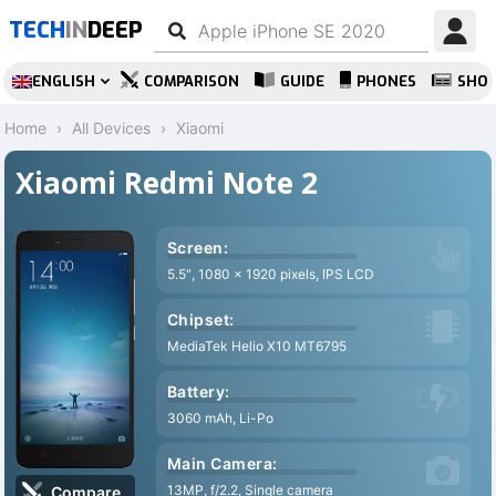
TECH
IN
DEEP
ENGLISH
COMPARISON
GUIDE
PHONES
SHO
Home
All Devices
Xiaomi
Xiaomi Redmi Note 2
Screen:
5.5″, 1080 x 1920 pixels, IPS LCD
Chipset:
MediaTek Helio X10 MT6795
Battery:
3060 mAh, Li-Po
Main Camera:
13MP, f/2.2, Single camera
Compare