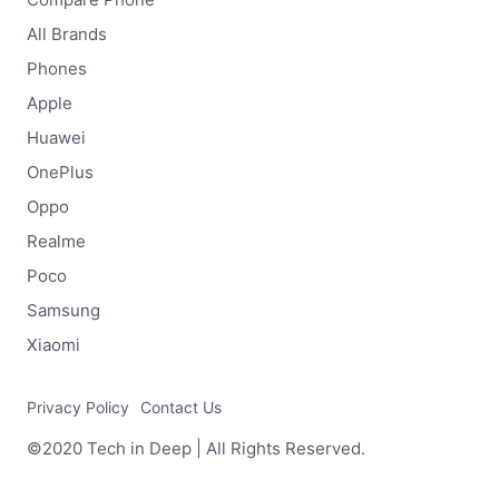
All Brands
Phones
Apple
Huawei
OnePlus
Oppo
Realme
Poco
Samsung
Xiaomi
Privacy Policy
Contact Us
©2020 Tech in Deep | All Rights Reserved.