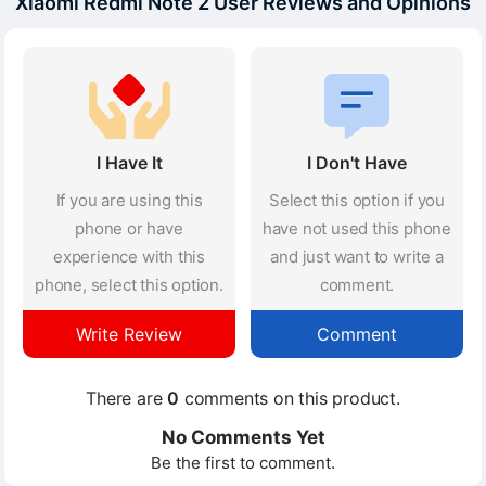
Xiaomi Redmi Note 2 User Reviews and Opinions
I Have It
I Don't Have
If you are using this
Select this option if you
phone or have
have not used this phone
experience with this
and just want to write a
phone, select this option.
comment.
Write Review
Comment
There are
0
comments on this product.
No Comments Yet
Be the first to comment.