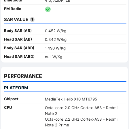
4.0, A2DP, LE
FM Radio
SAR VALUE
Body SAR (AB)
0.452 W/kg
Head SAR (AB)
0.342 W/kg
Body SAR (ABD)
1.490 W/Kg
Head SAR (ABD)
null W/Kg
PERFORMANCE
PLATFORM
Chipset
MediaTek Helio X10 MT6795
CPU
Octa-core 2.0 GHz Cortex-A53 - Redmi
Note 2
Octa-core 2.2 GHz Cortex-A53 - Redmi
Note 2 Prime