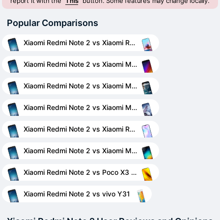
report it with the "
This
" button. Some features may change locally.
Popular Comparisons
Xiaomi Redmi Note 2 vs Xiaomi Redmi Note 10 Pro
Xiaomi Redmi Note 2 vs Xiaomi Mi 5s
Xiaomi Redmi Note 2 vs Xiaomi Mi A2 (Mi 6X)
Xiaomi Redmi Note 2 vs Xiaomi Mi 11 Ultra
Xiaomi Redmi Note 2 vs Xiaomi Redmi 9A
Xiaomi Redmi Note 2 vs Xiaomi Mi 4i
Xiaomi Redmi Note 2 vs Poco X3 NFC
Xiaomi Redmi Note 2 vs vivo Y31