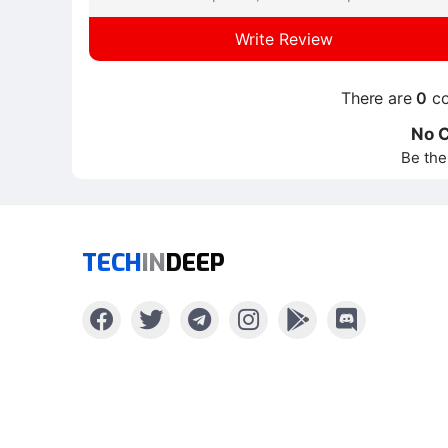
Write Review
There are
0
co
No 
Be the
TECH
IN
DEEP