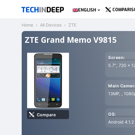
TECH
IN
DEEP
COMPARIS
ENGLISH
Home
All Devices
ZTE
ZTE Grand Memo V9815
Screen:
5.7″, 720 x 1
Main Camer
13MP, , 1080
OS:
Compare
Android 4.1.2