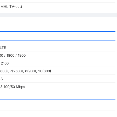
(MHL TV-out)
 LTE
0 / 1800 / 1900
 2100
800), 7(2600), 8(900), 20(800)
PS
t3 100/50 Mbps