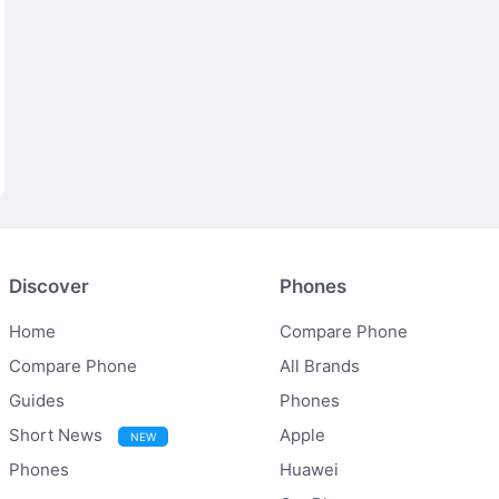
Discover
Phones
Home
Compare Phone
Compare Phone
All Brands
Guides
Phones
Short News
Apple
NEW
Phones
Huawei