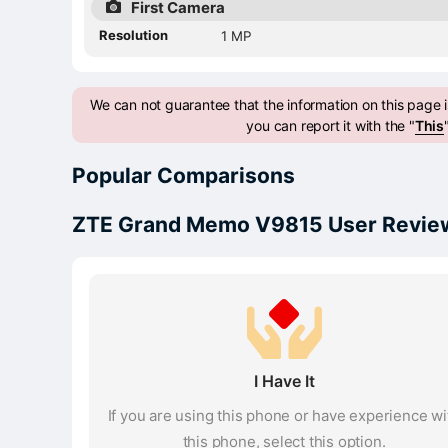
First Camera
Resolution
1 MP
We can not guarantee that the information on this page is
you can report it with the "
This
Popular Comparisons
ZTE Grand Memo V9815 User Review
I Have It
If you are using this phone or have experience wi
this phone, select this option.