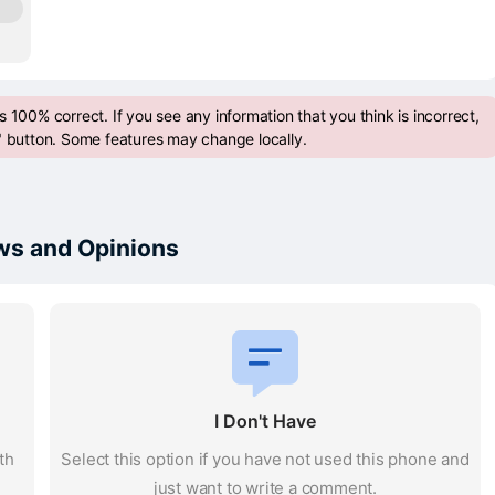
 100% correct. If you see any information that you think is incorrect,
" button. Some features may change locally.
s and Opinions
I Don't Have
th
Select this option if you have not used this phone and
just want to write a comment.