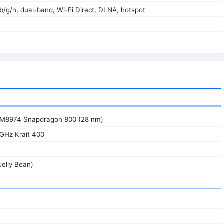
/b/g/n, dual-band, Wi-Fi Direct, DLNA, hotspot
8974 Snapdragon 800 (28 nm)
 GHz Krait 400
Jelly Bean)