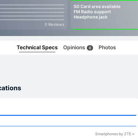
SD Card area available
FM Radio support
Headphone jack
0 Reviews
Technical Specs
Opinions
Photos
0
cations
Smartphones by ZTE >