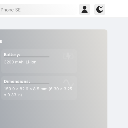
s
Battery:
3200 mAh, Li-Ion
Dimensions:
159.9 x 82.6 x 8.5 mm (6.30 x 3.25
x 0.33 in)