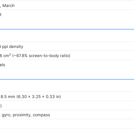
, March
R
8 ppi density
2
.6 cm
(~67.8% screen-to-body ratio)
els
 8.5 mm (6.30 x 3.25 x 0.33 in)
)
 gyro, proximity, compass