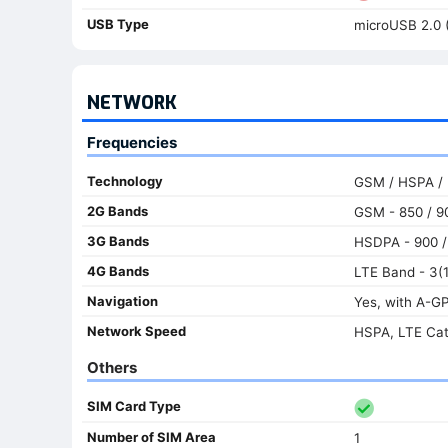
USB Type
microUSB 2.0 
NETWORK
Frequencies
Technology
GSM / HSPA /
2G Bands
GSM - 850 / 90
3G Bands
HSDPA - 900 /
4G Bands
LTE Band - 3(1
Navigation
Yes, with A-G
Network Speed
HSPA, LTE Ca
Others
SIM Card Type
Number of SIM Area
1