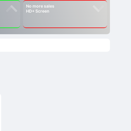
No more sales
HD+ Screen