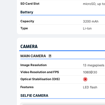
SD Card Slot
microSD, up to
Battery
Capacity
3200 mAh
Type
Li-Ion
CAMERA
MAIN CAMERA
Image Resolution
13 megapixels
Video Resolution and FPS
1080@30
Optical Stabilisation (OIS)
Features
LED flash
SELFIE CAMERA