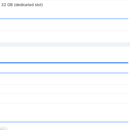
 32 GB (dedicated slot)