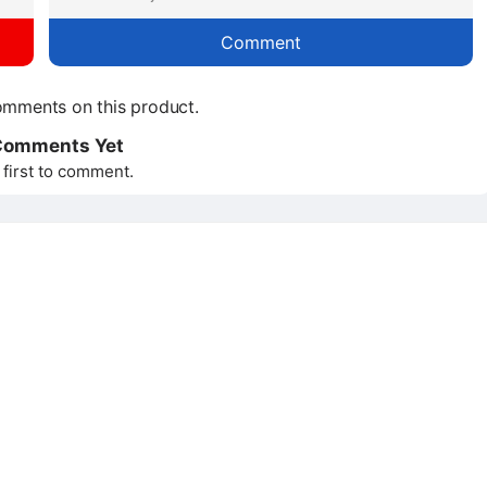
Comment
mments on this product.
Comments Yet
 first to comment.