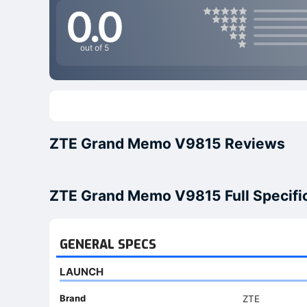
0.0
out of 5
ZTE Grand Memo V9815 Reviews
ZTE Grand Memo V9815 Full Specifi
GENERAL SPECS
LAUNCH
Brand
ZTE