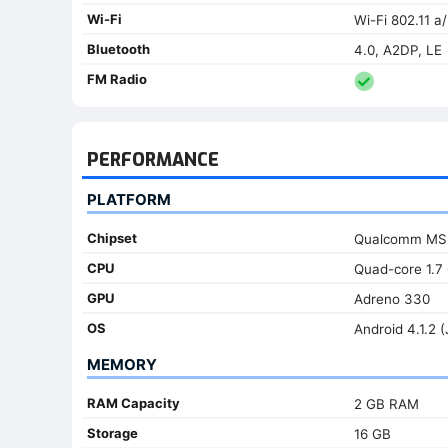
Wi-Fi
Wi-Fi 802.11 a
Bluetooth
4.0, A2DP, LE
FM Radio
PERFORMANCE
PLATFORM
Chipset
Qualcomm MSM
CPU
Quad-core 1.7
GPU
Adreno 330
OS
Android 4.1.2 (
MEMORY
RAM Capacity
2 GB RAM
Storage
16 GB