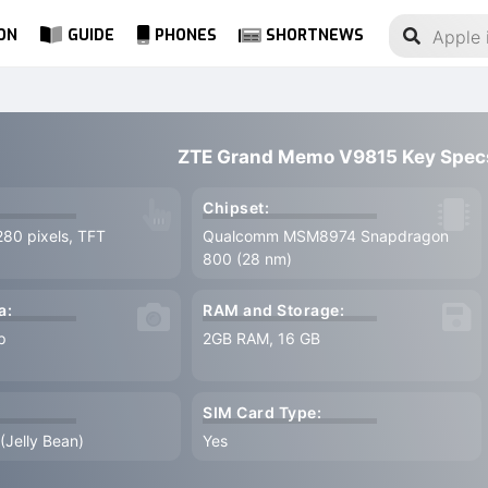
ON
GUIDE
PHONES
SHORTNEWS
ZTE Grand Memo V9815 Key Spec
Chipset:
280 pixels, TFT
Qualcomm MSM8974 Snapdragon
800 (28 nm)
a:
RAM and Storage:
p
2GB RAM, 16 GB
SIM Card Type:
 (Jelly Bean)
Yes