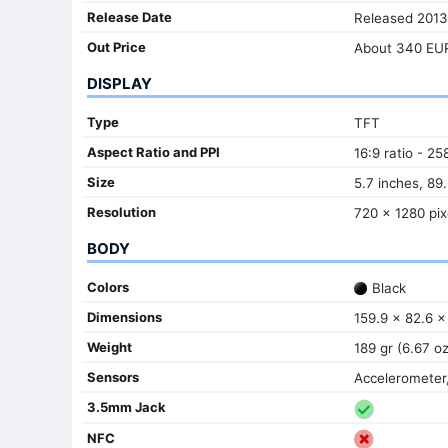
Release Date
Released 2013
Out Price
About 340 EU
DISPLAY
Type
TFT
Aspect Ratio and PPI
16:9 ratio - 25
Size
5.7 inches, 89
Resolution
720 x 1280 pix
BODY
Colors
Black
Dimensions
159.9 x 82.6 x
Weight
189 gr (6.67 oz
Sensors
Accelerometer,
3.5mm Jack
NFC