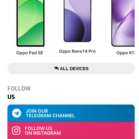
Oppo Reno14 Pro
Oppo Pad SE
Oppo K13
ALL DEVICES
FOLLOW
US
JOIN OUR
TELEGRAM CHANNEL
FOLLOW US
ON INSTAGRAM