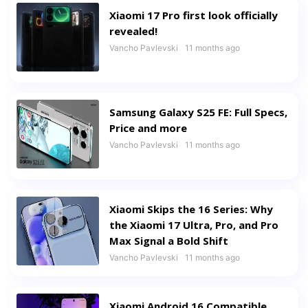
Xiaomi 17 Pro first look officially
revealed!
Vancho Pavlevski
11 months ago
Samsung Galaxy S25 FE: Full Specs,
Price and more
Vancho Pavlevski
11 months ago
Xiaomi Skips the 16 Series: Why
the Xiaomi 17 Ultra, Pro, and Pro
Max Signal a Bold Shift
Vancho Pavlevski
11 months ago
Xiaomi Android 16 Compatible