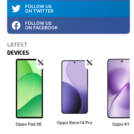
FOLLOW US
ON TWITTER
FOLLOW US
ON FACEBOOK
LATEST
DEVICES
Oppo Reno14 Pro
Oppo Pad SE
Oppo K13