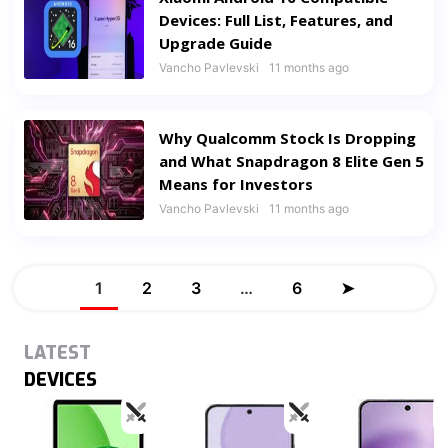
Devices: Full List, Features, and
Upgrade Guide
Vancho Pavlevski
11 months ago
Why Qualcomm Stock Is Dropping
and What Snapdragon 8 Elite Gen 5
Means for Investors
Vancho Pavlevski
11 months ago
1
2
3
…
6
➤
LATEST
DEVICES