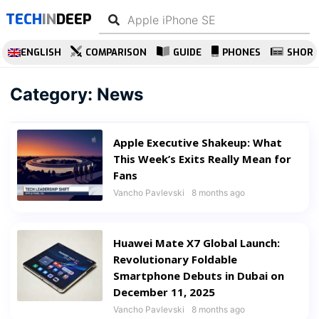
TECH
IN
DEEP
ENGLISH
COMPARISON
GUIDE
PHONES
SHOR
Category:
News
Apple Executive Shakeup: What
This Week’s Exits Really Mean for
Fans
Vancho Pavlevski
8 months ago
Huawei Mate X7 Global Launch:
Revolutionary Foldable
Smartphone Debuts in Dubai on
December 11, 2025
Vancho Pavlevski
8 months ago