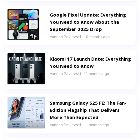
Google Pixel Update: Everything
You Need to Know About the
September 2025 Drop
Vancho Pavlevski
10 months ago
Xiaomi 17 Launch Date: Everything
You Need to Know
Vancho Pavlevski
11 months ago
Samsung Galaxy S25 FE: The Fan-
Edition Flagship That Delivers
More Than Expected
Vancho Pavlevski
11 months ago