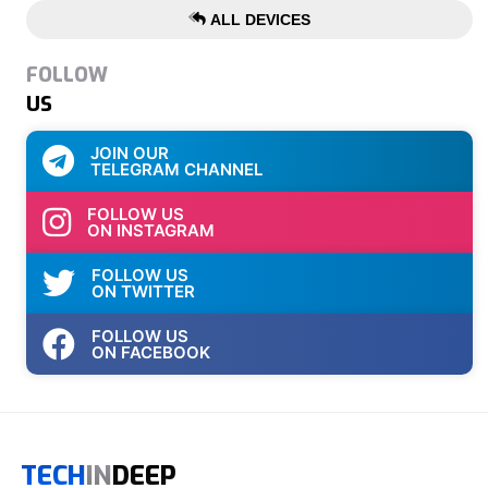
ALL DEVICES
FOLLOW
US
JOIN OUR
TELEGRAM CHANNEL
FOLLOW US
ON INSTAGRAM
FOLLOW US
ON TWITTER
FOLLOW US
ON FACEBOOK
TECH
IN
DEEP