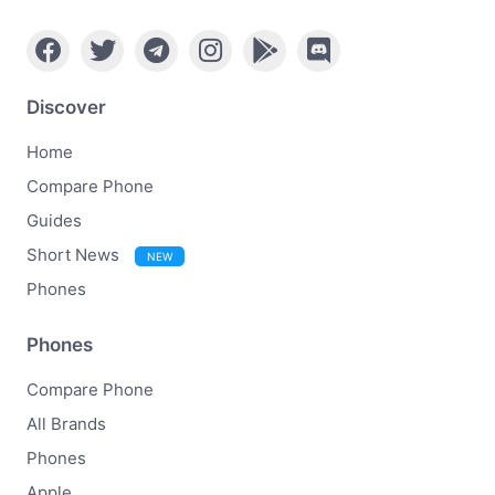
Discover
Home
Compare Phone
Guides
Short News
NEW
Phones
Phones
Compare Phone
All Brands
Phones
Apple