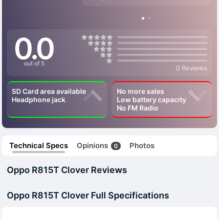
0.0
out of 5
0 Reviews
SD Card area available
No more sales
Headphone jack
Low battery capacity
No FM Radio
Technical Specs
Opinions
Photos
0
Oppo R815T Clover Reviews
Oppo R815T Clover Full Specifications