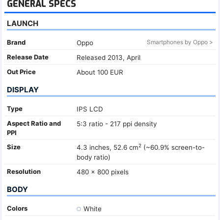
GENERAL SPECS
LAUNCH
Brand
Smartphones by Oppo >
Oppo
Release Date
Released 2013, April
Out Price
About 100 EUR
DISPLAY
Type
IPS LCD
Aspect Ratio and
5:3 ratio - 217 ppi density
PPI
2
Size
4.3 inches, 52.6 cm
(~60.9% screen-to-
body ratio)
Resolution
480 x 800 pixels
BODY
Colors
White