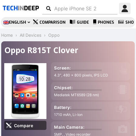
TECH
IN
DEEP
ENGLISH
COMPARISON
GUIDE
PHONES
SHO
Home
All Devices
Oppo
Oppo R815T Clover
Screen:
4.3″, 480 x 800 pixels, IPS LCD
Chipset:
Mediatek MT6589 (28 nm)
Battery:
1710 mAh, Li-Ion
Compare
Main Camera:
5MP, , Video recorder