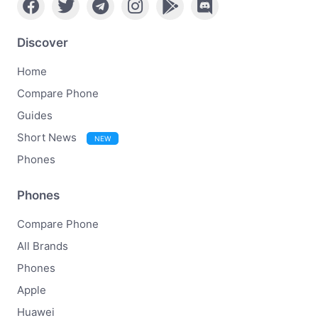
Discover
Home
Compare Phone
Guides
Short News
NEW
Phones
Phones
Compare Phone
All Brands
Phones
Apple
Huawei