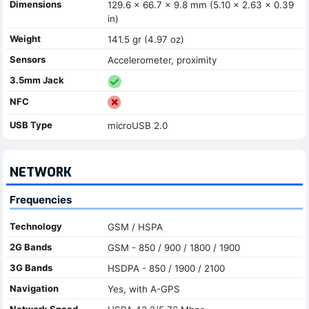
Dimensions
129.6 x 66.7 x 9.8 mm (5.10 x 2.63 x 0.39
in)
Weight
141.5 gr (4.97 oz)
Sensors
Accelerometer, proximity
3.5mm Jack
NFC
USB Type
microUSB 2.0
NETWORK
Frequencies
Technology
GSM / HSPA
2G Bands
GSM - 850 / 900 / 1800 / 1900
3G Bands
HSDPA - 850 / 1900 / 2100
Navigation
Yes, with A-GPS
Network Speed