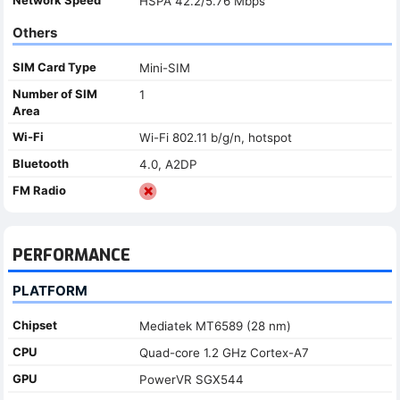
HSPA 42.2/5.76 Mbps
Others
SIM Card Type
Mini-SIM
Number of SIM
1
Area
Wi-Fi
Wi-Fi 802.11 b/g/n, hotspot
Bluetooth
4.0, A2DP
FM Radio
PERFORMANCE
PLATFORM
Chipset
Mediatek MT6589 (28 nm)
CPU
Quad-core 1.2 GHz Cortex-A7
GPU
PowerVR SGX544