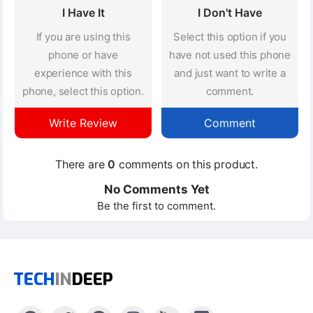
I Have It
I Don't Have
If you are using this
Select this option if you
phone or have
have not used this phone
experience with this
and just want to write a
phone, select this option.
comment.
Write Review
Comment
There are
0
comments on this product.
No Comments Yet
Be the first to comment.
TECH
IN
DEEP