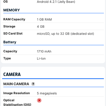
OS
Android 4.2.1 (Jelly Bean)
MEMORY
RAM Capacity
1 GB RAM
Storage
4 GB
SD Card Slot
microSD, up to 32 GB (dedicated slot)
Battery
Capacity
1710 mAh
Type
Li-Ion
CAMERA
MAIN CAMERA
Image Resolution
5 megapixels
Optical
Stabilisation (OIS)