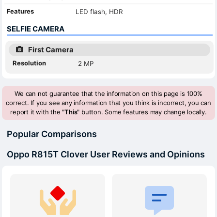
Features
LED flash, HDR
SELFIE CAMERA
First Camera
Resolution
2 MP
We can not guarantee that the information on this page is 100%
correct. If you see any information that you think is incorrect, you can
report it with the "
This
" button. Some features may change locally.
Popular Comparisons
Oppo R815T Clover User Reviews and Opinions