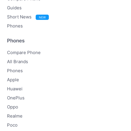
Guides
Short News
NEW
Phones
Phones
Compare Phone
All Brands
Phones
Apple
Huawei
OnePlus
Oppo
Realme
Poco