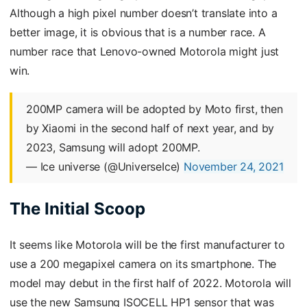
Although a high pixel number doesn’t translate into a
better image, it is obvious that is a number race. A
number race that Lenovo-owned Motorola might just
win.
200MP camera will be adopted by Moto first, then
by Xiaomi in the second half of next year, and by
2023, Samsung will adopt 200MP.
— Ice universe (@UniverseIce)
November 24, 2021
The Initial Scoop
It seems like Motorola will be the first manufacturer to
use a 200 megapixel camera on its smartphone. The
model may debut in the first half of 2022. Motorola will
use the new Samsung ISOCELL HP1 sensor that was