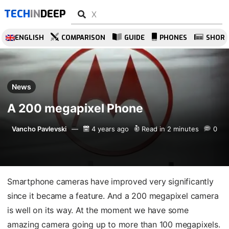
TECH
IN
DEEP
ENGLISH
COMPARISON
GUIDE
PHONES
SHOR
News
A 200 megapixel Phone
Vancho Pavlevski
4 years ago
Read in 2 minutes
0
Smartphone cameras have improved very significantly
since it became a feature. And a 200 megapixel camera
is well on its way. At the moment we have some
amazing camera going up to more than 100 megapixels.