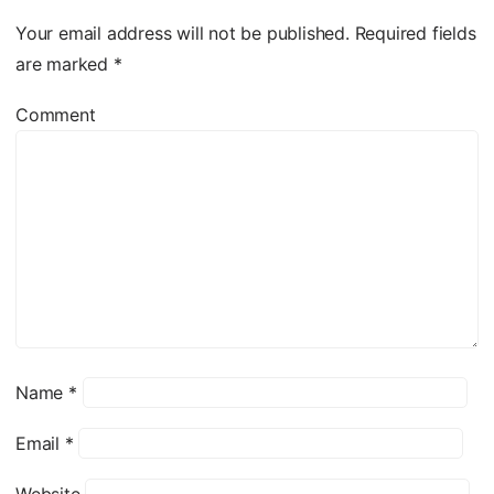
Your email address will not be published.
Required fields
are marked
*
Comment
Name
*
Email
*