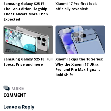
Samsung Galaxy S25 FE:
Xiaomi 17 Pro first look
The Fan-Edition Flagship
officially revealed!
That Delivers More Than
Expected
Samsung Galaxy S25 FE: Full
Xiaomi Skips the 16 Series:
Specs, Price and more
Why the Xiaomi 17 Ultra,
Pro, and Pro Max Signal a
Bold Shift
MAKE
COMMENT
Leave a Reply