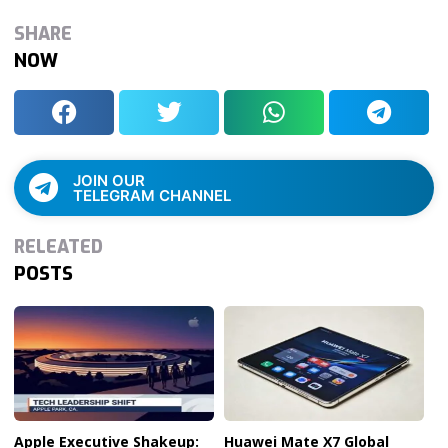
SHARE
NOW
JOIN OUR
TELEGRAM CHANNEL
RELEATED
POSTS
Apple Executive Shakeup:
Huawei Mate X7 Global