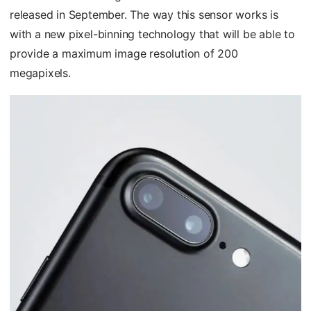
released in September. The way this sensor works is
with a new pixel-binning technology that will be able to
provide a maximum image resolution of 200
megapixels.