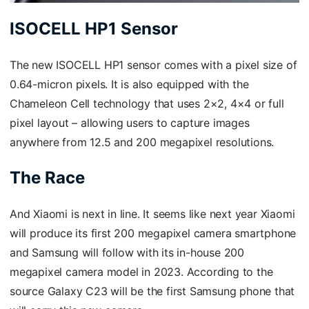
ISOCELL HP1 Sensor
The new ISOCELL HP1 sensor comes with a pixel size of
0.64-micron pixels. It is also equipped with the
Chameleon Cell technology that uses 2×2, 4×4 or full
pixel layout – allowing users to capture images
anywhere from 12.5 and 200 megapixel resolutions.
The Race
And Xiaomi is next in line. It seems like next year Xiaomi
will produce its first 200 megapixel camera smartphone
and Samsung will follow with its in-house 200
megapixel camera model in 2023. According to the
source Galaxy C23 will be the first Samsung phone that