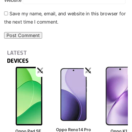
Website
Save my name, email, and website in this browser for
the next time I comment.
LATEST
DEVICES
Oppo Reno14 Pro
Oppo Pad SE
Oppo K13