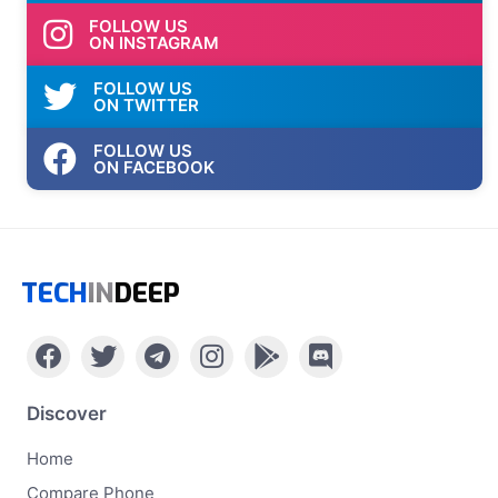
FOLLOW US
ON INSTAGRAM
FOLLOW US
ON TWITTER
FOLLOW US
ON FACEBOOK
TECH
IN
DEEP
Discover
Home
Compare Phone