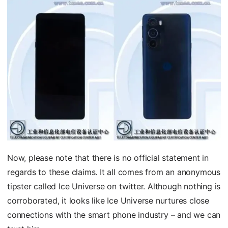
Now, please note that there is no official statement in
regards to these claims. It all comes from an anonymous
tipster called Ice Universe on twitter. Although nothing is
corroborated, it looks like Ice Universe nurtures close
connections with the smart phone industry – and we can