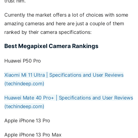
trust him.
Currently the market offers a lot of choices with some
amazing cameras and here are just a couple of them
ranked by their camera specifications:
Best Megapixel Camera Rankings
Huawei P50 Pro
Xiaomi Mi 11 Ultra | Specifications and User Reviews
(techindeep.com)
Huawei Mate 40 Pro+ | Specifications and User Reviews
(techindeep.com)
Apple iPhone 13 Pro
Apple iPhone 13 Pro Max