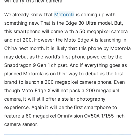
will carry this new camera.
We already know that
Motorola
is coming up with
something new. That is the Edge 30 Ultra model. But,
this smartphone will come with a 50 megapixel camera
and not 200. However the Moto Edge X is launching in
China next month. It is likely that this phone by Motorola
may debut as the world’s first phone powered by the
Snapdragon 9 Gen 1 chipset. And if everything goes as
planned Motorola is on their way to debut as the first
brand to launch a 200 megapixel camera phone. Even
though Moto Edge X will not pack a 200 megapixel
camera, it will still offer a stellar photography
experience. Again it will be the first smartphone to
feature a 60 megapixel OmniVision OV50A 1/1.55 inch
camera sensor.