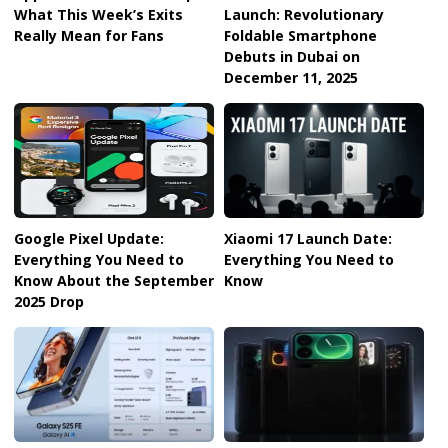
What This Week’s Exits
Launch: Revolutionary
Really Mean for Fans
Foldable Smartphone
Debuts in Dubai on
December 11, 2025
Google Pixel Update:
Xiaomi 17 Launch Date:
Everything You Need to
Everything You Need to
Know About the September
Know
2025 Drop