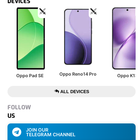
DEVICES
Oppo Reno14 Pro
Oppo Pad SE
Oppo K13
ALL DEVICES
FOLLOW
US
JOIN OUR
TELEGRAM CHANNEL