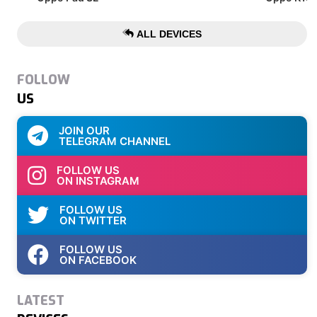
ALL DEVICES
FOLLOW
US
JOIN OUR
TELEGRAM CHANNEL
FOLLOW US
ON INSTAGRAM
FOLLOW US
ON TWITTER
FOLLOW US
ON FACEBOOK
LATEST