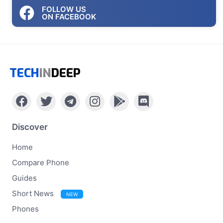
FOLLOW US
ON FACEBOOK
TECH
IN
DEEP
Discover
Home
Compare Phone
Guides
Short News
NEW
Phones