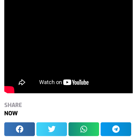
SHARE
NOW