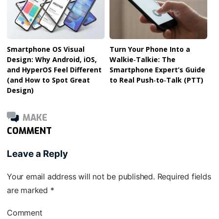
Smartphone OS Visual
Turn Your Phone Into a
Design: Why Android, iOS,
Walkie‑Talkie: The
and HyperOS Feel Different
Smartphone Expert’s Guide
(and How to Spot Great
to Real Push‑to‑Talk (PTT)
Design)
MAKE
COMMENT
Leave a Reply
Your email address will not be published.
Required fields
are marked
*
Comment