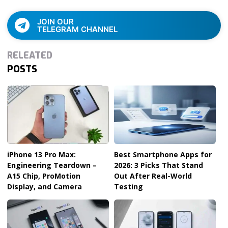
JOIN OUR
TELEGRAM CHANNEL
RELEATED
POSTS
iPhone 13 Pro Max:
Best Smartphone Apps for
Engineering Teardown –
2026: 3 Picks That Stand
A15 Chip, ProMotion
Out After Real-World
Display, and Camera
Testing