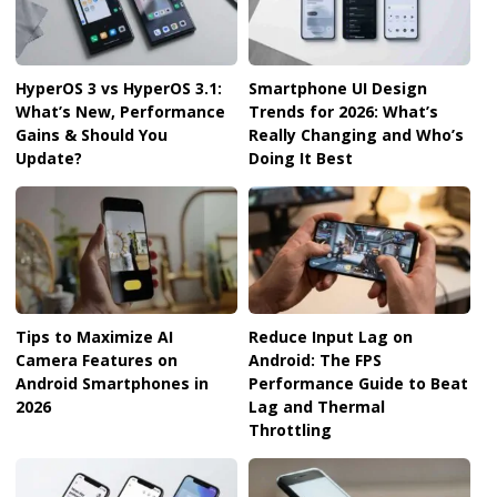
HyperOS 3 vs HyperOS 3.1:
Smartphone UI Design
What’s New, Performance
Trends for 2026: What’s
Gains & Should You
Really Changing and Who’s
Update?
Doing It Best
Tips to Maximize AI
Reduce Input Lag on
Camera Features on
Android: The FPS
Android Smartphones in
Performance Guide to Beat
2026
Lag and Thermal
Throttling