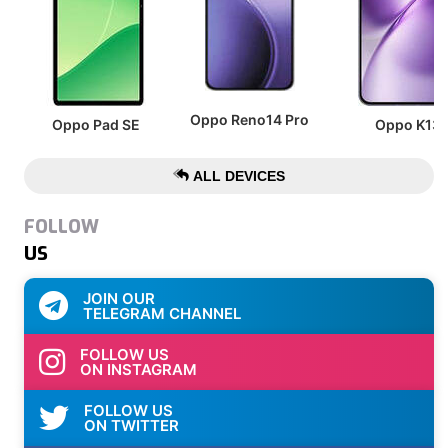
Oppo Reno14 Pro
Oppo Pad SE
Oppo K13
ALL DEVICES
FOLLOW
US
JOIN OUR
TELEGRAM CHANNEL
FOLLOW US
ON INSTAGRAM
FOLLOW US
ON TWITTER