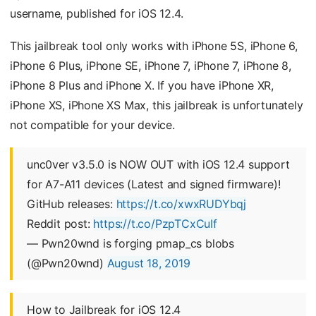
username, published for iOS 12.4.
This jailbreak tool only works with iPhone 5S, iPhone 6,
iPhone 6 Plus, iPhone SE, iPhone 7, iPhone 7, iPhone 8,
iPhone 8 Plus and iPhone X. If you have iPhone XR,
iPhone XS, iPhone XS Max, this jailbreak is unfortunately
not compatible for your device.
unc0ver v3.5.0 is NOW OUT with iOS 12.4 support
for A7-A11 devices (Latest and signed firmware)!
GitHub releases:
https://t.co/xwxRUDYbqj
Reddit post:
https://t.co/PzpTCxCuIf
— Pwn20wnd is forging pmap_cs blobs
(@Pwn20wnd)
August 18, 2019
How to Jailbreak for iOS 12.4