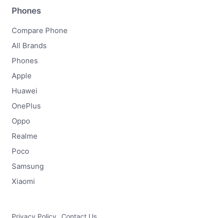
Phones
Compare Phone
All Brands
Phones
Apple
Huawei
OnePlus
Oppo
Realme
Poco
Samsung
Xiaomi
Privacy Policy
Contact Us