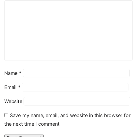
Name
*
Email
*
Website
Save my name, email, and website in this browser for
the next time I comment.