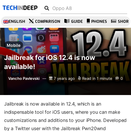
TECH
IN
DEEP
ENGLISH
COMPARISON
GUIDE
PHONES
SHOR
Mobile
Jailbreak for iOS 12.4 is now
available!
Vancho Pavlevski
7 years ago
Read in 1 minute
0
Jailbreak is now available in 12.4, which is an
indispensable tool for iOS users, where you can make
customizations and additions to your iPhone. Developed
by a Twitter user with the Jailbreak Pwn20wnd