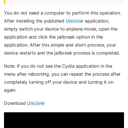
You do not need a computer to perform this operation.
After installing the published
Uncover
application,
simply switch your device to airplane mode, open the
application and click the jailbreak option in the
application. After this simple and short process, your
device restarts and the jailbreak process is completed.
Note: If you do not see the Cydia application in the
menu after rebooting, you can repeat the process after
completely turning off your device and turning it on
again.
Download
Uncover