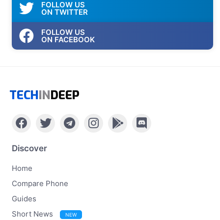
FOLLOW US
ON TWITTER
FOLLOW US
ON FACEBOOK
TECH
IN
DEEP
Discover
Home
Compare Phone
Guides
Short News
NEW