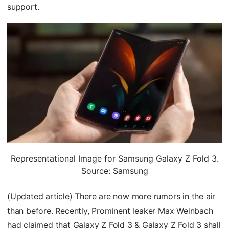
support.
Representational Image for Samsung Galaxy Z Fold 3.
Source: Samsung
(Updated article) There are now more rumors in the air
than before. Recently, Prominent leaker Max Weinbach
had claimed that Galaxy Z Fold 3 & Galaxy Z Fold 3 shall