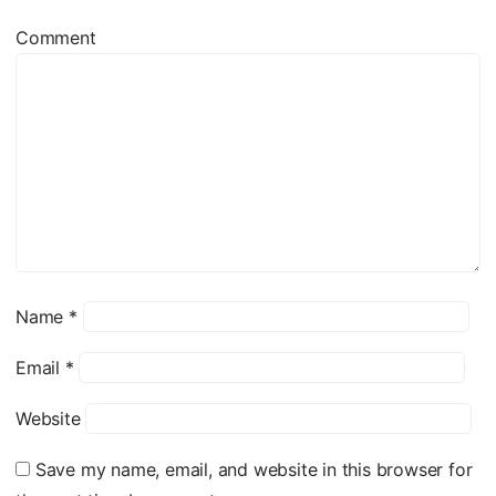
Comment
Name
*
Email
*
Website
Save my name, email, and website in this browser for