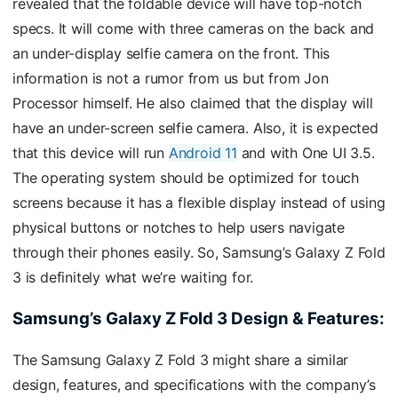
revealed that the foldable device will have top-notch
specs. It will come with three cameras on the back and
an under-display selfie camera on the front. This
information is not a rumor from us but from Jon
Processor himself. He also claimed that the display will
have an under-screen selfie camera. Also, it is expected
that this device will run
Android 11
and with One UI 3.5.
The operating system should be optimized for touch
screens because it has a flexible display instead of using
physical buttons or notches to help users navigate
through their phones easily. So, Samsung’s Galaxy Z Fold
3 is definitely what we’re waiting for.
Samsung’s Galaxy Z Fold 3 Design & Features:
The Samsung Galaxy Z Fold 3 might share a similar
design, features, and specifications with the company’s