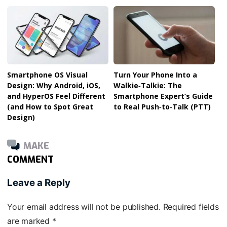
Smartphone OS Visual
Turn Your Phone Into a
Design: Why Android, iOS,
Walkie‑Talkie: The
and HyperOS Feel Different
Smartphone Expert’s Guide
(and How to Spot Great
to Real Push‑to‑Talk (PTT)
Design)
MAKE
COMMENT
Leave a Reply
Your email address will not be published.
Required fields
are marked
*