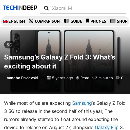
TECH
IN
DEEP
ENGLISH
COMPARISON
GUIDE
PHONES
SHOR
5G
Samsung’s Galaxy Z Fold 3: What’s
exciting about it
Vancho Pavlevski
5 years ago
Read in 2 minutes
0
While most of us are expecting
Samsung
‘s Galaxy Z Fold
3 5G to release in the second half of this year, The
rumors already started to float around expecting the
device to release on August 27, alongside
Galaxy Flip
3.