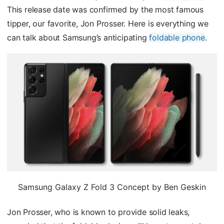
This release date was confirmed by the most famous
tipper, our favorite, Jon Prosser. Here is everything we
can talk about Samsung’s anticipating
foldable phone
.
Samsung Galaxy Z Fold 3 Concept by Ben Geskin
Jon Prosser, who is known to provide solid leaks,