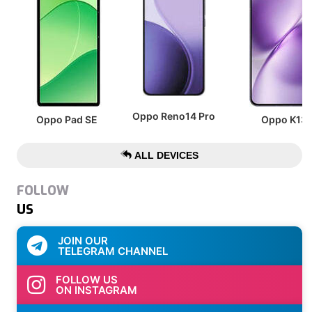
Oppo Reno14 Pro
Oppo Pad SE
Oppo K13
ALL DEVICES
FOLLOW
US
JOIN OUR
TELEGRAM CHANNEL
FOLLOW US
ON INSTAGRAM