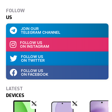
FOLLOW
US
JOIN OUR
TELEGRAM CHANNEL
FOLLOW US
ON INSTAGRAM
FOLLOW US
ON TWITTER
FOLLOW US
ON FACEBOOK
LATEST
DEVICES