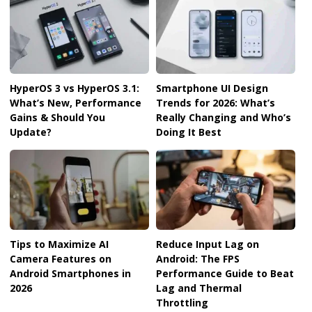
HyperOS 3 vs HyperOS 3.1:
Smartphone UI Design
What’s New, Performance
Trends for 2026: What’s
Gains & Should You
Really Changing and Who’s
Update?
Doing It Best
Tips to Maximize AI
Reduce Input Lag on
Camera Features on
Android: The FPS
Android Smartphones in
Performance Guide to Beat
2026
Lag and Thermal
Throttling