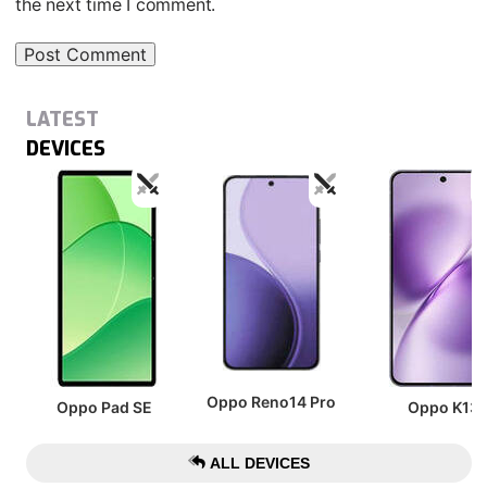
the next time I comment.
LATEST
DEVICES
Oppo Reno14 Pro
Oppo Pad SE
Oppo K13
ALL DEVICES