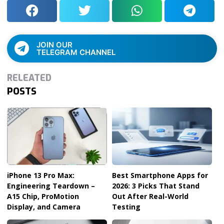
JOIN OUR
TELEGRAM CHANNEL
RELEATED
POSTS
iPhone 13 Pro Max:
Best Smartphone Apps for
Engineering Teardown –
2026: 3 Picks That Stand
A15 Chip, ProMotion
Out After Real-World
Display, and Camera
Testing