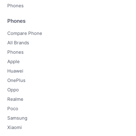
Phones
Phones
Compare Phone
All Brands
Phones
Apple
Huawei
OnePlus
Oppo
Realme
Poco
Samsung
Xiaomi