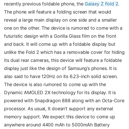
recently previous foldable phone, the
Galaxy Z Fold 2
.
The phone will feature a folding screen that would
reveal a large main display on one side and a smaller
one on the other. The device is rumored to come with a
futuristic design with a Gorilla Glass film on the front
and back. It will come up with a foldable display but
unlike the Fold 2 which has a removable cover for hiding
its dual rear cameras, this device will feature a foldable
display just like the design of Samsung’s phones. It is
also said to have 120Hz on its 6.23-inch solid screen.
The device is also rumored to come up with the
Dynamic AMOLED 2X technology for its display. It is
powered with Snapdragon 888 along with an Octa-Core
processor. As usual, It doesn’t support any external
memory support. We expect this device to come up
anywhere around 4400 mAh to 5000mAh Battery