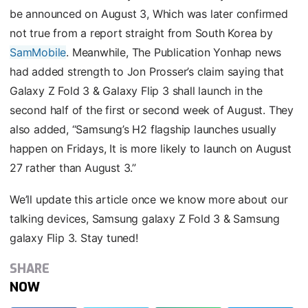
be announced on August 3, Which was later confirmed
not true from a report straight from South Korea by
SamMobile
. Meanwhile, The Publication Yonhap news
had added strength to Jon Prosser’s claim saying that
Galaxy Z Fold 3 & Galaxy Flip 3 shall launch in the
second half of the first or second week of August. They
also added, “Samsung’s H2 flagship launches usually
happen on Fridays, It is more likely to launch on August
27 rather than August 3.”
We’ll update this article once we know more about our
talking devices, Samsung galaxy Z Fold 3 & Samsung
galaxy Flip 3. Stay tuned!
SHARE
NOW