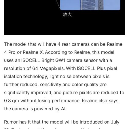
The model that will have 4 rear cameras can be Realme
4 Pro or Realme X. According to Realme, this model
uses an ISOCELL Bright GW1 camera sensor with a
resolution of 64 Megapixels. With ISOCELL Plus pixel
isolation technology, light noise between pixels is
further reduced, sensitivity and color quality are
significantly improved, and picture pixels are reduced to
0.8 qm without losing performance. Realme also says
the camera is powered by AI.
Rumor has it that the model will be introduced on July