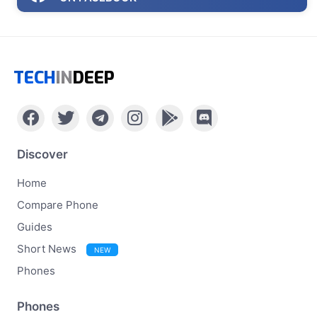
TECH
IN
DEEP
Discover
Home
Compare Phone
Guides
Short News
NEW
Phones
Phones