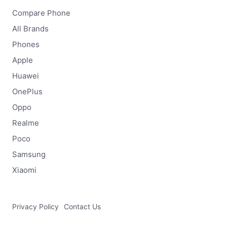
Compare Phone
All Brands
Phones
Apple
Huawei
OnePlus
Oppo
Realme
Poco
Samsung
Xiaomi
Privacy Policy
Contact Us