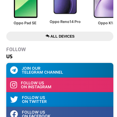
Oppo Reno14 Pro
Oppo Pad SE
Oppo K13
ALL DEVICES
FOLLOW
US
JOIN OUR
TELEGRAM CHANNEL
FOLLOW US
ON INSTAGRAM
FOLLOW US
ON TWITTER
FOLLOW US
ON FACEBOOK