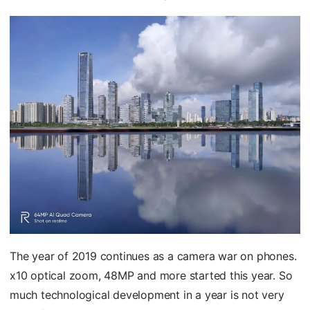
The year of 2019 continues as a camera war on phones.
x10 optical zoom, 48MP and more started this year. So
much technological development in a year is not very