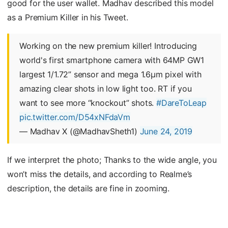
good for the user wallet. Madhav described this model
as a Premium Killer in his Tweet.
Working on the new premium killer! Introducing
world's first smartphone camera with 64MP GW1
largest 1/1.72” sensor and mega 1.6µm pixel with
amazing clear shots in low light too. RT if you
want to see more “knockout” shots.
#DareToLeap
pic.twitter.com/D54xNFdaVm
— Madhav X (@MadhavSheth1)
June 24, 2019
If we interpret the photo; Thanks to the wide angle, you
won’t miss the details, and according to Realme’s
description, the details are fine in zooming.