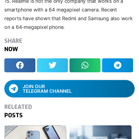
15. Realme is not the only company that works on a
smartphone with a 64 megapixel camera. Recent
reports have shown that Redmi and Samsung also work
on a 64-megapixel phone.
SHARE
NOW
JOIN OUR
TELEGRAM CHANNEL
RELEATED
POSTS