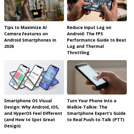
Tips to Maximize AI
Reduce Input Lag on
Camera Features on
Android: The FPS
Android Smartphones in
Performance Guide to Beat
2026
Lag and Thermal
Throttling
Smartphone OS Visual
Turn Your Phone Into a
Design: Why Android, iOS,
Walkie‑Talkie: The
and HyperOS Feel Different
Smartphone Expert’s Guide
(and How to Spot Great
to Real Push‑to‑Talk (PTT)
Design)