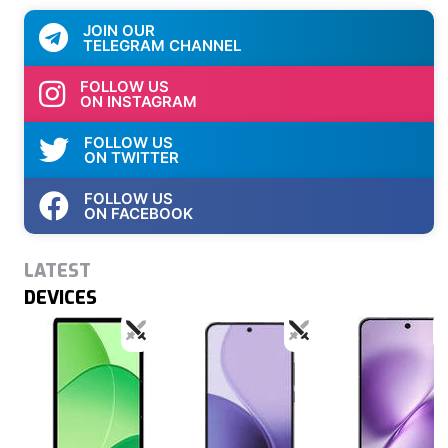
JOIN OUR
TELEGRAM CHANNEL
FOLLOW US
ON INSTAGRAM
FOLLOW US
ON TWITTER
FOLLOW US
ON FACEBOOK
LATEST
DEVICES