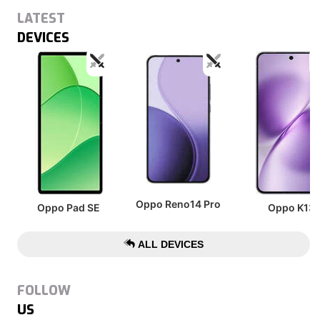
LATEST
DEVICES
Oppo Reno14 Pro
Oppo Pad SE
Oppo K13
ALL DEVICES
FOLLOW
US