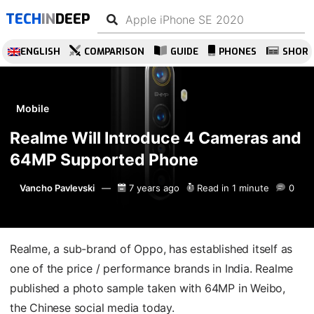
TECH
IN
DEEP
ENGLISH
COMPARISON
GUIDE
PHONES
SHOR
Mobile
Realme Will Introduce 4 Cameras and
64MP Supported Phone
Vancho Pavlevski
7 years ago
Read in 1 minute
0
Realme, a sub-brand of Oppo, has established itself as
one of the price / performance brands in India. Realme
published a photo sample taken with 64MP in Weibo,
the Chinese social media today.