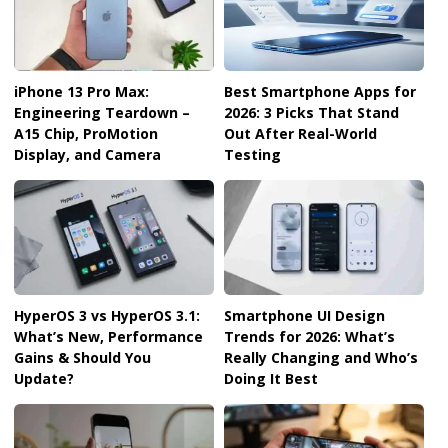
iPhone 13 Pro Max:
Best Smartphone Apps for
Engineering Teardown –
2026: 3 Picks That Stand
A15 Chip, ProMotion
Out After Real-World
Display, and Camera
Testing
HyperOS 3 vs HyperOS 3.1:
Smartphone UI Design
What’s New, Performance
Trends for 2026: What’s
Gains & Should You
Really Changing and Who’s
Update?
Doing It Best