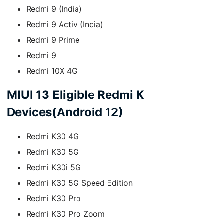
Redmi 9 (India)
Redmi 9 Activ (India)
Redmi 9 Prime
Redmi 9
Redmi 10X 4G
MIUI 13 Eligible Redmi K
Devices(Android 12)
Redmi K30 4G
Redmi K30 5G
Redmi K30i 5G
Redmi K30 5G Speed Edition
Redmi K30 Pro
Redmi K30 Pro Zoom