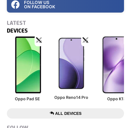
FOLLOW US
ON FACEBOOK
LATEST
DEVICES
Oppo Reno14 Pro
Oppo Pad SE
Oppo K13
ALL DEVICES
FOLLOW