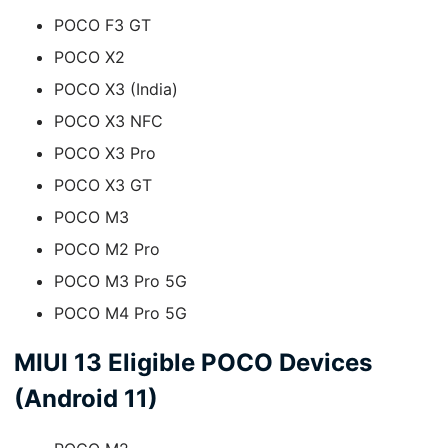
POCO F3 GT
POCO X2
POCO X3 (India)
POCO X3 NFC
POCO X3 Pro
POCO X3 GT
POCO M3
POCO M2 Pro
POCO M3 Pro 5G
POCO M4 Pro 5G
MIUI 13 Eligible POCO Devices
(Android 11)