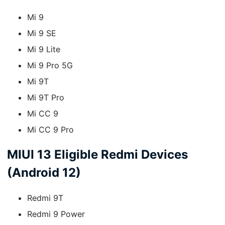
Mi 9
Mi 9 SE
Mi 9 Lite
Mi 9 Pro 5G
Mi 9T
Mi 9T Pro
Mi CC 9
Mi CC 9 Pro
MIUI 13 Eligible Redmi Devices
(Android 12)
Redmi 9T
Redmi 9 Power