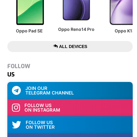
Oppo Reno14 Pro
Oppo Pad SE
Oppo K13
ALL DEVICES
FOLLOW
US
JOIN OUR
TELEGRAM CHANNEL
FOLLOW US
ON INSTAGRAM
FOLLOW US
ON TWITTER