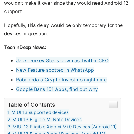
wouldn’t make it over since they would need Android 12
support.
Hopefully, this delay would be only temporary for the
devices in question.
TechInDeep News:
Jack Dorsey Steps down as Twitter CEO
New Feature spotted in WhatsApp
Babadeda a Crypto Investors nightmare
Google Bans 151 Apps, find out why
Table of Contents
MIUI 13 supported devices
MIUI 13 Eligible Mi Note Devices
MIUI 13 Eligible Xiaomi Mi 9 Devices (Android 11)
MIUI 13 Eligible Redmi Devices (Android 12)