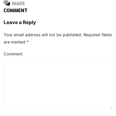
MAKE
COMMENT
Leave a Reply
Your email address will not be published.
Required fields
are marked
*
Comment