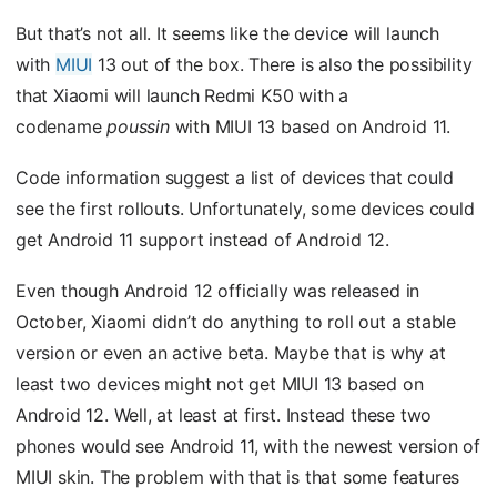
But that’s not all. It seems like the device will launch
with
MIUI
13 out of the box. There is also the possibility
that Xiaomi will launch Redmi K50 with a
codename
poussin
with MIUI 13 based on Android 11.
Code information suggest a list of devices that could
see the first rollouts. Unfortunately, some devices could
get Android 11 support instead of Android 12.
Even though Android 12 officially was released in
October, Xiaomi didn’t do anything to roll out a stable
version or even an active beta. Maybe that is why at
least two devices might not get MIUI 13 based on
Android 12. Well, at least at first. Instead these two
phones would see Android 11, with the newest version of
MIUI skin. The problem with that is that some features