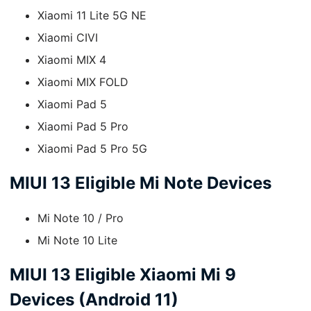
Xiaomi 11 Lite 5G NE
Xiaomi CIVI
Xiaomi MIX 4
Xiaomi MIX FOLD
Xiaomi Pad 5
Xiaomi Pad 5 Pro
Xiaomi Pad 5 Pro 5G
MIUI 13 Eligible Mi Note Devices
Mi Note 10 / Pro
Mi Note 10 Lite
MIUI 13 Eligible Xiaomi Mi 9
Devices (Android 11)