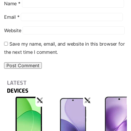
Name
*
Email
*
Website
Save my name, email, and website in this browser for
the next time I comment.
LATEST
DEVICES