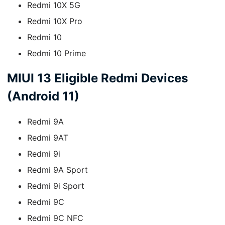
Redmi 10X 5G
Redmi 10X Pro
Redmi 10
Redmi 10 Prime
MIUI 13 Eligible Redmi Devices
(Android 11)
Redmi 9A
Redmi 9AT
Redmi 9i
Redmi 9A Sport
Redmi 9i Sport
Redmi 9C
Redmi 9C NFC