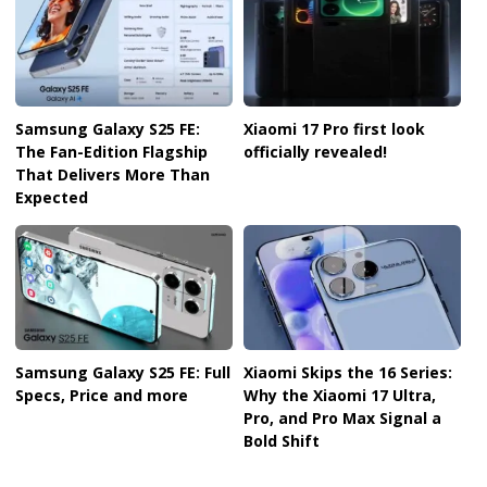
Samsung Galaxy S25 FE:
Xiaomi 17 Pro first look
The Fan-Edition Flagship
officially revealed!
That Delivers More Than
Expected
Samsung Galaxy S25 FE: Full
Xiaomi Skips the 16 Series:
Specs, Price and more
Why the Xiaomi 17 Ultra,
Pro, and Pro Max Signal a
Bold Shift