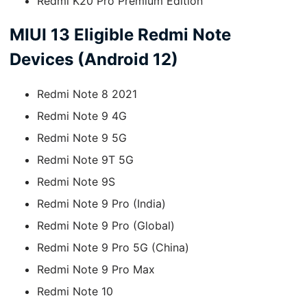
Redmi K20 Pro Premium Edition
MIUI 13 Eligible Redmi Note
Devices (Android 12)
Redmi Note 8 2021
Redmi Note 9 4G
Redmi Note 9 5G
Redmi Note 9T 5G
Redmi Note 9S
Redmi Note 9 Pro (India)
Redmi Note 9 Pro (Global)
Redmi Note 9 Pro 5G (China)
Redmi Note 9 Pro Max
Redmi Note 10