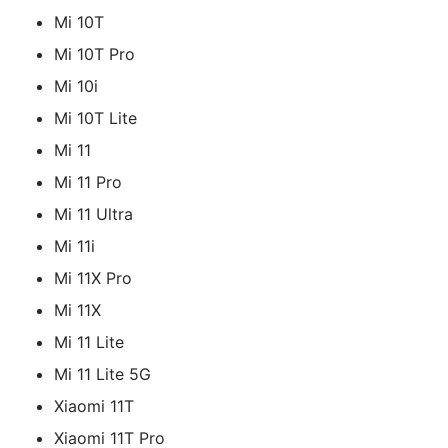
Mi 10T
Mi 10T Pro
Mi 10i
Mi 10T Lite
Mi 11
Mi 11 Pro
Mi 11 Ultra
Mi 11i
Mi 11X Pro
Mi 11X
Mi 11 Lite
Mi 11 Lite 5G
Xiaomi 11T
Xiaomi 11T Pro