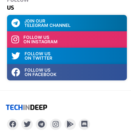
US
JOIN OUR
TELEGRAM CHANNEL
FOLLOW US
ON INSTAGRAM
FOLLOW US
ON TWITTER
FOLLOW US
ON FACEBOOK
TECH
IN
DEEP