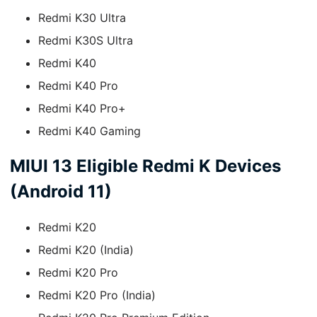
Redmi K30 Ultra
Redmi K30S Ultra
Redmi K40
Redmi K40 Pro
Redmi K40 Pro+
Redmi K40 Gaming
MIUI 13 Eligible Redmi K Devices
(Android 11)
Redmi K20
Redmi K20 (India)
Redmi K20 Pro
Redmi K20 Pro (India)