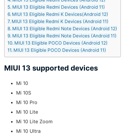
MIUI 13 Eligible Redmi Devices (Android 11)
MIUI 13 Eligible Redmi K Devices(Android 12)
MIUI 13 Eligible Redmi K Devices (Android 11)
MIUI 13 Eligible Redmi Note Devices (Android 12)
MIUI 13 Eligible Redmi Note Devices (Android 11)
MIUI 13 Eligible POCO Devices (Android 12)
MIUI 13 Eligible POCO Devices (Android 11)
MIUI 13 supported devices
Mi 10
Mi 10S
Mi 10 Pro
Mi 10 Lite
Mi 10 Lite Zoom
Mi 10 Ultra