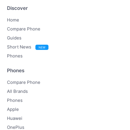
Discover
Home
Compare Phone
Guides
Short News
NEW
Phones
Phones
Compare Phone
All Brands
Phones
Apple
Huawei
OnePlus