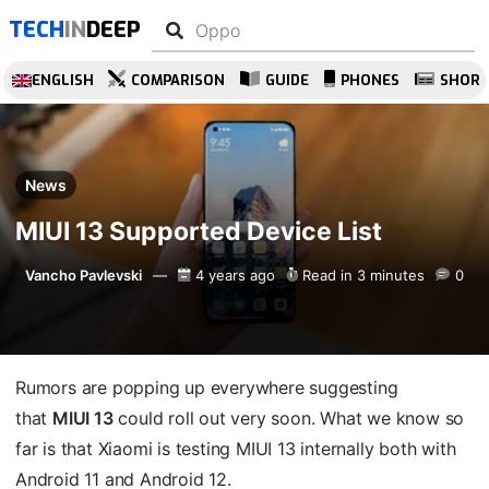
TECH
IN
DEEP
ENGLISH
COMPARISON
GUIDE
PHONES
SHOR
News
MIUI 13 Supported Device List
Vancho Pavlevski
4 years ago
Read in 3 minutes
0
Rumors are popping up everywhere suggesting
that
MIUI 13
could roll out very soon. What we know so
far is that Xiaomi is testing MIUI 13 internally both with
Android 11 and Android 12.