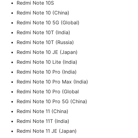
Redmi Note 10S
Redmi Note 10 (China)
Redmi Note 10 5G (Global)
Redmi Note 10T (India)
Redmi Note 10T (Russia)
Redmi Note 10 JE (Japan)
Redmi Note 10 Lite (India)
Redmi Note 10 Pro (India)
Redmi Note 10 Pro Max (India)
Redmi Note 10 Pro (Global
Redmi Note 10 Pro 5G (China)
Redmi Note 11 (China)
Redmi Note 11T (India)
Redmi Note 11 JE (Japan)