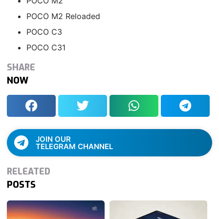
POCO M2
POCO M2 Reloaded
POCO C3
POCO C31
SHARE
NOW
JOIN OUR
TELEGRAM CHANNEL
RELEATED
POSTS