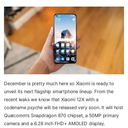
December is pretty much here so Xiaomi is ready to
unveil its next flagship smartphone lineup. From the
recent leaks we know that Xiaomi 12X with a
codename
psyche
will be released very soon. It will host
Qualcomm’s Snapdragon 870 chipset, a 50MP primary
camera and a 6.28 inch FHD+ AMOLED display.