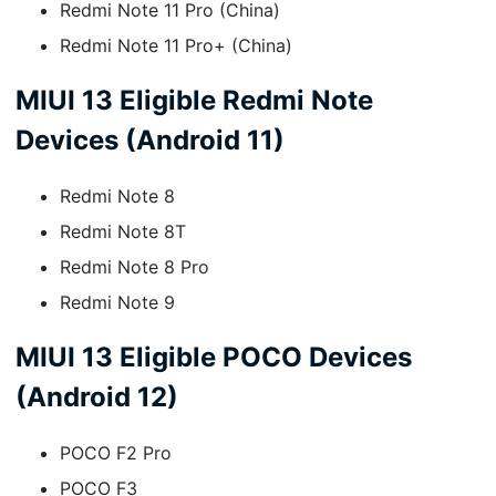
Redmi Note 11 Pro (China)
Redmi Note 11 Pro+ (China)
MIUI 13 Eligible Redmi Note
Devices (Android 11)
Redmi Note 8
Redmi Note 8T
Redmi Note 8 Pro
Redmi Note 9
MIUI 13 Eligible POCO Devices
(Android 12)
POCO F2 Pro
POCO F3