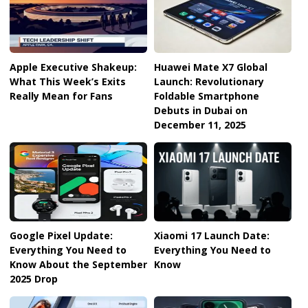
Apple Executive Shakeup:
Huawei Mate X7 Global
What This Week’s Exits
Launch: Revolutionary
Really Mean for Fans
Foldable Smartphone
Debuts in Dubai on
December 11, 2025
Google Pixel Update:
Xiaomi 17 Launch Date:
Everything You Need to
Everything You Need to
Know About the September
Know
2025 Drop